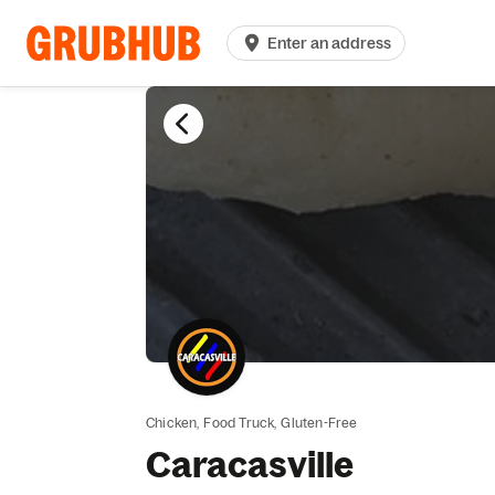
Enter an address
Chicken,
Food Truck,
Gluten-Free
Caracasville