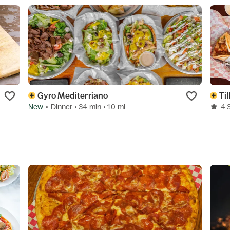
Gyro Mediterriano
Til
New
•
Dinner
• 34 min
• 1.0 mi
4.