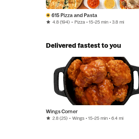
615 Pizza and Pasta
4.8
(194)
•
Pizza
• 15–25 min
• 3.8 mi
Delivered fastest to you
Wings Corner
2.8
(25)
•
Wings
• 15–25 min
• 6.4 mi