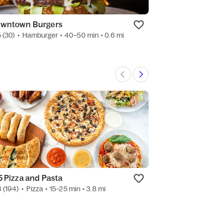
wntown Burgers
Roma Pizza & P
5
(30)
•
Hamburger
• 40–50 min
• 0.6 mi
4.5
(1.4k)
•
Pizza
5 Pizza and Pasta
Assoluti Pasta
8
(194)
•
Pizza
• 15–25 min
• 3.8 mi
3.2
(26)
•
Pasta