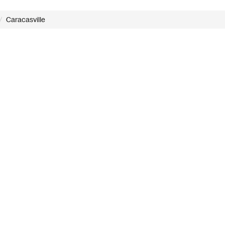
Caracasville