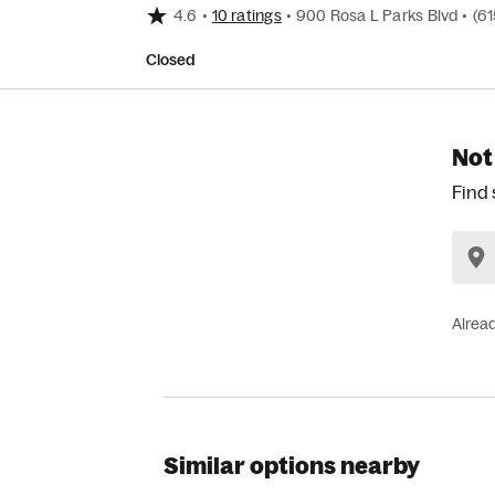
4.6
•
10 ratings
•
900 Rosa L Parks Blvd
•
(6
Closed
Not
Find 
Alrea
Similar options nearby