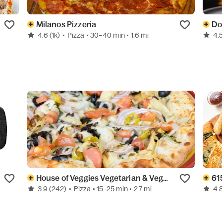
Milanos Pizzeria
Do
4.6
(1k)
•
Pizza
• 30–40 min
• 1.6 mi
4.
House of Veggies Vegetarian & Vegan
61
3.9
(242)
•
Pizza
• 15–25 min
• 2.7 mi
4.