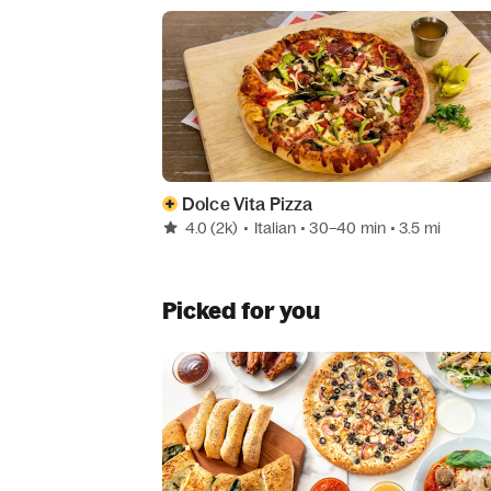
Dolce Vita Pizza
4.0
(2k)
•
Italian
• 30–40 min
• 3.5 mi
Picked for you