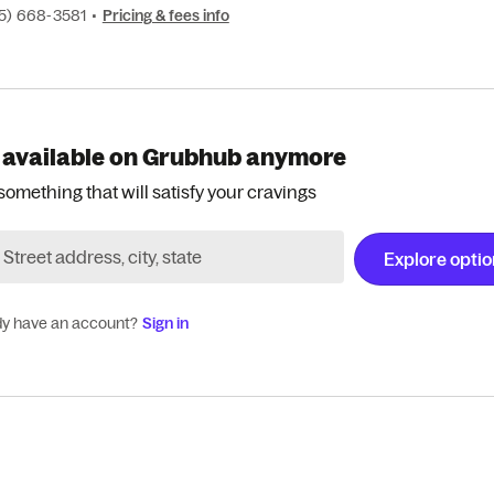
15) 668-3581
•
Pricing & fees info
 available on Grubhub anymore
something that will satisfy your cravings
Explore opti
dy have an account?
Sign in