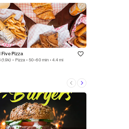
l Five Pizza
Smash Shack B
3
(1.9k)
•
Pizza
• 50–60 min
• 4.4 mi
3.3
(8)
•
Hamburg