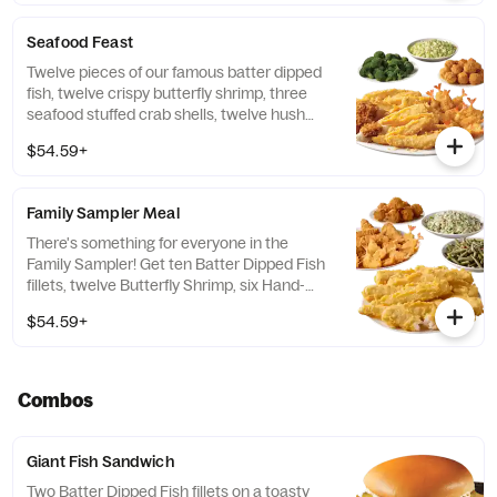
Seafood Feast
Twelve pieces of our famous batter dipped
fish, twelve crispy butterfly shrimp, three
seafood stuffed crab shells, twelve hush
puppies and your choice of two family-style
$54.59+
sides.
Family Sampler Meal
There's something for everyone in the
Family Sampler! Get ten Batter Dipped Fish
fillets, twelve Butterfly Shrimp, six Hand-
Breaded Chicken tenders, eight hush
$54.59+
puppies, and two Family Style Sides.
Combos
Giant Fish Sandwich
Two Batter Dipped Fish fillets on a toasty