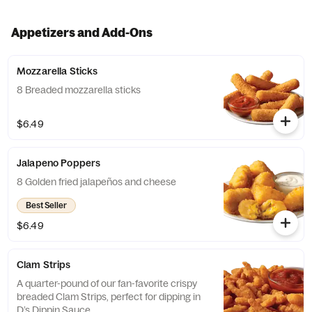
Appetizers and Add-Ons
Mozzarella Sticks
8 Breaded mozzarella sticks
$6.49
Jalapeno Poppers
8 Golden fried jalapeños and cheese
Best Seller
$6.49
Clam Strips
A quarter-pound of our fan-favorite crispy
breaded Clam Strips, perfect for dipping in
D’s Dippin Sauce.