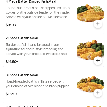
4 Piece Batter Dipped Fish Meal
Four of our famous batter dipped fish fillets,
golden on the outside tender on the inside.
Served with your choice of two sides and
hush puppies.
$15.39+
2 Piece Catfish Meal
Tender catfish, hand-breaded in our
signature southern-style breading and
served with your choice of two sides and
hush puppies.
$14.59+
3 Piece Catfish Meal
Hand-breaded catfish fillets served with
your choice of two sides and hush puppies.
$17.59+