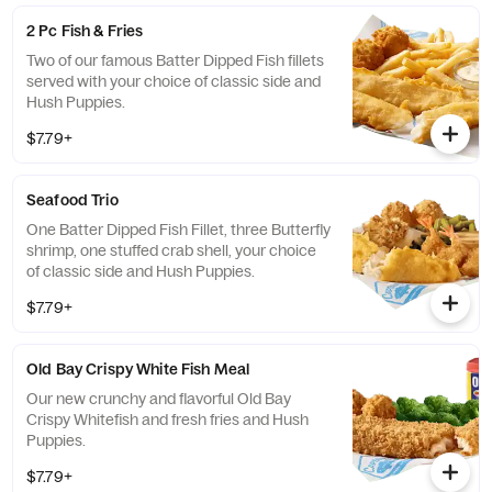
2 Pc Fish & Fries
Two of our famous Batter Dipped Fish fillets
served with your choice of classic side and
Hush Puppies.
$7.79+
Seafood Trio
One Batter Dipped Fish Fillet, three Butterfly
shrimp, one stuffed crab shell, your choice
of classic side and Hush Puppies.
$7.79+
Old Bay Crispy White Fish Meal
Our new crunchy and flavorful Old Bay
Crispy Whitefish and fresh fries and Hush
Puppies.
$7.79+