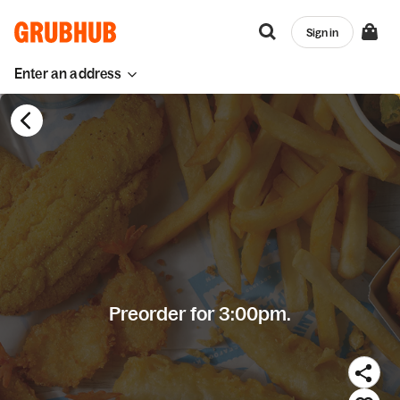
Sign in
Enter an address
Preorder for 3:00pm.