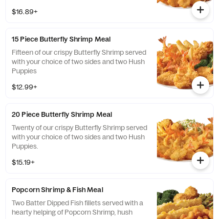
sides and hush puppies.
$16.89+
15 Piece Butterfly Shrimp Meal
Fifteen of our crispy Butterfly Shrimp served
with your choice of two sides and two Hush
Puppies
$12.99+
20 Piece Butterfly Shrimp Meal
Twenty of our crispy Butterfly Shrimp served
with your choice of two sides and two Hush
Puppies.
$15.19+
Popcorn Shrimp & Fish Meal
Two Batter Dipped Fish fillets served with a
hearty helping of Popcorn Shrimp, hush