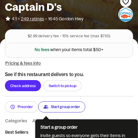
Captain D's
•
4.1
249 ratings
•
1645 Gordon Hwy
$2.99
delivery fee •
15%
service fee
(max $7.50)
N
o
f
e
e
s
w
h
e
n
y
o
u
r
i
t
e
m
s
t
o
t
a
l
$
5
0
+
Pricing & fees info
See if this restaurant delivers to you.
Check address
Switch to pickup
Preorder
Start group order
Categories
About
Reviews
Start a group order
Best Sellers
What's New
Appetizers and Add-Ons
Beverag
Invite guests so everyone gets their items in