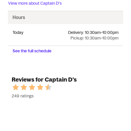
View more about
Captain D's
Hours
Today
Delivery:
10:30am–10:00pm
Pickup:
10:30am–10:00pm
See the full schedule
Reviews for Captain D's
249 ratings