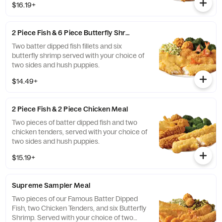
$16.19+
2 Piece Fish & 6 Piece Butterfly Shrimp Meal
Two batter dipped fish fillets and six
butterfly shrimp served with your choice of
two sides and hush puppies.
$14.49+
2 Piece Fish & 2 Piece Chicken Meal
Two pieces of batter dipped fish and two
chicken tenders, served with your choice of
two sides and hush puppies.
$15.19+
Supreme Sampler Meal
Two pieces of our Famous Batter Dipped
Fish, two Chicken Tenders, and six Butterfly
Shrimp. Served with your choice of two