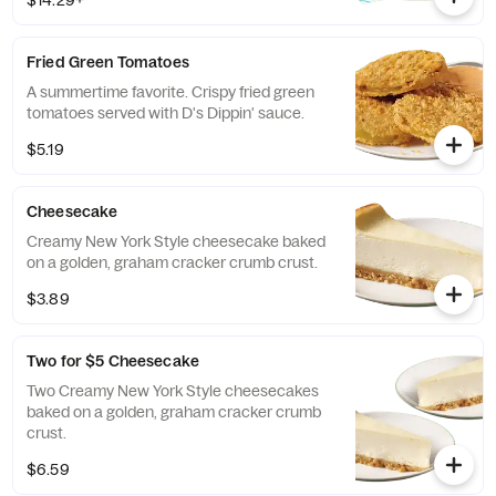
$14.29+
Fried Green Tomatoes
A summertime favorite. Crispy fried green
tomatoes served with D's Dippin' sauce.
$5.19
Cheesecake
Creamy New York Style cheesecake baked
on a golden, graham cracker crumb crust.
$3.89
Two for $5 Cheesecake
Two Creamy New York Style cheesecakes
baked on a golden, graham cracker crumb
crust.
$6.59