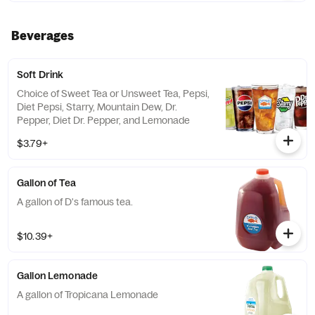
Beverages
Soft Drink
Choice of Sweet Tea or Unsweet Tea, Pepsi,
Diet Pepsi, Starry, Mountain Dew, Dr.
Pepper, Diet Dr. Pepper, and Lemonade
$3.79+
Gallon of Tea
A gallon of D's famous tea.
$10.39+
Gallon Lemonade
A gallon of Tropicana Lemonade