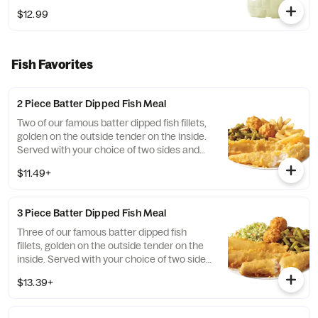
$12.99
Fish Favorites
2 Piece Batter Dipped Fish Meal
Two of our famous batter dipped fish fillets,
golden on the outside tender on the inside.
Served with your choice of two sides and
hush puppies.
$11.49+
3 Piece Batter Dipped Fish Meal
Three of our famous batter dipped fish
fillets, golden on the outside tender on the
inside. Served with your choice of two sides
and hush puppies.
$13.39+