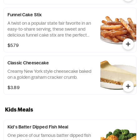
Funnel Cake Stix
A twist on a popular state fair favorite in an
easy-to-share serving, these sweet and
delicious funnel cake stix are the perfect
finish to any Captain D's meal.
$5.79
Classic Cheesecake
Creamy New York style cheesecake baked
on a golden graham cracker crumb.
$3.89
Kids Meals
Kid's Batter Dipped Fish Meal
One piece of our famous batter dipped fish