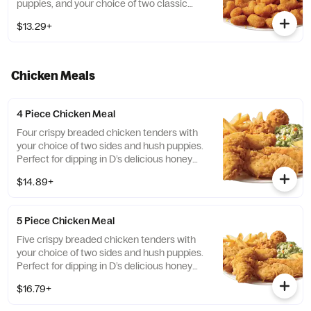
puppies, and your choice of two classic
sides.
$13.29+
Chicken Meals
4 Piece Chicken Meal
Four crispy breaded chicken tenders with
your choice of two sides and hush puppies.
Perfect for dipping in D’s delicious honey
mustard!
$14.89+
5 Piece Chicken Meal
Five crispy breaded chicken tenders with
your choice of two sides and hush puppies.
Perfect for dipping in D’s delicious honey
mustard!
$16.79+