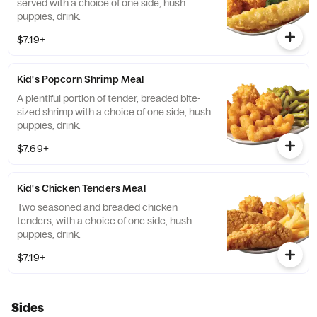
served with a choice of one side, hush
puppies, drink.
$7.19+
Kid's Popcorn Shrimp Meal
A plentiful portion of tender, breaded bite-
sized shrimp with a choice of one side, hush
puppies, drink.
$7.69+
Kid's Chicken Tenders Meal
Two seasoned and breaded chicken
tenders, with a choice of one side, hush
puppies, drink.
$7.19+
Sides