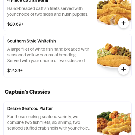
4 Piece Catfish Meal
Hand-breaded catfish fillets served with
your choice of two sides and hush puppies.
$20.69+
Southern Style Whitefish
A large fillet of white fish hand breaded with
seasoned yellow cornmeal breading.
Served with your choice of two sides and
hush puppies.
$12.39+
Captain's Classics
Deluxe Seafood Platter
For those seeking seafood variety, we
combine two fish fillets, six shrimp, two
seafood stuffed crab shells with your choice
of two sides and hush puppies.