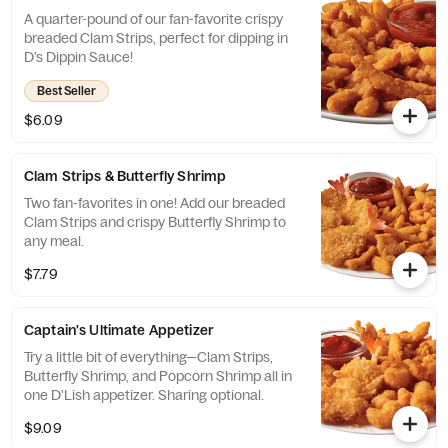
A quarter-pound of our fan-favorite crispy
breaded Clam Strips, perfect for dipping in
D’s Dippin Sauce!
Best Seller
$6.09
Clam Strips & Butterfly Shrimp
Two fan-favorites in one! Add our breaded
Clam Strips and crispy Butterfly Shrimp to
any meal.
$7.79
Captain's Ultimate Appetizer
Try a little bit of everything—Clam Strips,
Butterfly Shrimp, and Popcorn Shrimp all in
one D'Lish appetizer. Sharing optional.
$9.09