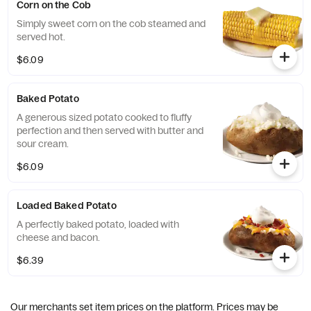
Corn on the Cob
Simply sweet corn on the cob steamed and
served hot.
$6.09
Baked Potato
A generous sized potato cooked to fluffy
perfection and then served with butter and
sour cream.
$6.09
Loaded Baked Potato
A perfectly baked potato, loaded with
cheese and bacon.
$6.39
Our merchants set item prices on the platform. Prices may be