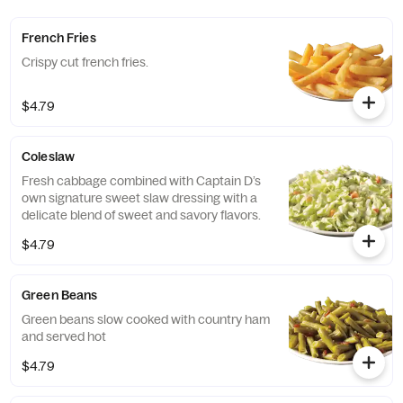
French Fries
Crispy cut french fries.
$4.79
Coleslaw
Fresh cabbage combined with Captain D’s
own signature sweet slaw dressing with a
delicate blend of sweet and savory flavors.
$4.79
Green Beans
Green beans slow cooked with country ham
and served hot
$4.79