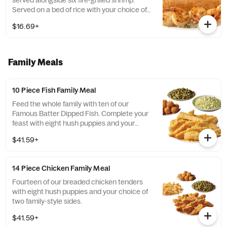
served alongside six fire-grilled shrimp.
Served on a bed of rice with your choice of
two sides and a breadstick
$16.69+
Family Meals
10 Piece Fish Family Meal
Feed the whole family with ten of our
Famous Batter Dipped Fish. Complete your
feast with eight hush puppies and your
choice of two family-style sides.
$41.59+
14 Piece Chicken Family Meal
Fourteen of our breaded chicken tenders
with eight hush puppies and your choice of
two family-style sides.
$41.59+