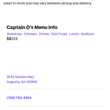
lower in-store and may vary between pickup and delivery.
Captain D's Menu Info
American,
Chicken,
Dinner,
Fast Food,
Lunch,
Seafood
$$$$$
$$
1645 Gordon Hwy
Augusta
,
GA
30906
(706) 793-4554