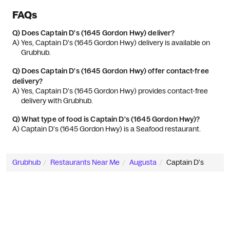
FAQs
Q)
Does Captain D's (1645 Gordon Hwy) deliver?
A) 
Yes, Captain D's (1645 Gordon Hwy) delivery is available on 
Grubhub.
Q)
Does Captain D's (1645 Gordon Hwy) offer contact-free
delivery?
A) 
Yes, Captain D's (1645 Gordon Hwy) provides contact-free 
delivery with Grubhub.
Q)
What type of food is Captain D's (1645 Gordon Hwy)?
A) 
Captain D's (1645 Gordon Hwy) is a Seafood restaurant.
Grubhub
Restaurants Near Me
Augusta
Captain D's