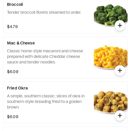
Broccoli
Tender broccoli florets steamed to order.
$4.79
Mac & Cheese
Classic home-style macaroni and cheese
prepared with delicate Cheddar cheese
sauce and tender noodles.
$6.09
Fried Okra
A simple, southern classic; slices of okra in
southern-style breading fried to a golden
brown.
$6.09