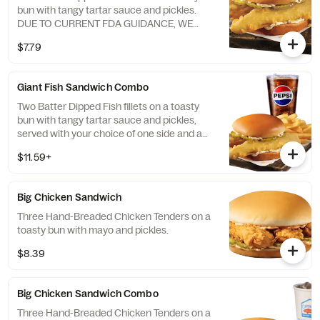
bun with tangy tartar sauce and pickles.
DUE TO CURRENT FDA GUIDANCE, WE
HAVE TEMPORARILY REMOVED SHREDDED
$7.79
LETTUCE FROM THIS ITEM
Giant Fish Sandwich Combo
Two Batter Dipped Fish fillets on a toasty
bun with tangy tartar sauce and pickles,
served with your choice of one side and a
refreshing beverage. DUE TO CURRENT
$11.59+
FDA GUIDANCE, WE HAVE TEMPORARILY
REMOVED SHREDDED LETTUCE FROM
THIS ITEM
Big Chicken Sandwich
Three Hand-Breaded Chicken Tenders on a
toasty bun with mayo and pickles.
$8.39
Big Chicken Sandwich Combo
Three Hand-Breaded Chicken Tenders on a