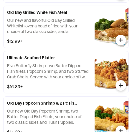
Old Bay Grilled White Fish Meal
Our new and flavorful Old Bay Grilled
Whitefish over a bead of rice with your
choice of two classic sides, and a
breadstick.
$12.99+
Ultimate Seafood Platter
Five Butterfly Shrimp, two Batter Dipped
Fish fillets, Popcorn Shrimp, and two Stuffed
Crab Shells. Served with your choice of two
classic sides and Hush Puppies.
$16.89+
Old Bay Popcorn Shrimp & 2 Pc Fish Meal
Our new Old Bay Popcorn Shrimp, two
Batter Dipped Fish Fillets, your choice of
two classic sides and Hush Puppies.