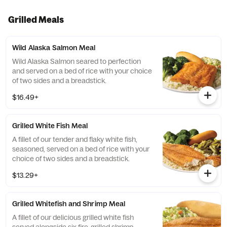
Grilled Meals
Wild Alaska Salmon Meal
Wild Alaska Salmon seared to perfection
and served on a bed of rice with your choice
of two sides and a breadstick.
$16.49+
Grilled White Fish Meal
A fillet of our tender and flaky white fish,
seasoned, served on a bed of rice with your
choice of two sides and a breadstick.
$13.29+
Grilled Whitefish and Shrimp Meal
A fillet of our delicious grilled white fish