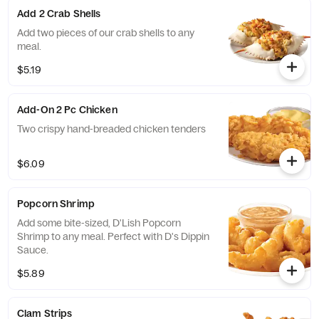
Add 2 Crab Shells
Add two pieces of our crab shells to any
meal.
$5.19
Add-On 2 Pc Chicken
Two crispy hand-breaded chicken tenders
$6.09
Popcorn Shrimp
Add some bite-sized, D'Lish Popcorn
Shrimp to any meal. Perfect with D's Dippin
Sauce.
$5.89
Clam Strips