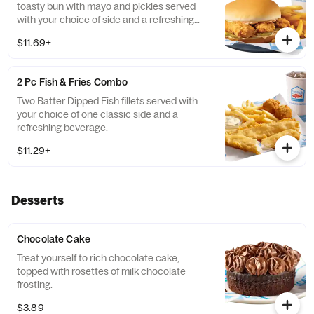
toasty bun with mayo and pickles served
with your choice of side and a refreshing
beverage.
$11.69+
2 Pc Fish & Fries Combo
Two Batter Dipped Fish fillets served with
your choice of one classic side and a
refreshing beverage.
$11.29+
Desserts
Chocolate Cake
Treat yourself to rich chocolate cake,
topped with rosettes of milk chocolate
frosting.
$3.89