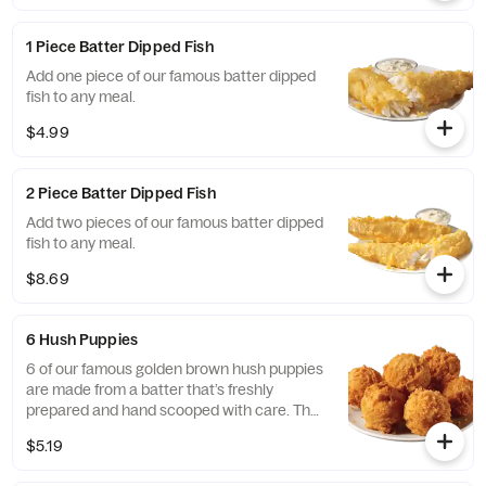
1 Piece Batter Dipped Fish
Add one piece of our famous batter dipped
fish to any meal.
$4.99
2 Piece Batter Dipped Fish
Add two pieces of our famous batter dipped
fish to any meal.
$8.69
6 Hush Puppies
6 of our famous golden brown hush puppies
are made from a batter that’s freshly
prepared and hand scooped with care. They
are perfectly paired with our seafood meals.
$5.19