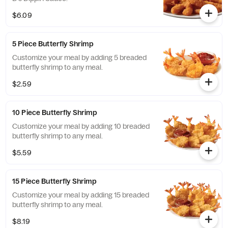
$6.09
5 Piece Butterfly Shrimp
Customize your meal by adding 5 breaded
butterfly shrimp to any meal.
$2.59
10 Piece Butterfly Shrimp
Customize your meal by adding 10 breaded
butterfly shrimp to any meal.
$5.59
15 Piece Butterfly Shrimp
Customize your meal by adding 15 breaded
butterfly shrimp to any meal.
$8.19