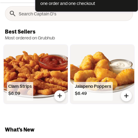
one order and one checkout
Best Sellers
Most ordered on Grubhub
Clam Strips
Jalapeno Poppers
$6.09
$6.49
What's New