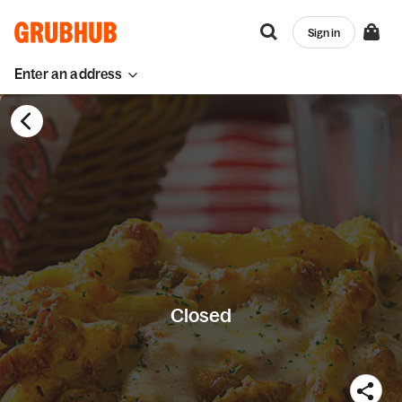
Sign in
Enter an address
Closed