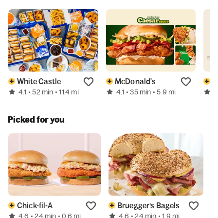
White Castle
McDonald's
B
4.1
4.1
4
• 52 min
• 11.4 mi
• 35 min
• 5.9 mi
Picked for you
Chick-fil-A
Bruegger’s Bagels
4.6
4.6
N
• 24 min
• 0.6 mi
• 24 min
• 1.9 mi