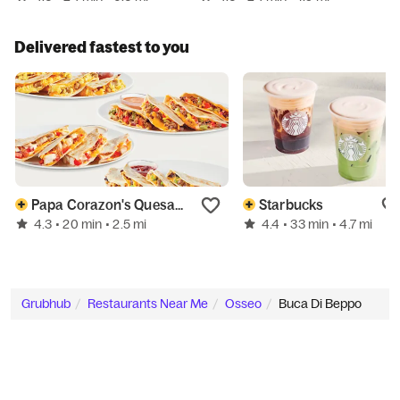
Delivered fastest to you
Papa Corazon's Quesadillas
Starbucks
4.3
4.4
• 20 min
• 2.5 mi
• 33 min
• 4.7 mi
Grubhub
Restaurants Near Me
Osseo
Buca Di Beppo