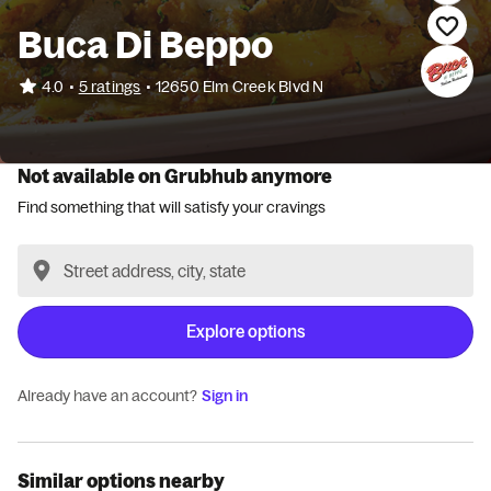
Buca Di Beppo
•
4.0
5 ratings
•
12650 Elm Creek Blvd N
Not available on Grubhub anymore
Find something that will satisfy your cravings
Explore options
Already have an account?
Sign in
Similar options nearby