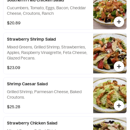
Southern Fried Chicken Salad
Cucumbers, Tomato, Eggs, Bacon, Cheddar
Cheese, Croutons, Ranch
$20.89
Strawberry Shrimp Salad
Mixed Greens, Grilled Shrimp, Strawberries,
Apples, Raspberry Vinaigrette, Feta Cheese,
Glazed Pecans.
$23.09
Shrimp Caesar Salad
Grilled Shrimp, Parmesan Cheese, Baked
Croutons.
$25.28
Strawberry Chicken Salad