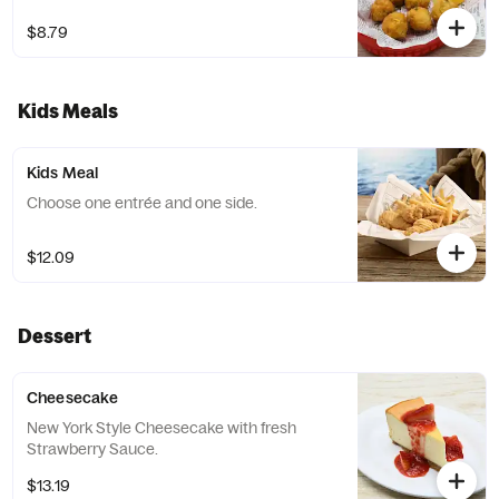
$8.79
Kids Meals
Kids Meal
Choose one entrée and one side.
$12.09
Dessert
Cheesecake
New York Style Cheesecake with fresh
Strawberry Sauce.
$13.19