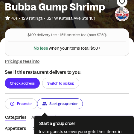
Bubba Gump Shrimp
•
4.4
129 ratings
•
321 W Katella Ave Ste 101
$1.99
delivery fee •
15%
service fee
(max $7.50)
N
o
f
e
e
s
w
h
e
n
y
o
u
r
i
t
e
m
s
t
o
t
a
l
$
5
0
+
Pricing & fees info
See if this restaurant delivers to you.
Check address
Switch to pickup
Preorder
Start group order
Categories
About
Reviews
Start a group order
Appetizers
Soups & Salads
Burgers & Handhelds
From the
Invite guests so everyone gets their items in