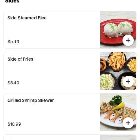
Sides
Side Steamed Rice
$5.49
Side of Fries
$5.49
Grilled Shrimp Skewer
$10.99