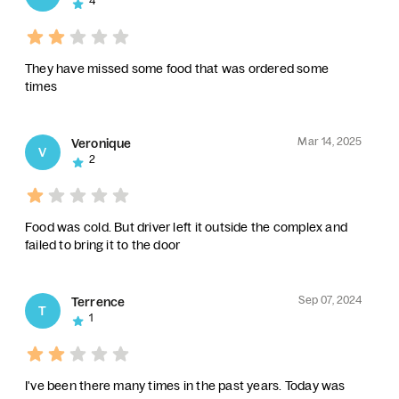
4
They have missed some food that was ordered some
times
Mar 14, 2025
Veronique
V
2
Food was cold. But driver left it outside the complex and
failed to bring it to the door
Sep 07, 2024
Terrence
T
1
I've been there many times in the past years. Today was