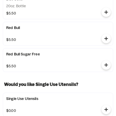
20oz. Bottle
$5.50
Red Bull
$5.50
Red Bull Sugar Free
$5.50
Would you like Single Use Utensils?
Single Use Utensils
$0.00