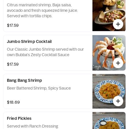
Citrus marinated shrimp, Baja salsa,
avocado and fresh squeezed lime juice.
Served with tortilla chips.
$17.59
Jumbo Shrimp Cocktail
Our Classic Jumbo Shrimp served with our
own Bubba's Zesty Cocktail Sauce
$17.59
Bang Bang Shrimp
Beer Battered Shrimp, Spicy Sauce
$18.69
Fried Pickles
Served with Ranch Dressing