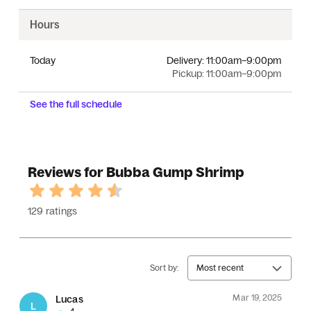
Hours
Today
Delivery:
11:00am–9:00pm
Pickup:
11:00am–9:00pm
See the full schedule
Reviews for Bubba Gump Shrimp
129 ratings
Sort by:
Most recent
Mar 19, 2025
Lucas
L