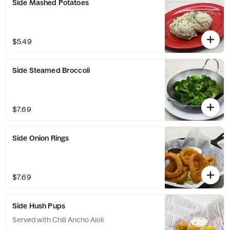
Side Mashed Potatoes
$5.49
Side Steamed Broccoli
$7.69
Side Onion Rings
$7.69
Side Hush Pups
Served with Chili Ancho Aioli