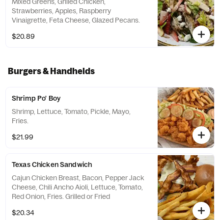
Mixed Greens, Grilled Chicken,
Strawberries, Apples, Raspberry
Vinaigrette, Feta Cheese, Glazed Pecans.
$20.89
Burgers & Handhelds
Shrimp Po' Boy
Shrimp, Lettuce, Tomato, Pickle, Mayo,
Fries.
$21.99
Texas Chicken Sandwich
Cajun Chicken Breast, Bacon, Pepper Jack
Cheese, Chili Ancho Aioli, Lettuce, Tomato,
Red Onion, Fries. Grilled or Fried
$20.34