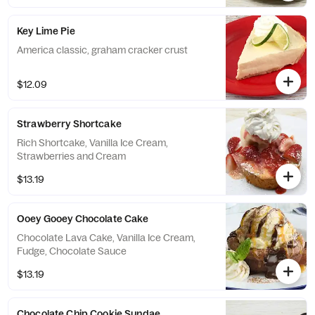
Key Lime Pie
America classic, graham cracker crust
$12.09
Strawberry Shortcake
Rich Shortcake, Vanilla Ice Cream,
Strawberries and Cream
$13.19
Ooey Gooey Chocolate Cake
Chocolate Lava Cake, Vanilla Ice Cream,
Fudge, Chocolate Sauce
$13.19
Chocolate Chip Cookie Sundae