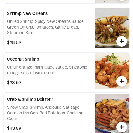
Shrimp New Orleans
Grilled Shrimp, Spicy New Orleans Sauce,
Green Onions, Tomatoes, Garlic Bread,
Steamed Rice.
$28.59
Coconut Shrimp
Cajun orange marmalade sauce, pineapple
mango salsa, jasmine rice
$28.59
Crab & Shrimp Boil for 1
Snow Crab, Shrimp, Andouille Sausage,
Corn on the Cob, Red Potatoes. Garlic or
Cajun
$43.99