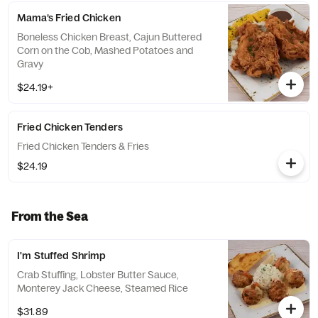
Mama’s Fried Chicken
Boneless Chicken Breast, Cajun Buttered
Corn on the Cob, Mashed Potatoes and
Gravy
$24.19+
Fried Chicken Tenders
Fried Chicken Tenders & Fries
$24.19
From the Sea
I'm Stuffed Shrimp
Crab Stuffing, Lobster Butter Sauce,
Monterey Jack Cheese, Steamed Rice
$31.89