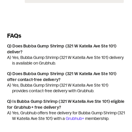
FAQs
Q)
Does Bubba Gump Shrimp (321 W Katella Ave Ste 101)
deliver?
A) 
Yes, Bubba Gump Shrimp (321 W Katella Ave Ste 101) delivery 
is available on Grubhub.
Q)
Does Bubba Gump Shrimp (321 W Katella Ave Ste 101)
offer contact-free delivery?
A) 
Yes, Bubba Gump Shrimp (321 W Katella Ave Ste 101) 
provides contact-free delivery with Grubhub.
Q)
Is Bubba Gump Shrimp (321 W Katella Ave Ste 101) eligible
for Grubhub+ free delivery?
A) 
Yes, Grubhub offers free delivery for Bubba Gump Shrimp (321 
W Katella Ave Ste 101) with a 
Grubhub+
 membership.