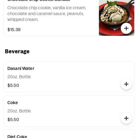
Chocolate chip cookie, vanilla ice cream,
chocolate and caramel sauce, peanuts,
whipped cream.
$15.39
Beverage
Dasani Water
20oz. Bottle
$5.50
Coke
20oz. Bottle
$5.50
Diet Coke