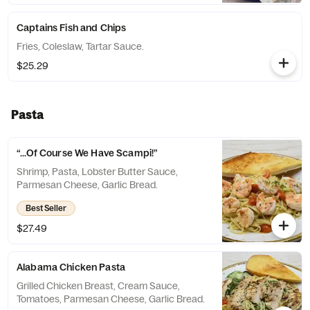
Captains Fish and Chips
Fries, Coleslaw, Tartar Sauce.
$25.29
Pasta
“...Of Course We Have Scampi!”
Shrimp, Pasta, Lobster Butter Sauce,
Parmesan Cheese, Garlic Bread.
Best Seller
$27.49
Alabama Chicken Pasta
Grilled Chicken Breast, Cream Sauce,
Tomatoes, Parmesan Cheese, Garlic Bread.