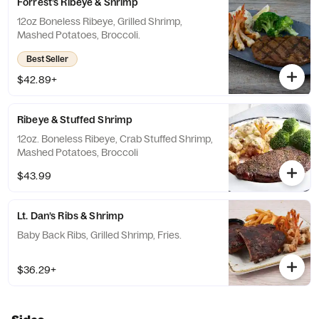
Forrest’s Ribeye & Shrimp
12oz Boneless Ribeye, Grilled Shrimp,
Mashed Potatoes, Broccoli.
Best Seller
$42.89+
Ribeye & Stuffed Shrimp
12oz. Boneless Ribeye, Crab Stuffed Shrimp,
Mashed Potatoes, Broccoli
$43.99
Lt. Dan’s Ribs & Shrimp
Baby Back Ribs, Grilled Shrimp, Fries.
$36.29+