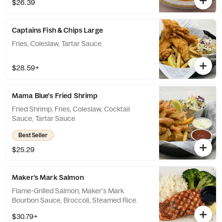
$26.39
Captains Fish & Chips Large
Fries, Coleslaw, Tartar Sauce.
$28.59+
Mama Blue's Fried Shrimp
Fried Shrimp, Fries, Coleslaw, Cocktail
Sauce, Tartar Sauce
Best Seller
$25.29
Maker’s Mark Salmon
Flame-Grilled Salmon, Maker's Mark
Bourbon Sauce, Broccoli, Steamed Rice.
$30.79+