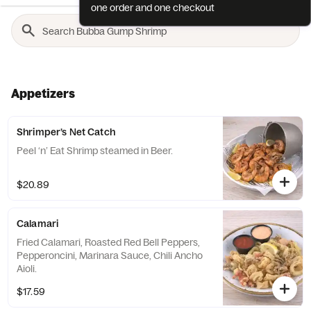
one order and one checkout
Appetizers
Shrimper’s Net Catch
Peel ‘n’ Eat Shrimp steamed in Beer.
$20.89
Calamari
Fried Calamari, Roasted Red Bell Peppers,
Pepperoncini, Marinara Sauce, Chili Ancho
Aioli.
$17.59