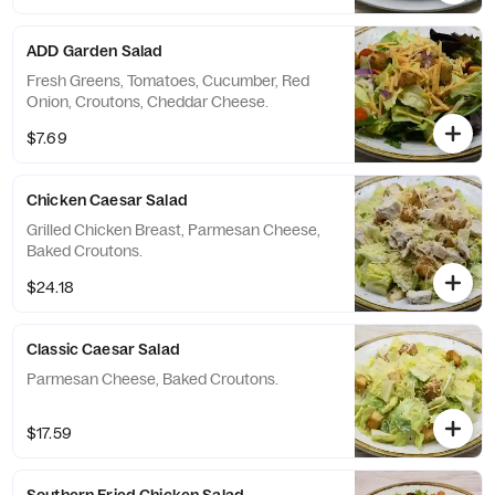
ADD Garden Salad
Fresh Greens, Tomatoes, Cucumber, Red
Onion, Croutons, Cheddar Cheese.
$7.69
Chicken Caesar Salad
Grilled Chicken Breast, Parmesan Cheese,
Baked Croutons.
$24.18
Classic Caesar Salad
Parmesan Cheese, Baked Croutons.
$17.59