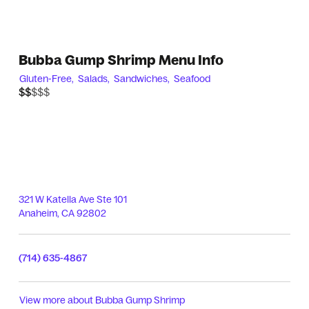
Bubba Gump Shrimp Menu Info
Gluten-Free,
Salads,
Sandwiches,
Seafood
$$$$$
$$
321 W Katella Ave Ste 101
Anaheim
,
CA
92802
(714) 635-4867
View more about
Bubba Gump Shrimp