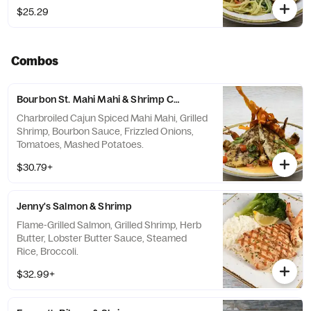
$25.29
Combos
Bourbon St. Mahi Mahi & Shrimp Combo
Charbroiled Cajun Spiced Mahi Mahi, Grilled
Shrimp, Bourbon Sauce, Frizzled Onions,
Tomatoes, Mashed Potatoes.
$30.79+
Jenny's Salmon & Shrimp
Flame-Grilled Salmon, Grilled Shrimp, Herb
Butter, Lobster Butter Sauce, Steamed
Rice, Broccoli.
$32.99+