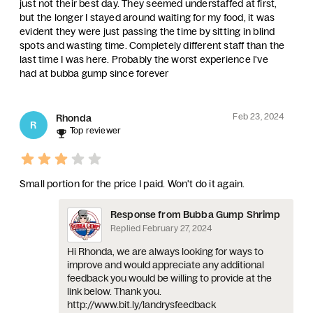
just not their best day. They seemed understaffed at first,
but the longer I stayed around waiting for my food, it was
evident they were just passing the time by sitting in blind
spots and wasting time. Completely different staff than the
last time I was here. Probably the worst experience I've
had at bubba gump since forever
Feb 23, 2024
Rhonda
R
Top reviewer
Small portion for the price I paid. Won't do it again.
Response from Bubba Gump Shrimp
Replied
February 27, 2024
Hi Rhonda, we are always looking for ways to
improve and would appreciate any additional
feedback you would be willing to provide at the
link below. Thank you.
http://www.bit.ly/landrysfeedback