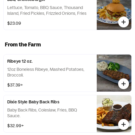
Lettuce, Tomato, BBQ Sauce, Thousand
Island, Fried Pickles, Frizzled Onions, Fries
$23.09
From the Farm
Ribeye 12 oz.
12oz Boneless Ribeye, Mashed Potatoes,
Broccoli.
$37.39+
Dixie Style Baby Back Ribs
Baby Back Ribs, Coleslaw, Fries, BBQ
Sauce.
$32.99+