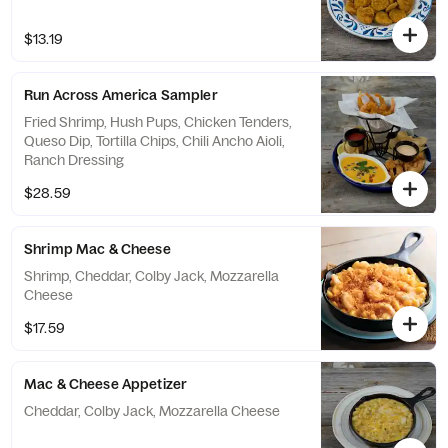
$13.19
Run Across America Sampler
Fried Shrimp, Hush Pups, Chicken Tenders,
Queso Dip, Tortilla Chips, Chili Ancho Aioli,
Ranch Dressing
$28.59
Shrimp Mac & Cheese
Shrimp, Cheddar, Colby Jack, Mozzarella
Cheese
$17.59
Mac & Cheese Appetizer
Cheddar, Colby Jack, Mozzarella Cheese