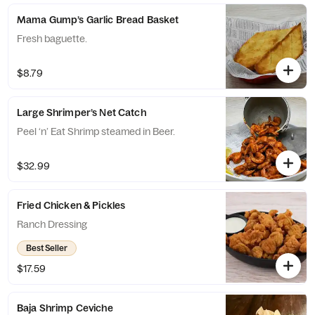
Mama Gump’s Garlic Bread Basket
Fresh baguette.
$8.79
Large Shrimper’s Net Catch
Peel ‘n’ Eat Shrimp steamed in Beer.
$32.99
Fried Chicken & Pickles
Ranch Dressing
Best Seller
$17.59
Baja Shrimp Ceviche