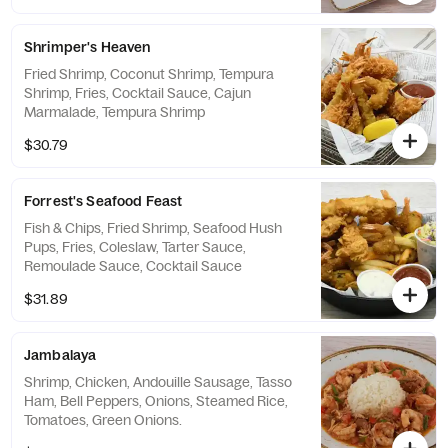
Shrimper's Heaven
Fried Shrimp, Coconut Shrimp, Tempura
Shrimp, Fries, Cocktail Sauce, Cajun
Marmalade, Tempura Shrimp
$30.79
Forrest's Seafood Feast
Fish & Chips, Fried Shrimp, Seafood Hush
Pups, Fries, Coleslaw, Tarter Sauce,
Remoulade Sauce, Cocktail Sauce
$31.89
Jambalaya
Shrimp, Chicken, Andouille Sausage, Tasso
Ham, Bell Peppers, Onions, Steamed Rice,
Tomatoes, Green Onions.