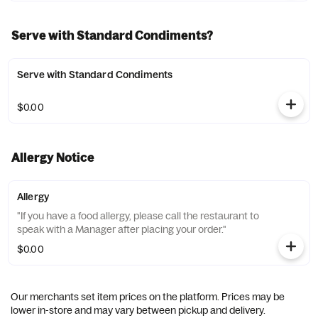
Serve with Standard Condiments?
Serve with Standard Condiments
$0.00
Allergy Notice
Allergy
"If you have a food allergy, please call the restaurant to
speak with a Manager after placing your order."
$0.00
Our merchants set item prices on the platform. Prices may be
lower in-store and may vary between pickup and delivery.