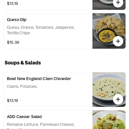
$13.19
Queso Dip
Queso, Onions, Tomatoes, Jalapenos,
Tortilla Chips
$15.39
Soups & Salads
Bowl New England Clam Chowder
Clams, Potatoes.
$13.19
ADD Caesar Salad
Romaine Lettuce, Parmesan Cheese,