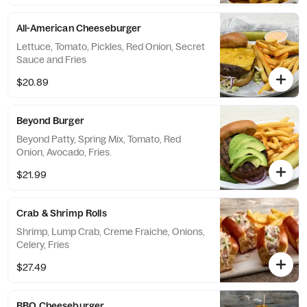
All-American Cheeseburger
Lettuce, Tomato, Pickles, Red Onion, Secret
Sauce and Fries
$20.89
Beyond Burger
Beyond Patty, Spring Mix, Tomato, Red
Onion, Avocado, Fries.
$21.99
Crab & Shrimp Rolls
Shrimp, Lump Crab, Creme Fraiche, Onions,
Celery, Fries
$27.49
BBQ Cheeseburger