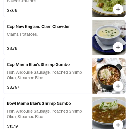
Baked Croutons.
$7.69
Cup New England Clam Chowder
Clams, Potatoes.
$8.79
Cup Mama Blue’s Shrimp Gumbo
Fish, Andouille Sausage, Poached Shrimp,
Okra, Steamed Rice.
$8.79+
Bowl Mama Blue's Shrimp Gumbo
Fish, Andouille Sausage, Poached Shrimp,
Okra, Steamed Rice.
$13.19