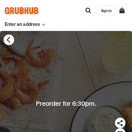
Sign in
Enter an address
Preorder for 6:30pm.