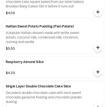
chocolate cake square baked from our sister bakery
Brooklyn Baby Cakes! Get it before it runs out!
$4.00
Haitian Sweet Potato Pudding (Pain Patate)
A popular Haitian dessert made with white sweet
potato, coconut milk, condensed milk, cinnamon,
nutmeg and vanilla
$5.50
Raspberry Almond Slice
$4.20
Single Layer Double Chocolate Cake Slice
Decadent double chocolate cake with semi sweet
chocolate ganache frosting and chocolate powder
dusting