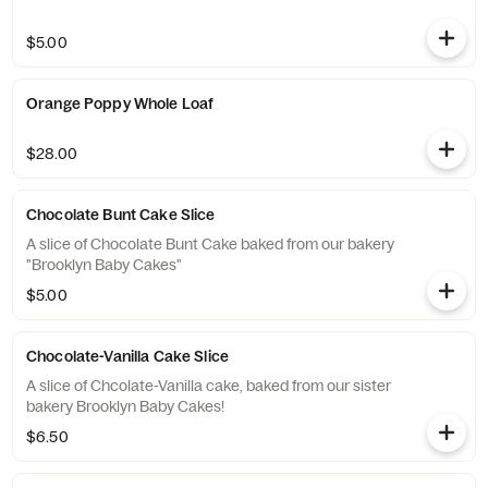
$5.00
Orange Poppy Whole Loaf
$28.00
Chocolate Bunt Cake Slice
A slice of Chocolate Bunt Cake baked from our bakery
"Brooklyn Baby Cakes"
$5.00
Chocolate-Vanilla Cake Slice
A slice of Chcolate-Vanilla cake, baked from our sister
bakery Brooklyn Baby Cakes!
$6.50