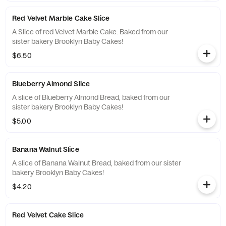
Red Velvet Marble Cake Slice
A Slice of red Velvet Marble Cake. Baked from our
sister bakery Brooklyn Baby Cakes!
$6.50
Blueberry Almond Slice
A slice of Blueberry Almond Bread, baked from our
sister bakery Brooklyn Baby Cakes!
$5.00
Banana Walnut Slice
A slice of Banana Walnut Bread, baked from our sister
bakery Brooklyn Baby Cakes!
$4.20
Red Velvet Cake Slice