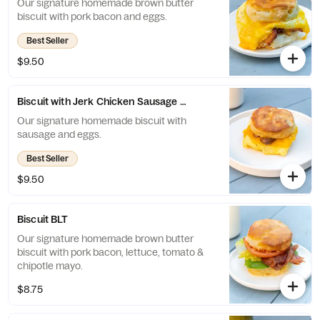
Our signature homemade brown butter
biscuit with pork bacon and eggs.
Best Seller
$9.50
Biscuit with Jerk Chicken Sausage and Eggs
Our signature homemade biscuit with
sausage and eggs.
Best Seller
$9.50
Biscuit BLT
Our signature homemade brown butter
biscuit with pork bacon, lettuce, tomato &
chipotle mayo.
$8.75