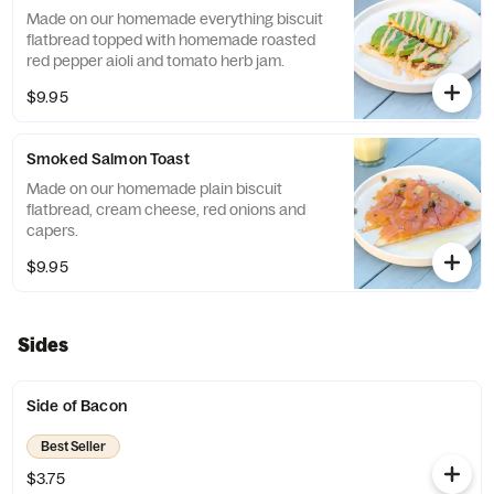
Made on our homemade everything biscuit
flatbread topped with homemade roasted
red pepper aioli and tomato herb jam.
$9.95
Smoked Salmon Toast
Made on our homemade plain biscuit
flatbread, cream cheese, red onions and
capers.
$9.95
Sides
Side of Bacon
Best Seller
$3.75