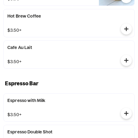
Hot Brew Coffee
$3.50+
Cafe Au Lait
$3.50+
Espresso Bar
Espresso with Milk
$3.50+
Espresso Double Shot