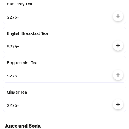
Earl Grey Tea
$2.75+
English Breakfast Tea
$2.75+
Peppermint Tea
$2.75+
Ginger Tea
$2.75+
Juice and Soda