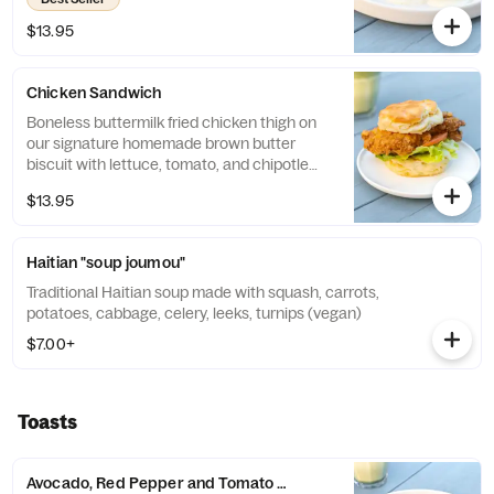
$13.95
Chicken Sandwich
Boneless buttermilk fried chicken thigh on
our signature homemade brown butter
biscuit with lettuce, tomato, and chipotle
mayo.
$13.95
Haitian "soup joumou"
Traditional Haitian soup made with squash, carrots,
potatoes, cabbage, celery, leeks, turnips (vegan)
$7.00+
Toasts
Avocado, Red Pepper and Tomato Jam Toast