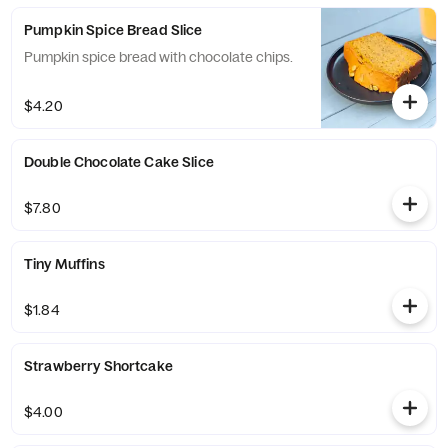
Pumpkin Spice Bread Slice
Pumpkin spice bread with chocolate chips.
$4.20
Double Chocolate Cake Slice
$7.80
Tiny Muffins
$1.84
Strawberry Shortcake
$4.00