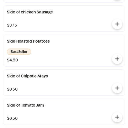
Side of chicken Sausage
$3.75
Side Roasted Potatoes
Best Seller
$4.50
Side of Chipotle Mayo
$0.50
Side of Tomato Jam
$0.50