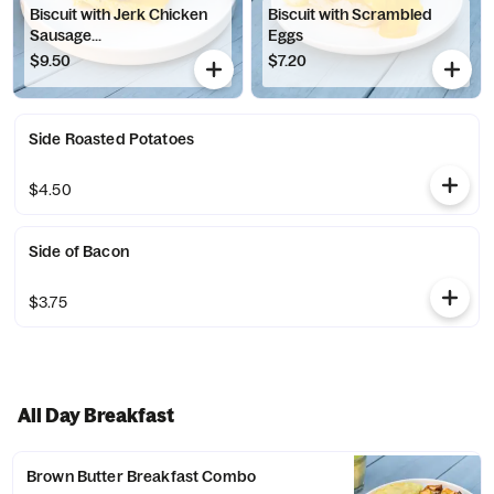
Biscuit with Jerk Chicken
Biscuit with Scrambled
Sausage...
Eggs
$9.50
$7.20
Side Roasted Potatoes
$4.50
Side of Bacon
$3.75
All Day Breakfast
Brown Butter Breakfast Combo