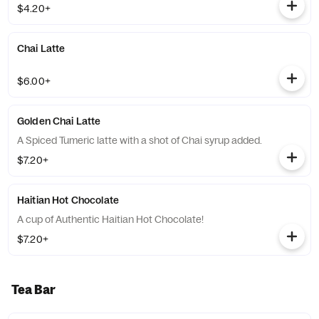
$4.20+
Chai Latte
$6.00+
Golden Chai Latte
A Spiced Tumeric latte with a shot of Chai syrup added.
$7.20+
Haitian Hot Chocolate
A cup of Authentic Haitian Hot Chocolate!
$7.20+
Tea Bar