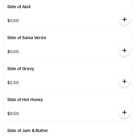
Side of Aioli
$0.50
Side of Salsa Verde
$0.50
Side of Gravy
$2.50
Side of Hot Honey
$0.50
Side of Jam & Butter