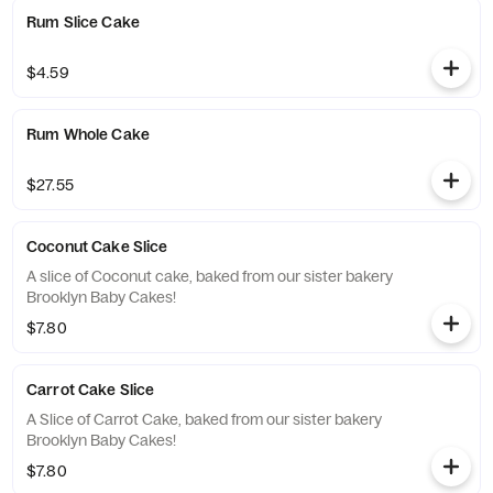
Rum Slice Cake
$4.59
Rum Whole Cake
$27.55
Coconut Cake Slice
A slice of Coconut cake, baked from our sister bakery
Brooklyn Baby Cakes!
$7.80
Carrot Cake Slice
A Slice of Carrot Cake, baked from our sister bakery
Brooklyn Baby Cakes!
$7.80