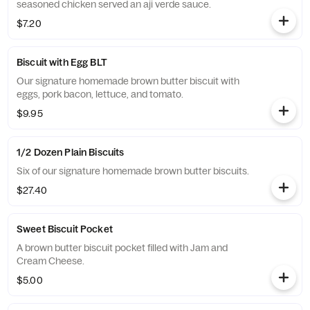
seasoned chicken served an aji verde sauce.
$7.20
Biscuit with Egg BLT
Our signature homemade brown butter biscuit with
eggs, pork bacon, lettuce, and tomato.
$9.95
1/2 Dozen Plain Biscuits
Six of our signature homemade brown butter biscuits.
$27.40
Sweet Biscuit Pocket
A brown butter biscuit pocket filled with Jam and
Cream Cheese.
$5.00