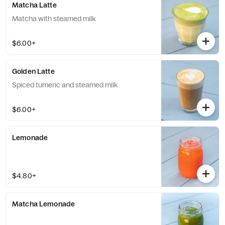
Matcha Latte
Matcha with steamed milk
$6.00+
Golden Latte
Spiced tumeric and steamed milk
$6.00+
Lemonade
$4.80+
Matcha Lemonade