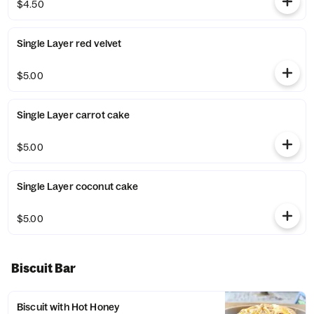
$4.50
Single Layer red velvet
$5.00
Single Layer carrot cake
$5.00
Single Layer coconut cake
$5.00
Biscuit Bar
Biscuit with Hot Honey