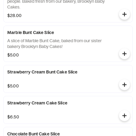
people. Baked fresh from our bakery, Brooklyn Baby
Cakes.
$28.00
Marble Bunt Cake Slice
A slice of Marble Bunt Cake, baked from our sister
bakery Brooklyn Baby Cakes!
$5.00
Strawberry Cream Bunt Cake Slice
$5.00
Strawberry Cream Cake Slice
$6.50
Chocolate Bunt Cake Slice