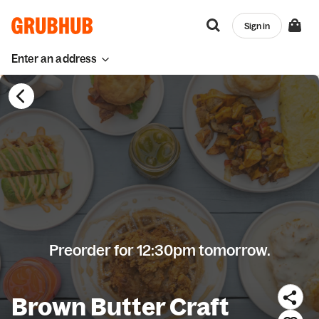
Sign in
Enter an address
Preorder for 12:30pm tomorrow.
Brown Butter Craft