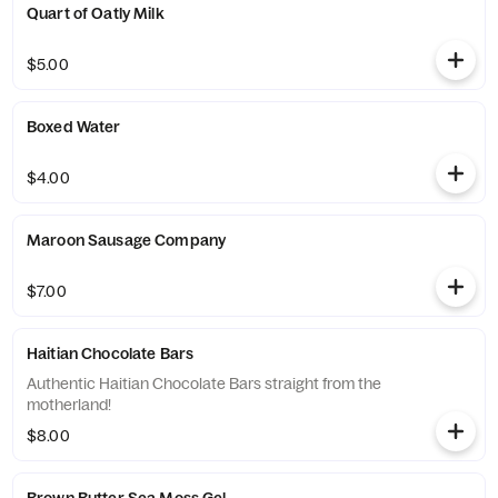
Quart of Oatly Milk
$5.00
Boxed Water
$4.00
Maroon Sausage Company
$7.00
Haitian Chocolate Bars
Authentic Haitian Chocolate Bars straight from the
motherland!
$8.00