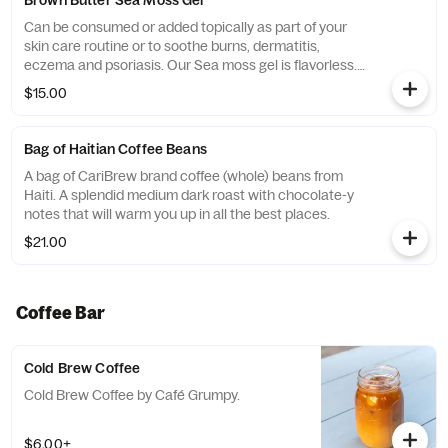
Brown Butter Sea Moss Gel
Can be consumed or added topically as part of your
skin care routine or to soothe burns, dermatitis,
eczema and psoriasis. Our Sea moss gel is flavorless.
Try adding it to your workout smoothie for a daily boost
$15.00
of minerals and vitamins. It can also be added to soup,
stews, nut milk, elixirs, juices or consumed on its own.
****Instructions**** Recommended dosage is 1
Bag of Haitian Coffee Beans
tablespoon per day. DO NOT consume more than 2
A bag of CariBrew brand coffee (whole) beans from
tablespoons per day. As with any supplements...
Haiti. A splendid medium dark roast with chocolate-y
notes that will warm you up in all the best places.
$21.00
Coffee Bar
Cold Brew Coffee
Cold Brew Coffee by Café Grumpy.
$6.00+