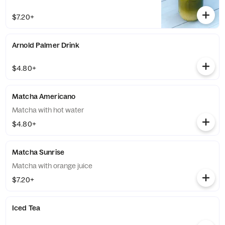
$7.20+
Arnold Palmer Drink
$4.80+
Matcha Americano
Matcha with hot water
$4.80+
Matcha Sunrise
Matcha with orange juice
$7.20+
Iced Tea