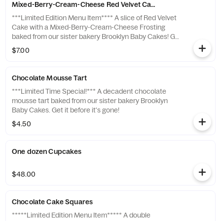
Mixed-Berry-Cream-Cheese Red Velvet Cake Slice
***Limited Edition Menu Item**** A slice of Red Velvet
Cake with a Mixed-Berry-Cream-Cheese Frosting
baked from our sister bakery Brooklyn Baby Cakes! Get
it before it's gone!
$7.00
Chocolate Mousse Tart
***Limited Time Special!*** A decadent chocolate
mousse tart baked from our sister bakery Brooklyn
Baby Cakes. Get it before it's gone!
$4.50
One dozen Cupcakes
$48.00
Chocolate Cake Squares
*****Limited Edition Menu Item***** A double