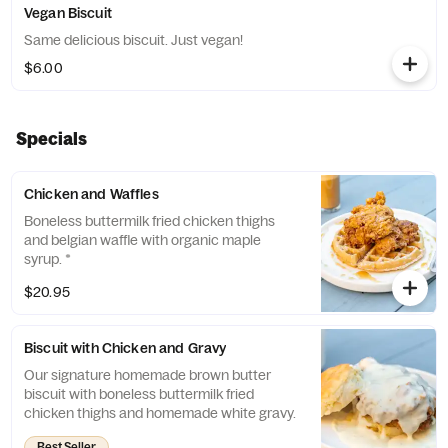
Vegan Biscuit
Same delicious biscuit. Just vegan!
$6.00
Specials
Chicken and Waffles
Boneless buttermilk fried chicken thighs
and belgian waffle with organic maple
syrup. *
$20.95
Biscuit with Chicken and Gravy
Our signature homemade brown butter
biscuit with boneless buttermilk fried
chicken thighs and homemade white gravy.
Best Seller