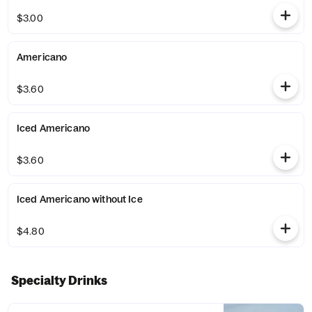
$3.00
Americano
$3.60
Iced Americano
$3.60
Iced Americano without Ice
$4.80
Specialty Drinks