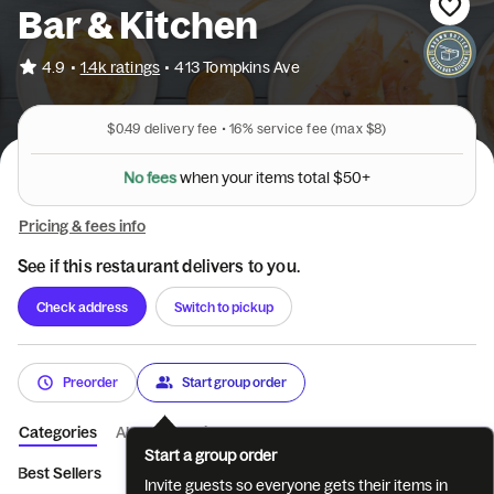
Bar & Kitchen
•
4.9
1.4k ratings
•
413 Tompkins Ave
$0.49
delivery fee •
16%
service fee
(max $8)
N
o
f
e
e
s
w
h
e
n
y
o
u
r
i
t
e
m
s
t
o
t
a
l
$
5
0
+
Pricing & fees info
See if this restaurant delivers to you.
Check address
Switch to pickup
Preorder
Start group order
Categories
About
Reviews
Start a group order
Best Sellers
All Day Breakfast
Bakery
Biscuit Bar
Specia
Invite guests so everyone gets their items in