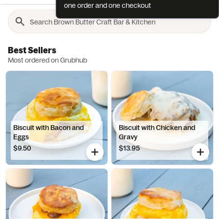
one order and one checkout
Best Sellers
Most ordered on Grubhub
Biscuit with Bacon and
Biscuit with Chicken and
Eggs
Gravy
$9.50
$13.95