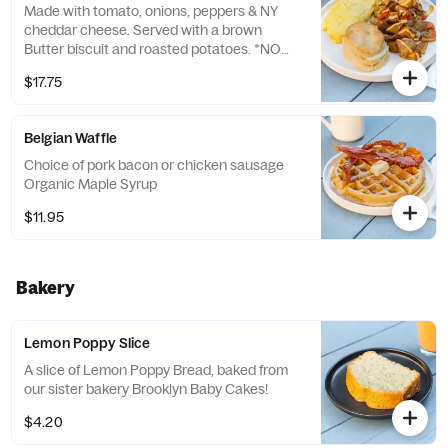
Made with tomato, onions, peppers & NY
cheddar cheese. Served with a brown
Butter biscuit and roasted potatoes. *NO
EGG WHITES*
$17.75
Belgian Waffle
Choice of pork bacon or chicken sausage
Organic Maple Syrup
$11.95
Bakery
Lemon Poppy Slice
A slice of Lemon Poppy Bread, baked from
our sister bakery Brooklyn Baby Cakes!
$4.20