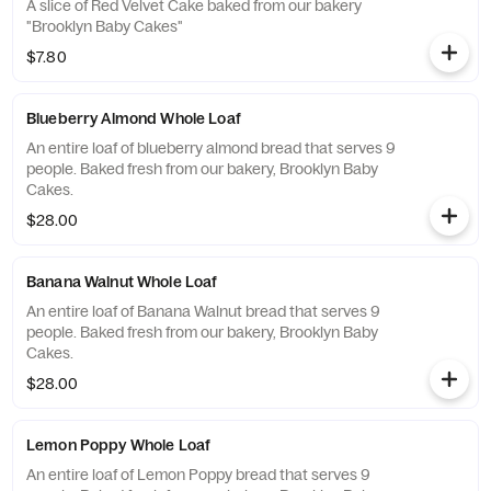
A slice of Red Velvet Cake baked from our bakery
"Brooklyn Baby Cakes"
$7.80
Blueberry Almond Whole Loaf
An entire loaf of blueberry almond bread that serves 9
people. Baked fresh from our bakery, Brooklyn Baby
Cakes.
$28.00
Banana Walnut Whole Loaf
An entire loaf of Banana Walnut bread that serves 9
people. Baked fresh from our bakery, Brooklyn Baby
Cakes.
$28.00
Lemon Poppy Whole Loaf
An entire loaf of Lemon Poppy bread that serves 9