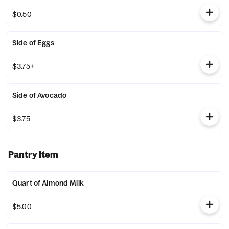
$0.50
Side of Eggs
$3.75+
Side of Avocado
$3.75
Pantry Item
Quart of Almond Milk
$5.00