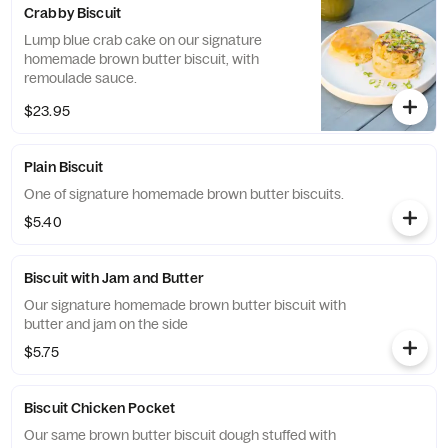
Crabby Biscuit
Lump blue crab cake on our signature
homemade brown butter biscuit, with
remoulade sauce.
$23.95
Plain Biscuit
One of signature homemade brown butter biscuits.
$5.40
Biscuit with Jam and Butter
Our signature homemade brown butter biscuit with
butter and jam on the side
$5.75
Biscuit Chicken Pocket
Our same brown butter biscuit dough stuffed with