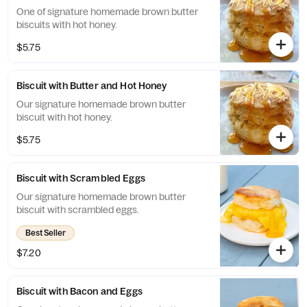
One of signature homemade brown butter
biscuits with hot honey.
$5.75
Biscuit with Butter and Hot Honey
Our signature homemade brown butter
biscuit with hot honey.
$5.75
Biscuit with Scrambled Eggs
Our signature homemade brown butter
biscuit with scrambled eggs.
Best Seller
$7.20
Biscuit with Bacon and Eggs