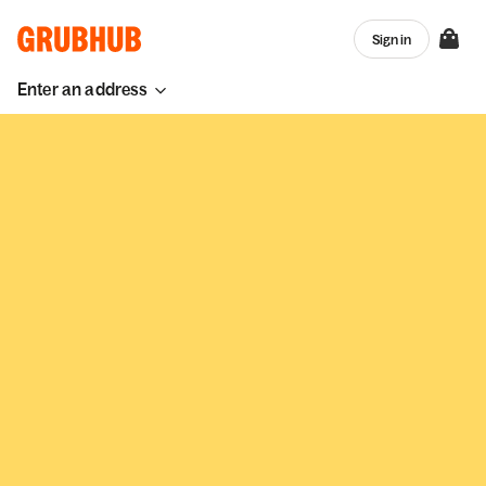
Sign in
Enter an address