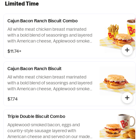
Limited Time
Cajun Bacon Ranch Biscuit Combo
All white meat chicken breast marinated
with a bold blend of seasonings and layered
with American cheese, Applewood-smoked
bacon and our House-made Ranch, served
$11.74+
on a made-from-scratch buttermilk biscuit.
Served with your choice of fixin' and drink.
Cajun Bacon Ranch Biscuit
All white meat chicken breast marinated
with a bold blend of seasonings and layered
with American cheese, Applewood-smoked
bacon and our House-made Ranch, served
$7.74
on a made-from-scratch buttermilk biscuit.
Triple Double Biscuit Combo
Applewood-smoked bacon, eggs and
country-style sausage layered with
American cheese and served on our made-