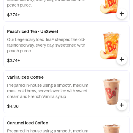
peach puree.
$3.74+
Peach Iced Tea - UnSweet
Our Legendary Iced Tea® steeped the old-
fashioned way, every day, sweetened with
peach puree.
$3.74+
Vanilla Iced Coffee
Prepared in-house using a smooth, medium
roast cold brew, served over ice with sweet
cream and French Vanilla syrup.
$4.36
Caramel Iced Coffee
Prepared in-house using a smooth, medium