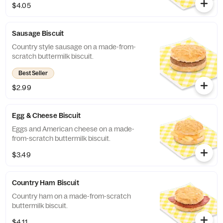
$4.05
Sausage Biscuit
Country style sausage on a made-from-
scratch buttermilk biscuit.
Best Seller
$2.99
Egg & Cheese Biscuit
Eggs and American cheese on a made-
from-scratch buttermilk biscuit.
$3.49
Country Ham Biscuit
Country ham on a made-from-scratch
buttermilk biscuit.
$4.11