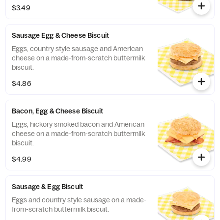
scratch buttermilk biscuits stuffed with
$3.49
sweet Bo-Berries®, all topped with a touch
of sweet icing.
Sausage Egg & Cheese Biscuit
Eggs, country style sausage and American
cheese on a made-from-scratch buttermilk
biscuit.
$4.86
Bacon, Egg & Cheese Biscuit
Eggs, hickory smoked bacon and American
cheese on a made-from-scratch buttermilk
biscuit.
$4.99
Sausage & Egg Biscuit
Eggs and country style sausage on a made-
from-scratch buttermilk biscuit.