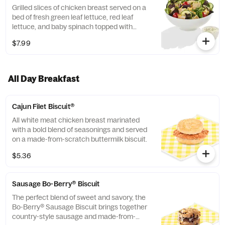
Grilled slices of chicken breast served on a
bed of fresh green leaf lettuce, red leaf
lettuce, and baby spinach topped with
cucumber slices, grape tomatoes, and
$7.99
Monterey Cheddar Cheese.
All Day Breakfast
Cajun Filet Biscuit®
All white meat chicken breast marinated
with a bold blend of seasonings and served
on a made-from-scratch buttermilk biscuit.
$5.36
Sausage Bo-Berry® Biscuit
The perfect blend of sweet and savory, the
Bo-Berry® Sausage Biscuit brings together
country-style sausage and made-from-