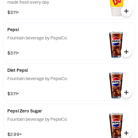
made fresh every day.
$3.11+
Pepsi
Fountain beverage by PepsiCo.
$3.11+
Diet Pepsi
Fountain beverage by PepsiCo.
$3.11+
Pepsi Zero Sugar
Fountain beverage by PepsiCo.
$2.99+