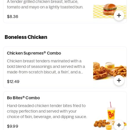
A tender grilled chicken breast, lettuce,
tomato and mayo on a lightly toasted bun.
$8.36
Boneless Chicken
Chicken Supremes® Combo
Chicken breast tenders marinated with a
bold blend of seasonings and served with a
made-from-scratch biscuit, a fixin’, and a
medium drink.
$12.49
Bo Bites® Combo
Hand-breaded chicken tender bites fried to
crispy perfection and served with your
choice of fixin, beverage, and dipping sauce.
$9.99