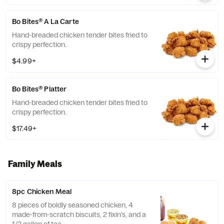
Bo Bites® A La Carte
Hand-breaded chicken tender bites fried to
crispy perfection.
$4.99+
Bo Bites® Platter
Hand-breaded chicken tender bites fried to
crispy perfection.
$17.49+
Family Meals
8pc Chicken Meal
8 pieces of boldly seasoned chicken, 4
made-from-scratch biscuits, 2 fixin’s, and a