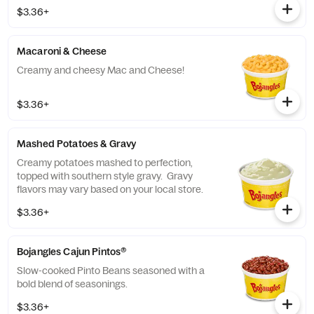
$3.36+
Macaroni & Cheese
Creamy and cheesy Mac and Cheese!
$3.36+
Mashed Potatoes & Gravy
Creamy potatoes mashed to perfection,
topped with southern style gravy. Gravy
flavors may vary based on your local store.
$3.36+
Bojangles Cajun Pintos®
Slow-cooked Pinto Beans seasoned with a
bold blend of seasonings.
$3.36+