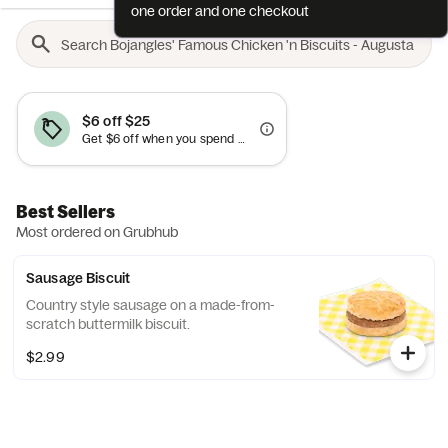
one order and one checkout
$6 off $25
Get $6 off when you spend $25+. Cannot be combined with other offers.
Best Sellers
Most ordered on Grubhub
Sausage Biscuit
Country style sausage on a made-from-
scratch buttermilk biscuit.
$2.99