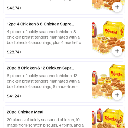
tea.
$43.74+
12pc 4 Chicken & 8 Chicken Supremes® Meal
4 pieces of boldly seasoned chicken, 8
chicken breast tenders marinated with a
bold blend of seasonings, plus 4 made-from-
scratch biscuits, 2 fixin’s, and a 1/2 gal. of
$28.74+
tea.
20pc 8 Chicken & 12 Chicken Supremes® Meal
8 pieces of boldly seasoned chicken, 12
chicken breast tenders marinated with a
bold blend of seasonings, 8 made-from-
scratch biscuits, 3 fixin’s, and a 1/2 gal. of
$41.24+
tea.
20pc Chicken Meal
20 pieces of boldly seasoned chicken, 10
made-from-scratch biscuits, 4 fixin’s, and a