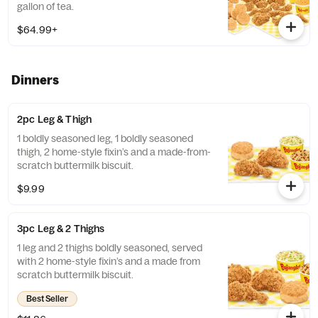
gallon of tea.
$64.99+
Dinners
2pc Leg & Thigh
1 boldly seasoned leg, 1 boldly seasoned
thigh, 2 home-style fixin’s and a made-from-
scratch buttermilk biscuit.
$9.99
3pc Leg & 2 Thighs
1 leg and 2 thighs boldly seasoned, served
with 2 home-style fixin’s and a made from
scratch buttermilk biscuit.
Best Seller