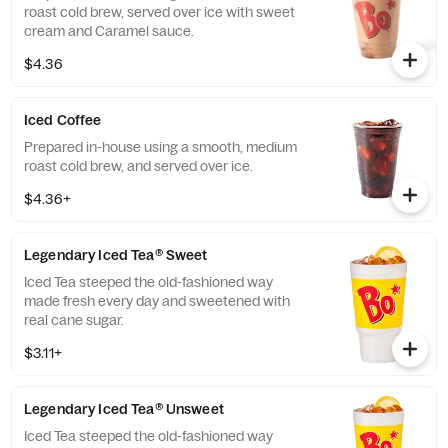
roast cold brew, served over ice with sweet
cream and Caramel sauce.
$4.36
Iced Coffee
Prepared in-house using a smooth, medium
roast cold brew, and served over ice.
$4.36+
Legendary Iced Tea® Sweet
Iced Tea steeped the old-fashioned way
made fresh every day and sweetened with
real cane sugar.
$3.11+
Legendary Iced Tea® Unsweet
Iced Tea steeped the old-fashioned way