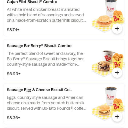
Cajun Filet Biscuit® Combo
All white meat chicken breast marinated
with a bold blend of seasonings and served
on a made-from-scratch buttermilk biscuit,
served with Bo-Tato Rounds®, coffee or
$8.74+
medium drink.
Sausage Bo-Berry® Biscuit Combo
The perfect blend of sweet and savory, the
Bo-Berry® Sausage Biscuit brings together
country-style sausage and made-from-
scratch buttermilk biscuits stuffed with
$6.99+
sweet Bo-Berries®, all topped with a touch
of sweet icing. Served with Bo-Tato
Rounds®, coffee or medium drink.
Sausage Egg & Cheese Biscuit Combo
Eggs, country style sausage and American
cheese on a made-from-scratch buttermilk
biscuit, served with Bo-Tato Rounds®, coffee
or medium drink.
$8.36+