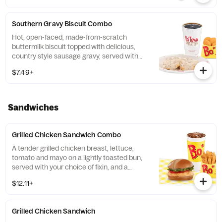
Southern Gravy Biscuit Combo
Hot, open-faced, made-from-scratch
buttermilk biscuit topped with delicious,
country style sausage gravy, served with
Bo-Tato Rounds®, coffee or medium drink.
$7.49+
Sandwiches
Grilled Chicken Sandwich Combo
A tender grilled chicken breast, lettuce,
tomato and mayo on a lightly toasted bun,
served with your choice of fixin, and a
medium drink.
$12.11+
Grilled Chicken Sandwich