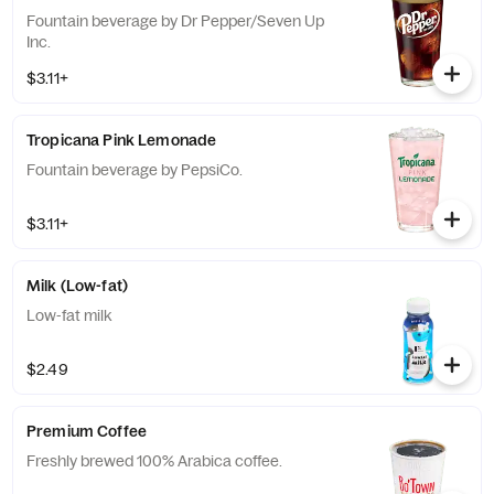
Fountain beverage by Dr Pepper/Seven Up
Inc.
$3.11+
Tropicana Pink Lemonade
Fountain beverage by PepsiCo.
$3.11+
Milk (Low-fat)
Low-fat milk
$2.49
Premium Coffee
Freshly brewed 100% Arabica coffee.