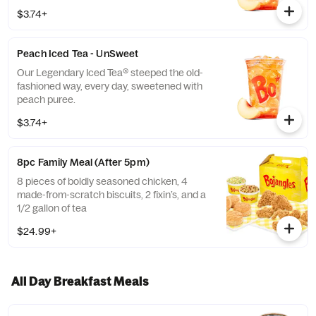
$3.74+
Peach Iced Tea - UnSweet
Our Legendary Iced Tea® steeped the old-
fashioned way, every day, sweetened with
peach puree.
$3.74+
8pc Family Meal (After 5pm)
8 pieces of boldly seasoned chicken, 4
made-from-scratch biscuits, 2 fixin’s, and a
1/2 gallon of tea
$24.99+
All Day Breakfast Meals