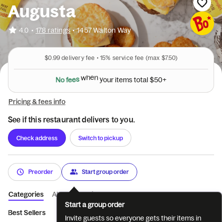
Augusta
•
4.0
178 ratings
•
1457 Walton Way
$0.99
delivery fee •
15%
service fee
(max $7.50)
N
o
f
e
e
s
w
h
e
n
y
o
u
r
i
t
e
m
s
t
o
t
a
l
$
5
0
+
Pricing & fees info
See if this restaurant delivers to you.
Check address
Switch to pickup
Preorder
Start group order
Categories
About
Reviews
Start a group order
Best Sellers
Limited Time
All Day Breakfast Meals
Sandwic
Invite guests so everyone gets their items in