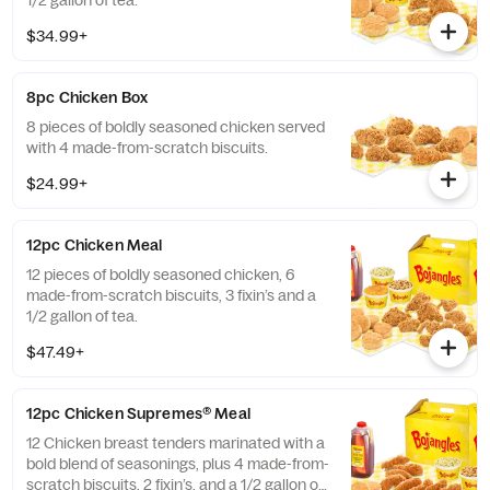
1/2 gallon of tea.
$34.99+
8pc Chicken Box
8 pieces of boldly seasoned chicken served
with 4 made-from-scratch biscuits.
$24.99+
12pc Chicken Meal
12 pieces of boldly seasoned chicken, 6
made-from-scratch biscuits, 3 fixin’s and a
1/2 gallon of tea.
$47.49+
12pc Chicken Supremes® Meal
12 Chicken breast tenders marinated with a
bold blend of seasonings, plus 4 made-from-
scratch biscuits, 2 fixin’s, and a 1/2 gallon of