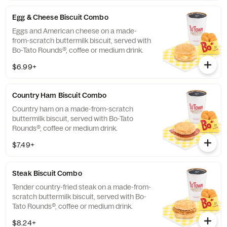
Egg & Cheese Biscuit Combo
Eggs and American cheese on a made-
from-scratch buttermilk biscuit, served with
Bo-Tato Rounds®, coffee or medium drink.
$6.99+
Country Ham Biscuit Combo
Country ham on a made-from-scratch
buttermilk biscuit, served with Bo-Tato
Rounds®, coffee or medium drink.
$7.49+
Steak Biscuit Combo
Tender country-fried steak on a made-from-
scratch buttermilk biscuit, served with Bo-
Tato Rounds®, coffee or medium drink.
$8.24+