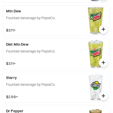
Mtn Dew
Fountain beverage by PepsiCo.
$3.11+
Diet Mtn Dew
Fountain beverage by PepsiCo.
$3.11+
Starry
Fountain beverage by PepsiCo.
$2.99+
Dr Pepper