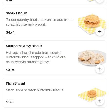
Steak Biscuit
Tender country-fried steak on a made-from-
scratch buttermilk biscuit.
$4.74
Southern Gravy Biscuit
Hot, open-faced, made-from-scratch
buttermilk biscuit topped with delicious,
country style sausage gravy.
$3.99
Plain Biscuit
Made-from-scratch buttermilk biscuit
$1.74