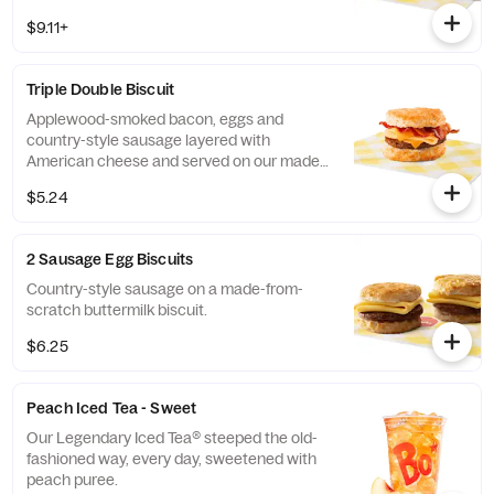
from-scratch buttermilk biscuit. Served with
$9.11+
your choice of fixin' and drink.
Triple Double Biscuit
Applewood-smoked bacon, eggs and
country-style sausage layered with
American cheese and served on our made-
from-scratch buttermilk biscuit.
$5.24
2 Sausage Egg Biscuits
Country-style sausage on a made-from-
scratch buttermilk biscuit.
$6.25
Peach Iced Tea - Sweet
Our Legendary Iced Tea® steeped the old-
fashioned way, every day, sweetened with
peach puree.