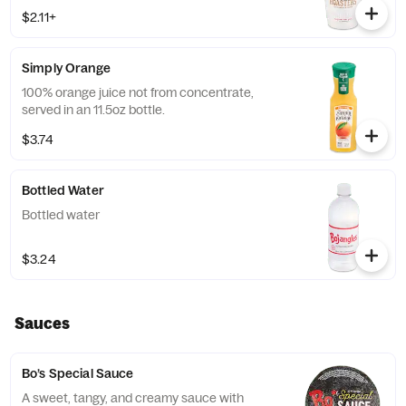
$2.11+
Simply Orange
100% orange juice not from concentrate,
served in an 11.5oz bottle.
$3.74
Bottled Water
Bottled water
$3.24
Sauces
Bo’s Special Sauce
A sweet, tangy, and creamy sauce with