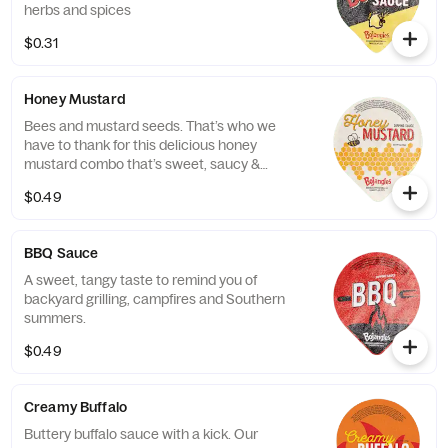
herbs and spices
$0.31
Honey Mustard
Bees and mustard seeds. That’s who we
have to thank for this delicious honey
mustard combo that’s sweet, saucy &
spectacular.
$0.49
BBQ Sauce
A sweet, tangy taste to remind you of
backyard grilling, campfires and Southern
summers.
$0.49
Creamy Buffalo
Buttery buffalo sauce with a kick. Our