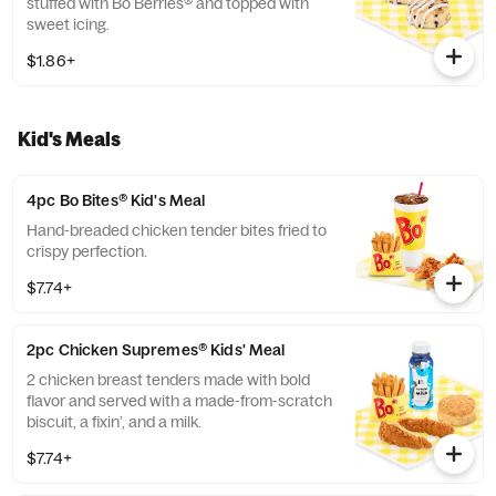
stuffed with Bo Berries® and topped with
sweet icing.
$1.86+
Kid's Meals
4pc Bo Bites® Kid's Meal
Hand-breaded chicken tender bites fried to
crispy perfection.
$7.74+
2pc Chicken Supremes® Kids' Meal
2 chicken breast tenders made with bold
flavor and served with a made-from-scratch
biscuit, a fixin’, and a milk.
$7.74+