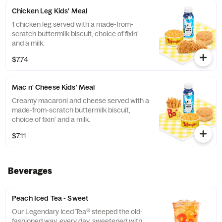
Chicken Leg Kids' Meal
1 chicken leg served with a made-from-
scratch buttermilk biscuit, choice of fixin'
and a milk.
$7.74
Mac n' Cheese Kids' Meal
Creamy macaroni and cheese served with a
made-from-scratch buttermilk biscuit,
choice of fixin' and a milk.
$7.11
Beverages
Peach Iced Tea - Sweet
Our Legendary Iced Tea® steeped the old-
fashioned way, every day, sweetened with