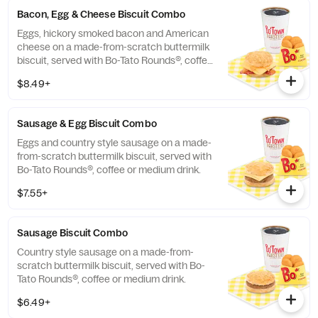
Bacon, Egg & Cheese Biscuit Combo
Eggs, hickory smoked bacon and American
cheese on a made-from-scratch buttermilk
biscuit, served with Bo-Tato Rounds®, coffee
or medium drink.
$8.49+
Sausage & Egg Biscuit Combo
Eggs and country style sausage on a made-
from-scratch buttermilk biscuit, served with
Bo-Tato Rounds®, coffee or medium drink.
$7.55+
Sausage Biscuit Combo
Country style sausage on a made-from-
scratch buttermilk biscuit, served with Bo-
Tato Rounds®, coffee or medium drink.
$6.49+