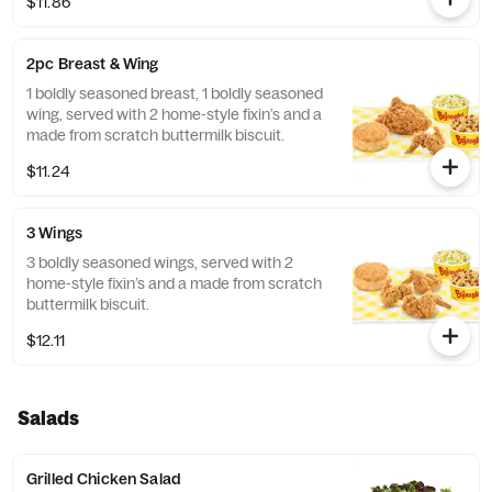
$11.86
2pc Breast & Wing
1 boldly seasoned breast, 1 boldly seasoned
wing, served with 2 home-style fixin’s and a
made from scratch buttermilk biscuit.
$11.24
3 Wings
3 boldly seasoned wings, served with 2
home-style fixin’s and a made from scratch
buttermilk biscuit.
$12.11
Salads
Grilled Chicken Salad