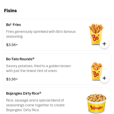
Fixins
Bo* Fries
Fries generously sprinkled with Bo's famous
seasoning.
$3.36+
Bo-Tato Rounds®
Savory potatoes, fried to a golden brown
with just the tiniest hint of onion.
$3.36+
Bojangles Dirty Rice®
Rice, sausage and a special blend of
seasonings come together to create
Bojangles’ Dirty Rice.