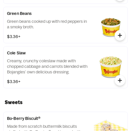
Green Beans
Green beans cooked up with red peppers in
a smoky broth.
$3.36+
Cole Slaw
Creamy, crunchy coleslaw made with
chopped cabbage and carrots blended with
Bojangles’ own delicious dressing.
$3.36+
Sweets
Bo-Berry Biscuit®
Made from scratch buttermilk biscuits