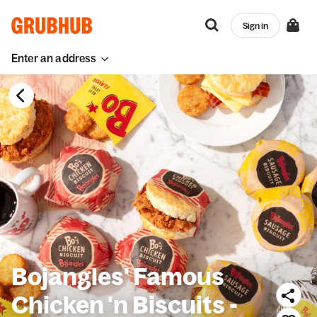
Sign in
Enter an address
Bojangles' Famous
Chicken 'n Biscuits -