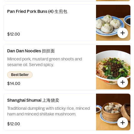
Pan Fried Pork Buns (4) 生煎包
$12.00
Dan Dan Noodles 担担面
Minced pork, mustard green shoots and
sesame oil. Served spicy.
Best Seller
$14.00
Shanghai Shumai 上海烧卖
Traditional dumpling with sticky rice, minced
ham and minced shiitake mushroom.
$12.00