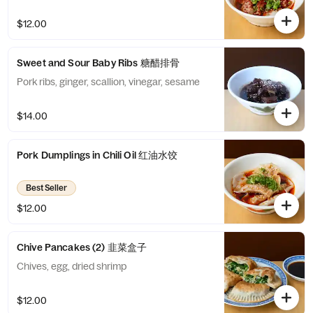
$12.00
Sweet and Sour Baby Ribs 糖醋排骨
Pork ribs, ginger, scallion, vinegar, sesame
$14.00
Pork Dumplings in Chili Oil 红油水饺
Best Seller
$12.00
Chive Pancakes (2) 韭菜盒子
Chives, egg, dried shrimp
$12.00