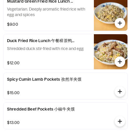
Mustard Green Fried Rice Lunch 午餐川芽菜炒饭
Vegetarian. Deeply aromatic fried rice with
egg and spices
$9.00
Duck Fried Rice Lunch 午餐樟茶鸭丝炒饭
Shredded duck stir-fried with rice and egg
$12.00
Spicy Cumin Lamb Pockets 孜然羊夹馍
$15.00
Shredded Beef Pockets 小椒牛夹馍
$13.00