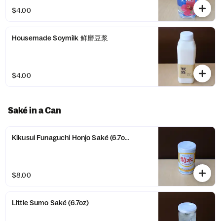
$4.00
Housemade Soymilk 鲜磨豆浆
$4.00
Saké in a Can
Kikusui Funaguchi Honjo Saké (6.7oz)
$8.00
Little Sumo Saké (6.7oz)