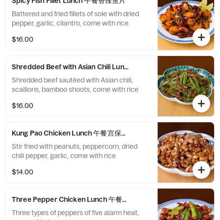
Spicy Fish Fillet Lunch 午餐香辣鱼片
Battered and fried fillets of sole with dried
pepper, garlic, cilantro, come with rice
$16.00
Shredded Beef with Asian Chili Lunch 午餐小椒牛肉丝
Shredded beef sautéed with Asian chili,
scallions, bamboo shoots, come with rice
$16.00
Kung Pao Chicken Lunch 午餐宫保鸡丁
Stir fried with peanuts, peppercorn, dried
chili pepper, garlic, come with rice
$14.00
Three Pepper Chicken Lunch 午餐三椒煸鸡
Three types of peppers of five alarm heat,