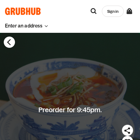
Sign in
Enter an address
Preorder for 9:45pm.