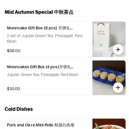
Mid Autumn Special 中秋茶点
Mooncake Gift Box (8 pcs) 月饼礼盒 (8只装 )
2 set of: Jujube Green Tea, Pineapple, Red
Bean
$58.00
Mooncakes Gift Box (4 pcs)月饼礼盒 (4只装)
Jujube, Green Tea, Pineapple, Red Bean
$30.00
Cold Dishes
Pork and Okra Mini Rolls 秋葵白肉卷