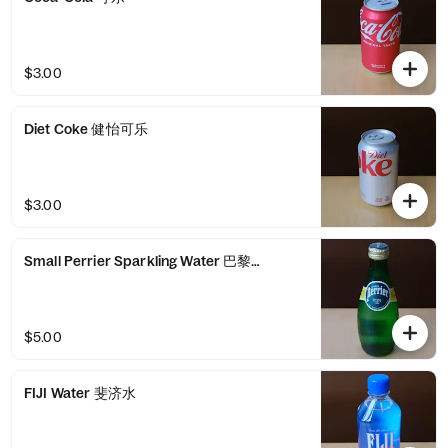
$3.00
Diet Coke 健怡可乐
$3.00
Small Perrier Sparkling Water 巴黎气泡水
$5.00
FIJI Water 斐济水