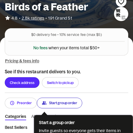
Birds of a Feather
•
4.8
2.8k ratings
•
191 Grand St
$0
delivery fee •
10%
service fee
(max $5)
N
o
f
e
e
s
w
h
e
n
y
o
u
r
i
t
e
m
s
t
o
t
a
l
$
5
0
+
Pricing & fees info
See if this restaurant delivers to you.
Check address
Switch to pickup
Preorder
Start group order
Categories
About
Reviews
Start a group order
Best Sellers
Lunch Special
Mid Autumn Special 中秋茶点
C
Invite guests so everyone gets their items in