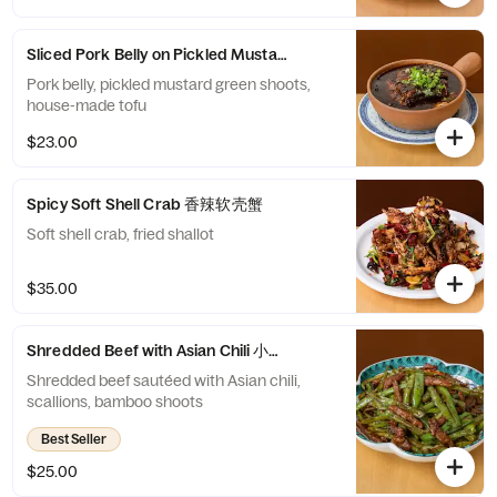
Sliced Pork Belly on Pickled Mustard Green 豆花咸烧白
Pork belly, pickled mustard green shoots,
house-made tofu
$23.00
Spicy Soft Shell Crab 香辣软壳蟹
Soft shell crab, fried shallot
$35.00
Shredded Beef with Asian Chili 小椒牛肉丝
Shredded beef sautéed with Asian chili,
scallions, bamboo shoots
Best Seller
$25.00