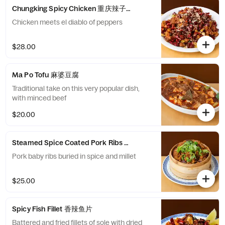
Chungking Spicy Chicken 重庆辣子鸡
Chicken meets el diablo of peppers
$28.00
Ma Po Tofu 麻婆豆腐
Traditional take on this very popular dish,
with minced beef
$20.00
Steamed Spice Coated Pork Ribs 小米蒸排骨
Pork baby ribs buried in spice and millet
$25.00
Spicy Fish Fillet 香辣鱼片
Battered and fried fillets of sole with dried