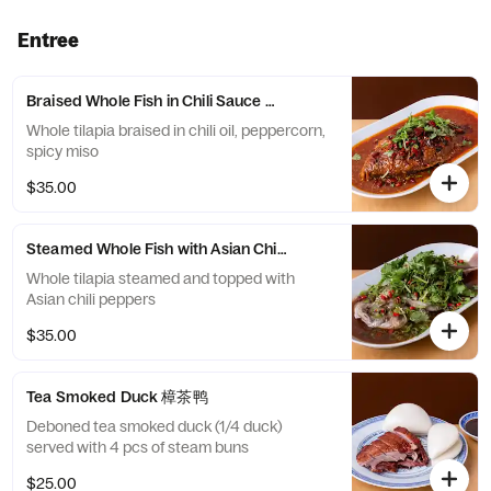
Entree
Braised Whole Fish in Chili Sauce 炝锅全鱼
Whole tilapia braised in chili oil, peppercorn,
spicy miso
$35.00
Steamed Whole Fish with Asian Chili 鲜椒全鱼
Whole tilapia steamed and topped with
Asian chili peppers
$35.00
Tea Smoked Duck 樟茶鸭
Deboned tea smoked duck (1/4 duck)
served with 4 pcs of steam buns
$25.00