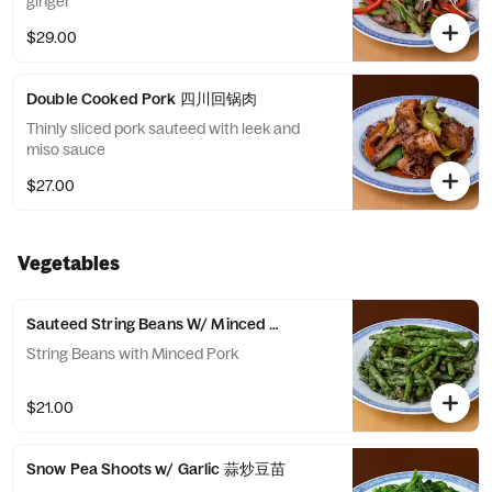
ginger
$29.00
Double Cooked Pork 四川回锅肉
Thinly sliced pork sauteed with leek and
miso sauce
$27.00
Vegetables
Sauteed String Beans W/ Minced Pork 干煸四季豆
String Beans with Minced Pork
$21.00
Snow Pea Shoots w/ Garlic 蒜炒豆苗