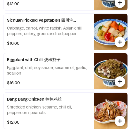
$12.00
Sichuan Pickled Vegetables 四川泡菜
Cabbage, carrot, white radish, Asian chili
peppers, celery, green and red pepper
$10.00
Eggplant with Chilli 烧椒茄子
Eggplant, chili, soy sauce, sesame oil, garlic,
scallion
$16.00
Bang Bang Chicken 棒棒鸡丝
Shredded chicken, sesame, chili oil,
peppercorn, peanuts
$12.00