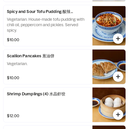
Spicy and Sour Tofu Pudding 酸辣豆花
Vegetarian. House-made tofu pudding with
chili oil, peppercorn and pickles. Served
spicy.
$10.00
Scallion Pancakes 葱油饼
Vegetarian.
$10.00
Shrimp Dumplings (4) 水晶虾饺
$12.00