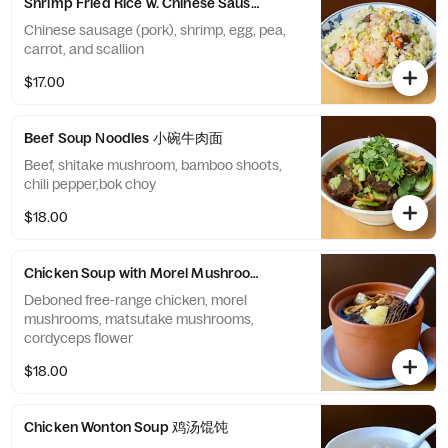
Shrimp Fried Rice w. Chinese Sausage 虾仁炒饭
Chinese sausage (pork), shrimp, egg, pea,
carrot, and scallion
$17.00
Beef Soup Noodles 小碗牛肉面
Beef, shitake mushroom, bamboo shoots,
chili pepper,bok choy
$18.00
Chicken Soup with Morel Mushrooms 羊肚菌鸡汤
Deboned free-range chicken, morel
mushrooms, matsutake mushrooms,
cordyceps flower
$18.00
Chicken Wonton Soup 鸡汤馄饨