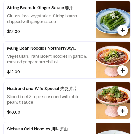
String Beans in Ginger Sauce 姜汁四季豆
Gluten-free. Vegetarian. String beans
dripped with ginger sauce.
$12.00
Mung Bean Noodles Northern Style 川北凉粉
Vegetarian. Translucent noodles in garlic &
roasted peppercorn chili oil
$12.00
Husband and Wife Special 夫妻肺片
Sliced beef & tripe seasoned with chili-
peanut sauce
$18.00
Sichuan Cold Noodles 川味凉面