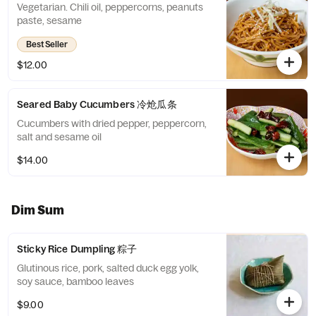
Vegetarian. Chili oil, peppercorns, peanuts
paste, sesame
Best Seller
$12.00
Seared Baby Cucumbers 冷炝瓜条
Cucumbers with dried pepper, peppercorn,
salt and sesame oil
$14.00
Dim Sum
Sticky Rice Dumpling 粽子
Glutinous rice, pork, salted duck egg yolk,
soy sauce, bamboo leaves
$9.00