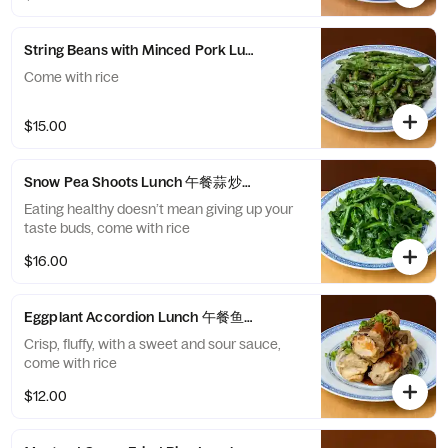
String Beans with Minced Pork Lunch 午餐干煸四季豆
Come with rice
$15.00
Snow Pea Shoots Lunch 午餐蒜炒豆苗
Eating healthy doesn’t mean giving up your
taste buds, come with rice
$16.00
Eggplant Accordion Lunch 午餐鱼鳞茄子
Crisp, fluffy, with a sweet and sour sauce,
come with rice
$12.00