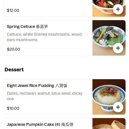
$12.00
Spring Celtuce 春莴笋
Celtuce, white Shimeji mushrooms, wood
ears mushrooms
$20.00
Dessert
Eight Jewel Rice Pudding 八寶饭
Dates, red bean, walnut, lotus seed, sticky
rice
$10.00
Japanese Pumpkin Cake (4) 南瓜饼