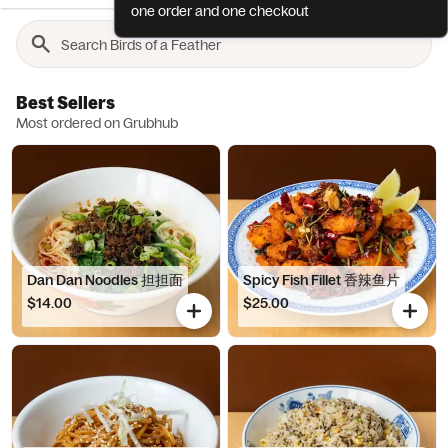
one order and one checkout
Best Sellers
Most ordered on Grubhub
Dan Dan Noodles 担担面
Spicy Fish Fillet 香辣鱼片
$14.00
$25.00