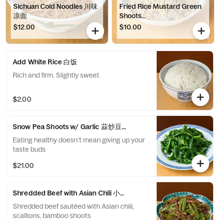
Sichuan Cold Noodles 川味
Fried Rice Mustard Green
凉面
Shoots...
$12.00
$10.00
Add White Rice 白饭
Rich and firm. Slightly sweet.
$2.00
Snow Pea Shoots w/ Garlic 蒜炒豆苗
Eating healthy doesn’t mean giving up your
taste buds
$21.00
Shredded Beef with Asian Chili 小椒牛肉丝
Shredded beef sautéed with Asian chili,
scallions, bamboo shoots