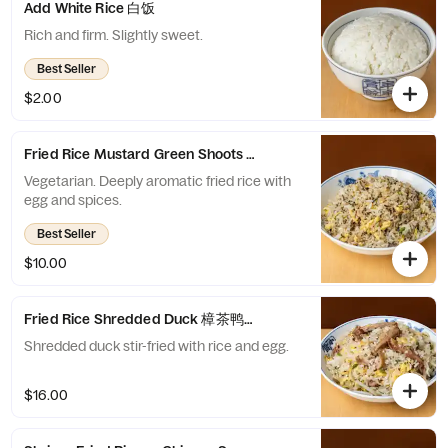
Add White Rice 白饭
Rich and firm. Slightly sweet.
Best Seller
$2.00
Fried Rice Mustard Green Shoots 川芽菜炒饭
Vegetarian. Deeply aromatic fried rice with
egg and spices.
Best Seller
$10.00
Fried Rice Shredded Duck 樟茶鸭丝炒饭
Shredded duck stir-fried with rice and egg.
$16.00