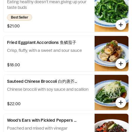
Eating healthy doesn’t mean giving up your
taste buds
Best Seller
$21.00
Fried Eggplant Accordions 鱼鳞茄子
Crisp, fluffy, with a sweet and sour sauce
$18.00
Sauteed Chinese Broccoli 白灼唐芥蓝
Chinese broccili with soy sauce and scallion
$22.00
Wood’s Ears with Pickled Peppers and Cucumber 泡椒木耳刺瓜
Poached and mixed with vinegar