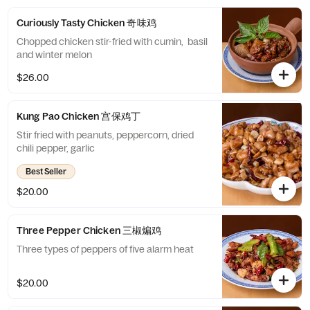
Curiously Tasty Chicken 奇味鸡
Chopped chicken stir-fried with cumin, basil
and winter melon
$26.00
Kung Pao Chicken 宫保鸡丁
Stir fried with peanuts, peppercorn, dried
chili pepper, garlic
Best Seller
$20.00
Three Pepper Chicken 三椒煸鸡
Three types of peppers of five alarm heat
$20.00