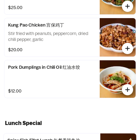
$25.00
Kung Pao Chicken 宫保鸡丁
Stir fried with peanuts, peppercorn, dried
chili pepper, garlic
$20.00
Pork Dumplings in Chili Oil 红油水饺
$12.00
Lunch Special