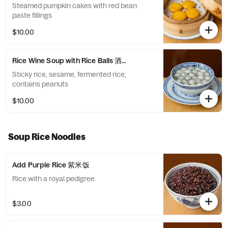
Steamed pumpkin cakes with red bean
paste fillings
$10.00
Rice Wine Soup with Rice Balls 酒酿丸子
Sticky rice, sesame, fermented rice,
contains peanuts
$10.00
Soup Rice Noodles
Add Purple Rice 紫米饭
Rice with a royal pedigree.
$3.00