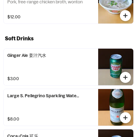
Pork, free-range chicken broth, wonton
$12.00
Soft Drinks
Ginger Ale 姜汁汽水
$3.00
Large S. Pellegrino Sparkling Water 圣培露气泡水
$8.00
Coca-Cola 可乐