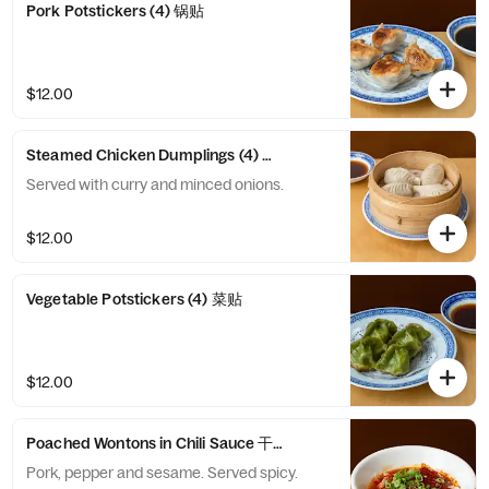
Pork Potstickers (4) 锅贴
$12.00
Steamed Chicken Dumplings (4) 鸡饺
Served with curry and minced onions.
$12.00
Vegetable Potstickers (4) 菜贴
$12.00
Poached Wontons in Chili Sauce 干拌抄手
Pork, pepper and sesame. Served spicy.