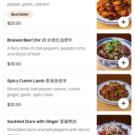
pepper, garlic, cilantro
Best Seller
$25.00
Braised Beef (for 2) 水煮红汤肥牛
A fiery stew of chili peppers, peppercorns,
and slices of beef
$35.00
Spicy Cumin Lamb 香辣孜然羊
Sliced lamb, bell pepper, onions, cumin,
ginger, garlic, spicy miso
$32.00
Sautéed Duck with Ginger 姜爆鸭丝
Shredded duck and bell peppers with sliced