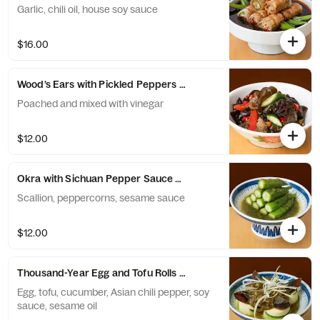
Garlic, chili oil, house soy sauce
$16.00
Wood’s Ears with Pickled Peppers and Cucumber 泡椒木耳刺瓜
Poached and mixed with vinegar
$12.00
Okra with Sichuan Pepper Sauce 藤椒秋葵
Scallion, peppercorns, sesame sauce
$12.00
Thousand-Year Egg and Tofu Rolls 烧椒皮蛋
Egg, tofu, cucumber, Asian chili pepper, soy
sauce, sesame oil