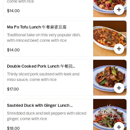
come with rice
$14.00
Ma Po Tofu Lunch 午餐麻婆豆腐
Traditional take on this very popular dish,
with minced beef, come with rice
$14.00
Double Cooked Pork Lunch 午餐回锅肉
Thinly sliced pork sauteed with leek and
miso sauce, come with rice
$17.00
Sautéed Duck with Ginger Lunch 午餐姜爆鸭丝
Shredded duck and bell peppers with sliced
ginger, come with rice
$18.00