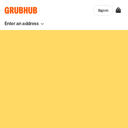
Sign in
Enter an address