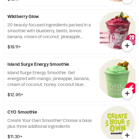
natural electrolyte boosting blend of
coconut water, Jerusalem artichoke, lemon,
pomegranate, acerola, baobab, heirloom
Wildberry Glow
red banana, Himalayan pink salt, and stevia
leaf. Contains: Tree Nuts (Coconut).
20 beauty-focused ingredients packed in a
smoothie with blueberry, beets, lemon,
banana, cream of coconut, pineapple,
ginger, collagen protein, and a beauty-
$19.11+
boosting blend of sea buckthorn, cranberry,
raspberry, goji berry, silica, tremella fruiting
body mushroom, acerola extract, sweet
Island Surge Energy Smoothie
potato, rose hips, biotin, Jerusalem
artichoke, stevia leaf.
Island Surge Energy Smoothie Get
energized with mango, pineapple, banana,
cream of coconut, honey, coconut blue
sorbet and our Beyond Energy Supplement
$12.95+
packed with vitamin B6 and B12 for an
immunity boost and guarana based energy
to keep you going longer. 470 cal. Contains:
CYO Smoothie
Tree Nuts (Coconut). Contains up to 140mg
of natural caffeine derived from the seeds of
Create Your Own Smoothie! Choose a base
the Guarana plant. Caffeine levels may vary.
plus three additional ingredients
$11.30+