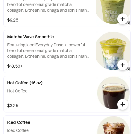
blend of ceremonial grade matcha,
collagen, L-theanine, chaga and lion's mane
mushrooms, and crafted with honey or
$9.25
agave and choice of milk. Contains:
Almonds, Milk 60mg caffeine (Note: Matcha
is NOT Vegan/Vegetarian)
Matcha Wave Smoothie
Featuring Iced Everyday Dose, a powerful
blend of ceremonial grade matcha,
collagen, L-theanine, chaga and lion's mane
mushrooms, and crafted to order with
$18.50+
banana, honey, almond milk, white
chocolate chips, spinach, and blue spirulina
in a coconut smeared cup. Contains:
Hot Coffee (16 oz)
Almonds, Milk, Coconut, Soy. 60mg
caffeine. (Note: Matcha is NOT
Hot Coffee
Vegan/Vegetarian)
$3.25
Iced Coffee
Iced Coffee