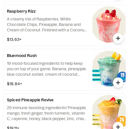
chocolate chips, spinach, and blue spirulina
in a coconut smeared cup. Contains:
Raspberry Rizz
Almonds, Milk, Coconut, Soy. 60mg
caffeine. (Note: Matcha is NOT
A creamy mix of Raspberries, White
Vegan/Vegetarian)
Chocolate Chips, Pineapple, Banana and
Cream of Coconut. Finished with a Coconut
Smear. Contains: Milk, Soy, Tree Nuts
$13.63+
(Coconut).
Bluemood Rush
19 mood-focused ingredients to help keep
you on top of your game. Banana, pineapple,
blue coconut sorbet, cream of coconut,
collagen protein, and our mood-boosting
$18.84+
blend of ashwagandha, panax ginseng, blue
spirulina, b-complex, rhodiola rosea, purcaf
organic caffeine, cordyceps mushroom,
Spiced Pineapple Revive
lion's mane mushroom, vitafiber, blueberry,
monk fruit, and stevia leaf. Finished with a
26 immune-boosting ingredients! Pineapple,
coconut smear and blue spirulina. Contains:
mango, fresh ginger, fresh turmeric, vitamin
Tree Nuts (Coconut). Contains up to 70mg
C, cayenne, honey, black pepper, zinc, chia
of caffeine derived from organic...
seeds, cream of coconut, apple, and our
$19.11+