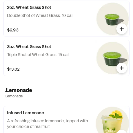
2oz. Wheat Grass Shot
Double Shot of Wheat Grass. 10 cal
$9.93
3oz. Wheat Grass Shot
Triple Shot of Wheat Grass. 15 cal
$13.02
.Lemonade
.Lemonade
Infused Lemonade
A refreshing infused lemonade, topped with
your choice of real fruit.