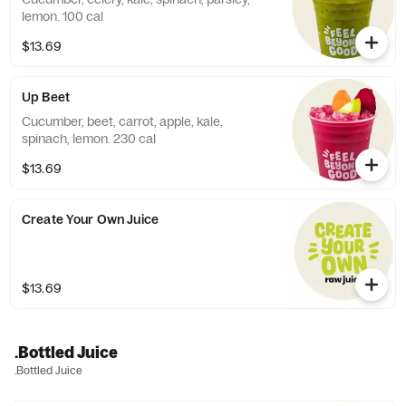
lemon. 100 cal
$13.69
Up Beet
Cucumber, beet, carrot, apple, kale,
spinach, lemon. 230 cal
$13.69
Create Your Own Juice
$13.69
.Bottled Juice
.Bottled Juice