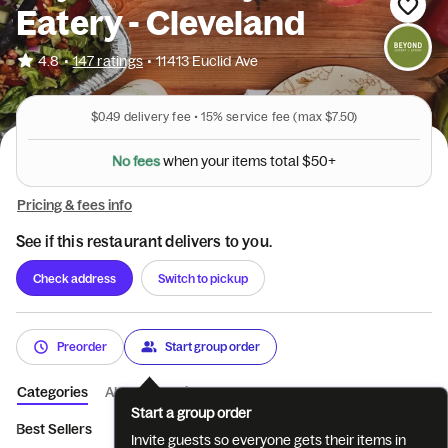
Eatery - Cleveland
•
4.8
147 ratings
•
11413 Euclid Ave
$0.49
delivery fee •
15%
service fee
(max $7.50)
N
o
f
e
e
s
w
h
e
n
y
o
u
r
i
t
e
m
s
t
o
t
a
l
$
5
0
+
Pricing & fees info
See if this restaurant delivers to you.
Check address
Switch to pickup
Preorder
Start group order
Categories
About
Reviews
Start a group order
Best Sellers
.Coffee
.Breakfast
.Smoothies
.Wraps & Mo
Invite guests so everyone gets their items in