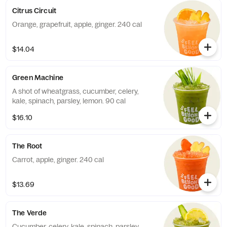
Citrus Circuit
Orange, grapefruit, apple, ginger. 240 cal
$14.04
Green Machine
A shot of wheatgrass, cucumber, celery,
kale, spinach, parsley, lemon. 90 cal
$16.10
The Root
Carrot, apple, ginger. 240 cal
$13.69
The Verde
Cucumber, celery, kale, spinach, parsley,