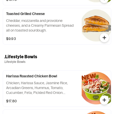
Milk. (tortilla not included in calories)
Toasted Grilled Cheese
Cheddar, mozzarella and provolone
cheeses, and a Creamy Parmesan Spread
all on toasted sourdough.
$9.93
.Lifestyle Bowls
.Lifestyle Bowls
Harissa Roasted Chicken Bowl
Chicken, Harissa Sauce, Jasmine Rice,
Arcadian Greens, Hummus, Tomato,
Cucumber, Feta, Pickled Red Onion.
Finished with a yogurt herb sauce.
$17.80
Contains: Milk, Soy, Egg, Sesame