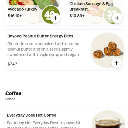
Chicken Sausage & Egg
Avocado Turkey
Breakfast...
$16.10+
$10.89+
Beyond Peanut Butter Energy Bites
Gluten-free oats combined with creamy
peanut butter and chia seeds, lightly
sweetened with maple syrup and vegan
chocolate chips. Contains: Peanuts,
$7.47
Coconut. 90 cal per bite
.Coffee
.Coffee
Everyday Dose Hot Coffee
Featuring Hot Everyday Dose, a powerful