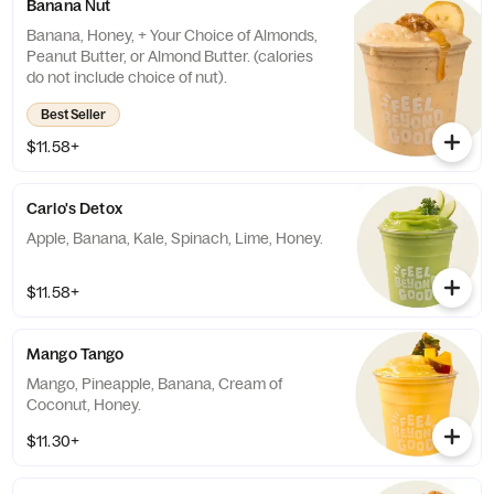
Banana Nut
Banana, Honey, + Your Choice of Almonds,
Peanut Butter, or Almond Butter. (calories
do not include choice of nut).
Best Seller
$11.58+
Carlo's Detox
Apple, Banana, Kale, Spinach, Lime, Honey.
$11.58+
Mango Tango
Mango, Pineapple, Banana, Cream of
Coconut, Honey.
$11.30+