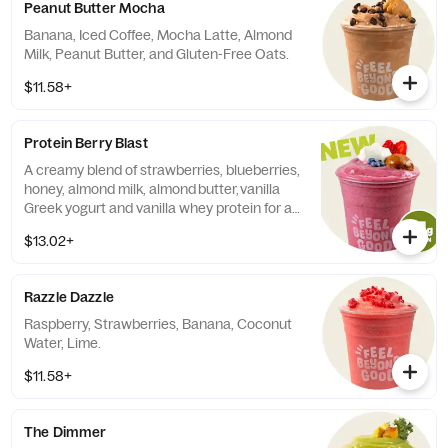
Peanut Butter Mocha
Banana, Iced Coffee, Mocha Latte, Almond
Milk, Peanut Butter, and Gluten-Free Oats.
$11.58+
Protein Berry Blast
A creamy blend of strawberries, blueberries,
honey, almond milk, almond butter, vanilla
Greek yogurt and vanilla whey protein for a
naturally sweet and satisfying boost with
$13.02+
31g of protein. Contains: Milk, Tree nuts
(almonds).
Razzle Dazzle
Raspberry, Strawberries, Banana, Coconut
Water, Lime.
$11.58+
The Dimmer