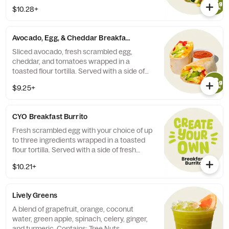
with a side of fresh salsa or harissa.
$10.28+
Contains: Milk, Egg, Wheat.
Avocado, Egg, & Cheddar Breakfast Burrito
Sliced avocado, fresh scrambled egg,
cheddar, and tomatoes wrapped in a
toasted flour tortilla. Served with a side of
fresh salsa or harissa. Contains: Milk, Egg,
$9.25+
Wheat.
CYO Breakfast Burrito
Fresh scrambled egg with your choice of up
to three ingredients wrapped in a toasted
flour tortilla. Served with a side of fresh
salsa or harissa. Contains: Egg, Wheat. 410-
$10.21+
890 cal.
Lively Greens
A blend of grapefruit, orange, coconut
water, green apple, spinach, celery, ginger,
and turmeric. Contains: Tree Nuts