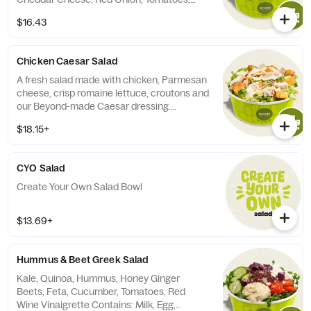
Quinoa, and Beyond-made Southwest
$16.43
Caesar Dressing.
Chicken Caesar Salad
A fresh salad made with chicken, Parmesan
cheese, crisp romaine lettuce, croutons and
our Beyond-made Caesar dressing.
Contains Milk, Soy, Egg, Wheat.
$18.15+
CYO Salad
Create Your Own Salad Bowl
$13.69+
Hummus & Beet Greek Salad
Kale, Quinoa, Hummus, Honey Ginger
Beets, Feta, Cucumber, Tomatoes, Red
Wine Vinaigrette Contains: Milk, Egg,