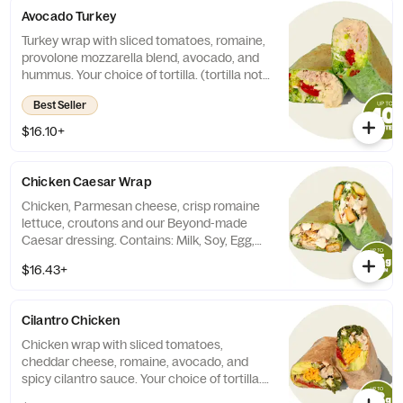
Avocado Turkey
Turkey wrap with sliced tomatoes, romaine,
provolone mozzarella blend, avocado, and
hummus. Your choice of tortilla. (tortilla not
included in calories).
Best Seller
$16.10+
Chicken Caesar Wrap
Chicken, Parmesan cheese, crisp romaine
lettuce, croutons and our Beyond-made
Caesar dressing. Contains: Milk, Soy, Egg,
Wheat. (cals do not include choice of
$16.43+
tortilla)
Cilantro Chicken
Chicken wrap with sliced tomatoes,
cheddar cheese, romaine, avocado, and
spicy cilantro sauce. Your choice of tortilla.
(tortilla not included in calories).