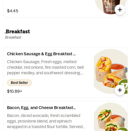
$4.45
.Breakfast
.Breakfast
Chicken Sausage & Egg Breakfast Burrito
Chicken Sausage, Fresh eggs, melted
cheddar, red onions, fire roasted corn, bell
pepper medley, and southwest dressing,
wrapped in a toasted flour tortilla. Served
Best Seller
with a side of fresh salsa or harissa.
Contains: Milk, Egg, Soy, Wheat.
$10.89+
Bacon, Egg, and Cheese Breakfast Burrito
Bacon, sliced avocado, fresh scrambled
eggs, provolone blend, and spinach
wrapped in a toasted flour tortilla. Served