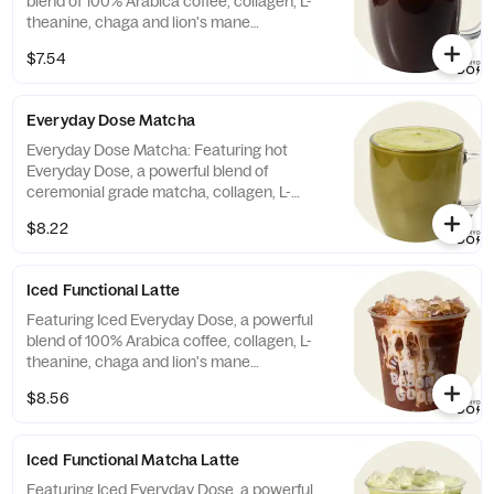
blend of 100% Arabica coffee, collagen, L-
theanine, chaga and lion's mane
mushrooms, and crafted with honey or
$7.54
agave and choice of milk. Contains:
Almonds, Milk 143g caffeine (Note: Coffee is
NOT Vegan/Vegetarian)
Everyday Dose Matcha
Everyday Dose Matcha: Featuring hot
Everyday Dose, a powerful blend of
ceremonial grade matcha, collagen, L-
theanine, chaga and lion's mane
$8.22
mushrooms, and crafted with honey or
agave and choice of milk. Contains:
Almonds, Milk 60mg caffeine (Note: Matcha
Iced Functional Latte
is NOT Vegan/Vegetarian)
Featuring Iced Everyday Dose, a powerful
blend of 100% Arabica coffee, collagen, L-
theanine, chaga and lion's mane
mushrooms, and crafted with honey or
$8.56
agave and choice of milk. Contains:
Almonds, Milk 135 mg caffeine (Coffee is
NOT Vegan/Vegetarian)
Iced Functional Matcha Latte
Featuring Iced Everyday Dose, a powerful