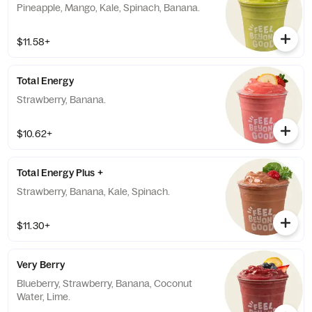
Pineapple, Mango, Kale, Spinach, Banana.
$11.58+
Total Energy
Strawberry, Banana.
$10.62+
Total Energy Plus +
Strawberry, Banana, Kale, Spinach.
$11.30+
Very Berry
Blueberry, Strawberry, Banana, Coconut
Water, Lime.