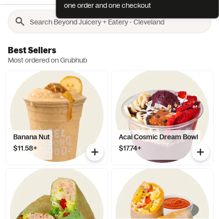
one order and one checkout
Best Sellers
Most ordered on Grubhub
Banana Nut
Acai Cosmic Dream Bowl
$11.58+
$17.74+