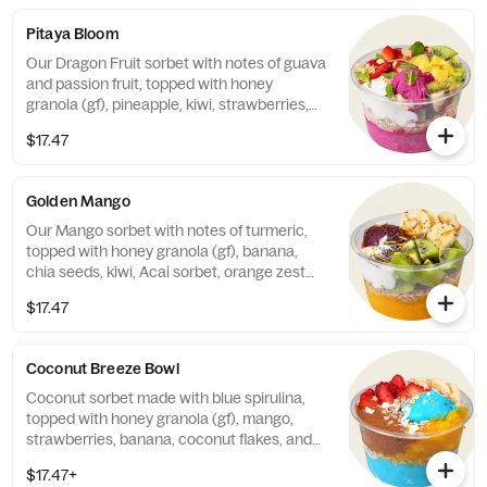
Pitaya Bloom
Our Dragon Fruit sorbet with notes of guava
and passion fruit, topped with honey
granola (gf), pineapple, kiwi, strawberries,
fresh mint, almonds, and vanilla Greek
$17.47
yogurt. Finished with a honey drizzle.
Contains: Milk & Tree Nuts (Almonds)
Golden Mango
Our Mango sorbet with notes of turmeric,
topped with honey granola (gf), banana,
chia seeds, kiwi, Acai sorbet, orange zest
and Greek yogurt. Finished with a honey
$17.47
drizzle. Contains: Milk
Coconut Breeze Bowl
Coconut sorbet made with blue spirulina,
topped with honey granola (gf), mango,
strawberries, banana, coconut flakes, and
your choice of nut butter. Finished with a
$17.47+
honey drizzle. Contains: Tree Nuts (Almond,