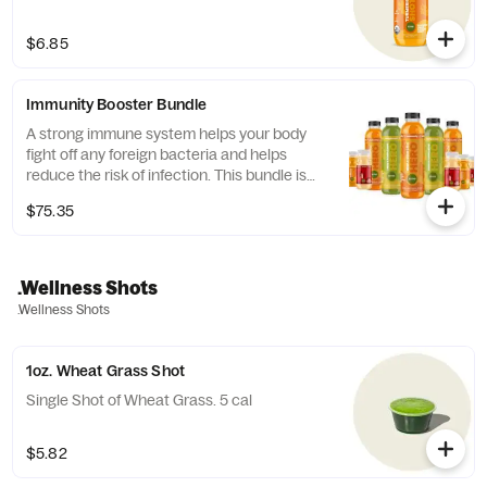
$6.85
Immunity Booster Bundle
A strong immune system helps your body
fight off any foreign bacteria and helps
reduce the risk of infection. This bundle is
high in Vitamin C, Zinc, and other vitamins
$75.35
that are key boosters for your immune
system. Since building immunity can take
time, our Nutrition Specialist came up with
this 5 day bundle to help you strengthen
.Wellness Shots
your immune system with just an extra step
.Wellness Shots
to your morning routine! Includes: 3
Immunity Hero Juices, 2 Complexion Hero
Juices, 3 Hot Shots (contains Coconut), 2...
1oz. Wheat Grass Shot
Single Shot of Wheat Grass. 5 cal
$5.82