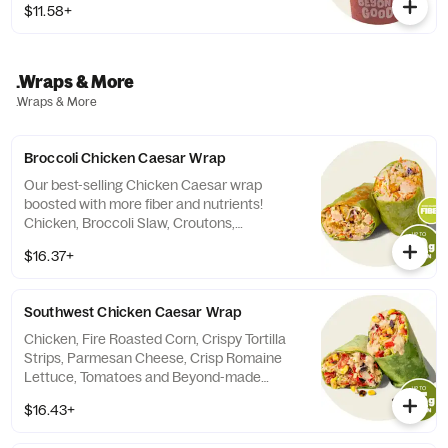
$11.58+
.Wraps & More
.Wraps & More
Broccoli Chicken Caesar Wrap
Our best-selling Chicken Caesar wrap
boosted with more fiber and nutrients!
Chicken, Broccoli Slaw, Croutons,
Parmesan all tossed in our Beyond-Made
$16.37+
Caesar Dressing. Contains: Milk, Egg,
Wheat, Soy Calories do not include tortilla
Southwest Chicken Caesar Wrap
Chicken, Fire Roasted Corn, Crispy Tortilla
Strips, Parmesan Cheese, Crisp Romaine
Lettuce, Tomatoes and Beyond-made
Southwest Caesar Dressing. (tortilla not
$16.43+
included in calories).