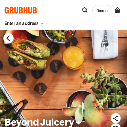
Sign in
Enter an address
Beyond Juicery +