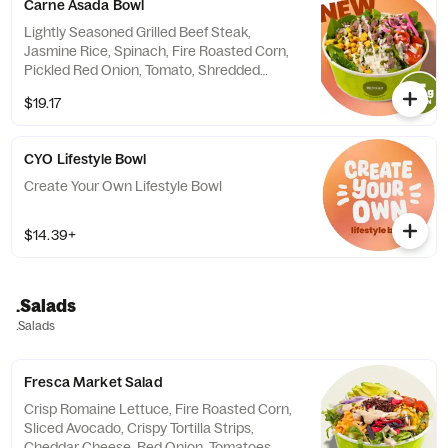
Carne Asada Bowl
Lightly Seasoned Grilled Beef Steak,
Jasmine Rice, Spinach, Fire Roasted Corn,
Pickled Red Onion, Tomato, Shredded
Parmesan, Finished with Yogurt Herb and
$19.17
Spicy Cilantro Sauces. Contains: Milk, Soy,
Egg
CYO Lifestyle Bowl
Create Your Own Lifestyle Bowl
$14.39+
.Salads
.Salads
Fresca Market Salad
Crisp Romaine Lettuce, Fire Roasted Corn,
Sliced Avocado, Crispy Tortilla Strips,
Cheddar Cheese, Red Onion, Tomatoes,