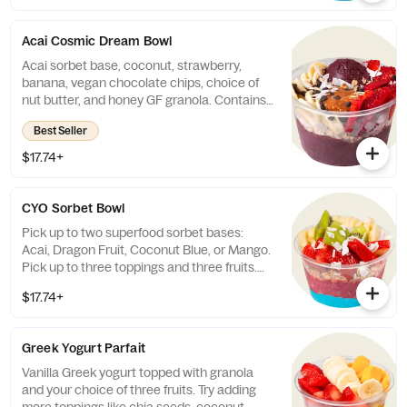
Coconut).
Acai Cosmic Dream Bowl
Acai sorbet base, coconut, strawberry,
banana, vegan chocolate chips, choice of
nut butter, and honey GF granola. Contains
coconut.
Best Seller
$17.74+
CYO Sorbet Bowl
Pick up to two superfood sorbet bases:
Acai, Dragon Fruit, Coconut Blue, or Mango.
Pick up to three toppings and three fruits.
260 - 1630 cal.
$17.74+
Greek Yogurt Parfait
Vanilla Greek yogurt topped with granola
and your choice of three fruits. Try adding