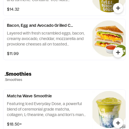
(Coconut).
$14.32
Bacon, Egg and Avocado Grilled Cheese
Layered with fresh scrambled eggs, bacon,
creamy avocado, cheddar, mozzarella and
provolone cheeses all on toasted
sourdough.
$11.99
.Smoothies
.Smoothies
Matcha Wave Smoothie
Featuring Iced Everyday Dose, a powerful
blend of ceremonial grade matcha,
collagen, L-theanine, chaga and lion's mane
mushrooms, and crafted to order with
$18.50+
banana, honey, almond milk, white