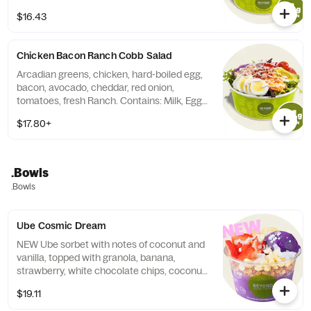
Sesame.
$16.43
Chicken Bacon Ranch Cobb Salad
Arcadian greens, chicken, hard-boiled egg,
bacon, avocado, cheddar, red onion,
tomatoes, fresh Ranch. Contains: Milk, Egg,
Soy.
$17.80+
.Bowls
.Bowls
Ube Cosmic Dream
NEW Ube sorbet with notes of coconut and
vanilla, topped with granola, banana,
strawberry, white chocolate chips, coconut
flakes, and a honey drizzle. Contains: Milk,
$19.11
Soy, Coconut