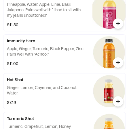
Pineapple, Water, Apple, Lime, Basil,
Jalapeno. Pairs well with "I had to sit with
my jeans unbuttoned!"
$11.30
Immunity Hero
Apple, Ginger, Turmeric, Black Pepper, Zinc.
Pairs well with "Achoo!"
$11.00
Hot Shot
Ginger, Lemon, Cayenne, and Coconut
Water.
$7.19
Turmeric Shot
Turmeric, Grapefruit, Lemon, Honey.