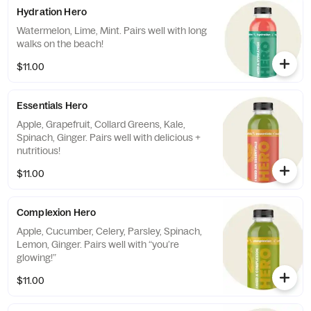
Hydration Hero
Watermelon, Lime, Mint. Pairs well with long
walks on the beach!
$11.00
Essentials Hero
Apple, Grapefruit, Collard Greens, Kale,
Spinach, Ginger. Pairs well with delicious +
nutritious!
$11.00
Complexion Hero
Apple, Cucumber, Celery, Parsley, Spinach,
Lemon, Ginger. Pairs well with “you’re
glowing!”
$11.00