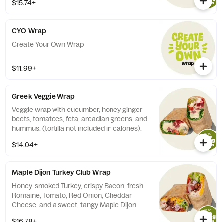
$15.74+
CYO Wrap
Create Your Own Wrap
$11.99+
Greek Veggie Wrap
Veggie wrap with cucumber, honey ginger
beets, tomatoes, feta, arcadian greens, and
hummus. (tortilla not included in calories).
$14.04+
Maple Dijon Turkey Club Wrap
Honey-smoked Turkey, crispy Bacon, fresh
Romaine, Tomato, Red Onion, Cheddar
Cheese, and a sweet, tangy Maple Dijon
Dressing. Your choice of tortilla. Contains:
$16.78+