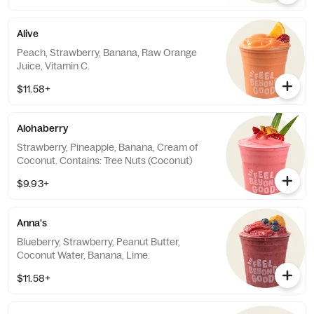
Alive
Peach, Strawberry, Banana, Raw Orange
Juice, Vitamin C.
$11.58+
Alohaberry
Strawberry, Pineapple, Banana, Cream of
Coconut. Contains: Tree Nuts (Coconut)
$9.93+
Anna's
Blueberry, Strawberry, Peanut Butter,
Coconut Water, Banana, Lime.
$11.58+