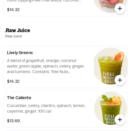
more toppings like chia seeds, coconut
flakes, or vegan chocolate chips! Contains:
$14.32
Milk. 410-570 cal
.Raw Juice
.Raw Juice
Lively Greens
A blend of grapefruit, orange, coconut
water, green apple, spinach, celery, ginger,
and turmeric. Contains: Tree Nuts
(Coconut).
$14.32
The Caliente
Cucumber, celery, cilantro, spinach, lemon,
cayenne, ginger. 100 cal
$13.69