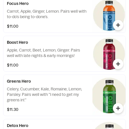
Focus Hero
Carrot, Apple, Ginger, Lemon. Pairs well with
to-do’s being to-done’s.
$11.00
Boost Hero
Apple, Carrot, Beet, Lemon, Ginger. Pairs
well with late nights & early mornings!
$11.00
Greens Hero
Celery, Cucumber, Kale, Romaine, Lemon,
Parsley. Pairs well with "I need to get my
greens in!."
$11.30
Detox Hero