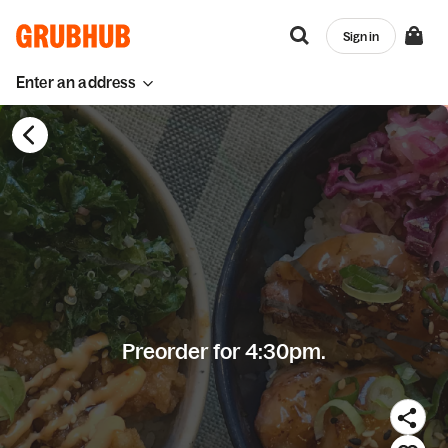
Sign in
Enter an address
Preorder for 4:30pm.