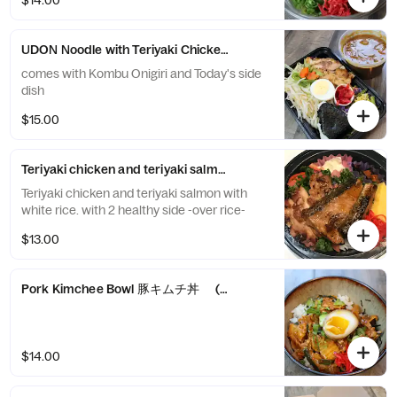
$14.00
UDON Noodle with Teriyaki Chicken and Curry Udo
comes with Kombu Onigiri and Today's side
dish
$15.00
Teriyaki chicken and teriyaki salmon don
Teriyaki chicken and teriyaki salmon with
white rice. with 2 healthy side -over rice-
$13.00
Pork Kimchee Bowl 豚キムチ丼 (pork/summer veggies/kimchi) with
$14.00