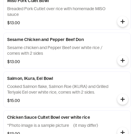
Miso Pork Culet Bowl
Breaded Pork Cutlet over rice with homemade MISO
sauce
$13.00
Sesame Chicken and Pepper Beef Don
Sesame chicken and Pepper Beef over white rice /
comes with 2 sides
$13.00
Salmon, IKura, Eel Bowl
Cooked Salmon flake, Salmon Roe (IKURA) and Grilled
Teriyaki Eel over white rice, comes with 2 sides.
$15.00
Chicken Sauce Cultet Bowl over white rice
*Photo image is a sample picture (it may differ)
$13.00