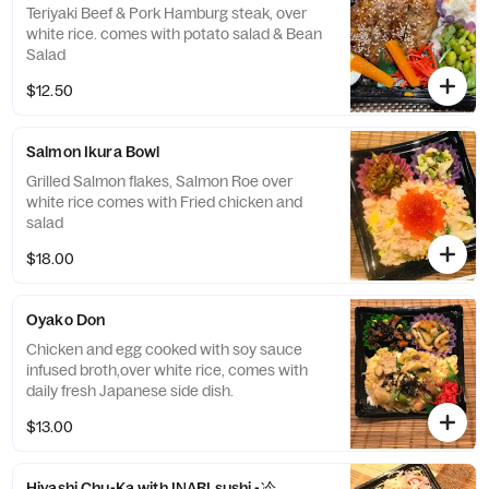
Teriyaki Beef & Pork Hamburg steak, over
white rice. comes with potato salad & Bean
Salad
$12.50
Salmon Ikura Bowl
Grilled Salmon flakes, Salmon Roe over
white rice comes with Fried chicken and
salad
$18.00
Oyako Don
Chicken and egg cooked with soy sauce
infused broth,over white rice, comes with
daily fresh Japanese side dish.
$13.00
Hiyashi Chu-Ka with INARI sushi -冷やし中華 稲荷寿司付き-