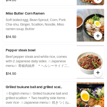
$14.00
Miso Butter Corn Ramen
Soft boiled egg, Bean Sprout, Corn, Pork
Cha-shu, Ginger, Scallion, Noodle, Miso
ramen soup, Butter
$14.50
Pepper steak bowl
Beef pepper steak and white rice, comes
with 2 Japanese daily sides. ☆Japanese
menu☆ 青椒肉絲丼 ＊ヘルシーサイド二品
アイテム -over rice-
$14.50
Griiled tsukune ball and grilled scallion -over rice-
☆English menu☆ Griiled tsukune ball and
grilled scallion ＊Two healthy side items -
over rice- ☆Japanese menu☆ 焼きつくねと