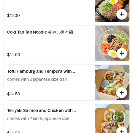
$13.00
Cold Tan Tan Noodle 冷やし担々麺
$14.50
Tofu Hamburg and Tempura with HIjiki Fried Rice
comes with 2 japanese size dish
$14.50
Teriyaki Salmon and Chicken with Egg and Rice -サ
comes with 2 kinds japanese side