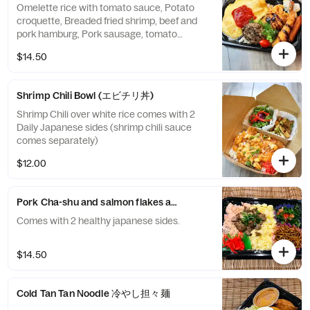
Omelette rice with tomato sauce, Potato
croquette, Breaded fried shrimp, beef and
pork hamburg, Pork sausage, tomato
pasta,Potato salad
$14.50
Shrimp Chili Bowl (エビチリ丼)
Shrimp Chili over white rice comes with 2
Daily Japanese sides (shrimp chili sauce
comes separately)
$12.00
Pork Ch
Comes with 2 healthy japanese sides.
$14.50
Cold Tan Tan Noodle 冷やし担々麺