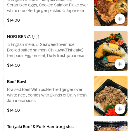
Scrambled eggs, Cooked Salmon Flake over
white rice -Red ginger pickles ☆Japanese
menu☆ 照り焼きチキンそぼろ丼（鮭フレー
$14.00
ク｜照り焼きチキン｜炒り卵） 紅生姜
NORI BEN のり弁
☆English menu☆ Seaweed over rice,
Broiled salted salmon, Chikuwa(Fishcake)
tempura, Egg omelet, Daily fresh japanese
side x 2 kinds ☆Japanese menu☆ のり弁当
$14.50
鮭の塩焼き ちくわ天ぷら 卵焼き, 本日の惣
菜２種
Beef Bowl
Braised Beef With pickled red ginger over
white rice , comes with 2kinds of Daily fresh
Japanese sides.
$14.50
Teriyaki Beef & Pork Hamburg steak Bowl