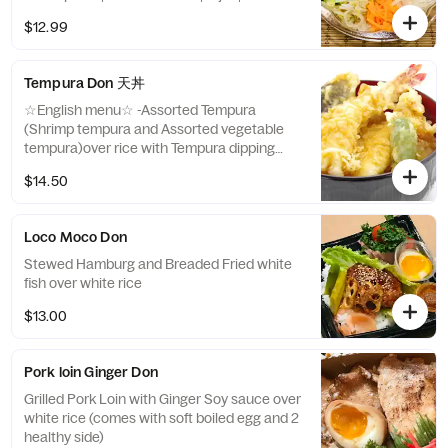
|egg|Cucumber| Homemade bibimbap
$12.99
sauce ☆Japanese menu☆ 韓国風ビビンバ
丼 （ソース付き）
Tempura Don 天丼
☆English menu☆ -Assorted Tempura
(Shrimp tempura and Assorted vegetable
tempura)over rice with Tempura dipping
sauce. (comes with 2 Japanese sides)
$14.50
☆Japanese menu☆ 天ぷら盛り合わせ丼 サ
イドアイテム2種
Loco Moco Don
Stewed Hamburg and Breaded Fried white
fish over white rice
$13.00
Pork loin Ginger Don
Grilled Pork Loin with Ginger Soy sauce over
white rice (comes with soft boiled egg and 2
healthy side)