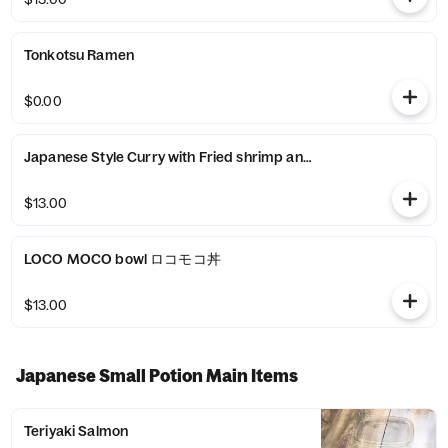
Tonkotsu Ramen
$0.00
Japanese Style Curry with Fr
$13.00
LOCO MOCO bowl ロコモコ丼
$13.00
Japanese Small Potion Main Items
Teriyaki Salmon