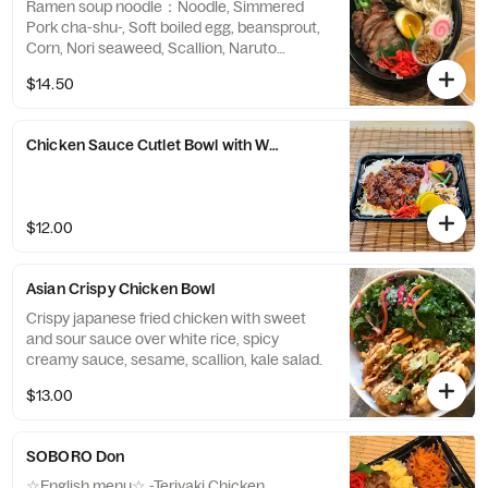
Ramen soup noodle：Noodle, Simmered
Pork cha-shu-, Soft boiled egg, beansprout,
Corn, Nori seaweed, Scallion, Naruto
Fishcake, ( Miso ramen Broth comes
$14.50
separately)
Chicken Sauce Cutlet Bowl with White Rice (comes with 2 sides)
$12.00
Asian Crispy Chicken Bowl
Crispy japanese fried chicken with sweet
and sour sauce over white rice, spicy
creamy sauce, sesame, scallion, kale salad.
$13.00
SOBORO Don
☆English menu☆ -Teriyaki Chicken,