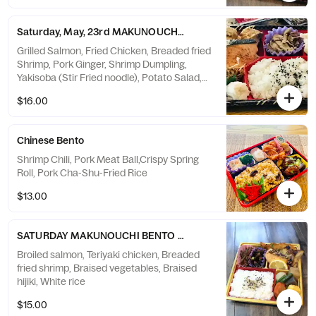
Saturday, May, 23rd MAKUNOUCHI BENTO 幕の内弁当
Grilled Salmon, Fried Chicken, Breaded fried
Shrimp, Pork Ginger, Shrimp Dumpling,
Yakisoba (Stir Fried noodle), Potato Salad,
White rice
$16.00
Chinese Bento
Shrimp Chili, Pork Meat Ball,Crispy Spring
Roll, Pork Cha-Shu-Fried Rice
$13.00
SATURDAY MAKUNOUCHI BENTO (幕の内弁当)
Broiled salmon, Teriyaki chicken, Breaded
fried shrimp, Braised vegetables, Braised
hijiki, White rice
$15.00