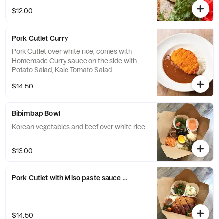
$12.00
Pork Cutlet Curry
Pork Cutlet over white rice, comes with
Homemade Curry sauce on the side with
Potato Salad, Kale Tomato Salad
$14.50
Bibimbap Bowl
Korean vegetables and beef over white rice.
$13.00
Pork Cutlet with Miso paste sauce Bowl
$14.50