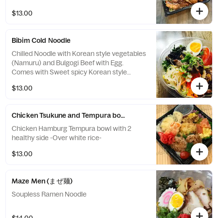
$13.00
Bibim Cold Noodle
Chilled Noodle with Korean style vegetables
(Namuru) and Bulgogi Beef with Egg.
Comes with Sweet spicy Korean style
sauce and sesame sauce.
$13.00
Chicken Tsukune and Tempura bowl
Chicken Hamburg Tempura bowl with 2
healthy side -Over white rice-
$13.00
Maze Men (まぜ麺)
Soupless Ramen Noodle