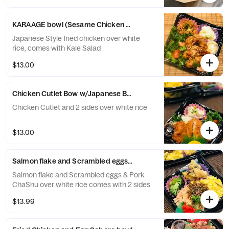
KARAAGE bowl (Sesame Chicken Bowl)
Japanese Style fried chicken over white
rice, comes with Kale Salad
$13.00
Chicken Cutlet Bow w/Japanese BBQ sauce(Tonkatsu sauce)
Chicken Cutlet and 2 sides over white rice
$13.00
Salmon flake and Scrambled eggs & Pork Cha Shu Bowl
Salmon flake and Scrambled eggs & Pork
ChaShu over white rice comes with 2 sides
$13.99