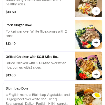
healthy sides.
$14.50
Pork Ginger Bowl
Pork ginger over White Rice,comes with 2
sides .
$12.49
Grilled Chicken with KOJI Miso Bowl over rice
Grilled Chicken with KOJI Miso over white
rice, comes with 2 sides.
$13.00
Bibimbap Don
☆English menu☆ Bibimbap Vegetables and
Bulgogi beef over white rice. -beef |
Beansprout | Daikon Radish | HIjiki | carrot