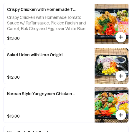
Crispy Chicken with Homemade Tomato Sauce
Crispy Chicken with Homemade Tomato
Sauce w/ TarTar sauce, Pickled Radish and
Carrot, Bok Choy and Egg. over White Rice
$13.00
Salad Udon with Ume Onigiri
$12.00
Korean Style Yangnyeom Chicken ＊comes with Healthy 2 sides
$13.00