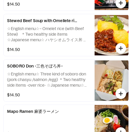
ネギ丼 ＊ヘルシーサイド二品アイテム -over
$14.50
rice-
Stewed Beef Soup with Omellete rice (ハヤシオムライス)
☆English menu☆– Omelet rice (with Beef
Stew) ＊Two healthy side items
☆Japanese menu☆ ハヤシオムライス丼 ＊
ヘルシーサイド二品アイテム
$14.50
SOBORO Don -三色そぼろ丼-
☆English menu☆ Three kind of soboro don
(pork chasyu /salmon /egg) ＊Two healthy
side items -over rice- ☆Japanese menu☆
三色丼 (焼豚・サーモン・玉子) ＊ヘルシー
$14.50
サイド二品アイテム -over rice-
Mapo Ramen 麻婆ラーメン