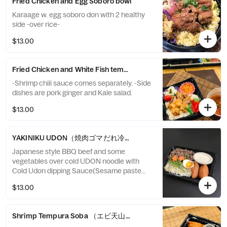
Fried Chicken and Egg Soboro bowl
Karaage w. egg soboro don with 2 healthy
side -over rice-
$13.00
Fried Chicken and White Fish tempura ,Shrimp Chili sauce over w
-Shrimp chili sauce comes separately. -Side
dishes are pork ginger and Kale salad.
$13.00
YAKINIKU UDON（焼肉ゴマだれ冷やしうどん 稲荷寿司付き）
Japanese style BBQ beef and some
vegetables over cold UDON noodle with
Cold Udon dipping Sauce(Sesame paste
and Bonito fish broth) , comes with INARI
$13.00
sushi
Shrimp Tempura Soba （エビ天山菜うどん 稲荷寿司付き）