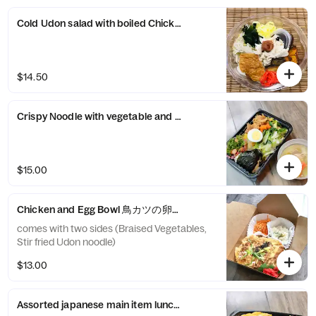
Cold Udon salad with boiled Chicken and Summer vegetable
$14.50
Crispy Noodle with vegetable and kanikama sauce かた焼きそば
$15.00
Chicken and Egg Bowl 鳥カツの卵とじコトコト煮丼
comes with two sides (Braised Vegetables,
Stir fried Udon noodle)
$13.00
Assorted japanese main item lunch box (大人の”お子様ランチ”)