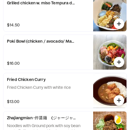
Grilled chicken w. miso Tempura don with 2 healthy side -over 
$14.50
Poki Bowl (chicken / avocado/ Marinated tuna sashimi and pok
$16.00
Fried Chicken Curry
Fried Chicken Curry with white rice
$13.00
Zhajiangmian -炸醤麺 (ジャージャー麺)-
Noodles with Ground pork with soy bean