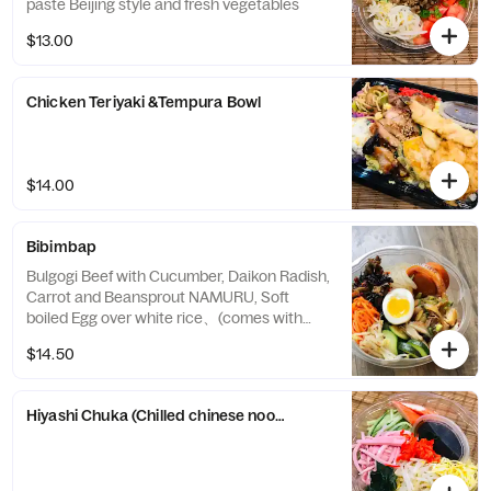
paste Beijing style and fresh vegetables
$13.00
Chicken Teriyaki &Tempura Bowl
$14.00
Bibimbap
Bulgogi Beef with Cucumber, Daikon Radish,
Carrot and Beansprout NAMURU, Soft
boiled Egg over white rice、(comes with
homemade Korean Style spicy sauce )
$14.50
Hiyashi Chuka (Chilled chinese noodle salad)