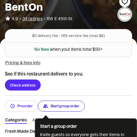
BentOn
•
4.9
34 ratings
•
156 E 45th St
$0
delivery fee •
16%
service fee
(max $8)
N
o
f
e
e
s
+
w
h
e
n
y
o
u
r
i
t
e
m
s
t
o
t
a
l
$
5
0
Pricing & fees info
See if this restaurant delivers to you.
Check address
Preorder
Start group order
Categories
About
Reviews
Start a group order
Fresh Made Daily Bento
Today's fresh made Bowl/ ...
Japanese 
Invite guests so everyone gets their items in