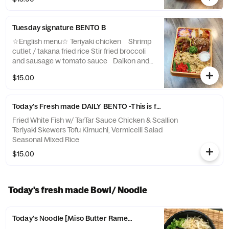
ダ 野菜の煮物、 ひじき枝豆ライス
Tuesday signature BENTO B
☆English menu☆ Teriyaki chicken Shrimp
cutlet / takana fried rice Stir fried broccoli
and sausage w tomato sauce Daikon and
carrot pickles ☆Japanese menu☆ 照り焼き
$15.00
チキン 海老カツ・高菜チャーハン ブロッ
コリーとソーセージのトマト炒め 紅白なま
す
Today's Fresh made DAILY BENTO -This is for Wednesday, June,
Fried White Fish w/ TarTar Sauce Chicken & Scallion
Teriyaki Skewers Tofu Kimuchi, Vermicelli Salad
Seasonal Mixed Rice
$15.00
Today's fresh made Bowl/ Noodle
Today's Noodle [Miso Butter Ramen 味噌バターラーメン]