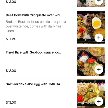
$13.00
Beef Bowl with Croquette over white rice
Braised Beef and fried potato croquette
over white rice, comes with daily fresh
sides.
$14.50
Fried Rice with Seafood sauce, comes with japanese 2 sid
$12.00
Salmon flake and egg with Tofu Hamburg over White rice
$13.00