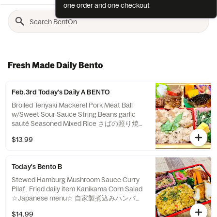
one order and one checkout
Fresh Made Daily Bento
Feb.3rd Today's Daily A BENTO
Broiled Teriyaki Mackerel Pork Meat Ball
w/Sweet Sour Sauce String Beans garlic
sauté Seasoned Mixed Rice さばの照り焼き
中華肉団子 いんげんのガーリックソテー 季
$13.99
節の炊き込みご飯
Today's Bento B
Stewed Hamburg Mushroom Sauce Curry
Pilaf , Fried daily item Kanikama Corn Salad
☆Japanese menu☆ 自家製煮込みハンバー
グ キノコソース、野菜カレーピラフ 日替わ
$14.99
りフライ、カニカマコーンサラダ