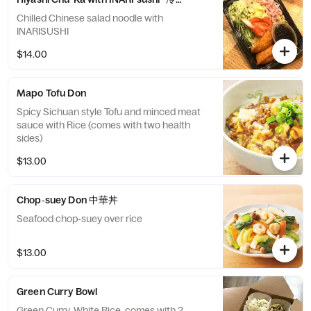
Chilled Chinese salad noodle with
INARISUSHI
$14.00
Mapo Tofu Don
Spicy Sichuan style Tofu and minced meat
sauce with Rice (comes with two health
sides)
$13.00
Chop‐suey Don 中華丼
Seafood chop‐suey over rice
$13.00
Green Curry Bowl
Green Curry, White Rice, comes with 2