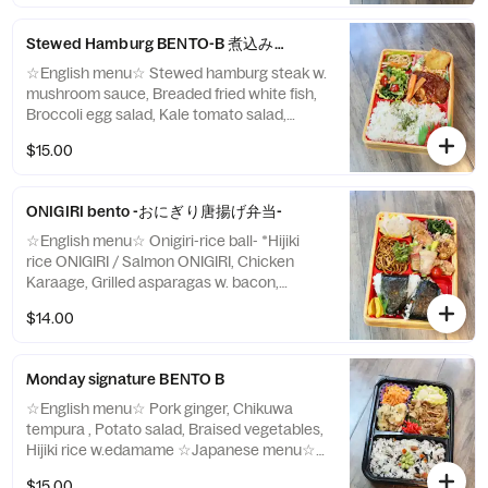
Stewed Hamburg BENTO-B 煮込みハンバーグ弁当
☆English menu☆ Stewed hamburg steak w.
mushroom sauce, Breaded fried white fish,
Broccoli egg salad, Kale tomato salad,
Mixed Butter rice ☆Japanese menu☆ 煮込
$15.00
みハンバーグきのこソース添え 白身魚のフ
ライ ブロッコリーエッグサラダ ケールトマ
トサラダ バターライス
ONIGIRI bento -おにぎり唐揚げ弁当-
☆English menu☆ Onigiri-rice ball- *Hijiki
rice ONIGIRI / Salmon ONIGIRI, Chicken
Karaage, Grilled asparagas w. bacon,
Yakisoba, Marinated lotus ☆Japanese
$14.00
menu☆ おにぎり ＊ひじきご飯・鮭 チキン
唐揚げ アスパラガスベーコン巻き 焼きそば
蓮根の酢漬け
Monday signature BENTO B
☆English menu☆ Pork ginger, Chikuwa
tempura , Potato salad, Braised vegetables,
Hijiki rice w.edamame ☆Japanese menu☆
ポークジンジャー ちくわ天ぷら ポテトサラ
$15.00