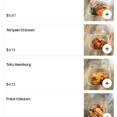
$5.97
Teriyaki Chicken
$4.13
Tofu Hamburg
$4.13
Fried Chicken