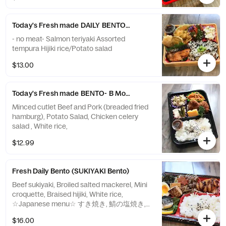
Today's Fresh made DAILY BENTO-B Tuesday
- no meat- Salmon teriyaki Assorted
tempura Hijiki rice/Potato salad
$13.00
Today's Fresh made BENTO- B Monday
Minced cutlet Beef and Pork (breaded fried
hamburg), Potato Salad, Chicken celery
salad , White rice,
$12.99
Fresh Daily Bento (SUKIYAKI Bento)
Beef sukiyaki, Broiled salted mackerel, Mini
croquette, Braised hijiki, White rice,
☆Japanese menu☆ すき焼き, 鯖の塩焼き,
ミニコロッケ, 酢の物, 白米
$16.00