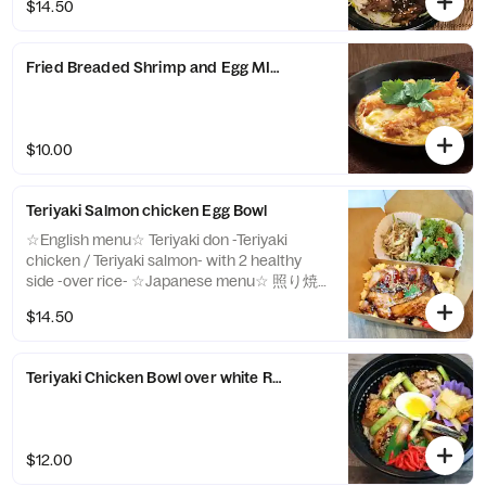
$14.50
Fried Breaded Shrimp and Egg MINI Donburi with White Rice
$10.00
Teriyaki Salmon chicken Egg Bowl
☆English menu☆ Teriyaki don -Teriyaki
chicken / Teriyaki salmon- with 2 healthy
side -over rice- ☆Japanese menu☆ 照り焼
きサーモンと 照り焼きチキン丼 -over rice-
$14.50
Teriyaki Chicken Bowl over white Rice
$12.00