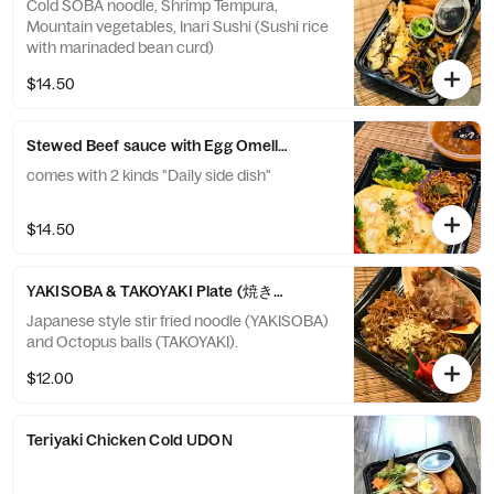
Cold SOBA noodle, Shrimp Tempura,
Mountain vegetables, Inari Sushi (Sushi rice
with marinaded bean curd)
$14.50
Stewed Beef sauce with Egg Omellet over white Rice -ハヤ
comes with 2 kinds "Daily side dish"
$14.50
YAKISOBA & TAKOYAKI Plate (焼きそば＆たこ焼き”粉もん”プレー
Japanese style stir fried noodle (YAKISOBA)
and Octopus balls (TAKOYAKI).
$12.00
Teriyaki Chicken Cold UDON