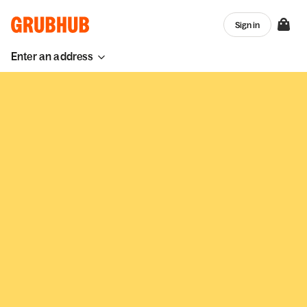
Sign in
Enter an address