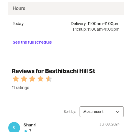
Hours
Today
Delivery:
11:00am–11:00pm
Pickup:
11:00am–11:00pm
See the full schedule
Reviews for Besthibachi Hill St
11 ratings
Sort by:
Most recent
Jul 08, 2024
Shanri
S
1