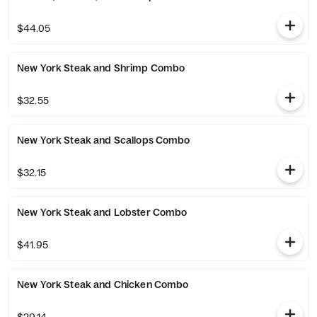
$44.05
New York Steak and Shrimp Combo
$32.55
New York Steak and Scallops Combo
$32.15
New York Steak and Lobster Combo
$41.95
New York Steak and Chicken Combo