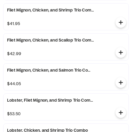
Filet Mignon, Chicken, and Shrimp Trio Combo
$41.95
Filet Mignon, Chicken, and Scallop Trio Combo
$42.99
Filet Mignon, Chicken, and Salmon Trio Combo
$44.05
Lobster, Filet Mignon, and Shrimp Trio Combo
$53.50
Lobster, Chicken, and Shrimp Trio Combo