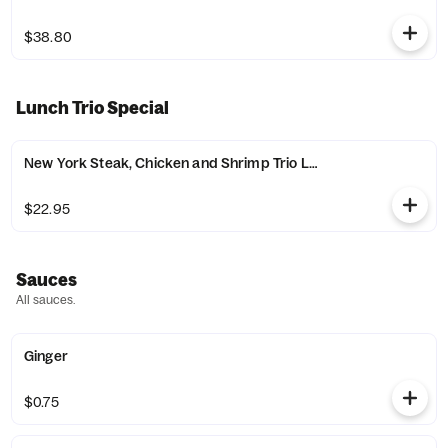
$38.80
Lunch Trio Special
New York Steak, Chicken and Shrimp Trio Lunch Special
$22.95
Sauces
All sauces.
Ginger
$0.75