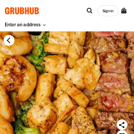
Sign in
Enter an address