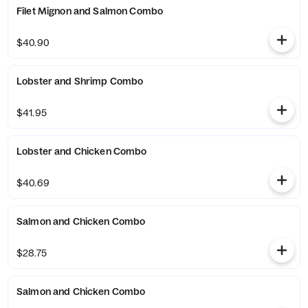
Filet Mignon and Salmon Combo
$40.90
Lobster and Shrimp Combo
$41.95
Lobster and Chicken Combo
$40.69
Salmon and Chicken Combo
$28.75
Salmon and Chicken Combo