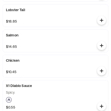
Lobster Tail
$18.85
Salmon
$14.65
Chicken
$10.45
X1 Diablo Sauce
Spicy.
$0.55