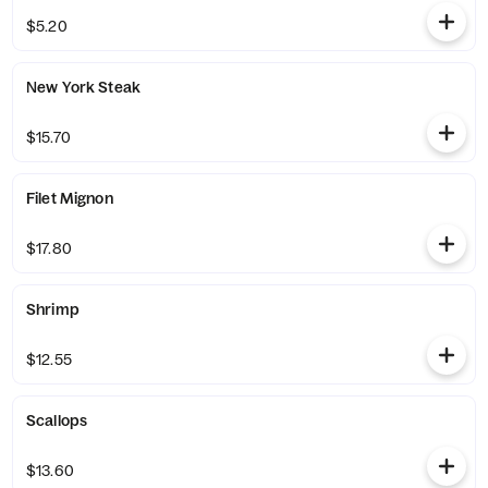
$5.20
New York Steak
$15.70
Filet Mignon
$17.80
Shrimp
$12.55
Scallops
$13.60