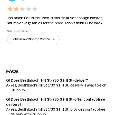
Too much rice is included in this meal.Not enough lobster,
shrimp or vegetables for the price. I don't think I'll be back.
Shanri ordered:
Lobster and Shrimp Combo
FAQs
Q)
Does Besthibachi Hill St (730 S Hill St) deliver?
A) 
Yes, Besthibachi Hill St (730 S Hill St) delivery is available on 
Grubhub.
Q)
Does Besthibachi Hill St (730 S Hill St) offer contact-free
delivery?
A) 
Yes, Besthibachi Hill St (730 S Hill St) provides contact-free 
delivery with Grubhub.