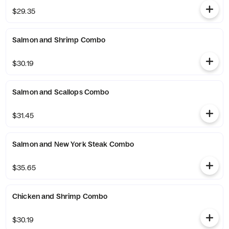
$29.35
Salmon and Shrimp Combo
$30.19
Salmon and Scallops Combo
$31.45
Salmon and New York Steak Combo
$35.65
Chicken and Shrimp Combo
$30.19