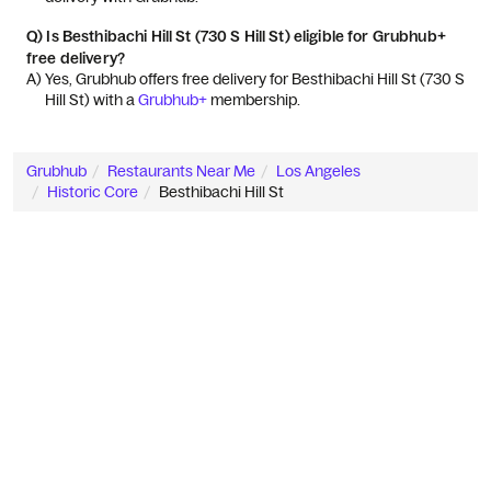
Q)
Is Besthibachi Hill St (730 S Hill St) eligible for Grubhub+
free delivery?
A) 
Yes, Grubhub offers free delivery for Besthibachi Hill St (730 S 
Hill St) with a 
Grubhub+
 membership.
Grubhub
Restaurants Near Me
Los Angeles
Historic Core
Besthibachi Hill St