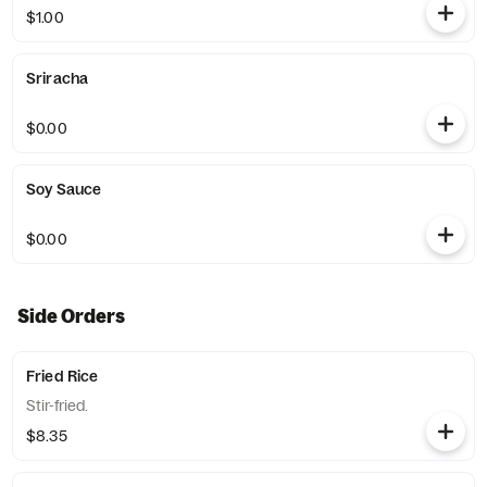
$1.00
Sriracha
$0.00
Soy Sauce
$0.00
Side Orders
Fried Rice
Stir-fried.
$8.35