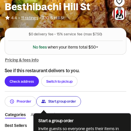
Besthibachi Hill St
•
4.4
11 ratings
•
730 S Hill St
$0
delivery fee •
15%
service fee
(max $7.50)
5
0
$
+
l
a
t
N
o
f
e
e
s
o
w
h
e
n
y
o
u
r
i
t
e
m
s
t
Pricing & fees info
See if this restaurant delivers to you.
Check address
Switch to pickup
Preorder
Start group order
Categories
About
Reviews
Start a group order
Best Sellers
Besthibachi Entrees
Besthibachi Entrees
Nood
Invite guests so everyone gets their items in