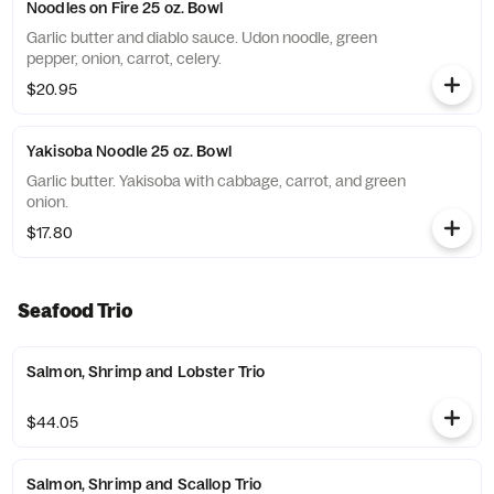
Noodles on Fire 25 oz. Bowl
Garlic butter and diablo sauce. Udon noodle, green
pepper, onion, carrot, celery.
$20.95
Yakisoba Noodle 25 oz. Bowl
Garlic butter. Yakisoba with cabbage, carrot, and green
onion.
$17.80
Seafood Trio
Salmon, Shrimp and Lobster Trio
$44.05
Salmon, Shrimp and Scallop Trio