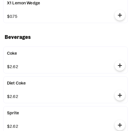
X1 Lemon Wedge
$0.75
Beverages
Coke
$2.62
Diet Coke
$2.62
Sprite
$2.62