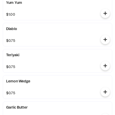
Yum Yum
$1.00
Diablo
$0.75
Teriyaki
$0.75
Lemon Wedge
$0.75
Garlic Butter