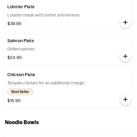
Lobster Plate
Lobster made with butter and lemons.
$39.95
Salmon Plate
Grilled salmon.
$24.95
Chicken Plate
Teriyaki chicken for an additional charge.
Best Seller
$15.95
Noodle Bowls