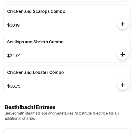
Chicken and Scallops Combo
$30.19
Scallops and Shrimp Combo
$34.91
Chicken and Lobster Combo
$38.75
Besthibachi Entrees
Served with steamed rice and vegetables. Substitute fried rice for an
additional charge.