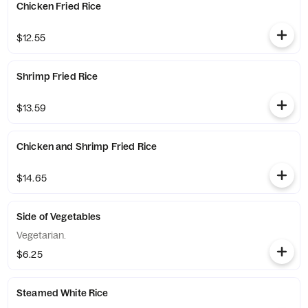
Chicken Fried Rice
$12.55
Shrimp Fried Rice
$13.59
Chicken and Shrimp Fried Rice
$14.65
Side of Vegetables
Vegetarian.
$6.25
Steamed White Rice