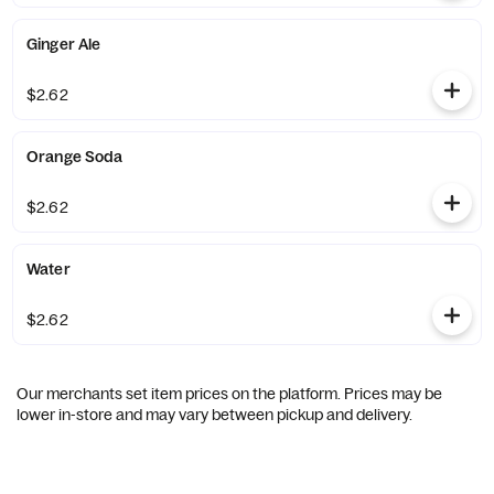
Ginger Ale
$2.62
Orange Soda
$2.62
Water
$2.62
Our merchants set item prices on the platform. Prices may be
lower in-store and may vary between pickup and delivery.