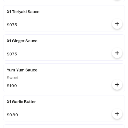
X1 Teriyaki Sauce
$0.75
X1 Ginger Sauce
$0.75
Yum Yum Sauce
Sweet.
$1.00
X1 Garlic Butter
$0.80