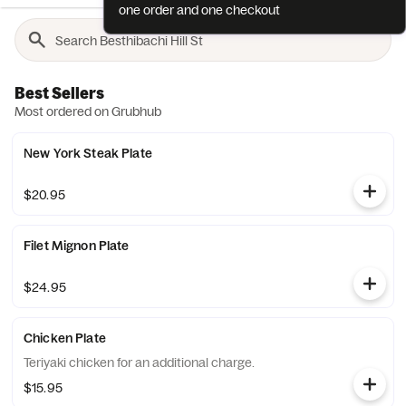
one order and one checkout
Best Sellers
Most ordered on Grubhub
New York Steak Plate
$20.95
Filet Mignon Plate
$24.95
Chicken Plate
Teriyaki chicken for an additional charge.
$15.95