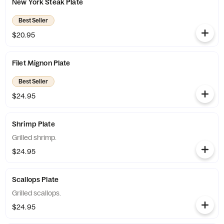
New York Steak Plate
Best Seller
$20.95
Filet Mignon Plate
Best Seller
$24.95
Shrimp Plate
Grilled shrimp.
$24.95
Scallops Plate
Grilled scallops.
$24.95