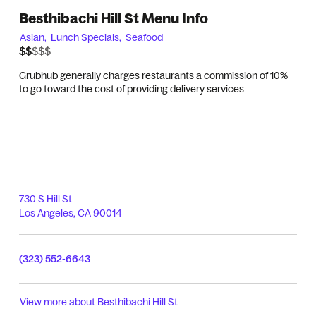
Besthibachi Hill St Menu Info
Asian,
Lunch Specials,
Seafood
$$$$$
$$
Grubhub generally charges restaurants a commission of 10%
to go toward the cost of providing delivery services.
730 S Hill St
Los Angeles
,
CA
90014
(323) 552-6643
View more about
Besthibachi Hill St