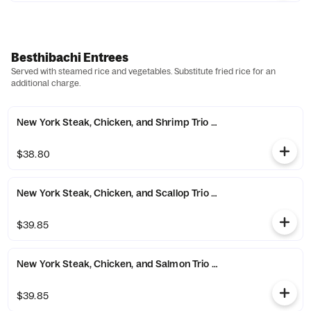
Besthibachi Entrees
Served with steamed rice and vegetables. Substitute fried rice for an
additional charge.
New York Steak, Chicken, and Shrimp Trio Combo
$38.80
New York Steak, Chicken, and Scallop Trio Combo
$39.85
New York Steak, Chicken, and Salmon Trio Combo
$39.85