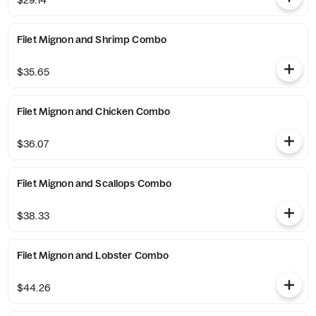
$29.14
Filet Mignon and Shrimp Combo
$35.65
Filet Mignon and Chicken Combo
$36.07
Filet Mignon and Scallops Combo
$38.33
Filet Mignon and Lobster Combo
$44.26