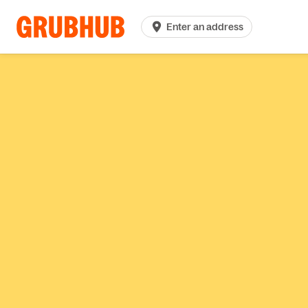
Enter an address