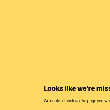
Looks like we're mi
We couldn't cook up the page you were