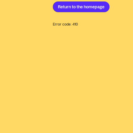
Return to the
homepage
Error code:
410