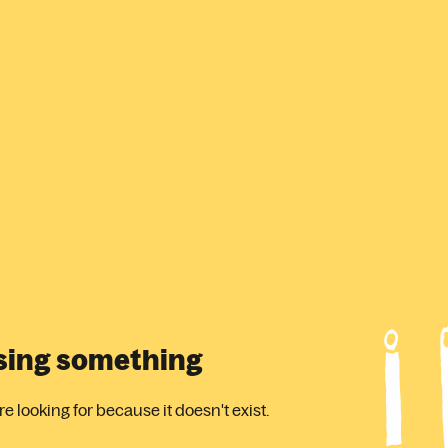
ssing something
 looking for because it doesn't exist.