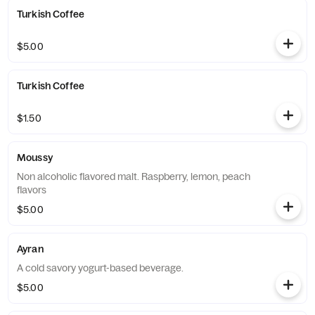
Turkish Coffee
$5.00
Turkish Coffee
$1.50
Moussy
Non alcoholic flavored malt. Raspberry, lemon, peach
flavors
$5.00
Ayran
A cold savory yogurt-based beverage.
$5.00