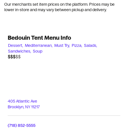
Our merchants set item prices on the platform. Prices may be
lower in-store and may vary between pickup and delivery.
Bedouin Tent Menu Info
Dessert,
Mediterranean,
Must Try,
Pizza,
Salads,
Sandwiches,
Soup
$$$$$
$$$
405 Atlantic Ave
Brooklyn
,
NY
11217
(718) 852-5555