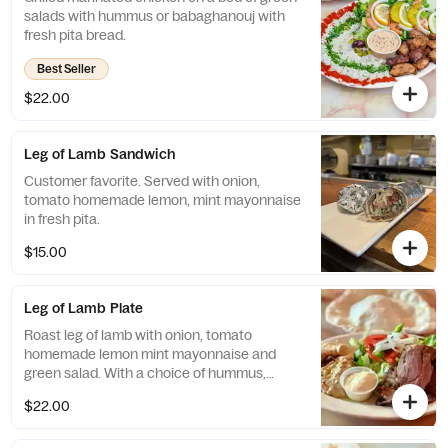
salads with hummus or babaghanouj with
fresh pita bread.
Best Seller
$22.00
Leg of Lamb Sandwich
Customer favorite. Served with onion,
tomato homemade lemon, mint mayonnaise
in fresh pita.
$15.00
Leg of Lamb Plate
Roast leg of lamb with onion, tomato
homemade lemon mint mayonnaise and
green salad. With a choice of hummus,
babaghanoush, or rice
$22.00