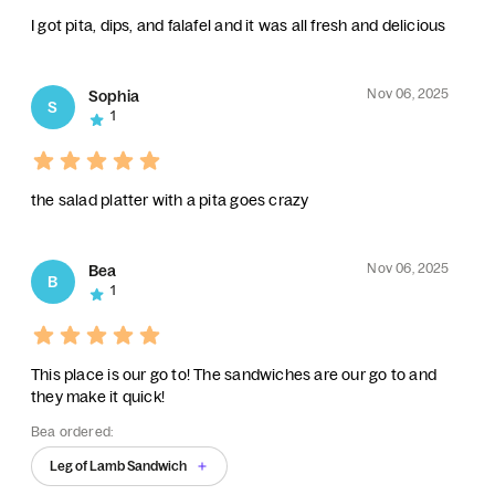
I got pita, dips, and falafel and it was all fresh and delicious
Nov 06, 2025
Sophia
S
1
the salad platter with a pita goes crazy
Nov 06, 2025
Bea
B
1
This place is our go to! The sandwiches are our go to and
they make it quick!
Bea ordered:
Leg of Lamb Sandwich