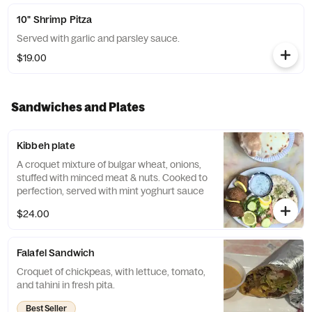
10" Shrimp Pitza
Served with garlic and parsley sauce.
$19.00
Sandwiches and Plates
Kibbeh plate
A croquet mixture of bulgar wheat, onions,
stuffed with minced meat & nuts. Cooked to
perfection, served with mint yoghurt sauce
$24.00
Falafel Sandwich
Croquet of chickpeas, with lettuce, tomato,
and tahini in fresh pita.
Best Seller