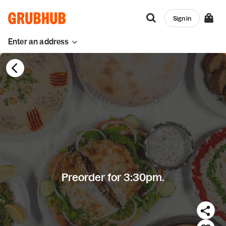
Sign in
Enter an address
Preorder for 3:30pm.