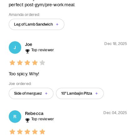
perfect post-gym/pre-work meal.
Amanda ordered:
Leg of Lamb Sandwich
Dec 18, 2025
Joe
J
Top reviewer
Too spicy. Why!
Joe ordered:
Side of merguez
10" Lambajin Pitza
Dec 04, 2025
Rebecca
R
Top reviewer