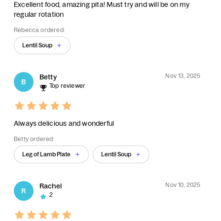
Excellent food, amazing pita! Must try and will be on my
regular rotation
Rebecca ordered:
Lentil Soup
Nov 13, 2025
Betty
B
Top reviewer
Always delicious and wonderful
Betty ordered:
Leg of Lamb Plate
Lentil Soup
Nov 10, 2025
Rachel
R
2