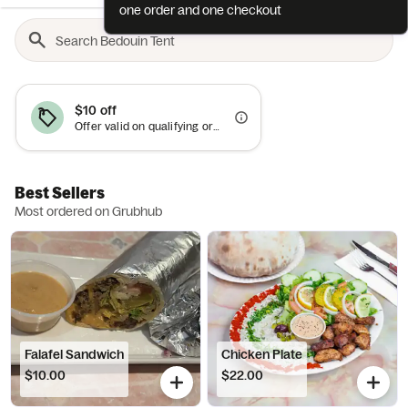
one order and one checkout
$10 off
Offer valid on qualifying orders of $50 or more.
Best Sellers
Most ordered on Grubhub
Falafel Sandwich
Chicken Plate
$10.00
$22.00