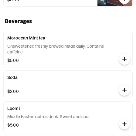
Beverages
Moroccan Mint tea
Unsweetened freshly brewed made daily. Contains
caffeine
$5.00
Soda
$2.00
Loomi
Middle Eastern citrus drink. Sweet and sour
$5.00