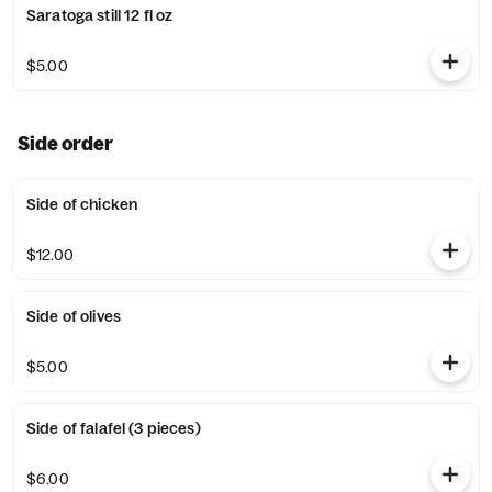
Saratoga still 12 fl oz
$5.00
Side order
Side of chicken
$12.00
Side of olives
$5.00
Side of falafel (3 pieces)
$6.00