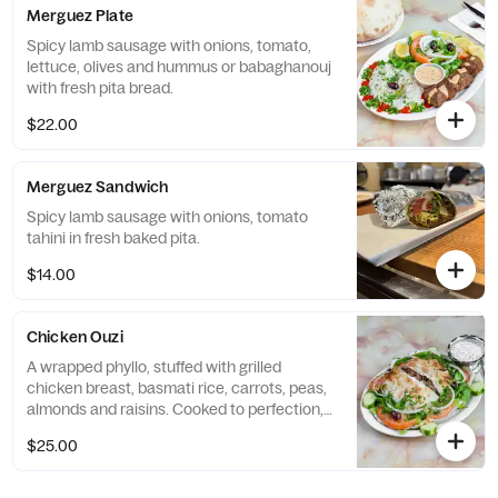
Merguez Plate
Spicy lamb sausage with onions, tomato,
lettuce, olives and hummus or babaghanouj
with fresh pita bread.
$22.00
Merguez Sandwich
Spicy lamb sausage with onions, tomato
tahini in fresh baked pita.
$14.00
Chicken Ouzi
A wrapped phyllo, stuffed with grilled
chicken breast, basmati rice, carrots, peas,
almonds and raisins. Cooked to perfection,
served with green salad and yogurt sauce.
$25.00