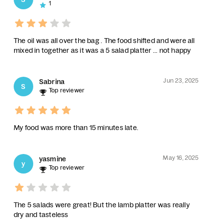
1
The oil was all over the bag . The food shifted and were all
mixed in together as it was a 5 salad platter ... not happy
Jun 23, 2025
Sabrina
S
Top reviewer
My food was more than 15 minutes late.
May 16, 2025
yasmine
y
Top reviewer
The 5 salads were great! But the lamb platter was really
dry and tasteless