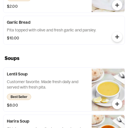
$2.00
Garlic Bread
Pita topped with olive and fresh garlic and parsley.
$10.00
Soups
Lentil Soup
Customer favorite. Made fresh daily and
served with fresh pita.
Best Seller
$8.00
Harira Soup