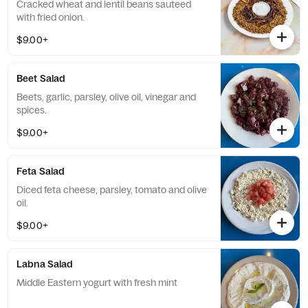
Cracked wheat and lentil beans sauteed
with fried onion.
$9.00+
Beet Salad
Beets, garlic, parsley, olive oil, vinegar and
spices.
$9.00+
Feta Salad
Diced feta cheese, parsley, tomato and olive
oil.
$9.00+
Labna Salad
Middle Eastern yogurt with fresh mint