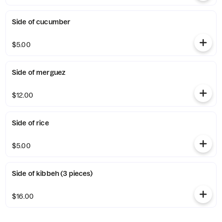
Side of cucumber
$5.00
Side of merguez
$12.00
Side of rice
$5.00
Side of kibbeh (3 pieces)
$16.00