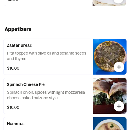
Appetizers
Zaatar Bread
Pita topped with olive oil and sesame seeds
and thyme.
$10.00
Spinach Cheese Pie
Spinach onion, spices with light mozzarella
cheese baked calzone style.
$10.00
Hummus