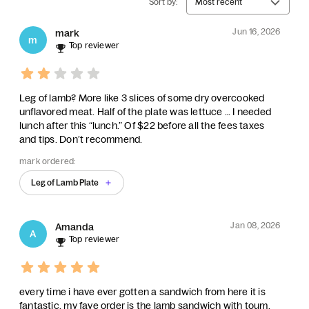
Sort by:
Most recent
Jun 16, 2026
mark
m
Top reviewer
Leg of lamb? More like 3 slices of some dry overcooked
unflavored meat. Half of the plate was lettuce … I needed
lunch after this “lunch.” Of $22 before all the fees taxes
and tips. Don’t recommend.
mark ordered:
Leg of Lamb Plate
Jan 08, 2026
Amanda
A
Top reviewer
every time i have ever gotten a sandwich from here it is
fantastic. my fave order is the lamb sandwich with toum.