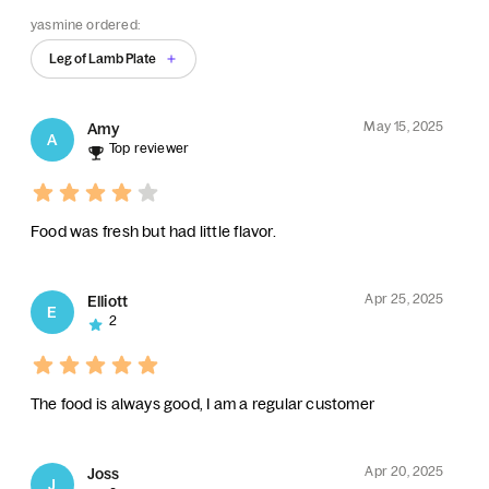
yasmine ordered:
Leg of Lamb Plate
May 15, 2025
Amy
A
Top reviewer
Food was fresh but had little flavor.
Apr 25, 2025
Elliott
E
2
The food is always good, I am a regular customer
Apr 20, 2025
Joss
J