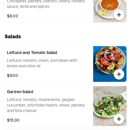
Chickpeas, parsley, cilantro, celery, tomato
sauce, lentil and spices.
$8.00
Salads
Lettuce and Tomato Salad
Lettuce, tomato, onion, and olives with
lemon and olive oil.
$9.00
Garden Salad
Lettuce, tomato, mushrooms, pepper,
cucumber, artichoke hearts, olives, parsley
and feta cheese.
$15.00