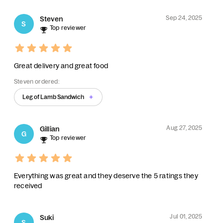
Sep 24, 2025
Steven
S
Top reviewer
Great delivery and great food
Steven ordered:
Leg of Lamb Sandwich
Aug 27, 2025
Gillian
G
Top reviewer
Everything was great and they deserve the 5 ratings they
received
Jul 01, 2025
Suki
S