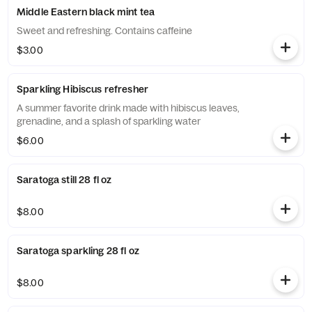
Middle Eastern black mint tea
Sweet and refreshing. Contains caffeine
$3.00
Sparkling Hibiscus refresher
A summer favorite drink made with hibiscus leaves,
grenadine, and a splash of sparkling water
$6.00
Saratoga still 28 fl oz
$8.00
Saratoga sparkling 28 fl oz
$8.00