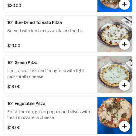
$20.00
10" Sun-Dried Tomato Pitza
Served with fresh mozzarella and herbs.
$19.00
10" Green Pitza
Leeks, scallions and fenugreek with light
mozzarella cheese.
$18.00
10" Vegetable Pitza
Fresh tomato, green pepper and olives with
fresh mozzarella cheese.
$18.00