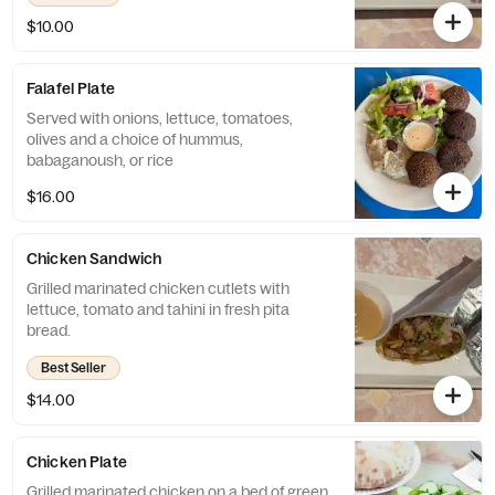
$10.00
Falafel Plate
Served with onions, lettuce, tomatoes,
olives and a choice of hummus,
babaganoush, or rice
$16.00
Chicken Sandwich
Grilled marinated chicken cutlets with
lettuce, tomato and tahini in fresh pita
bread.
Best Seller
$14.00
Chicken Plate
Grilled marinated chicken on a bed of green