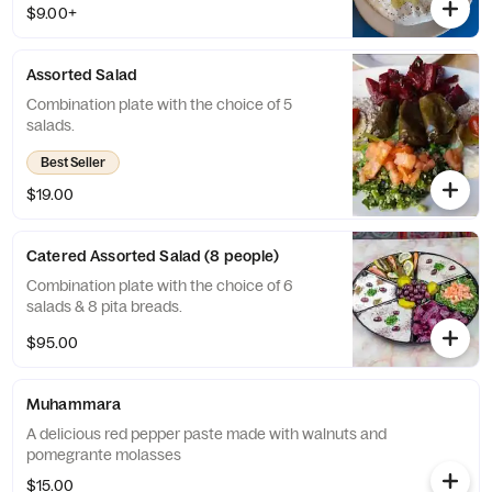
$9.00+
Assorted Salad
Combination plate with the choice of 5
salads.
Best Seller
$19.00
Catered Assorted Salad (8 people)
Combination plate with the choice of 6
salads & 8 pita breads.
$95.00
Muhammara
A delicious red pepper paste made with walnuts and
pomegrante molasses
$15.00