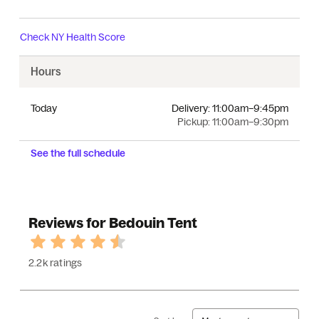
Check
NY Health Score
Hours
Today
Delivery:
11:00am–9:45pm
Pickup:
11:00am–9:30pm
See the full schedule
Reviews for Bedouin Tent
2.2k ratings