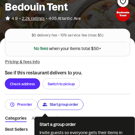
Bedouin Tent
•
4.9
2.2k ratings
•
405 Atlantic Ave
$0
delivery fee •
10%
service fee
(max $5)
N
o
f
e
e
s
w
h
e
n
y
o
u
r
i
t
e
m
s
t
o
t
a
l
$
5
0
+
Pricing & fees info
See if this restaurant delivers to you.
Check address
Switch to pickup
Preorder
Start group order
Categories
About
Reviews
Start a group order
Best Sellers
Appetizers
Soups
Salads
Individual 10" Pit
Invite guests so everyone gets their items in