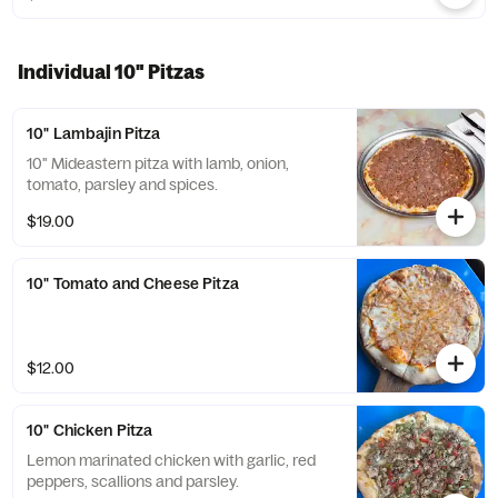
Individual 10" Pitzas
10" Lambajin Pitza
10" Mideastern pitza with lamb, onion,
tomato, parsley and spices.
$19.00
10" Tomato and Cheese Pitza
$12.00
10" Chicken Pitza
Lemon marinated chicken with garlic, red
peppers, scallions and parsley.