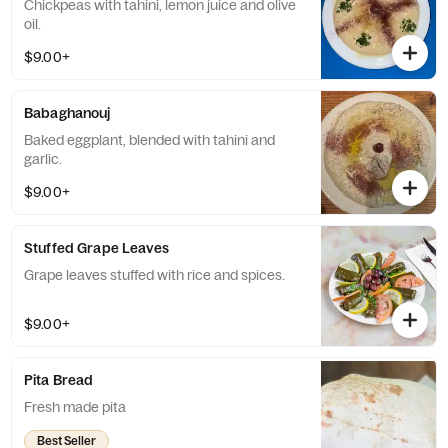
Chickpeas with tahini, lemon juice and olive
oil.
$9.00+
Babaghanouj
Baked eggplant, blended with tahini and
garlic.
$9.00+
Stuffed Grape Leaves
Grape leaves stuffed with rice and spices.
$9.00+
Pita Bread
Fresh made pita
Best Seller