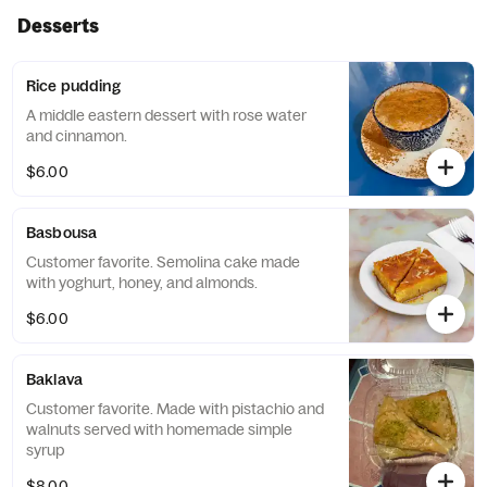
Desserts
Rice pudding
A middle eastern dessert with rose water
and cinnamon.
$6.00
Basbousa
Customer favorite. Semolina cake made
with yoghurt, honey, and almonds.
$6.00
Baklava
Customer favorite. Made with pistachio and
walnuts served with homemade simple
syrup
$8.00