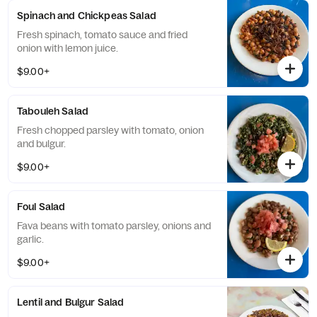
Spinach and Chickpeas Salad
Fresh spinach, tomato sauce and fried
onion with lemon juice.
$9.00+
Tabouleh Salad
Fresh chopped parsley with tomato, onion
and bulgur.
$9.00+
Foul Salad
Fava beans with tomato parsley, onions and
garlic.
$9.00+
Lentil and Bulgur Salad