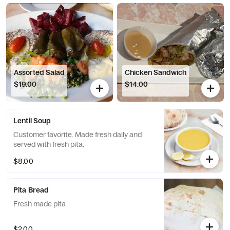
Assorted Salad
Chicken Sandwich
$19.00
$14.00
Lentil Soup
Customer favorite. Made fresh daily and
served with fresh pita.
$8.00
Pita Bread
Fresh made pita
$2.00