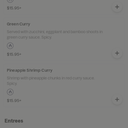
$15.95+
Green Curry
Served with zucchini, eggplant and bamboo shoots in
green curry sauce. Spicy.
$15.95+
Pineapple Shrimp Curry
Shrimp with pineapple chunks in red curry sauce.
Spicy.
$15.95+
Entrees