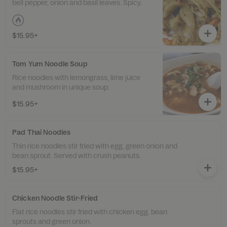
bell pepper, onion and basil leaves. Spicy.
$15.95+
Tom Yum Noodle Soup
Rice noodles with lemongrass, lime juice
and mushroom in unique soup.
$15.95+
Pad Thai Noodles
Thin rice noodles stir fried with egg, green onion and
bean sprout. Served with crush peanuts.
$15.95+
Chicken Noodle Stir-Fried
Flat rice noodles stir fried with chicken egg, bean
sprouts and green onion.