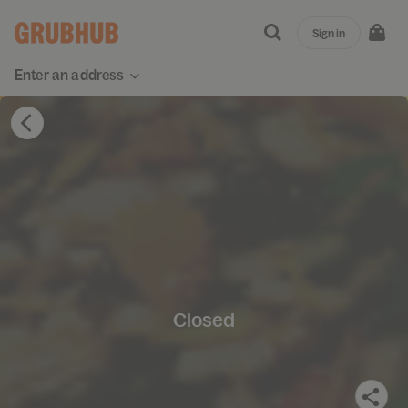
Sign in
Enter an address
Closed