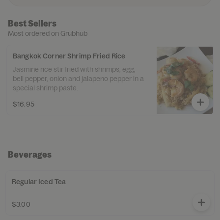
Best Sellers
Most ordered on Grubhub
Bangkok Corner Shrimp Fried Rice
Jasmine rice stir fried with shrimps, egg,
bell pepper, onion and jalapeno pepper in a
special shrimp paste.
$16.95
Beverages
Regular Iced Tea
$3.00