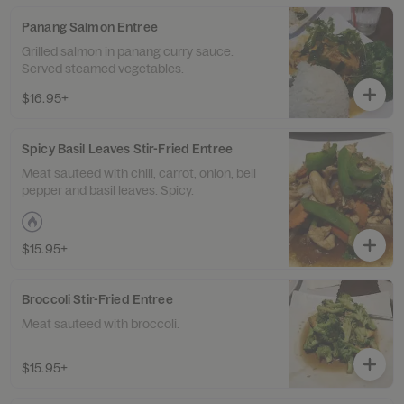
Panang Salmon Entree
Grilled salmon in panang curry sauce.
Served steamed vegetables.
$16.95+
Spicy Basil Leaves Stir-Fried Entree
Meat sauteed with chili, carrot, onion, bell
pepper and basil leaves. Spicy.
$15.95+
Broccoli Stir-Fried Entree
Meat sauteed with broccoli.
$15.95+