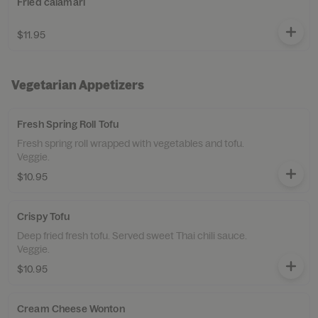
Fried calamari
$11.95
Vegetarian Appetizers
Fresh Spring Roll Tofu
Fresh spring roll wrapped with vegetables and tofu.
Veggie.
$10.95
Crispy Tofu
Deep fried fresh tofu. Served sweet Thai chili sauce.
Veggie.
$10.95
Cream Cheese Wonton