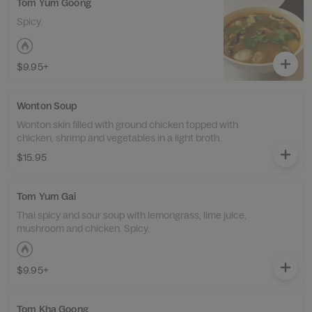
Tom Yum Goong
Spicy.
$9.95+
Wonton Soup
Wonton skin filled with ground chicken topped with
chicken, shrimp and vegetables in a light broth.
$15.95
Tom Yum Gai
Thai spicy and sour soup with lemongrass, lime juice,
mushroom and chicken. Spicy.
$9.95+
Tom Kha Goong