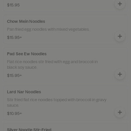
$15.95
Chow Mein Noodles
Pan fried egg noodles with mixed vegetables.
$15.95+
Pad See Ew Noodles
Flat rice noodles stir fried with egg and broccoli in
black soy sauce.
$15.95+
Lard Nar Noodles
Stir fried flat rice noodles topped with broccoli in gravy
sauce.
$10.95+
Silver Noodle Stir-Fried