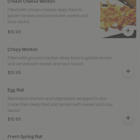
Cream Cheese Wonton
Filled with cream cheese deep fried to
golden brown and served with sweet and
sour sauce.
$10.95
Crispy Wonton
Filled with ground chicken deep fried to golden brown
and served with sweet and sour sauce.
$10.95
Egg Roll
Marinated chicken and vegetables wrapped in rice
crepe then deep fried and served with sweet and sour
sauce.
$10.95
Fresh Spring Roll