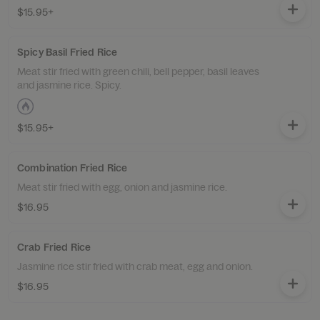
$15.95+
Spicy Basil Fried Rice
Meat stir fried with green chili, bell pepper, basil leaves
and jasmine rice. Spicy.
$15.95+
Combination Fried Rice
Meat stir fried with egg, onion and jasmine rice.
$16.95
Crab Fried Rice
Jasmine rice stir fried with crab meat, egg and onion.
$16.95