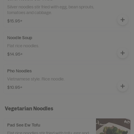
Silver noodles stir fried with egg, bean sprouts,
tomatoes and cabbage.
$15.95+
Noodle Soup
Flat rice noodles.
$14.95+
Pho Noodles
Vietnamese style. Rice noodle.
$10.95+
Vegetarian Noodles
Pad See Ew Tofu
Flat rice noodles stir fried with tofu, egg and