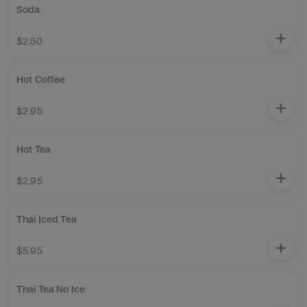
Soda
$2.50
Hot Coffee
$2.95
Hot Tea
$2.95
Thai Iced Tea
$5.95
Thai Tea No Ice