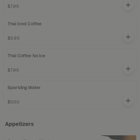
$7.95
Thai Iced Coffee
$5.95
Thai Coffee No Ice
$7.95
Sparkling Water
$5.00
Appetizers