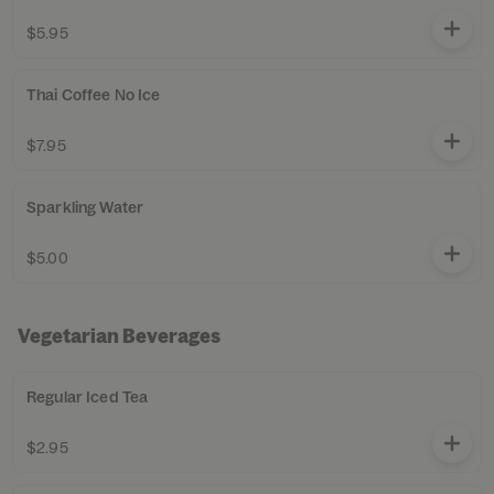
$5.95
Thai Coffee No Ice
$7.95
Sparkling Water
$5.00
Vegetarian Beverages
Regular Iced Tea
$2.95