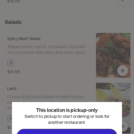
$15.95
Salads
Spicy Beef Salad
Topped sirloin, carrot, tomatoes, red onion
and cucumber with spicy lime juice. Spicy.
$15.95
Larb
Choice of ground chicken or beef or pork
mixed with lime juice, chili, mint leaves and
red onion. Served with crisp lettuce. Spicy.
This location is pickup-only
Switch to pickup to start ordering or look for
another restaurant.
$14.95