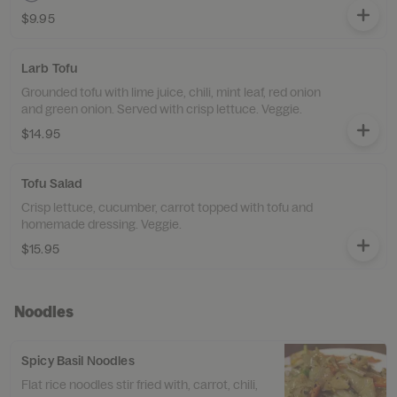
$9.95
Larb Tofu
Grounded tofu with lime juice, chili, mint leaf, red onion
and green onion. Served with crisp lettuce. Veggie.
$14.95
Tofu Salad
Crisp lettuce, cucumber, carrot topped with tofu and
homemade dressing. Veggie.
$15.95
Noodles
Spicy Basil Noodles
Flat rice noodles stir fried with, carrot, chili,