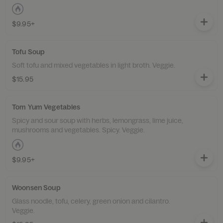
$9.95+
Tofu Soup
Soft tofu and mixed vegetables in light broth. Veggie.
$15.95
Tom Yum Vegetables
Spicy and sour soup with herbs, lemongrass, lime juice,
mushrooms and vegetables. Spicy. Veggie.
$9.95+
Woonsen Soup
Glass noodle, tofu, celery, green onion and cilantro.
Veggie.