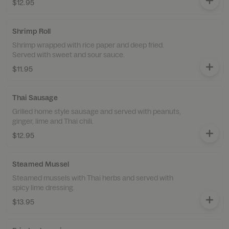
$12.95
Shrimp Roll
Shrimp wrapped with rice paper and deep fried.
Served with sweet and sour sauce.
$11.95
Thai Sausage
Grilled home style sausage and served with peanuts,
ginger, lime and Thai chili.
$12.95
Steamed Mussel
Steamed mussels with Thai herbs and served with
spicy lime dressing.
$13.95