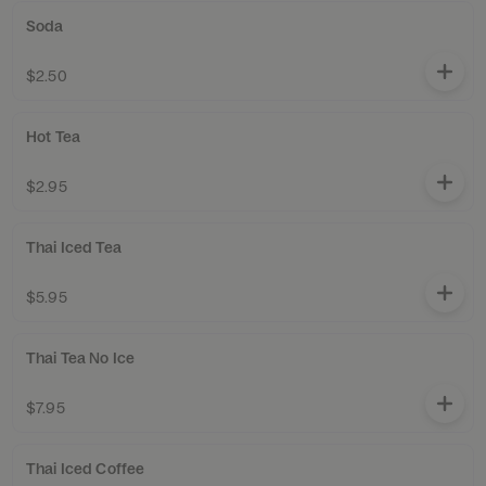
Soda
$2.50
Hot Tea
$2.95
Thai Iced Tea
$5.95
Thai Tea No Ice
$7.95
Thai Iced Coffee