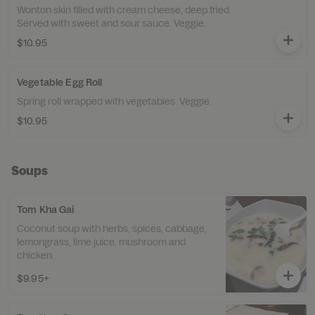
Wonton skin filled with cream cheese, deep fried.
Served with sweet and sour sauce. Veggie.
$10.95
Vegetable Egg Roll
Spring roll wrapped with vegetables. Veggie.
$10.95
Soups
Tom Kha Gai
Coconut soup with herbs, spices, cabbage,
lemongrass, lime juice, mushroom and
chicken.
$9.95+