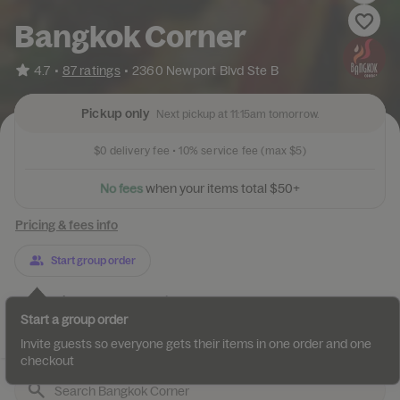
Bangkok Corner
•
4.7
87 ratings
•
2360 Newport Blvd Ste B
Pickup only
Next pickup at 11:15am tomorrow.
$0
delivery fee •
10%
service fee
(max $5)
t
i
e
r
m
u
s
o
y
N
o
f
e
e
s
w
h
e
n
t
o
t
a
l
$
5
0
+
Pricing & fees info
Start group order
Categories
About
Reviews
Start a group order
Best Sellers
Beverages
Vegetarian Beverages
Appetizers
Invite guests so everyone gets their items in one order and one
checkout