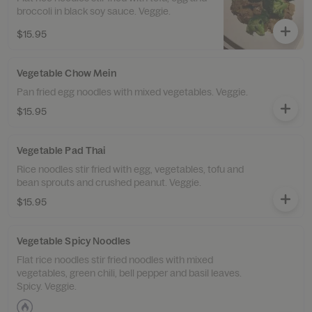
broccoli in black soy sauce. Veggie.
$15.95
Vegetable Chow Mein
Pan fried egg noodles with mixed vegetables. Veggie.
$15.95
Vegetable Pad Thai
Rice noodles stir fried with egg, vegetables, tofu and
bean sprouts and crushed peanut. Veggie.
$15.95
Vegetable Spicy Noodles
Flat rice noodles stir fried noodles with mixed
vegetables, green chili, bell pepper and basil leaves.
Spicy. Veggie.