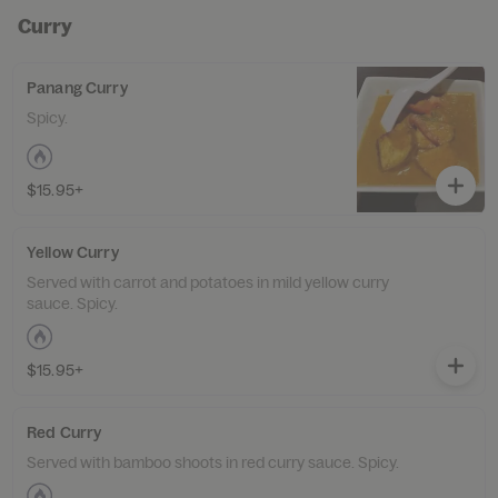
Curry
Panang Curry
Spicy.
$15.95+
Yellow Curry
Served with carrot and potatoes in mild yellow curry
sauce. Spicy.
$15.95+
Red Curry
Served with bamboo shoots in red curry sauce. Spicy.