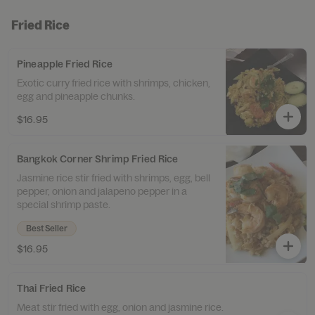
Fried Rice
Pineapple Fried Rice
Exotic curry fried rice with shrimps, chicken,
egg and pineapple chunks.
$16.95
Bangkok Corner Shrimp Fried Rice
Jasmine rice stir fried with shrimps, egg, bell
pepper, onion and jalapeno pepper in a
special shrimp paste.
Best Seller
$16.95
Thai Fried Rice
Meat stir fried with egg, onion and jasmine rice.