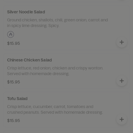
Silver Noodle Salad
Ground chicken, shallots, chili, green onion, carrot and
in spicy lime dressing. Spicy.
$15.95
Chinese Chicken Salad
Crisp lettuce, red onion, chicken and crispy wonton.
Served with homemade dressing.
$15.95
Tofu Salad
Crisp lettuce, cucumber, carrot, tomatoes and
crushed peanuts. Served with homemade dressing.
$15.95