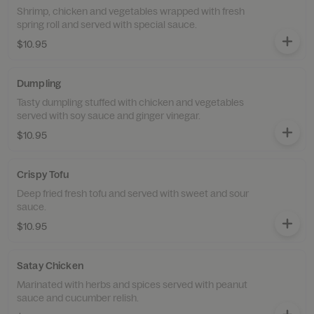
Shrimp, chicken and vegetables wrapped with fresh
spring roll and served with special sauce.
$10.95
Dumpling
Tasty dumpling stuffed with chicken and vegetables
served with soy sauce and ginger vinegar.
$10.95
Crispy Tofu
Deep fried fresh tofu and served with sweet and sour
sauce.
$10.95
Satay Chicken
Marinated with herbs and spices served with peanut
sauce and cucumber relish.