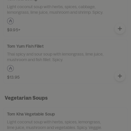
Light coconut soup with herbs, spices, cabbage,
lemongrass, lime juice, mushroom and shrimp. Spicy.
$9.95+
Tom Yum Fish Fillet
Thai spicy and sour soup with lemongrass, lime juice,
mushroom and fish fillet. Spicy.
$13.95
Vegetarian Soups
Tom Kha Vegetable Soup
Light coconut soup with herbs, spices, lemongrass,
lime juice, mushroom and vegetables. Spicy. Veggie.