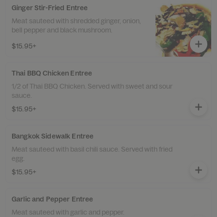
Ginger Stir-Fried Entree
Meat sauteed with shredded ginger, onion,
bell pepper and black mushroom.
$15.95+
Thai BBQ Chicken Entree
1/2 of Thai BBQ Chicken. Served with sweet and sour
sauce.
$15.95+
Bangkok Sidewalk Entree
Meat sauteed with basil chili sauce. Served with fried
egg.
$15.95+
Garlic and Pepper Entree
Meat sauteed with garlic and pepper.