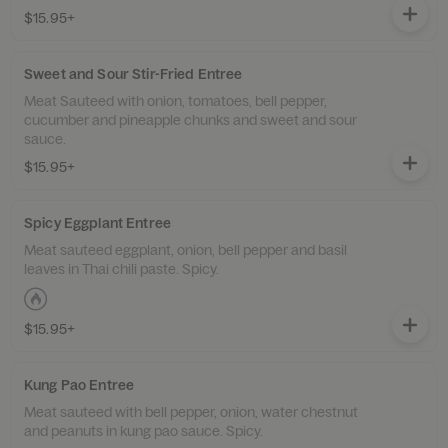
$15.95+
Sweet and Sour Stir-Fried Entree
Meat Sauteed with onion, tomatoes, bell pepper,
cucumber and pineapple chunks and sweet and sour
sauce.
$15.95+
Spicy Eggplant Entree
Meat sauteed eggplant, onion, bell pepper and basil
leaves in Thai chili paste. Spicy.
$15.95+
Kung Pao Entree
Meat sauteed with bell pepper, onion, water chestnut
and peanuts in kung pao sauce. Spicy.