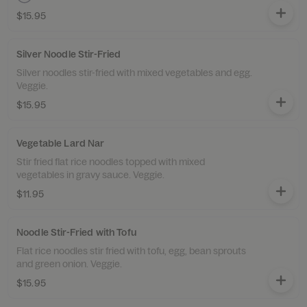
$15.95
Silver Noodle Stir-Fried
Silver noodles stir-fried with mixed vegetables and egg.
Veggie.
$15.95
Vegetable Lard Nar
Stir fried flat rice noodles topped with mixed
vegetables in gravy sauce. Veggie.
$11.95
Noodle Stir-Fried with Tofu
Flat rice noodles stir fried with tofu, egg, bean sprouts
and green onion. Veggie.
$15.95