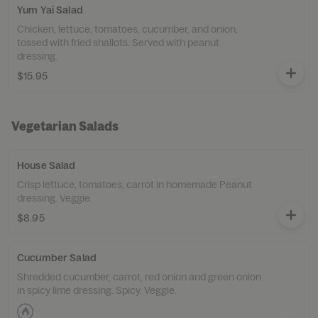
Yum Yai Salad
Chicken, lettuce, tomatoes, cucumber, and onion,
tossed with fried shallots. Served with peanut
dressing.
$15.95
Vegetarian Salads
House Salad
Crisp lettuce, tomatoes, carrot in homemade Peanut
dressing. Veggie.
$8.95
Cucumber Salad
Shredded cucumber, carrot, red onion and green onion
in spicy lime dressing. Spicy. Veggie.