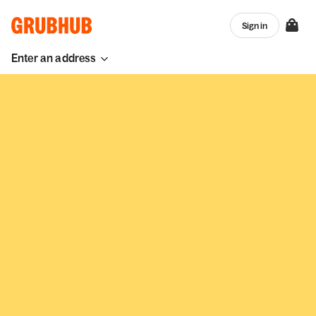
Sign in
Enter an address