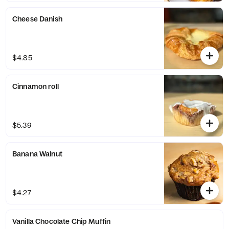
Cheese Danish
$4.85
Cinnamon roll
$5.39
Banana Walnut
$4.27
Vanilla Chocolate Chip Muffin