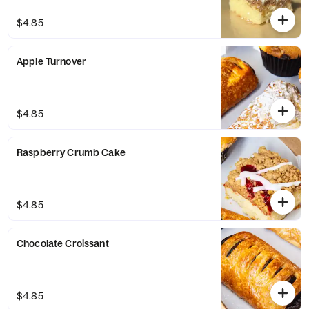
$4.85
Apple Turnover
$4.85
Raspberry Crumb Cake
$4.85
Chocolate Croissant
$4.85