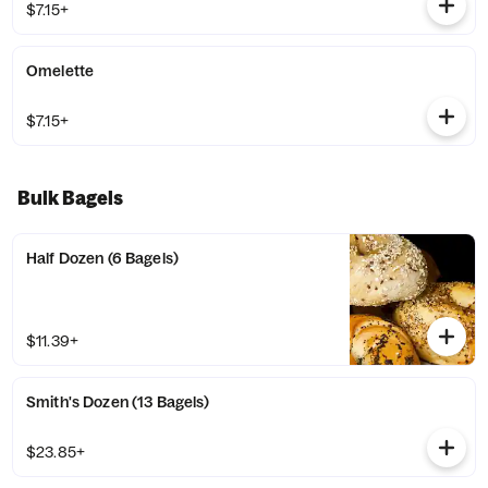
$7.15+
Omelette
$7.15+
Bulk Bagels
Half Dozen (6 Bagels)
$11.39+
Smith's Dozen (13 Bagels)
$23.85+