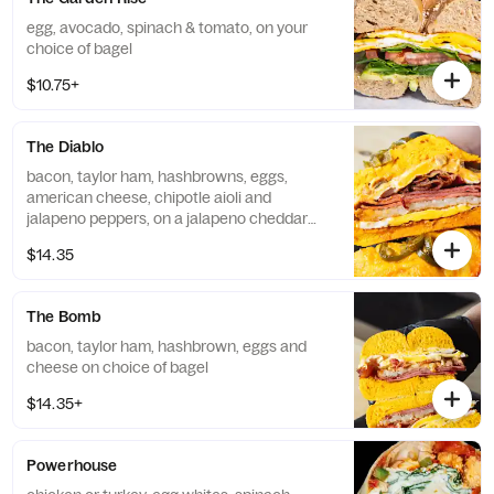
egg, avocado, spinach & tomato, on your
choice of bagel
$10.75+
The Diablo
bacon, taylor ham, hashbrowns, eggs,
american cheese, chipotle aioli and
jalapeno peppers, on a jalapeno cheddar
bagel
$14.35
The Bomb
bacon, taylor ham, hashbrown, eggs and
cheese on choice of bagel
$14.35+
Powerhouse