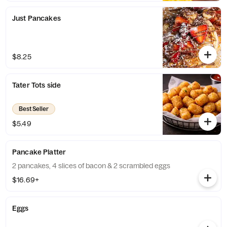
Just Pancakes
$8.25
Tater Tots side
Best Seller
$5.49
Pancake Platter
2 pancakes, 4 slices of bacon & 2 scrambled eggs
$16.69+
Eggs