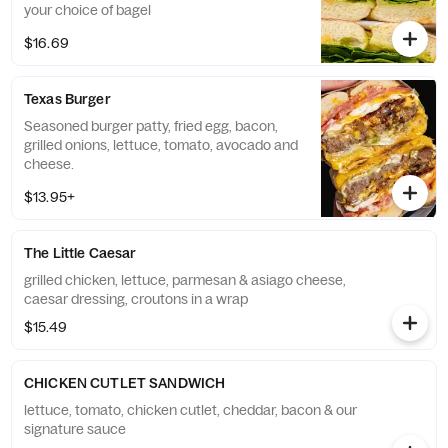
your choice of bagel
$16.69
Texas Burger
Seasoned burger patty, fried egg, bacon,
grilled onions, lettuce, tomato, avocado and
cheese.
$13.95+
The Little Caesar
grilled chicken, lettuce, parmesan & asiago cheese,
caesar dressing, croutons in a wrap
$15.49
CHICKEN CUTLET SANDWICH
lettuce, tomato, chicken cutlet, cheddar, bacon & our
signature sauce