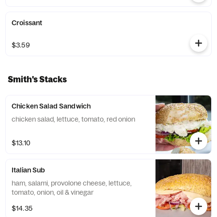
Croissant
$3.59
Smith's Stacks
Chicken Salad Sandwich
chicken salad, lettuce, tomato, red onion
$13.10
Italian Sub
ham, salami, provolone cheese, lettuce,
tomato, onion, oil & vinegar
$14.35