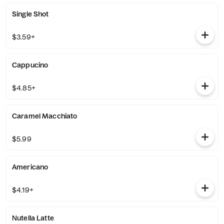
Single Shot
$3.59+
Cappucino
$4.85+
Caramel Macchiato
$5.99
Americano
$4.19+
Nutella Latte