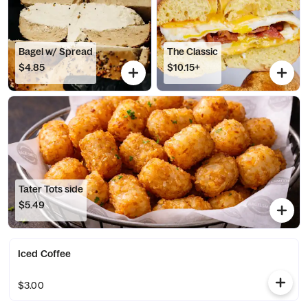
Bagel w/ Spread
The Classic
$4.85
$10.15+
Tater Tots side
$5.49
Iced Coffee
$3.00