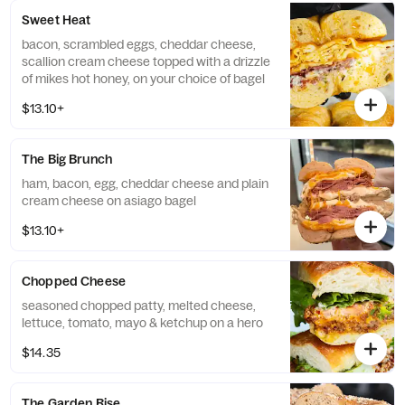
Sweet Heat
bacon, scrambled eggs, cheddar cheese,
scallion cream cheese topped with a drizzle
of mikes hot honey, on your choice of bagel
$13.10+
The Big Brunch
ham, bacon, egg, cheddar cheese and plain
cream cheese on asiago bagel
$13.10+
Chopped Cheese
seasoned chopped patty, melted cheese,
lettuce, tomato, mayo & ketchup on a hero
$14.35
The Garden Rise