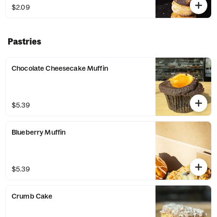
$2.09
Pastries
Chocolate Cheesecake Muffin
$5.39
Blueberry Muffin
$5.39
Crumb Cake