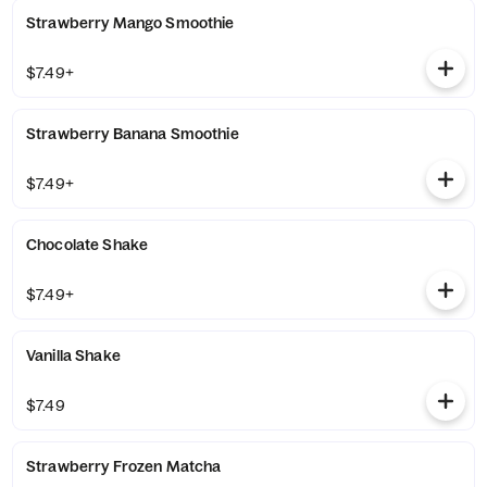
Strawberry Mango Smoothie
$7.49+
Strawberry Banana Smoothie
$7.49+
Chocolate Shake
$7.49+
Vanilla Shake
$7.49
Strawberry Frozen Matcha