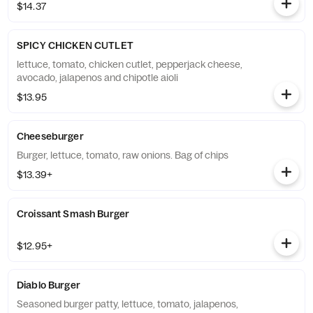
$14.37
SPICY CHICKEN CUTLET
lettuce, tomato, chicken cutlet, pepperjack cheese,
avocado, jalapenos and chipotle aioli
$13.95
Cheeseburger
Burger, lettuce, tomato, raw onions. Bag of chips
$13.39+
Croissant Smash Burger
$12.95+
Diablo Burger
Seasoned burger patty, lettuce, tomato, jalapenos,