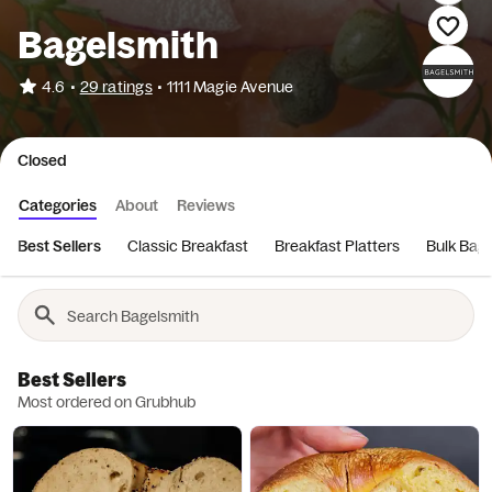
Bagelsmith
•
4.6
29 ratings
•
1111 Magie Avenue
Closed
Categories
About
Reviews
Best Sellers
Classic Breakfast
Breakfast Platters
Bulk Bage
Best Sellers
Most ordered on Grubhub