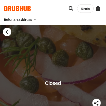
Sign in
Enter an address
Closed