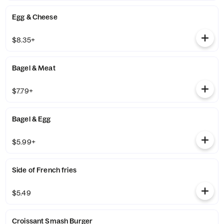
Egg & Cheese
$8.35+
Bagel & Meat
$7.79+
Bagel & Egg
$5.99+
Side of French fries
$5.49
Croissant Smash Burger