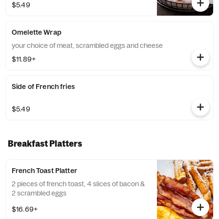
$5.49
Omelette Wrap
your choice of meat, scrambled eggs and cheese
$11.89+
Side of French fries
$5.49
Breakfast Platters
French Toast Platter
2 pieces of french toast, 4 slices of bacon &
2 scrambled eggs
$16.69+