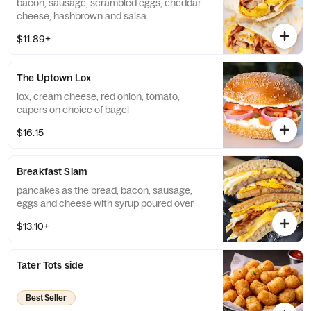
bacon, sausage, scrambled eggs, cheddar
cheese, hashbrown and salsa
$11.89+
The Uptown Lox
lox, cream cheese, red onion, tomato,
capers on choice of bagel
$16.15
Breakfast Slam
pancakes as the bread, bacon, sausage,
eggs and cheese with syrup poured over
$13.10+
Tater Tots side
Best Seller