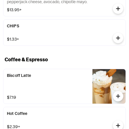
pepperjack cheese, avocado, chipotle mayo.
$13.95+
CHIPS
$1.33+
Coffee & Espresso
Biscoff Latte
$7.19
Hot Coffee
$2.39+