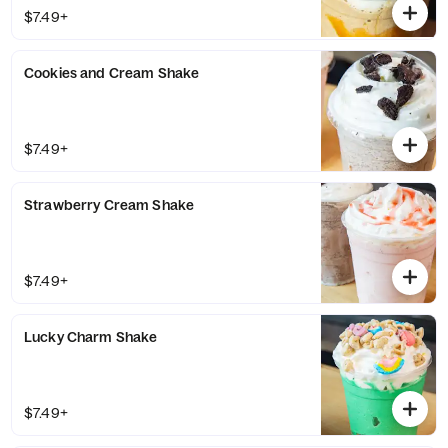
$7.49+
Cookies and Cream Shake
$7.49+
Strawberry Cream Shake
$7.49+
Lucky Charm Shake
$7.49+