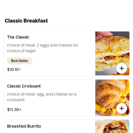
Classic Breakfast
The Classic
choice of meat, 2 eggs and cheese on
choice of bagel
Best Seller
$10.15+
Classic Croissant
choice of meat, egg, and cheese on a
croissant
$11.39+
Breakfast Burrito