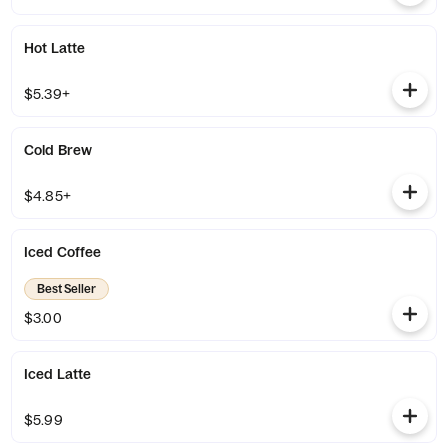
Hot Latte
$5.39+
Cold Brew
$4.85+
Iced Coffee
Best Seller
$3.00
Iced Latte
$5.99