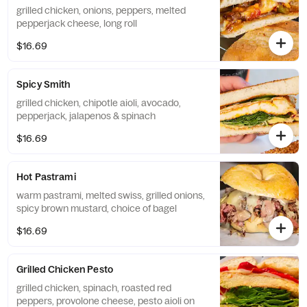
grilled chicken, onions, peppers, melted
pepperjack cheese, long roll
$16.69
Spicy Smith
grilled chicken, chipotle aioli, avocado,
pepperjack, jalapenos & spinach
$16.69
Hot Pastrami
warm pastrami, melted swiss, grilled onions,
spicy brown mustard, choice of bagel
$16.69
Grilled Chicken Pesto
grilled chicken, spinach, roasted red
peppers, provolone cheese, pesto aioli on