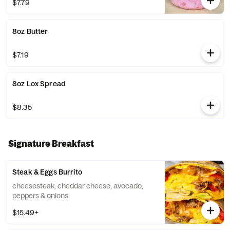
$7.79
8oz Butter
$7.19
8oz Lox Spread
$8.35
Signature Breakfast
Steak & Eggs Burrito
cheesesteak, cheddar cheese, avocado,
peppers & onions
$15.49+