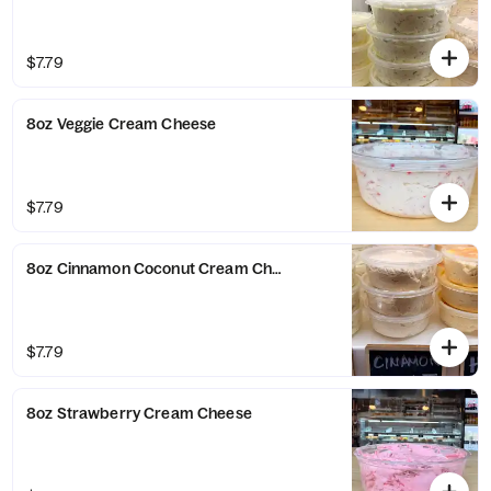
$7.79
8oz Veggie Cream Cheese
$7.79
8oz Cinnamon Coconut Cream Cheese
$7.79
8oz Strawberry Cream Cheese