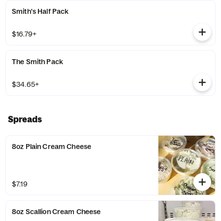
Smith's Half Pack
$16.79+
The Smith Pack
$34.65+
Spreads
8oz Plain Cream Cheese
$7.19
8oz Scallion Cream Cheese