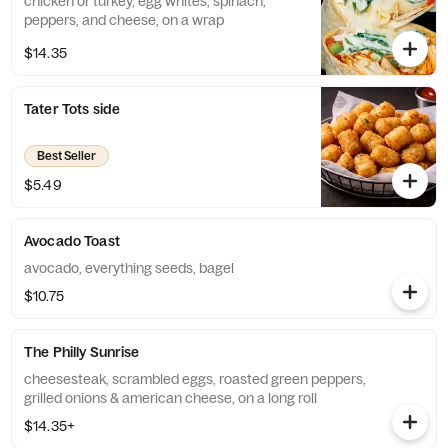
chicken or turkey, egg whites, spinach,
peppers, and cheese, on a wrap
$14.35
Tater Tots side
Best Seller
$5.49
Avocado Toast
avocado, everything seeds, bagel
$10.75
The Philly Sunrise
cheesesteak, scrambled eggs, roasted green peppers,
grilled onions & american cheese, on a long roll
$14.35+