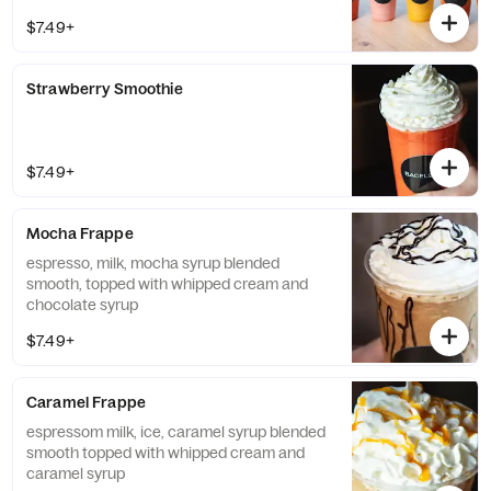
$7.49+
Strawberry Smoothie
$7.49+
Mocha Frappe
espresso, milk, mocha syrup blended
smooth, topped with whipped cream and
chocolate syrup
$7.49+
Caramel Frappe
espressom milk, ice, caramel syrup blended
smooth topped with whipped cream and
caramel syrup