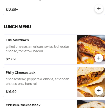
$12.95+
LUNCH MENU
The Meltdown
grilled cheese, american, swiss & cheddar
cheese, tomato & bacon
$11.89
Philly Cheesesteak
cheesesteak, peppers & onions, american
cheese on a hero roll
$16.69
Chicken Cheesesteak