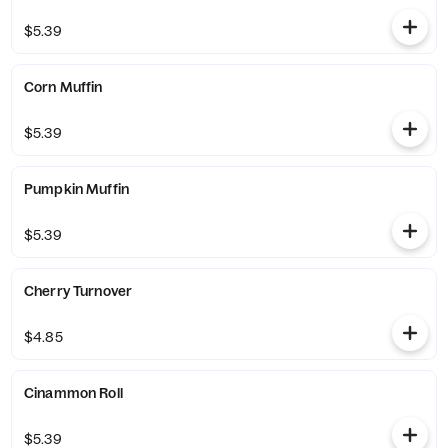
$5.39
Corn Muffin
$5.39
Pumpkin Muffin
$5.39
Cherry Turnover
$4.85
Cinammon Roll
$5.39