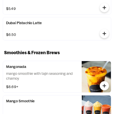
$5.49
Dubai Pistachio Latte
$6.50
Smoothies & Frozen Brews
Mangonada
mango smoothie with tajin seasoning and
chamoy
$8.69+
Mango Smoothie