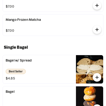
$7.00
Mango Frozen Matcha
$7.00
Single Bagel
Bagel w/ Spread
Best Seller
$4.85
Bagel