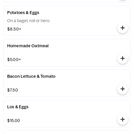
Potatoes & Eggs
On a bagel, roll or hero.
$8.50+
Homemade Oatmeal
$5.00+
Bacon Lettuce & Tomato
$7.50
Lox & Eggs
$15.00