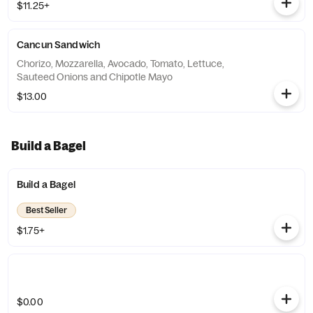
$11.25+
Cancun Sandwich
Chorizo, Mozzarella, Avocado, Tomato, Lettuce,
Sauteed Onions and Chipotle Mayo
$13.00
Build a Bagel
Build a Bagel
Best Seller
$1.75+
$0.00