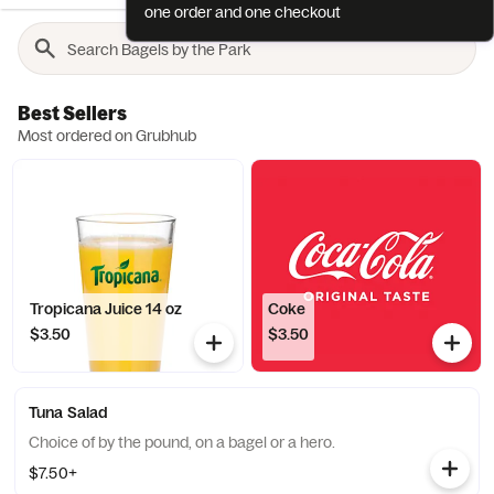
one order and one checkout
Best Sellers
Most ordered on Grubhub
Tropicana Juice 14 oz
Coke
$3.50
$3.50
Tuna Salad
Choice of by the pound, on a bagel or a hero.
$7.50+