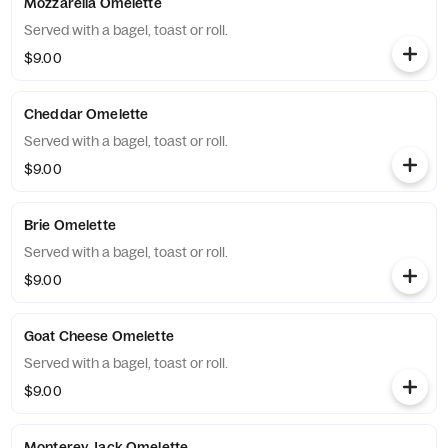
Mozzarella Omelette
Served with a bagel, toast or roll.
$9.00
Cheddar Omelette
Served with a bagel, toast or roll.
$9.00
Brie Omelette
Served with a bagel, toast or roll.
$9.00
Goat Cheese Omelette
Served with a bagel, toast or roll.
$9.00
Monterey Jack Omelette