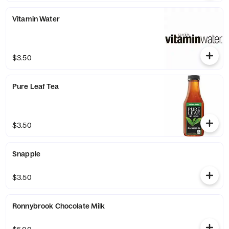
Vitamin Water
$3.50
Pure Leaf Tea
$3.50
Snapple
$3.50
Ronnybrook Chocolate Milk