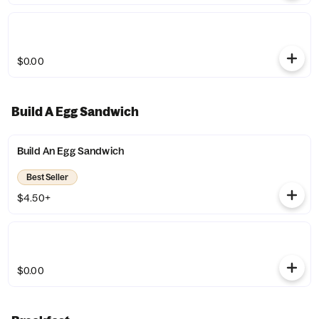
$0.00
Build A Egg Sandwich
Build An Egg Sandwich
Best Seller
$4.50+
$0.00