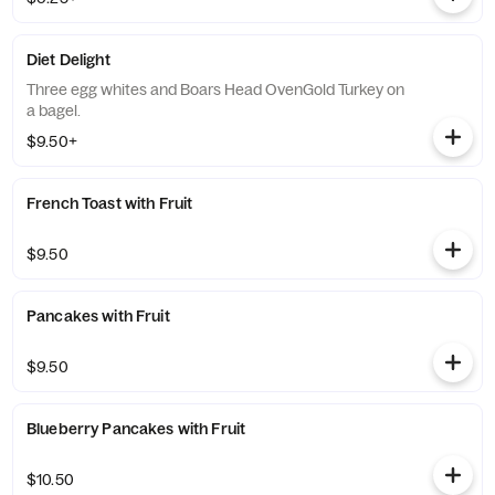
Diet Delight
Three egg whites and Boars Head OvenGold Turkey on
a bagel.
$9.50+
French Toast with Fruit
$9.50
Pancakes with Fruit
$9.50
Blueberry Pancakes with Fruit
$10.50