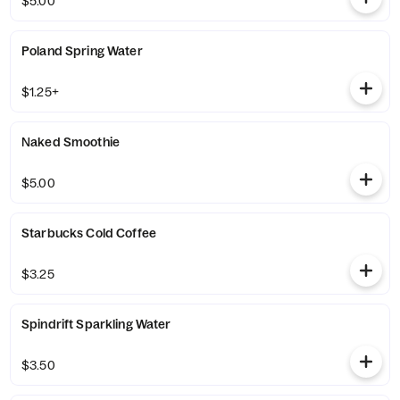
$5.00
Poland Spring Water
$1.25+
Naked Smoothie
$5.00
Starbucks Cold Coffee
$3.25
Spindrift Sparkling Water
$3.50