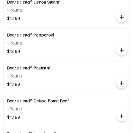
Boars Head® Genoa Salami
1 Pound
$13.99
Boars Head® Pepperoni
1 Pound
$12.99
Boars Head® Pastrami
1 Pound
$13.99
Boars Head® Deluxe Roast Beef
1 Pound
$13.99