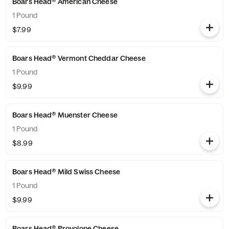
Boars Head® American Cheese
1 Pound
$7.99
Boars Head® Vermont Cheddar Cheese
1 Pound
$9.99
Boars Head® Muenster Cheese
1 Pound
$8.99
Boars Head® Mild Swiss Cheese
1 Pound
$9.99
Boars Head® Provolone Cheese