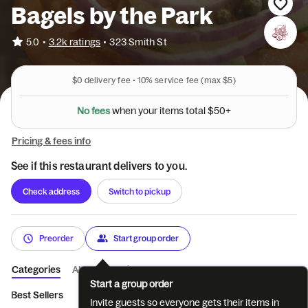
Bagels by the Park
•
5.0
3.2k ratings
•
323 Smith St
$0
delivery fee •
10%
service fee
(max $5)
N
o
f
e
e
s
w
h
e
n
y
o
u
r
i
t
e
m
s
t
o
t
a
l
$
5
0
+
Pricing & fees info
See if this restaurant delivers to you.
Check address
Switch to pickup
Preorder
Start group order
Categories
About
Reviews
Start a group order
Best Sellers
Limited Time Offer
Build Your Own Sandwich
Invite guests so everyone gets their items in