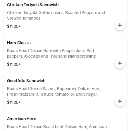
Chicken Teriyaki Sandwich
Chicken Teriyaki, Grilled onions, Roasted Peppers and
Stewed Tomatoes.
$11.25+
Ham Classic
Boars Head Deluxe Ham with Pepper Jack, Red
peppers, Avocado and Thousand island dressing.
$11.25+
Goodfella Sandwich
Boars Head Genoa Salami, Pepperoni, Deluxe Ham,
Fresh mozzarella, lettuce, tomato, oil and vinegar.
$11.25+
American Hero
Boars Head Deluxe Roast beef, Deluxe Ham, American