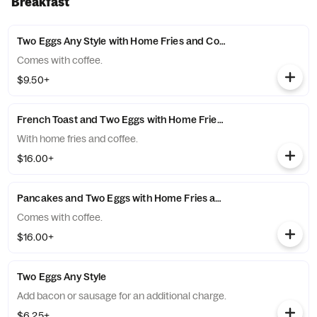
Breakfast
Two Eggs Any Style with Home Fries and Coffee
Comes with coffee.
$9.50+
French Toast and Two Eggs with Home Fries and Coffee
With home fries and coffee.
$16.00+
Pancakes and Two Eggs with Home Fries and Coffee
Comes with coffee.
$16.00+
Two Eggs Any Style
Add bacon or sausage for an additional charge.
$6.25+