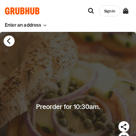
Sign in
Enter an address
Preorder for 10:30am.