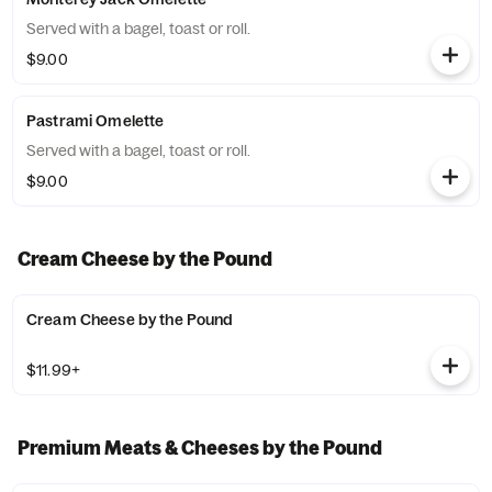
Served with a bagel, toast or roll.
$9.00
Pastrami Omelette
Served with a bagel, toast or roll.
$9.00
Cream Cheese by the Pound
Cream Cheese by the Pound
$11.99+
Premium Meats & Cheeses by the Pound