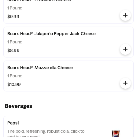
1 Pound
$9.99
Boars Head® Jalapeño Pepper Jack Cheese
1 Pound
$8.99
Boars Head® Mozzarella Cheese
1 Pound
$10.99
Beverages
Pepsi
The bold, refreshing, robust cola, click to