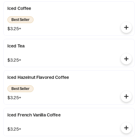
Iced Coffee
Best Seller
$3.25+
Iced Tea
$3.25+
Iced Hazelnut Flavored Coffee
Best Seller
$3.25+
Iced French Vanilla Coffee
$3.25+