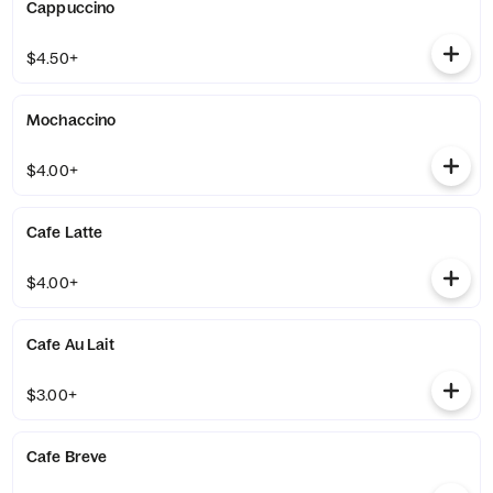
Cappuccino
$4.50+
Mochaccino
$4.00+
Cafe Latte
$4.00+
Cafe Au Lait
$3.00+
Cafe Breve