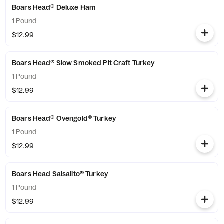
Boars Head® Deluxe Ham
1 Pound
$12.99
Boars Head® Slow Smoked Pit Craft Turkey
1 Pound
$12.99
Boars Head® Ovengold® Turkey
1 Pound
$12.99
Boars Head Salsalito® Turkey
1 Pound
$12.99