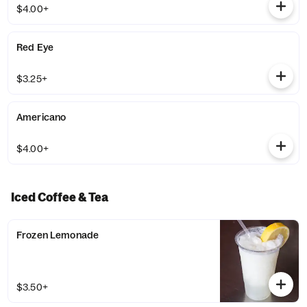
$4.00+
Red Eye
$3.25+
Americano
$4.00+
Iced Coffee & Tea
Frozen Lemonade
$3.50+