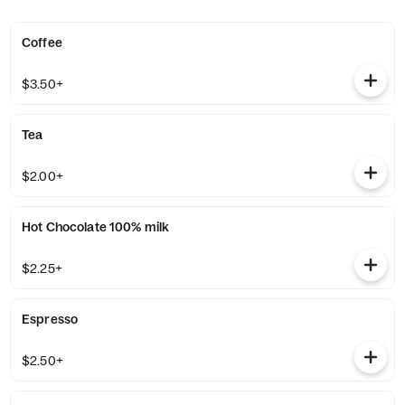
Coffee
$3.50+
Tea
$2.00+
Hot Chocolate 100% milk
$2.25+
Espresso
$2.50+