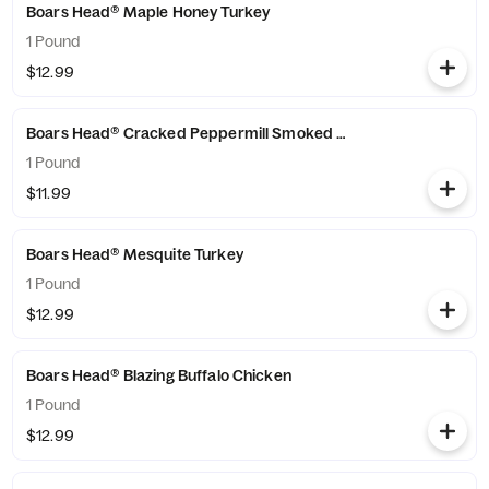
Boars Head® Maple Honey Turkey
1 Pound
$12.99
Boars Head® Cracked Peppermill Smoked Turkey
1 Pound
$11.99
Boars Head® Mesquite Turkey
1 Pound
$12.99
Boars Head® Blazing Buffalo Chicken
1 Pound
$12.99