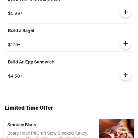
$6.99+
Build a Bagel
$1.75+
Build An Egg Sandwich
$4.50+
Limited Time Offer
Smokey Blues
Boars Head PitCraft Slow Smoked Turkey,