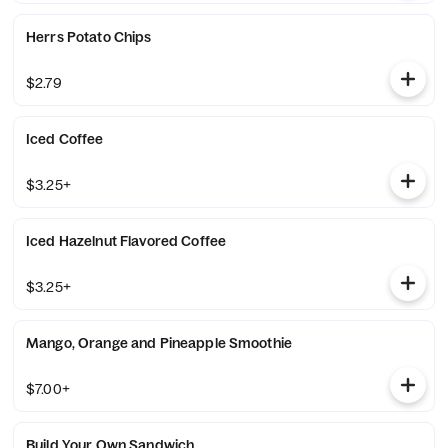
Herrs Potato Chips
$2.79
Iced Coffee
$3.25+
Iced Hazelnut Flavored Coffee
$3.25+
Mango, Orange and Pineapple Smoothie
$7.00+
Build Your Own Sandwich