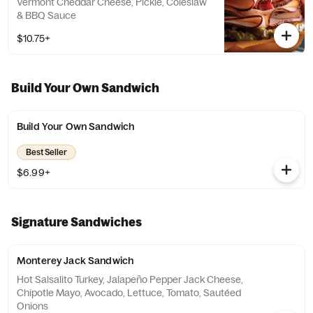
Vermont Cheddar Cheese, Pickle, Coleslaw
& BBQ Sauce
$10.75+
Build Your Own Sandwich
Build Your Own Sandwich
Best Seller
$6.99+
Signature Sandwiches
Monterey Jack Sandwich
Hot Salsalito Turkey, Jalapeño Pepper Jack Cheese,
Chipotle Mayo, Avocado, Lettuce, Tomato, Sautéed
Onions