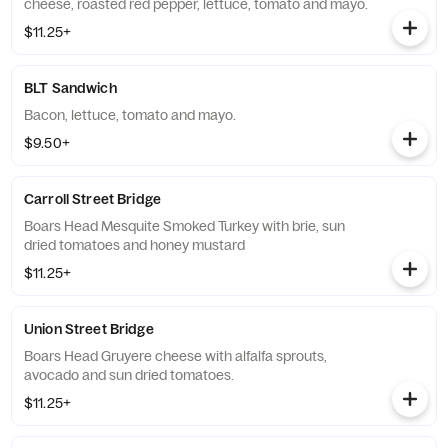
cheese, roasted red pepper, lettuce, tomato and mayo.
$11.25+
BLT Sandwich
Bacon, lettuce, tomato and mayo.
$9.50+
Carroll Street Bridge
Boars Head Mesquite Smoked Turkey with brie, sun
dried tomatoes and honey mustard
$11.25+
Union Street Bridge
Boars Head Gruyere cheese with alfalfa sprouts,
avocado and sun dried tomatoes.
$11.25+