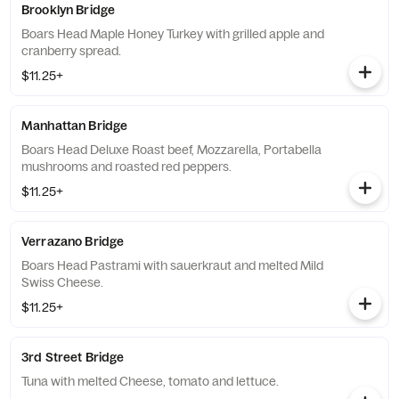
Brooklyn Bridge
Boars Head Maple Honey Turkey with grilled apple and
cranberry spread.
$11.25+
Manhattan Bridge
Boars Head Deluxe Roast beef, Mozzarella, Portabella
mushrooms and roasted red peppers.
$11.25+
Verrazano Bridge
Boars Head Pastrami with sauerkraut and melted Mild
Swiss Cheese.
$11.25+
3rd Street Bridge
Tuna with melted Cheese, tomato and lettuce.