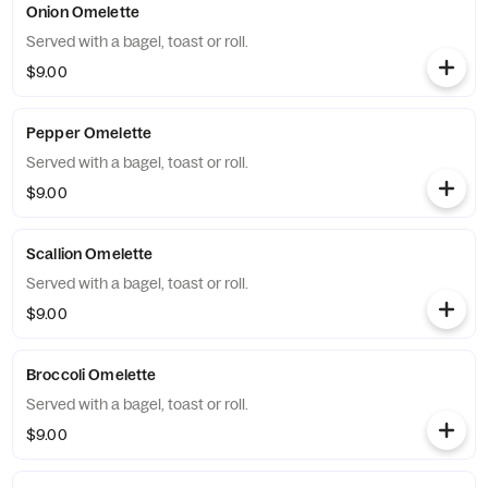
Onion Omelette
Served with a bagel, toast or roll.
$9.00
Pepper Omelette
Served with a bagel, toast or roll.
$9.00
Scallion Omelette
Served with a bagel, toast or roll.
$9.00
Broccoli Omelette
Served with a bagel, toast or roll.
$9.00