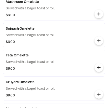
Mushroom Omelette
Served with a bagel, toast or roll.
$9.00
Spinach Omelette
Served with a bagel, toast or roll.
$9.00
Feta Omelette
Served with a bagel, toast or roll.
$9.00
Gruyere Omelette
Served with a bagel, toast or roll.
$9.00