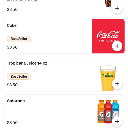
add to your meal.
$3.50
Coke
Best Seller
$3.50
Tropicana Juice 14 oz
Best Seller
$3.50
Gatorade
$3.50