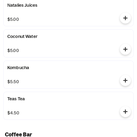
Natalies Juices
$5.00
Coconut Water
$5.00
Kombucha
$5.50
Teas Tea
$4.50
Coffee Bar