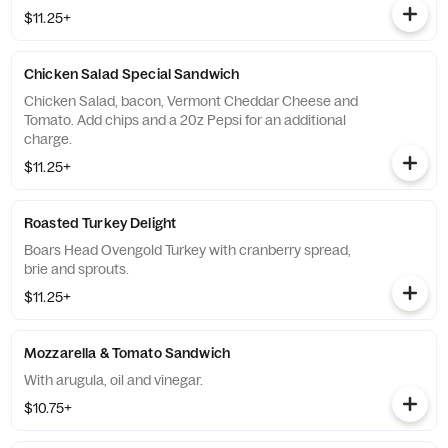
$11.25+
Chicken Salad Special Sandwich
Chicken Salad, bacon, Vermont Cheddar Cheese and
Tomato. Add chips and a 20z Pepsi for an additional
charge.
$11.25+
Roasted Turkey Delight
Boars Head Ovengold Turkey with cranberry spread,
brie and sprouts.
$11.25+
Mozzarella & Tomato Sandwich
With arugula, oil and vinegar.
$10.75+