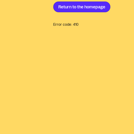
Return to the
homepage
Error code:
410