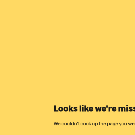
Looks like we're mi
We couldn't cook up the page you were