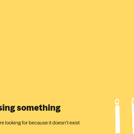
ssing something
 looking for because it doesn't exist.