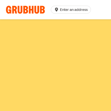
Enter an address