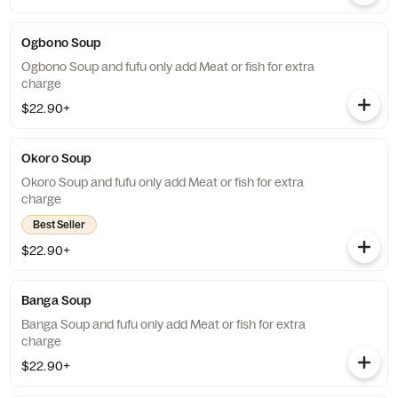
Ogbono Soup
Ogbono Soup and fufu only add Meat or fish for extra
charge
$22.90+
Okoro Soup
Okoro Soup and fufu only add Meat or fish for extra
charge
Best Seller
$22.90+
Banga Soup
Banga Soup and fufu only add Meat or fish for extra
charge
$22.90+