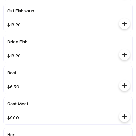
Cat Fish soup
$18.20
Dried Fish
$18.20
Beef
$6.50
Goat Meat
$9.00
Hen