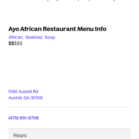
Ayo African Restaurant Menu Info
African,
Seafood,
Soup
$$$$$
$$
5150 Austell Rd
Austell
,
GA
30106
(470) 651-6708
Hours