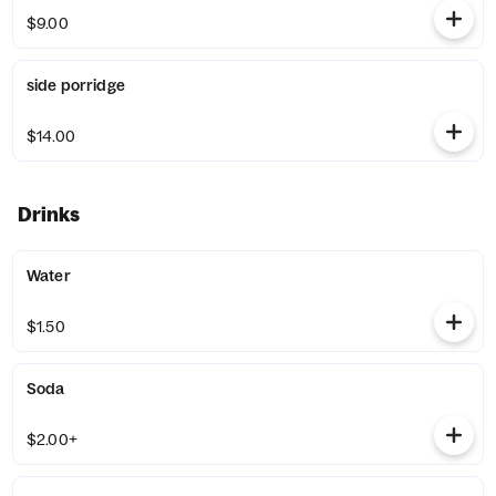
$9.00
side porridge
$14.00
Drinks
Water
$1.50
Soda
$2.00+