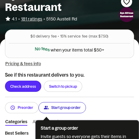
Restaurant
•
4.1
181 ratings
•
5150 Austell Rd
$0
delivery fee •
15%
service fee
(max $7.50)
N
o
f
e
e
s
w
h
e
n
y
o
u
r
i
t
e
m
s
t
o
t
a
l
$
5
0
+
Pricing & fees info
See if this restaurant delivers to you.
Check address
Switch to pickup
Preorder
Start group order
Categories
About
Reviews
Start a group order
Best Sellers
Appetizers
Soup and Fufu
Full Meal
Meat &
Invite guests so everyone gets their items in