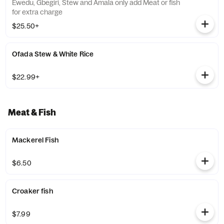
Ewedu, Gbegiri, Stew and Amala only add Meat or fish
for extra charge
$25.50+
Ofada Stew & White Rice
$22.99+
Meat & Fish
Mackerel Fish
$6.50
Croaker fish
$7.99