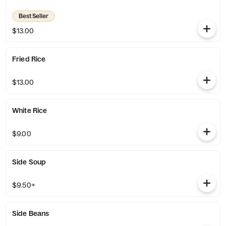
Best Seller
$13.00
Fried Rice
$13.00
White Rice
$9.00
Side Soup
$9.50+
Side Beans