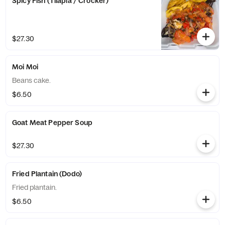
Spicy Fish (Tilapia / Crocker)
$27.30
Moi Moi
Beans cake.
$6.50
Goat Meat Pepper Soup
$27.30
Fried Plantain (Dodo)
Fried plantain.
$6.50