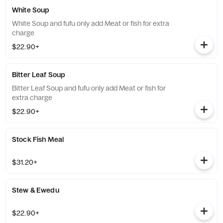
White Soup
White Soup and fufu only add Meat or fish for extra
charge
$22.90+
Bitter Leaf Soup
Bitter Leaf Soup and fufu only add Meat or fish for
extra charge
$22.90+
Stock Fish Meal
$31.20+
Stew & Ewedu
$22.90+