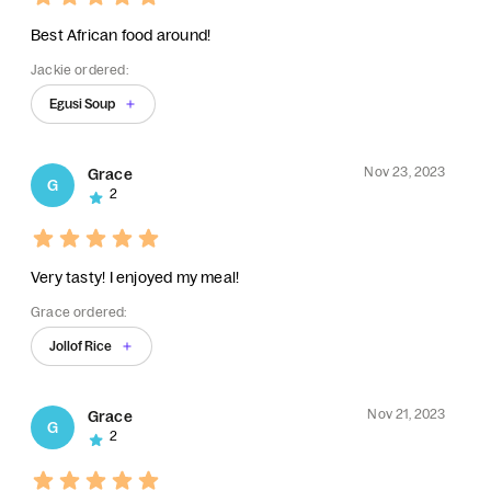
Best African food around!
Jackie ordered:
Egusi Soup
Nov 23, 2023
Grace
G
2
Very tasty! I enjoyed my meal!
Grace ordered:
Jollof Rice
Nov 21, 2023
Grace
G
2