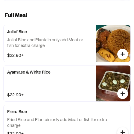
Full Meal
Jollof Rice
Jollof Rice and Plantain only add Meat or
fish for extra charge
$22.90+
Ayamase & White Rice
$22.99+
Fried Rice
Fried Rice and Plantain only add Meat or fish for extra
charge
$22.90+