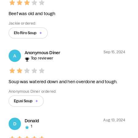
Beef was old and tough
Jackie ordered:
Efo Riro Soup
Sep 15, 2024
Anonymous Diner
A
Top reviewer
Soup was watered down and hen overdone and tough.
Anonymous Diner ordered:
Egusi Soup
Aug 13, 2024
Donald
D
1