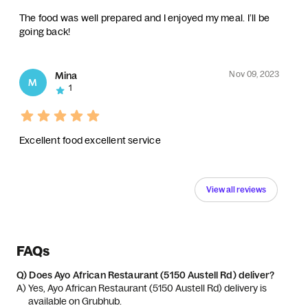
The food was well prepared and I enjoyed my meal. I’ll be
going back!
Nov 09, 2023
Mina
M
1
Excellent food excellent service
View all reviews
FAQs
Q)
Does Ayo African Restaurant (5150 Austell Rd) deliver?
A) 
Yes, Ayo African Restaurant (5150 Austell Rd) delivery is 
available on Grubhub.