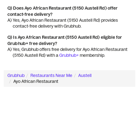
Q)
Does Ayo African Restaurant (5150 Austell Rd) offer
contact-free delivery?
A) 
Yes, Ayo African Restaurant (5150 Austell Rd) provides 
contact-free delivery with Grubhub.
Q)
Is Ayo African Restaurant (5150 Austell Rd) eligible for
Grubhub+ free delivery?
A) 
Yes, Grubhub offers free delivery for Ayo African Restaurant 
(5150 Austell Rd) with a 
Grubhub+
 membership.
Grubhub
Restaurants Near Me
Austell
Ayo African Restaurant