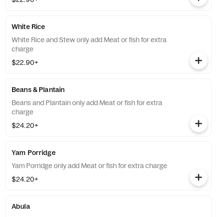
White Rice
White Rice and Stew only add Meat or fish for extra
charge
$22.90+
Beans & Plantain
Beans and Plantain only add Meat or fish for extra
charge
$24.20+
Yam Porridge
Yam Porridge only add Meat or fish for extra charge
$24.20+
Abula