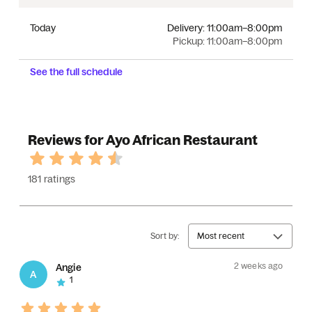
Today
Delivery:
11:00am–8:00pm
Pickup:
11:00am–8:00pm
See the full schedule
Reviews for Ayo African Restaurant
181 ratings
Sort by:
Most recent
2 weeks ago
Angie
A
1