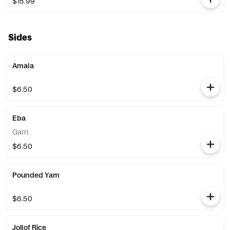
$15.99
Sides
Amala
$6.50
Eba
Garri.
$6.50
Pounded Yam
$6.50
Jollof Rice