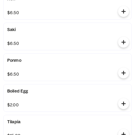
$6.50
Saki
$6.50
Ponmo
$6.50
Boiled Egg
$2.00
Tilapia