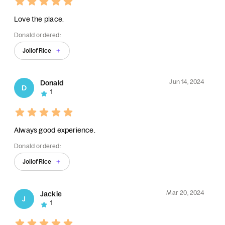
Love the place.
Donald ordered:
Jollof Rice
Jun 14, 2024
Donald
D
1
Always good experience.
Donald ordered:
Jollof Rice
Mar 20, 2024
Jackie
J
1