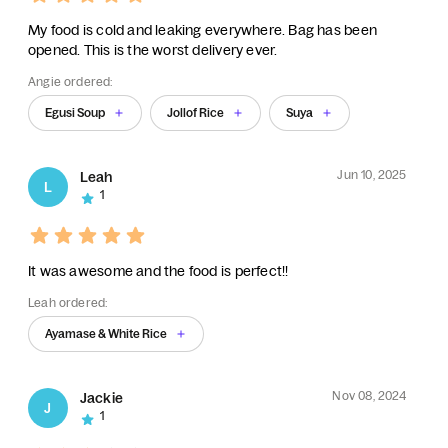
My food is cold and leaking everywhere. Bag has been
opened. This is the worst delivery ever.
Angie ordered:
Egusi Soup
Jollof Rice
Suya
Jun 10, 2025
Leah
L
1
It was awesome and the food is perfect!!
Leah ordered:
Ayamase & White Rice
Nov 08, 2024
Jackie
J
1