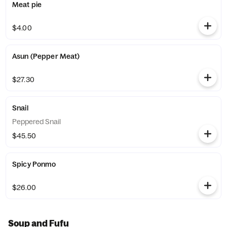
Meat pie
$4.00
Asun (Pepper Meat)
$27.30
Snail
Peppered Snail
$45.50
Spicy Ponmo
$26.00
Soup and Fufu