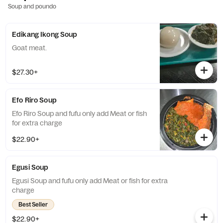
Soup and poundo
Edikang Ikong Soup
Goat meat.
$27.30+
Efo Riro Soup
Efo Riro Soup and fufu only add Meat or fish
for extra charge
$22.90+
Egusi Soup
Egusi Soup and fufu only add Meat or fish for extra
charge
Best Seller
$22.90+