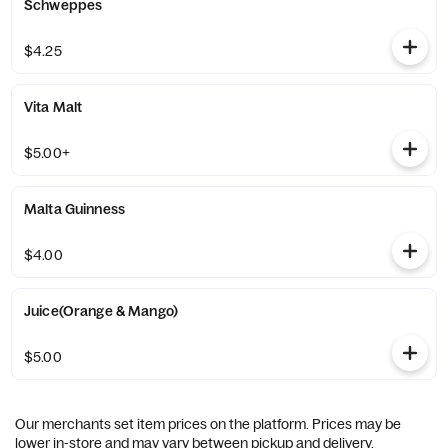
Schweppes
$4.25
Vita Malt
$5.00+
Malta Guinness
$4.00
Juice(Orange & Mango)
$5.00
Our merchants set item prices on the platform. Prices may be
lower in-store and may vary between pickup and delivery.