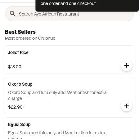
one order and one checkout
Best Sellers
Most ordered on Grubhub
Jollof Rice
$13.00
Okoro Soup
Okoro Soup and fufu only add Meat or fish for extra
charge
$22.90+
Egusi Soup
Egusi Soup and fufu only add Meat or fish for extra
charge