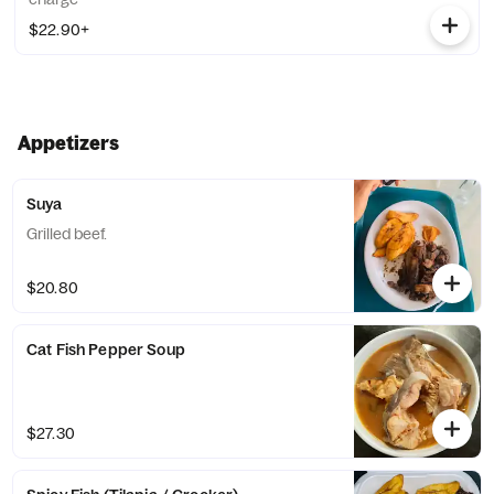
$22.90+
Appetizers
Suya
Grilled beef.
$20.80
Cat Fish Pepper Soup
$27.30