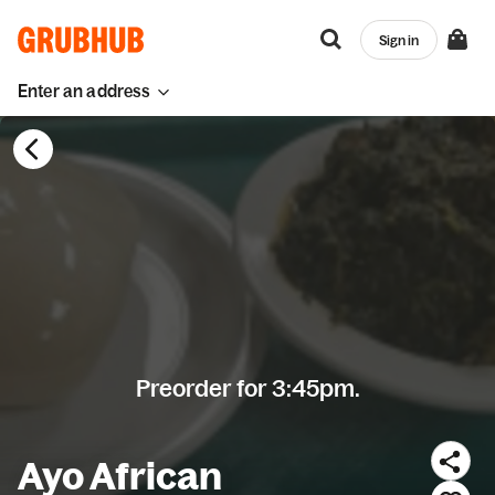
Sign in
Enter an address
Preorder for 3:45pm.
Ayo African