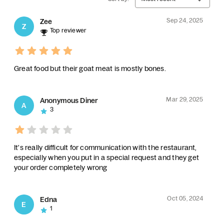
Sep 24, 2025
Zee
Z
Top reviewer
Great food but their goat meat is mostly bones.
Mar 29, 2025
Anonymous Diner
A
3
It's really difficult for communication with the restaurant,
especially when you put in a special request and they get
your order completely wrong
Oct 05, 2024
Edna
E
1