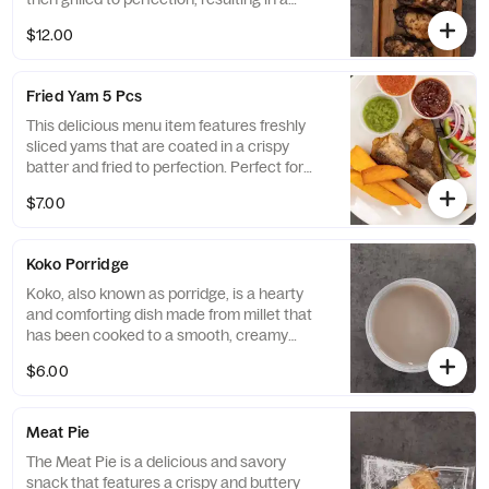
crispy exterior and juicy, tender meat on the
$12.00
inside. Served in a portion of six, they are a
delicious and flavorful option that will leave
your taste buds wanting more.
Fried Yam 5 Pcs
This delicious menu item features freshly
sliced yams that are coated in a crispy
batter and fried to perfection. Perfect for
sharing among a group of four, it is a tasty
$7.00
and satisfying side dish that will leave
everyone feeling satisfied.
Koko Porridge
Koko, also known as porridge, is a hearty
and comforting dish made from millet that
has been cooked to a smooth, creamy
consistency. This version is given an extra
$6.00
kick with the addition of spicy seasonings,
making it a delicious and warming meal
perfect for any time of day.
Meat Pie
The Meat Pie is a delicious and savory
snack that features a crispy and buttery