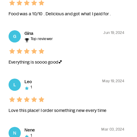
Food was a 10/10 . Delicious and got what I paid for .
Jun 19, 2024
Gina
G
Top reviewer
Everything is soooo good💕
May 19, 2024
Leo
L
1
Love this place! I order something new every time
Mar 03, 2024
Nene
N
1