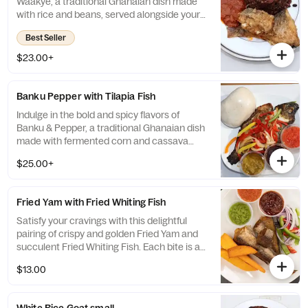
Waakye, a traditional Ghanaian dish made
with rice and beans, served alongside your
choice of succulent fried whiting fish, tender
Best Seller
chicken, or flavorful goat meat. For an extra
special touch, add some spaghetti and gari
$23.00+
to create a unique and unforgettable taste
sensation that will leave you craving more.
Banku Pepper with Tilapia Fish
Indulge in the bold and spicy flavors of
Banku & Pepper, a traditional Ghanaian dish
made with fermented corn and cassava
dough, paired with tender and flaky tilapia
$25.00+
fish. This flavorful combination of tangy and
savory notes will transport you to the heart
of West Africa, creating a culinary
Fried Yam with Fried Whiting Fish
experience that is both satisfying and
unforgettable.
Satisfy your cravings with this delightful
pairing of crispy and golden Fried Yam and
succulent Fried Whiting Fish. Each bite is a
perfect balance of crunchy and tender
$13.00
textures, creating a mouth-watering
experience that is both satisfying and
indulgent.