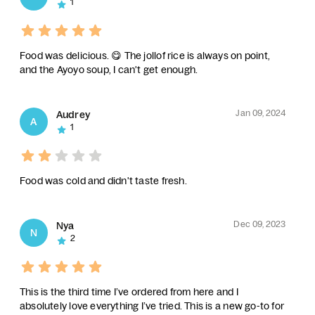
1
Food was delicious. 😋 The jollof rice is always on point,
and the Ayoyo soup, I can't get enough.
Jan 09, 2024
Audrey
A
1
Food was cold and didn't taste fresh.
Dec 09, 2023
Nya
N
2
This is the third time I’ve ordered from here and I
absolutely love everything I’ve tried. This is a new go-to for