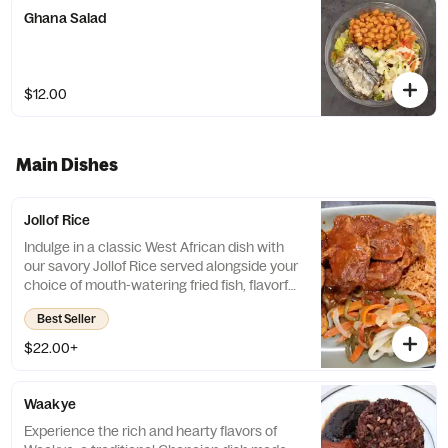
Ghana Salad
$12.00
Main Dishes
Jollof Rice
Indulge in a classic West African dish with
our savory Jollof Rice served alongside your
choice of mouth-watering fried fish, flavorful
chicken stew, or deliciously tender goat
Best Seller
stew. Each bite is a burst of complex flavors
and spices that will transport your taste
$22.00+
buds to a whole new world of culinary
delight.
Waakye
Experience the rich and hearty flavors of