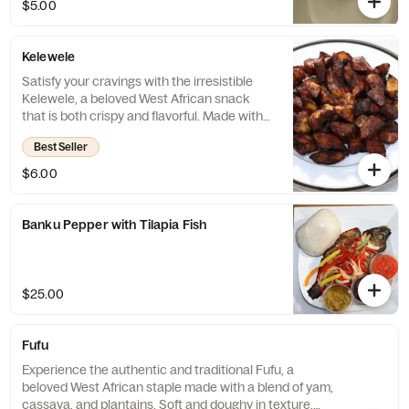
$5.00
or stew, this dish is the ideal choice for
those looking for a filling and satisfying meal
that is sure to hit the spot.
Kelewele
Satisfy your cravings with the irresistible
Kelewele, a beloved West African snack
that is both crispy and flavorful. Made with
ripe plantains that are fried to perfection
Best Seller
and seasoned with aromatic spices, this
dish is the perfect choice for those looking
$6.00
for a quick and delicious snack that will
leave them feeling completely satisfied.
Banku Pepper with Tilapia Fish
$25.00
Fufu
Experience the authentic and traditional Fufu, a
beloved West African staple made with a blend of yam,
cassava, and plantains. Soft and doughy in texture,