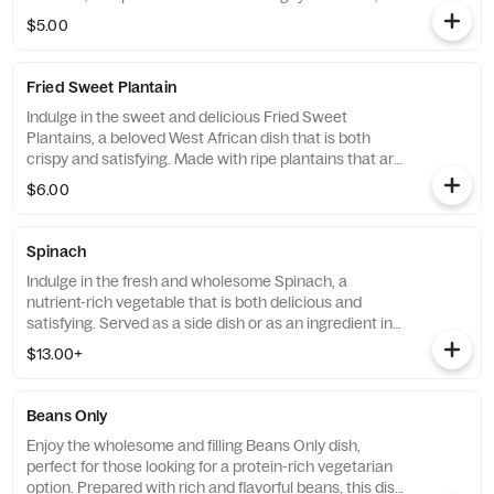
this dish is the perfect accompaniment to any savory
$5.00
soup or stew and will transport you to the heart of
West Africa with every bite.
Fried Sweet Plantain
Indulge in the sweet and delicious Fried Sweet
Plantains, a beloved West African dish that is both
crispy and satisfying. Made with ripe plantains that are
fried to perfection, this dish is the perfect choice for
$6.00
those looking for a sweet and indulgent snack that will
leave them feeling completely satisfied.
Spinach
Indulge in the fresh and wholesome Spinach, a
nutrient-rich vegetable that is both delicious and
satisfying. Served as a side dish or as an ingredient in
soups and stews, this versatile vegetable is the perfect
$13.00+
choice for those looking for a healthy and wholesome
addition to their meal.
Beans Only
Enjoy the wholesome and filling Beans Only dish,
perfect for those looking for a protein-rich vegetarian
option. Prepared with rich and flavorful beans, this dish