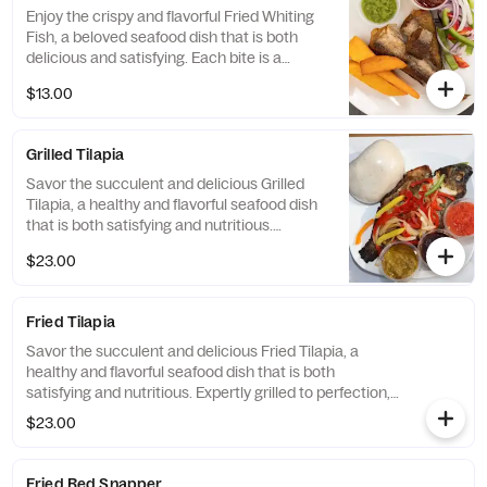
Enjoy the crispy and flavorful Fried Whiting
Fish, a beloved seafood dish that is both
delicious and satisfying. Each bite is a
perfect balance of crispy and tender
$13.00
textures, creating a mouth-watering
experience that is sure to impress.
Grilled Tilapia
Savor the succulent and delicious Grilled
Tilapia, a healthy and flavorful seafood dish
that is both satisfying and nutritious.
Expertly grilled to perfection, this dish is the
$23.00
perfect choice for those looking for a light
and refreshing meal that is both delicious
and satisfying.
Fried Tilapia
Savor the succulent and delicious Fried Tilapia, a
healthy and flavorful seafood dish that is both
satisfying and nutritious. Expertly grilled to perfection,
this dish is the perfect choice for those looking for a
$23.00
light and refreshing meal that is both delicious and
satisfying.
Fried Red Snapper