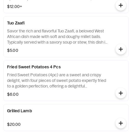
is a great choice on its own or as a side dish to any
$12.00+
savory soup or stew.
Tuo Zaafi
Savor the rich and flavorful Tuo Zaafi, a beloved West
African dish made with soft and doughy millet balls.
Typically served with a savory soup or stew, this dish is
the perfect choice for those looking for a wholesome
$5.00
and filling meal that is sure to satisfy their hunger and
taste buds.
Fried Sweet Potatoes 4 Pcs
Fried Sweet Potatoes (4pc) are a sweet and crispy
delight, with four pieces of sweet potato expertly fried
to a golden perfection, offering a delightful
combination of sweet and savory flavors in every bite.
$6.00
Grilled Lamb
$20.00