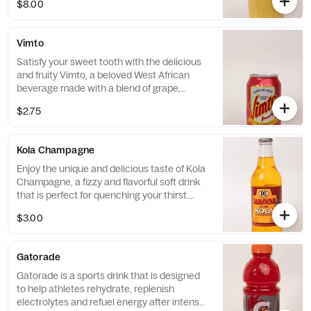
$8.00
feeling energized.
Vimto
Satisfy your sweet tooth with the delicious
and fruity Vimto, a beloved West African
beverage made with a blend of grape,
raspberry, and blackcurrant flavors. With its
$2.75
vibrant and refreshing taste, this drink is the
perfect choice to complement any meal or
as a refreshing treat on its own.
Kola Champagne
Enjoy the unique and delicious taste of Kola
Champagne, a fizzy and flavorful soft drink
that is perfect for quenching your thirst.
With its distinct blend of cola and fruity
$3.00
flavors, Kola Champagne is a refreshing and
delightful beverage that will leave you
feeling satisfied and refreshed.
Gatorade
Gatorade is a sports drink that is designed
to help athletes rehydrate, replenish
electrolytes and refuel energy after intense