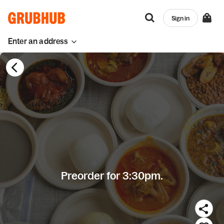
Sign in
Enter an address
Preorder for 3:30pm.