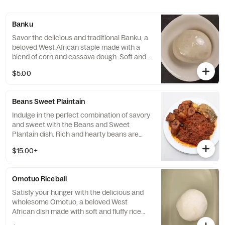
Banku
Savor the delicious and traditional Banku, a
beloved West African staple made with a
blend of corn and cassava dough. Soft and
fluffy in texture, this dish is the perfect
$5.00
accompaniment to any savory soup or stew
and will leave you feeling completely
satisfied.
Beans Sweet Plaintain
Indulge in the perfect combination of savory
and sweet with the Beans and Sweet
Plantain dish. Rich and hearty beans are
perfectly paired with sweet and
$15.00+
caramelized plantains, creating a dish that
is both satisfying and delicious.
Omotuo Riceball
Satisfy your hunger with the delicious and
wholesome Omotuo, a beloved West
African dish made with soft and fluffy rice
balls. Perfectly paired with any savory soup