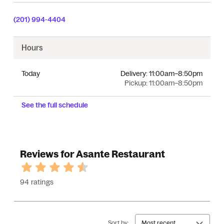
(201) 994-4404
Hours
Today
Delivery:
11:00am–8:50pm
Pickup:
11:00am–8:50pm
See the full schedule
Reviews for Asante Restaurant
94 ratings
Sort by:
Most recent