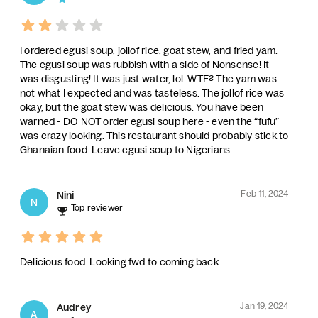
I ordered egusi soup, jollof rice, goat stew, and fried yam.
The egusi soup was rubbish with a side of Nonsense! It
was disgusting! It was just water, lol. WTF? The yam was
not what I expected and was tasteless. The jollof rice was
okay, but the goat stew was delicious. You have been
warned - DO NOT order egusi soup here - even the “fufu”
was crazy looking. This restaurant should probably stick to
Ghanaian food. Leave egusi soup to Nigerians.
Feb 11, 2024
Nini
N
Top reviewer
Delicious food. Looking fwd to coming back
Jan 19, 2024
Audrey
A