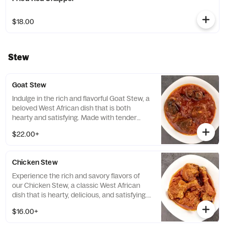
$18.00
Stew
Goat Stew
Indulge in the rich and flavorful Goat Stew, a
beloved West African dish that is both
hearty and satisfying. Made with tender
goat meat and a blend of aromatic spices,
$22.00+
this dish is the perfect choice for those
looking for a delicious and wholesome meal
that will leave them feeling completely
Chicken Stew
satisfied.
Experience the rich and savory flavors of
our Chicken Stew, a classic West African
dish that is hearty, delicious, and satisfying.
Made with tender chicken and a blend of
$16.00+
aromatic spices, this dish is the perfect
choice for those looking for a comforting