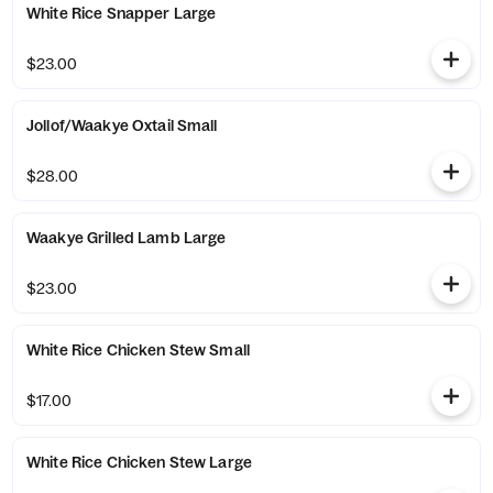
White Rice Snapper Large
$23.00
Jollof/Waakye Oxtail Small
$28.00
Waakye Grilled Lamb Large
$23.00
White Rice Chicken Stew Small
$17.00
White Rice Chicken Stew Large