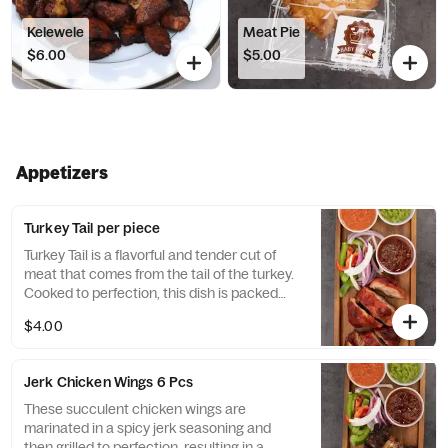
Kelewele
Meat Pie
$6.00
$5.00
Appetizers
Turkey Tail per piece
Turkey Tail is a flavorful and tender cut of
meat that comes from the tail of the turkey.
Cooked to perfection, this dish is packed
with rich, succulent flavor that is sure to
$4.00
satisfy any craving for hearty and delicious
meat.
Jerk Chicken Wings 6 Pcs
These succulent chicken wings are
marinated in a spicy jerk seasoning and
then grilled to perfection, resulting in a