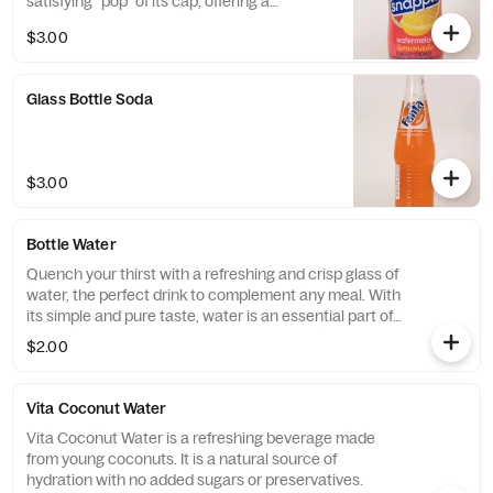
satisfying "pop" of its cap, offering a
delightful and fruity refreshment that's both
$3.00
iconic and enjoyable.
Glass Bottle Soda
$3.00
Bottle Water
Quench your thirst with a refreshing and crisp glass of
water, the perfect drink to complement any meal. With
its simple and pure taste, water is an essential part of
any healthy diet and is essential for keeping your body
$2.00
hydrated and functioning at its best.
Vita Coconut Water
Vita Coconut Water is a refreshing beverage made
from young coconuts. It is a natural source of
hydration with no added sugars or preservatives.