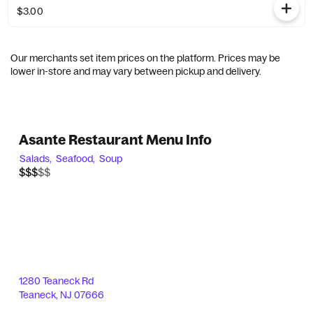
$3.00
Our merchants set item prices on the platform. Prices may be
lower in-store and may vary between pickup and delivery.
Asante Restaurant Menu Info
Salads,
Seafood,
Soup
$$$$$
$$$
1280 Teaneck Rd
Teaneck
,
NJ
07666