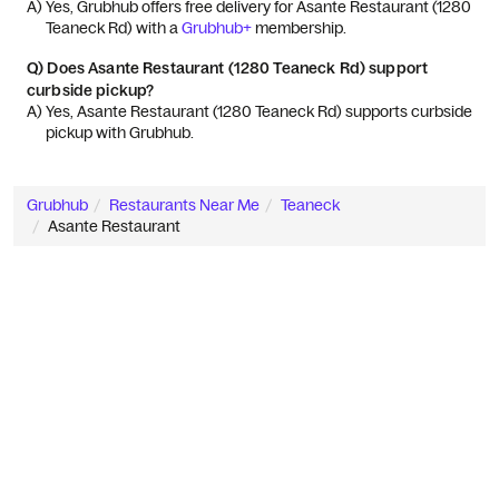
A) 
Yes, Grubhub offers free delivery for Asante Restaurant (1280 
Teaneck Rd) with a 
Grubhub+
 membership.
Q)
Does Asante Restaurant (1280 Teaneck Rd) support
curbside pickup?
A) 
Yes, Asante Restaurant (1280 Teaneck Rd) supports curbside 
pickup with Grubhub.
Grubhub
Restaurants Near Me
Teaneck
Asante Restaurant