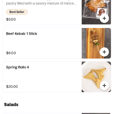
pastry filled with a savory mixture of minced
meat, onions, and spices. It's a popular
Best Seller
snack in many countries around the world
and can be enjoyed as a quick and
$5.00
satisfying snack or paired with a hot
beverage for a more substantial meal.
Beef Kebab 1 Stick
$6.00
Spring Rolls 4
$20.00
Salads