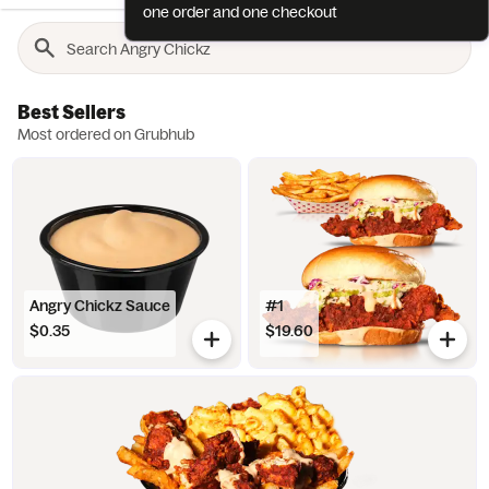
one order and one checkout
Best Sellers
Most ordered on Grubhub
Angry Chickz Sauce
#1
$0.35
$19.60