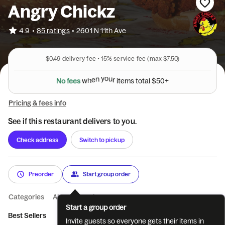
Angry Chickz
•
4.9
85 ratings
•
2601 N 11th Ave
$0.49
delivery fee •
15%
service fee
(max $7.50)
N
o
f
e
e
s
w
h
e
n
y
o
u
r
i
t
e
m
s
t
o
t
a
l
$
5
0
+
Pricing & fees info
See if this restaurant delivers to you.
Check address
Switch to pickup
Preorder
Start group order
Categories
About
Reviews
Start a group order
Best Sellers
Classics
Bowls
Sides
Catering
Invite guests so everyone gets their items in