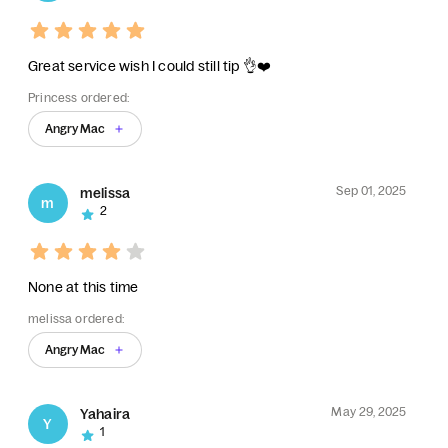
Great service wish I could still tip 👌❤️
Princess ordered:
Angry Mac
Sep 01, 2025
melissa
m
2
None at this time
melissa ordered:
Angry Mac
May 29, 2025
Yahaira
Y
1