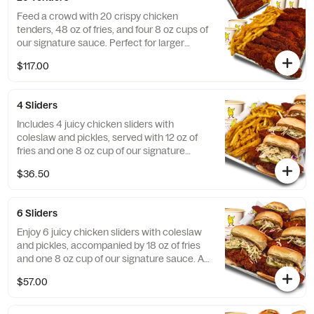
Feed a crowd with 20 crispy chicken
tenders, 48 oz of fries, and four 8 oz cups of
our signature sauce. Perfect for larger
gatherings!
$117.00
4 Sliders
Includes 4 juicy chicken sliders with
coleslaw and pickles, served with 12 oz of
fries and one 8 oz cup of our signature
sauce. Great for a small group!
$36.50
6 Sliders
Enjoy 6 juicy chicken sliders with coleslaw
and pickles, accompanied by 18 oz of fries
and one 8 oz cup of our signature sauce. A
crowd-pleaser for any occasion!
$57.00