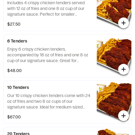
Includes 4 crispy chicken tenders served
with 12 oz of fries and one 8 oz cup of our
signature sauce. Perfect for smaller
gatherings!
$27.50
6 Tenders
Enjoy 6 crispy chicken tenders,
accompanied by 18 oz of fries and one 8 oz
cup of our signature sauce. Great for
sharing!
$48.00
10 Tenders
Our 10 crispy chicken tenders come with 24
oz of fries and two 8 oz cups of our
signature sauce. Ideal for medium-sized
groups!
$67.00
20 Tenders