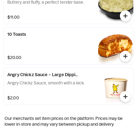
Buttery and fluffy, a perfect tender base.
$11.00
10 Toasts
$20.00
Angry Chickz Sauce – Large Dipping Cup 8oz
Angry Chickz Sauce, smooth with a kick.
$2.00
Our merchants set item prices on the platform. Prices may be
lower in-store and may vary between pickup and delivery.