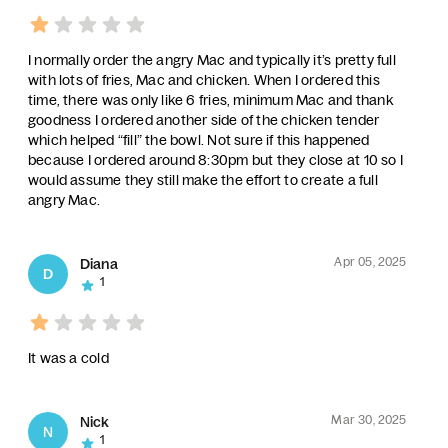
I normally order the angry Mac and typically it’s pretty full
with lots of fries, Mac and chicken. When I ordered this
time, there was only like 6 fries, minimum Mac and thank
goodness I ordered another side of the chicken tender
which helped “fill” the bowl. Not sure if this happened
because I ordered around 8:30pm but they close at 10 so I
would assume they still make the effort to create a full
angry Mac.
Apr 05, 2025
Diana
D
1
It was a cold
Mar 30, 2025
Nick
N
1