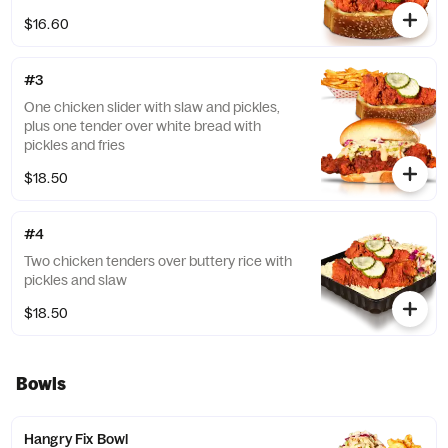
$16.60
#3
One chicken slider with slaw and pickles,
plus one tender over white bread with
pickles and fries
$18.50
#4
Two chicken tenders over buttery rice with
pickles and slaw
$18.50
Bowls
Hangry Fix Bowl