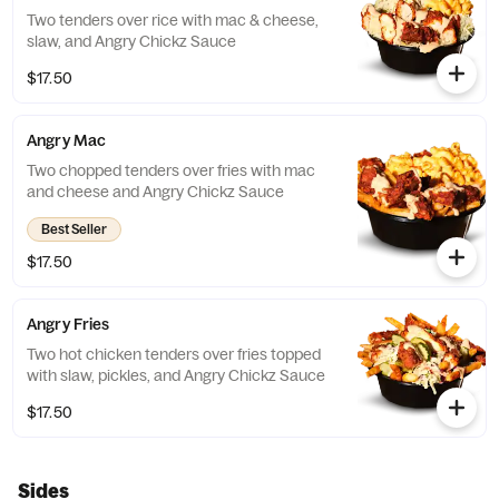
Two tenders over rice with mac & cheese,
slaw, and Angry Chickz Sauce
$17.50
Angry Mac
Two chopped tenders over fries with mac
and cheese and Angry Chickz Sauce
Best Seller
$17.50
Angry Fries
Two hot chicken tenders over fries topped
with slaw, pickles, and Angry Chickz Sauce
$17.50
Sides