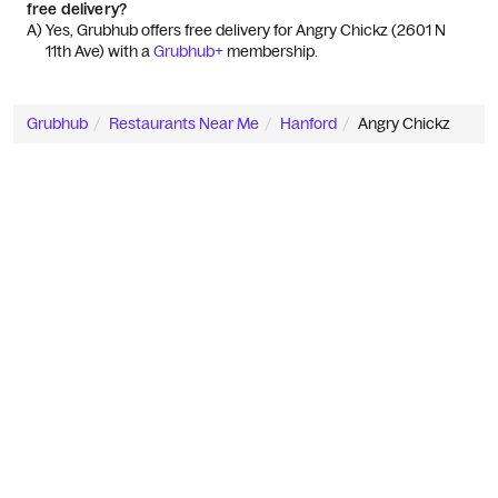
free delivery?
A) 
Yes, Grubhub offers free delivery for Angry Chickz (2601 N 
11th Ave) with a 
Grubhub+
 membership.
Grubhub
Restaurants Near Me
Hanford
Angry Chickz