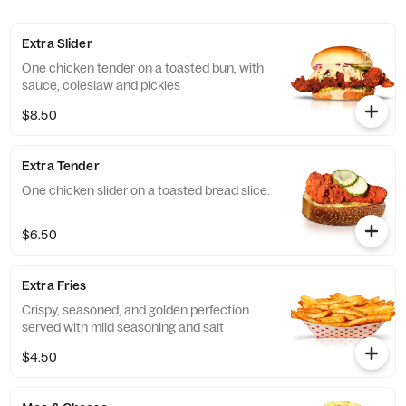
Extra Slider
One chicken tender on a toasted bun, with
sauce, coleslaw and pickles
$8.50
Extra Tender
One chicken slider on a toasted bread slice.
$6.50
Extra Fries
Crispy, seasoned, and golden perfection
served with mild seasoning and salt
$4.50