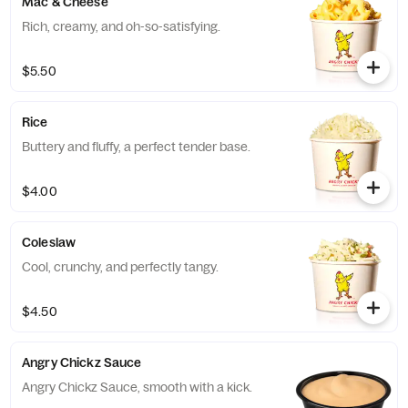
Mac & Cheese
Rich, creamy, and oh-so-satisfying.
$5.50
Rice
Buttery and fluffy, a perfect tender base.
$4.00
Coleslaw
Cool, crunchy, and perfectly tangy.
$4.50
Angry Chickz Sauce
Angry Chickz Sauce, smooth with a kick.