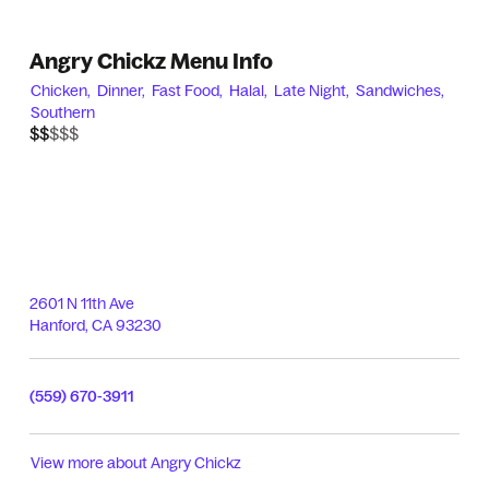
Angry Chickz Menu Info
Chicken,
Dinner,
Fast Food,
Halal,
Late Night,
Sandwiches,
Southern
$$$$$
$$
2601 N 11th Ave
Hanford
,
CA
93230
(559) 670-3911
View more about
Angry Chickz