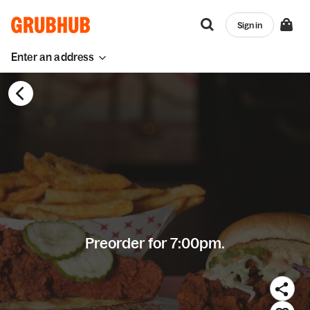
Sign in
Enter an address
Preorder for 7:00pm.