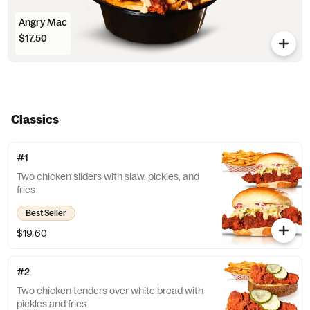
Angry Mac
$17.50
Classics
#1
Two chicken sliders with slaw, pickles, and
fries
Best Seller
$19.60
#2
Two chicken tenders over white bread with
pickles and fries