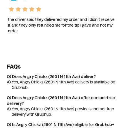
the driver said they delivered my order and i didn’t receive
it and they only refunded me for the tip i gave and not my
order
FAQs
Q)
Does Angry Chickz (2601 N 11th Ave) deliver?
A) 
Yes, Angry Chickz (2601 N 11th Ave) delivery is available on 
Grubhub.
Q)
Does Angry Chickz (2601 N 11th Ave) offer contact-free
delivery?
A) 
Yes, Angry Chickz (2601 N 11th Ave) provides contact-free 
delivery with Grubhub.
Q)
Is Angry Chickz (2601 N 11th Ave) eligible for Grubhub+