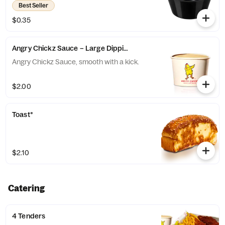
Best Seller
$0.35
Angry Chickz Sauce – Large Dipping Cup 8oz
Angry Chickz Sauce, smooth with a kick.
$2.00
Toast*
$2.10
Catering
4 Tenders