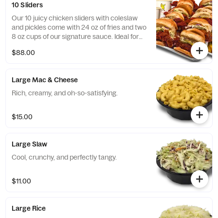
10 Sliders
Our 10 juicy chicken sliders with coleslaw
and pickles come with 24 oz of fries and two
8 oz cups of our signature sauce. Ideal for
medium-sized events!
$88.00
Large Mac & Cheese
Rich, creamy, and oh-so-satisfying.
$15.00
Large Slaw
Cool, crunchy, and perfectly tangy.
$11.00
Large Rice