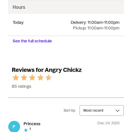
Hours
Today
Delivery:
11:00am–11:00pm
Pickup:
11:00am–11:00pm
See the full schedule
Reviews for Angry Chickz
85 ratings
Sort by:
Most recent
Dec 24, 2025
Princess
P
1