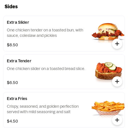
Sides
Extra Slider
One chicken tender on a toasted bun, with
sauce, coleslaw and pickles
$8.50
Extra Tender
One chicken slider on a toasted bread slice.
$6.50
Extra Fries
Crispy, seasoned, and golden perfection
served with mild seasoning and salt
$4.50