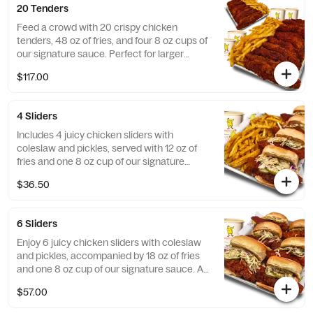
20 Tenders
Feed a crowd with 20 crispy chicken
tenders, 48 oz of fries, and four 8 oz cups of
our signature sauce. Perfect for larger
gatherings!
$117.00
4 Sliders
Includes 4 juicy chicken sliders with
coleslaw and pickles, served with 12 oz of
fries and one 8 oz cup of our signature
sauce. Great for a small group!
$36.50
6 Sliders
Enjoy 6 juicy chicken sliders with coleslaw
and pickles, accompanied by 18 oz of fries
and one 8 oz cup of our signature sauce. A
crowd-pleaser for any occasion!
$57.00