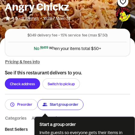
Angry Chickz
•
4.5
8 ratings
•
16287 Main St
$0.49
delivery fee •
15%
service fee
(max $7.50)
N
o
f
e
e
s
w
h
e
n
y
o
u
r
i
t
e
m
s
t
o
t
a
l
$
5
0
+
Pricing & fees info
See if this restaurant delivers to you.
Check address
Switch to pickup
Preorder
Start group order
Categories
About
Reviews
Start a group order
Best Sellers
Classics
Bowls
Sides
Catering
Invite guests so everyone gets their items in