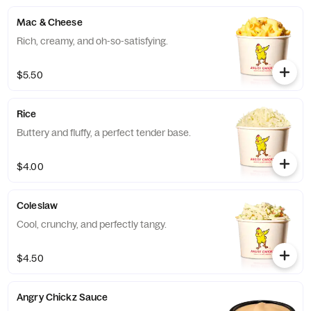
Mac & Cheese
Rich, creamy, and oh-so-satisfying.
$5.50
Rice
Buttery and fluffy, a perfect tender base.
$4.00
Coleslaw
Cool, crunchy, and perfectly tangy.
$4.50
Angry Chickz Sauce