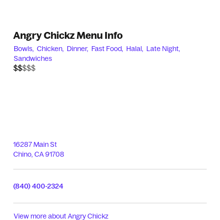
Angry Chickz Menu Info
Bowls,
Chicken,
Dinner,
Fast Food,
Halal,
Late Night,
Sandwiches
$$$$$
$$
16287 Main St
Chino
,
CA
91708
(840) 400-2324
View more about
Angry Chickz