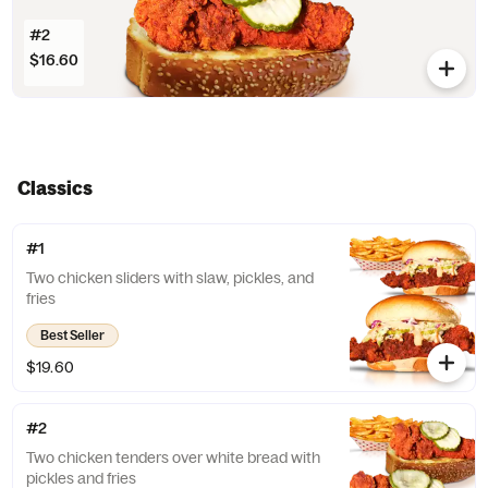
#2
$16.60
Classics
#1
Two chicken sliders with slaw, pickles, and
fries
Best Seller
$19.60
#2
Two chicken tenders over white bread with
pickles and fries