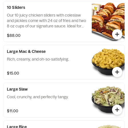
10 Sliders
Our 10 juicy chicken sliders with coleslaw
and pickles come with 24 oz of fries and two
8 oz cups of our signature sauce. Ideal for
medium-sized events!
$88.00
Large Mac & Cheese
Rich, creamy, and oh-so-satisfying.
$15.00
Large Slaw
Cool, crunchy, and perfectly tangy.
$11.00
Large Rice