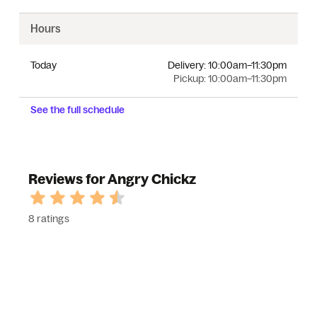
Hours
Today
Delivery:
10:00am–11:30pm
Pickup:
10:00am–11:30pm
See the full schedule
Reviews for Angry Chickz
8 ratings