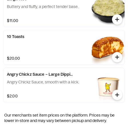
Buttery and fluffy, a perfect tender base.
$11.00
10 Toasts
$20.00
Angry Chickz Sauce – Large Dipping Cup 8oz
Angry Chickz Sauce, smooth with a kick.
$2.00
Our merchants set item prices on the platform. Prices may be
lower in-store and may vary between pickup and delivery.