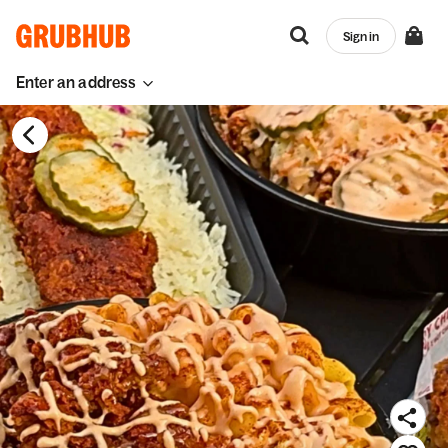
Sign in
Enter an address