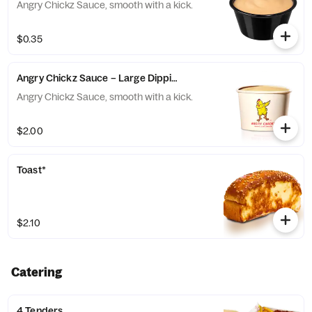
Angry Chickz Sauce, smooth with a kick.
$0.35
Angry Chickz Sauce – Large Dipping Cup 8oz
Angry Chickz Sauce, smooth with a kick.
$2.00
Toast*
$2.10
Catering
4 Tenders