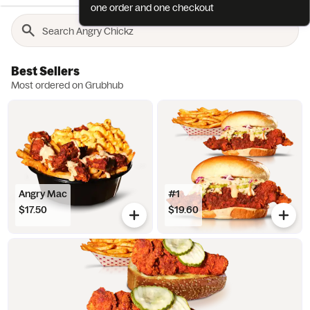
one order and one checkout
Best Sellers
Most ordered on Grubhub
Angry Mac
#1
$17.50
$19.60