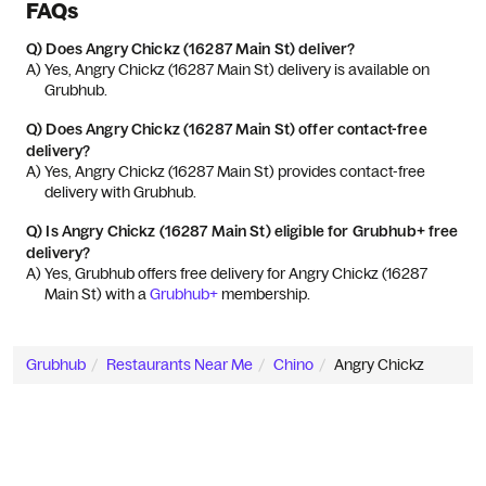
FAQs
Q)
Does Angry Chickz (16287 Main St) deliver?
A) 
Yes, Angry Chickz (16287 Main St) delivery is available on 
Grubhub.
Q)
Does Angry Chickz (16287 Main St) offer contact-free
delivery?
A) 
Yes, Angry Chickz (16287 Main St) provides contact-free 
delivery with Grubhub.
Q)
Is Angry Chickz (16287 Main St) eligible for Grubhub+ free
delivery?
A) 
Yes, Grubhub offers free delivery for Angry Chickz (16287 
Main St) with a 
Grubhub+
 membership.
Grubhub
Restaurants Near Me
Chino
Angry Chickz