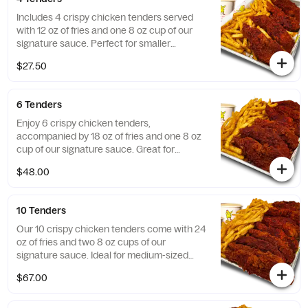
Includes 4 crispy chicken tenders served
with 12 oz of fries and one 8 oz cup of our
signature sauce. Perfect for smaller
gatherings!
$27.50
6 Tenders
Enjoy 6 crispy chicken tenders,
accompanied by 18 oz of fries and one 8 oz
cup of our signature sauce. Great for
sharing!
$48.00
10 Tenders
Our 10 crispy chicken tenders come with 24
oz of fries and two 8 oz cups of our
signature sauce. Ideal for medium-sized
groups!
$67.00