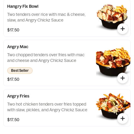
Hangry Fix Bowl
Two tenders over rice with mac & cheese,
slaw, and Angry Chickz Sauce
$17.50
Angry Mac
Two chopped tenders over fries with mac
and cheese and Angry Chickz Sauce
Best Seller
$17.50
Angry Fries
Two hot chicken tenders over fries topped
with slaw, pickles, and Angry Chickz Sauce
$17.50