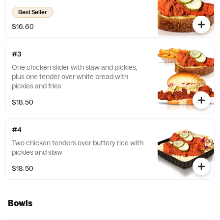
Best Seller
$16.60
#3
One chicken slider with slaw and pickles,
plus one tender over white bread with
pickles and fries
$18.50
#4
Two chicken tenders over buttery rice with
pickles and slaw
$18.50
Bowls