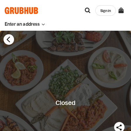
Sign in
Enter an address
Closed