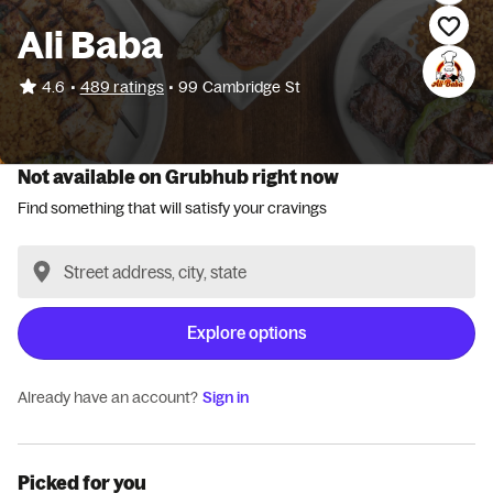
Ali Baba
•
4.6
489 ratings
•
99 Cambridge St
Not available on Grubhub right now
Find something that will satisfy your cravings
Explore options
Already have an account?
Sign in
Picked for you