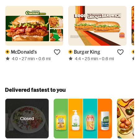
McDonald's
Burger King
4.0
4.4
• 27 min
• 0.6 mi
• 25 min
• 0.6 mi
Delivered fastest to you
Closed