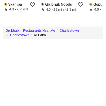
Skampa
Grubhub Goods
4.8
•
Closed
4.5
4.5
• 23 min
• 2.8 mi
• 3
Grubhub
Restaurants Near Me
Charlestown
Charlestown
Ali Baba