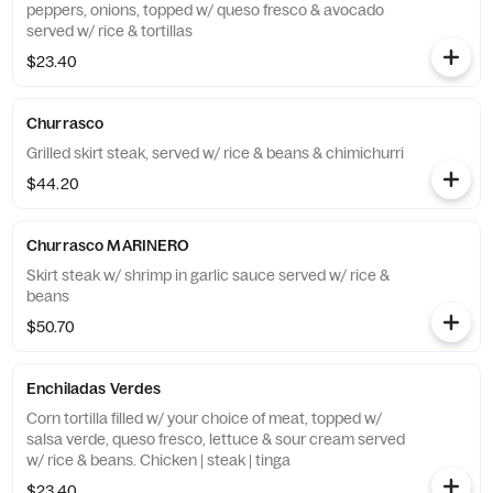
peppers, onions, topped w/ queso fresco & avocado
served w/ rice & tortillas
$23.40
Churrasco
Grilled skirt steak, served w/ rice & beans & chimichurri
$44.20
Churrasco MARINERO
Skirt steak w/ shrimp in garlic sauce served w/ rice &
beans
$50.70
Enchiladas Verdes
Corn tortilla filled w/ your choice of meat, topped w/
salsa verde, queso fresco, lettuce & sour cream served
w/ rice & beans. Chicken | steak | tinga
$23.40