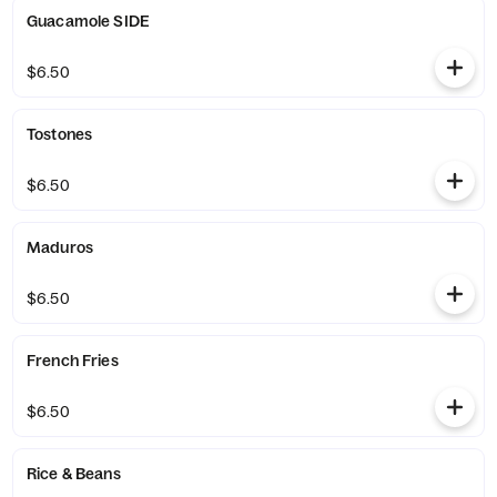
Guacamole SIDE
$6.50
Tostones
$6.50
Maduros
$6.50
French Fries
$6.50
Rice & Beans