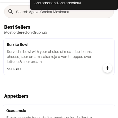
one order and one checkout
Best Sellers
Most ordered on Grubhub
Burrito Bowl
Served in bowl with your choice of meat rice, beans,
cheese, sour cream, salsa roja o Verde topped over
lettuce & sour cream
$20.80+
Appetizers
Guacamole
Fresh avocado topped with tomato, onion & cilantro