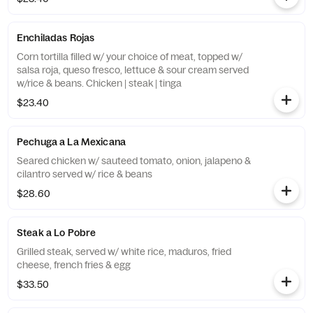
Enchiladas Rojas
Corn tortilla filled w/ your choice of meat, topped w/
salsa roja, queso fresco, lettuce & sour cream served
w/rice & beans. Chicken | steak | tinga
$23.40
Pechuga a La Mexicana
Seared chicken w/ sauteed tomato, onion, jalapeno &
cilantro served w/ rice & beans
$28.60
Steak a Lo Pobre
Grilled steak, served w/ white rice, maduros, fried
cheese, french fries & egg
$33.50