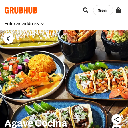
Sign in
Enter an address
Agave Cocina