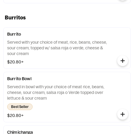
Burritos
Burrito
Served with your choice of meat, rice, beans, cheese,
sour cream, topped w/ salsa roja o verde, cheese &
sour cream
$20.80+
Burrito Bowl
Served in bowl with your choice of meat rice, beans,
cheese, sour cream, salsa roja o Verde topped over
lettuce & sour cream
Best Seller
$20.80+
Chimichanga