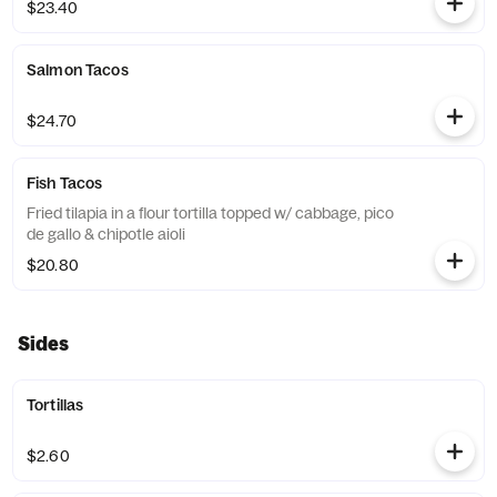
$23.40
Salmon Tacos
$24.70
Fish Tacos
Fried tilapia in a flour tortilla topped w/ cabbage, pico
de gallo & chipotle aioli
$20.80
Sides
Tortillas
$2.60