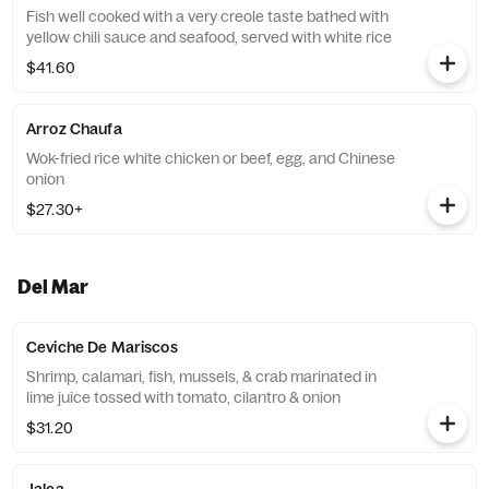
Fish well cooked with a very creole taste bathed with
yellow chili sauce and seafood, served with white rice
$41.60
Arroz Chaufa
Wok-fried rice white chicken or beef, egg, and Chinese
onion
$27.30+
Del Mar
Ceviche De Mariscos
Shrimp, calamari, fish, mussels, & crab marinated in
lime juice tossed with tomato, cilantro & onion
$31.20