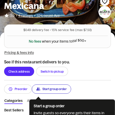
Mexicana
•
3.0
4 ratings
•
32 Locust Ave
$0.49
delivery fee •
15%
service fee
(max $7.50)
N
o
f
e
e
s
w
h
e
n
y
o
u
r
i
t
e
m
s
t
o
t
a
l
$
5
0
+
Pricing & fees info
See if this restaurant delivers to you.
Check address
Switch to pickup
Preorder
Start group order
Categories
About
Reviews
Start a group order
Best Sellers
Appetizers
Soups & Salads
Entrees
Peruvi
Invite guests so everyone gets their items in