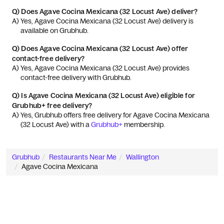
Q)
Does Agave Cocina Mexicana (32 Locust Ave) deliver?
A) 
Yes, Agave Cocina Mexicana (32 Locust Ave) delivery is 
available on Grubhub.
Q)
Does Agave Cocina Mexicana (32 Locust Ave) offer
contact-free delivery?
A) 
Yes, Agave Cocina Mexicana (32 Locust Ave) provides 
contact-free delivery with Grubhub.
Q)
Is Agave Cocina Mexicana (32 Locust Ave) eligible for
Grubhub+ free delivery?
A) 
Yes, Grubhub offers free delivery for Agave Cocina Mexicana 
(32 Locust Ave) with a 
Grubhub+
 membership.
Grubhub
Restaurants Near Me
Wallington
Agave Cocina Mexicana