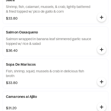
Jalea
Shrimp, fish, calamari, mussels, & crab, lightly battered
& fried topped w/ pico de gallo & corn
$33.80
Salmon Oaxaqueno
Salmon wrapped in banana leaf simmered garlic sauce
topped w/ rice & salad
$36.40
Sopa De Mariscos
Fish, shrimp, squid, mussels & crab in delicious fish
broth
$33.80
Camarones al Ajillo
$31.20