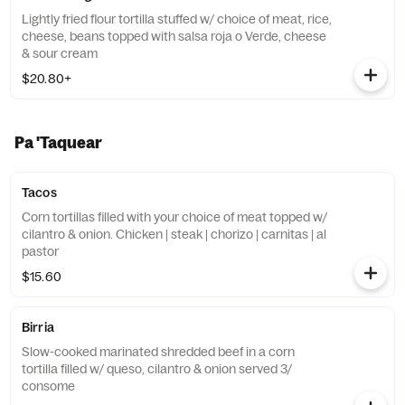
Lightly fried flour tortilla stuffed w/ choice of meat, rice,
cheese, beans topped with salsa roja o Verde, cheese
& sour cream
$20.80+
Pa 'Taquear
Tacos
Corn tortillas filled with your choice of meat topped w/
cilantro & onion. Chicken | steak | chorizo | carnitas | al
pastor
$15.60
Birria
Slow-cooked marinated shredded beef in a corn
tortilla filled w/ queso, cilantro & onion served 3/
consome