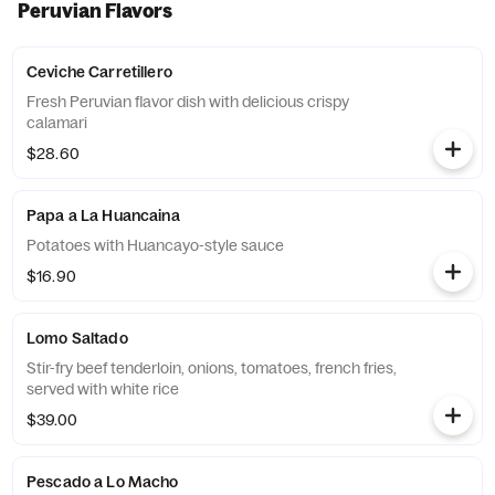
Peruvian Flavors
Ceviche Carretillero
Fresh Peruvian flavor dish with delicious crispy
calamari
$28.60
Papa a La Huancaina
Potatoes with Huancayo-style sauce
$16.90
Lomo Saltado
Stir-fry beef tenderloin, onions, tomatoes, french fries,
served with white rice
$39.00
Pescado a Lo Macho