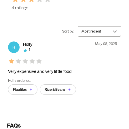
4 ratings
Sort by:
Most recent
May 08, 2025
Holly
H
1
Very expensive and very little food
Holly ordered:
Flautitas
Rice & Beans
FAQs