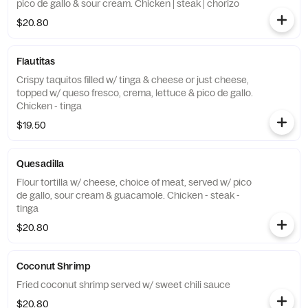
pico de gallo & sour cream. Chicken | steak | chorizo
$20.80
Flautitas
Crispy taquitos filled w/ tinga & cheese or just cheese,
topped w/ queso fresco, crema, lettuce & pico de gallo.
Chicken - tinga
$19.50
Quesadilla
Flour tortilla w/ cheese, choice of meat, served w/ pico
de gallo, sour cream & guacamole. Chicken - steak -
tinga
$20.80
Coconut Shrimp
Fried coconut shrimp served w/ sweet chili sauce
$20.80