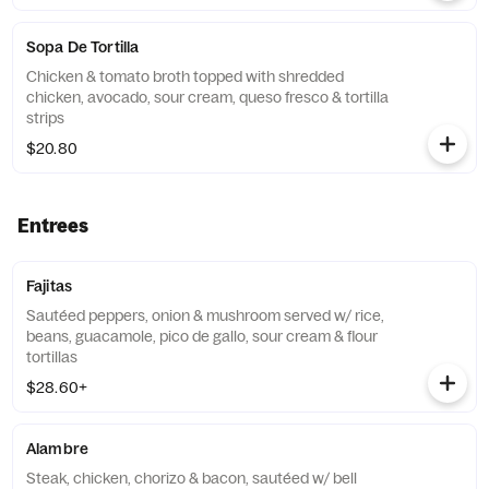
Sopa De Tortilla
Chicken & tomato broth topped with shredded
chicken, avocado, sour cream, queso fresco & tortilla
strips
$20.80
Entrees
Fajitas
Sautéed peppers, onion & mushroom served w/ rice,
beans, guacamole, pico de gallo, sour cream & flour
tortillas
$28.60+
Alambre
Steak, chicken, chorizo & bacon, sautéed w/ bell