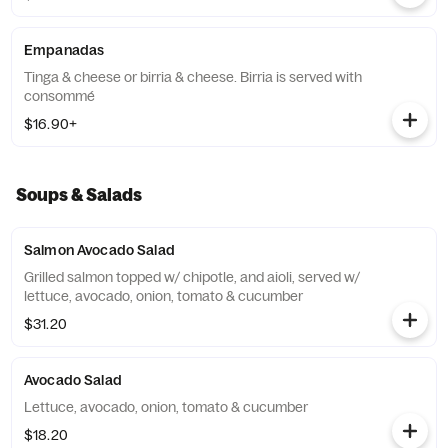
Empanadas
Tinga & cheese or birria & cheese. Birria is served with
consommé
$16.90+
Soups & Salads
Salmon Avocado Salad
Grilled salmon topped w/ chipotle, and aioli, served w/
lettuce, avocado, onion, tomato & cucumber
$31.20
Avocado Salad
Lettuce, avocado, onion, tomato & cucumber
$18.20