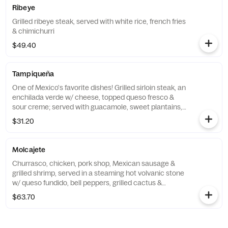
Ribeye
Grilled ribeye steak, served with white rice, french fries
& chimichurri
$49.40
Tampiqueña
One of Mexico's favorite dishes! Grilled sirloin steak, an
enchilada verde w/ cheese, topped queso fresco &
sour creme; served with guacamole, sweet plantains,
rice & beans
$31.20
Molcajete
Churrasco, chicken, pork shop, Mexican sausage &
grilled shrimp, served in a steaming hot volvanic stone
w/ queso fundido, bell peppers, grilled cactus &
jalapeno, served w/ rice beans & tortillas
$63.70