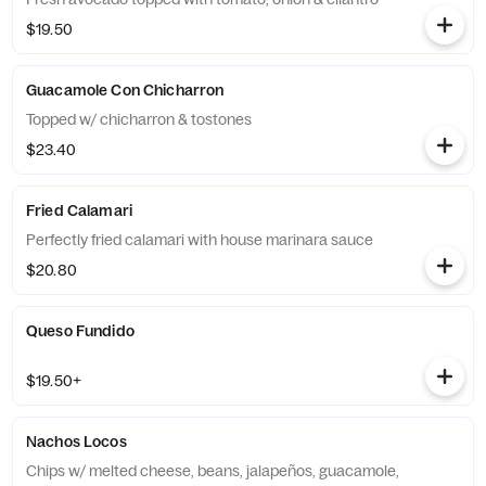
$19.50
Guacamole Con Chicharron
Topped w/ chicharron & tostones
$23.40
Fried Calamari
Perfectly fried calamari with house marinara sauce
$20.80
Queso Fundido
$19.50+
Nachos Locos
Chips w/ melted cheese, beans, jalapeños, guacamole,