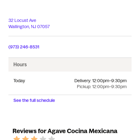
32 Locust Ave
Wallington
,
NJ
07057
(973) 246-8531
Hours
Today
Delivery:
12:00pm–9:30pm
Pickup:
12:00pm–9:30pm
See the full schedule
Reviews for Agave Cocina Mexicana