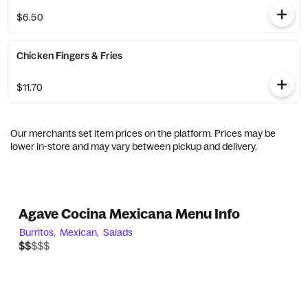
$6.50
Chicken Fingers & Fries
$11.70
Our merchants set item prices on the platform. Prices may be
lower in-store and may vary between pickup and delivery.
Agave Cocina Mexicana Menu Info
Burritos,
Mexican,
Salads
$$$$$
$$