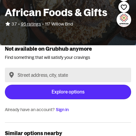
African Foods & Gifts
•
3.7
95 ratings
•
117 Willow Bnd
Not available on Grubhub anymore
Find something that will satisfy your cravings
Explore options
Already have an account?
Sign in
Similar options nearby