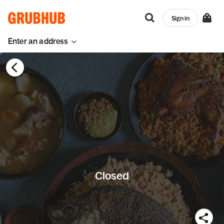
Sign in
Enter an address
Closed