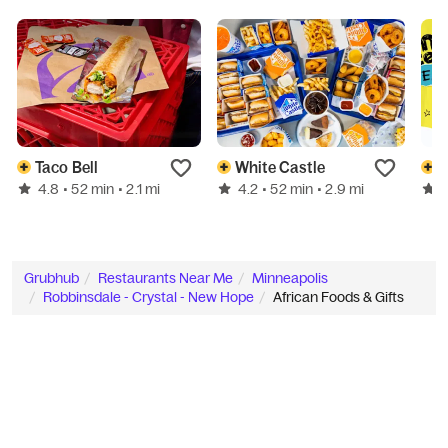
Taco Bell
White Castle
W
4.8
4.2
• 52 min
• 2.1 mi
• 52 min
• 2.9 mi
Grubhub
Restaurants Near Me
Minneapolis
Robbinsdale - Crystal - New Hope
African Foods & Gifts