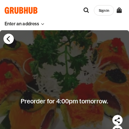
Sign in
Enter an address
Preorder for 4:00pm tomorrow.