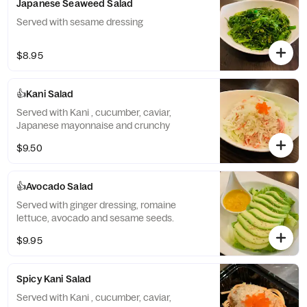
Japanese Seaweed Salad
Served with sesame dressing
$8.95
👍Kani Salad
Served with Kani , cucumber, caviar,
Japanese mayonnaise and crunchy
$9.50
👍Avocado Salad
Served with ginger dressing, romaine
lettuce, avocado and sesame seeds.
$9.95
Spicy Kani Salad
Served with Kani , cucumber, caviar,