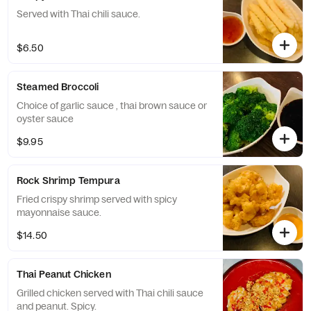
Served with Thai chili sauce.
$6.50
Steamed Broccoli
Choice of garlic sauce , thai brown sauce or
oyster sauce
$9.95
Rock Shrimp Tempura
Fried crispy shrimp served with spicy
mayonnaise sauce.
$14.50
Thai Peanut Chicken
Grilled chicken served with Thai chili sauce
and peanut. Spicy.