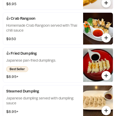
$8.95
👍 Crab Rangoon
Homemade Crab Rangoon served with Thai
chili sauce
$9.50
👍 Fried Dumpling
Japanese pan-fried dumplings.
Best Seller
$8.95+
Steamed Dumpling
Japanese dumpling served with dumpling
sauce
$8.95+