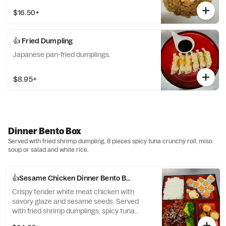
$16.50+
👍 Fried Dumpling
Japanese pan-fried dumplings.
$8.95+
Dinner Bento Box
Served with fried shrimp dumpling, 8 pieces spicy tuna crunchy roll, miso
soup or salad and white rice.
👍Sesame Chicken Dinner Bento Box
Crispy tender white meat chicken with
savory glaze and sesame seeds. Served
with fried shrimp dumplings, spicy tuna
crunchy roll (8 pcs), miso soup or salad, and