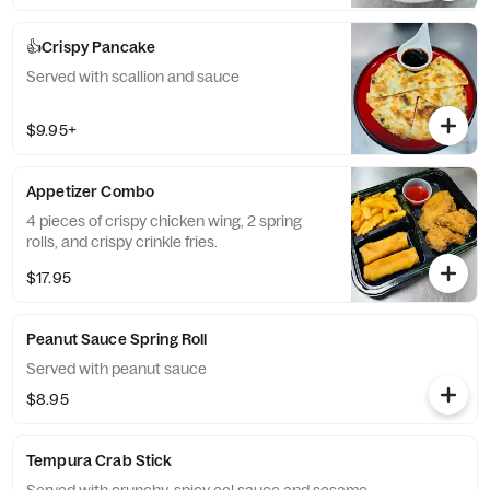
👍Crispy Pancake
Served with scallion and sauce
$9.95+
Appetizer Combo
4 pieces of crispy chicken wing, 2 spring
rolls, and crispy crinkle fries.
$17.95
Peanut Sauce Spring Roll
Served with peanut sauce
$8.95
Tempura Crab Stick