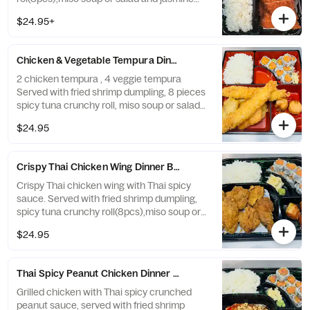
rice.
$24.95+
Chicken & Vegetable Tempura Dinner Bento Box
2 chicken tempura , 4 veggie tempura
Served with fried shrimp dumpling, 8 pieces
spicy tuna crunchy roll, miso soup or salad
and white rice.
$24.95
Crispy Thai Chicken Wing Dinner Bento Box
Crispy Thai chicken wing with Thai spicy
sauce. Served with fried shrimp dumpling,
spicy tuna crunchy roll(8pcs),miso soup or
salad and white rice.
$24.95
Thai Spicy Peanut Chicken Dinner Bento Box
Grilled chicken with Thai spicy crunched
peanut sauce, served with fried shrimp