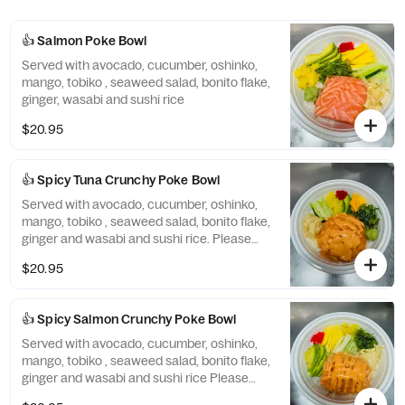
👍 Salmon Poke Bowl
Served with avocado, cucumber, oshinko,
mango, tobiko , seaweed salad, bonito flake,
ginger, wasabi and sushi rice
$20.95
👍 Spicy Tuna Crunchy Poke Bowl
Served with avocado, cucumber, oshinko,
mango, tobiko , seaweed salad, bonito flake,
ginger and wasabi and sushi rice. Please
note: cannot be made without crunchy
$20.95
👍 Spicy Salmon Crunchy Poke Bowl
Served with avocado, cucumber, oshinko,
mango, tobiko , seaweed salad, bonito flake,
ginger and wasabi and sushi rice Please
note cannot be made without crunchy.