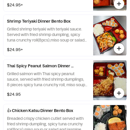
white rice.
$24.95+
Shrimp Teriyaki Dinner Bento Box
Grilled shrimp teriyaki with teriyaki sauce.
Served with fried shrimp dumpling, spicy
tuna crunchy roll(8pcs),miso soup or salad
and white rice.
$24.95+
Thai Spicy Peanut Salmon Dinner Bento Box
Grilled salmon with Thai spicy peanut
sauce, served with fried shrimp dumplings,
8 pieces spicy tuna crunchy roll, miso soup
or salad, and white rice.
$24.95
👍 Chicken Katsu Dinner Bento Box
Breaded crispy chicken cutlet served with
fried shrimp dumpling, spicy tuna crunchy
rol(8pcs),miso soup or salad and jasmine