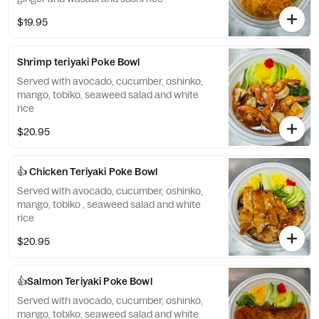
$19.95
Shrimp teriyaki Poke Bowl
Served with avocado, cucumber, oshinko,
mango, tobiko, seaweed salad and white
rice
$20.95
👍 Chicken Teriyaki Poke Bowl
Served with avocado, cucumber, oshinko,
mango, tobiko , seaweed salad and white
rice
$20.95
👍Salmon Teriyaki Poke Bowl
Served with avocado, cucumber, oshinko,
mango, tobiko, seaweed salad and white