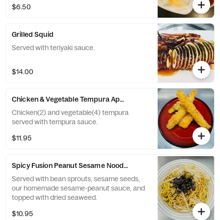
$6.50
Grilled Squid
Served with teriyaki sauce.
$14.00
Chicken & Vegetable Tempura Appetizer
Chicken(2) and vegetable(4) tempura
served with tempura sauce.
$11.95
Spicy Fusion Peanut Sesame Noodles
Served with bean sprouts, sesame seeds,
our homemade sesame-peanut sauce, and
topped with dried seaweed.
$10.95