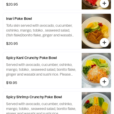
$20.95
Inari Poke Bowl
Tofu skin served with avocado, cucumber,
oshinko, mango, tobiko , seaweed salad,
(fish flake)bonito flake, ginger and wasabi
and sushi rice
$20.95
Spicy Kani Crunchy Poke Bowl
Served with avocado, cucumber, oshinko,
mango, tobiko , seaweed salad, bonito flake,
ginger and wasabi and sushi rice. Please
note: cannot be made without crunchy
$19.95
Spicy Shrimp Crunchy Poke Bowl
Served with avocado, cucumber, oshinko,
mango, tobiko , seaweed salad, bonito flake,
ginger and wasabi and sushi rice