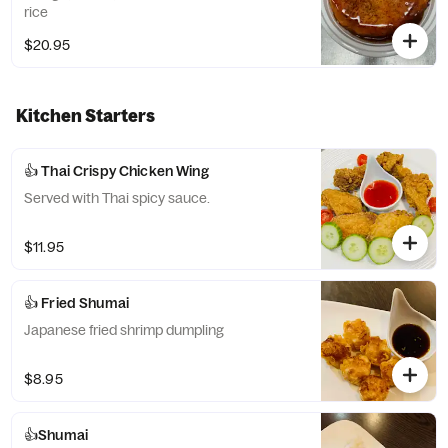
rice
$20.95
Kitchen Starters
👍 Thai Crispy Chicken Wing
Served with Thai spicy sauce.
$11.95
👍 Fried Shumai
Japanese fried shrimp dumpling
$8.95
👍Shumai