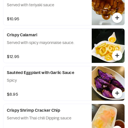
Served with teriyaki sauce
$10.95
Crispy Calamari
Served with spicy mayonnaise sauce.
$12.95
Sautéed Eggplant with Garlic Sauce
Spicy
$8.95
Crispy Shrimp Cracker Chip
Served with Thai chili Dipping sauce