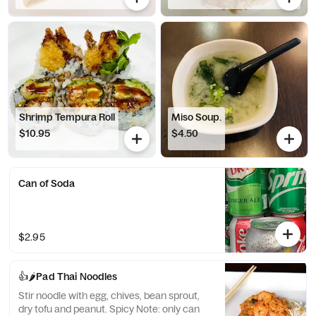
Shrimp Tempura Roll
Miso Soup.
$10.95
$4.50
Can of Soda
$2.95
👍🌶️Pad Thai Noodles
Stir noodle with egg, chives, bean sprout,
dry tofu and peanut. Spicy Note: only can