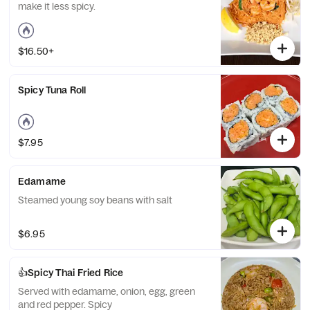
make it less spicy.
$16.50+
Spicy Tuna Roll
$7.95
Edamame
Steamed young soy beans with salt
$6.95
👍Spicy Thai Fried Rice
Served with edamame, onion, egg, green
and red pepper. Spicy