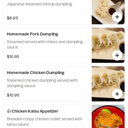
Japanese steamed shrimp dumpling.
$8.95
Homemade Pork Dumpling
Steamed served with chives and dumpling
sauce.
$10.95
Homemade Chicken Dumpling
Steamed chicken dumpling served with
dumpling sauce.
$10.95
👍 Chicken Katsu Appetizer
Breaded crispy chicken cutlet served with
katsu sauce