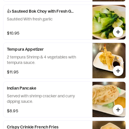
👍 Sauteed Bok Choy with Fresh Garlic
Sautéed With fresh garlic
$10.95
Tempura Appetizer
2 tempura Shrimp & 4 vegetables with
tempura sauce.
$11.95
Indian Pancake
Served with shrimp cracker and curry
dipping sauce.
$8.95
Crispy Crinkle French Fries