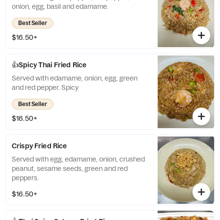
onion, egg, basil and edamame.
Best Seller
$16.50+
👍Spicy Thai Fried Rice
Served with edamame, onion, egg, green
and red pepper. Spicy
Best Seller
$16.50+
Crispy Fried Rice
Served with egg, edamame, onion, crushed
peanut, sesame seeds, green and red
peppers.
$16.50+