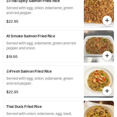
👍Thai Spicy Salmon Fried Rice
Served with egg, onion, edamame, green
and red pepper.
$22.95
A1 Smoke Salmon Fried Rice
Served with egg, edamame, green and red
pepper and onion.
$19.95
👍Fresh Salmon Fried Rice
Served with egg, onion, edamame, green
and red pepper.
$22.95
Thai Duck Fried Rice
Served with onion, edamame, egg, basil,