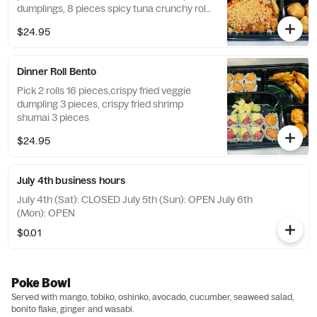
dumplings, 8 pieces spicy tuna crunchy roll,
miso soup or salad, and white rice.
$24.95
Dinner Roll Bento
Pick 2 rolls 16 pieces,crispy fried veggie
dumpling 3 pieces, crispy fried shrimp
shumai 3 pieces
$24.95
July 4th business hours
July 4th (Sat): CLOSED July 5th (Sun): OPEN July 6th
(Mon): OPEN
$0.01
Poke Bowl
Served with mango, tobiko, oshinko, avocado, cucumber, seaweed salad,
bonito flake, ginger and wasabi.