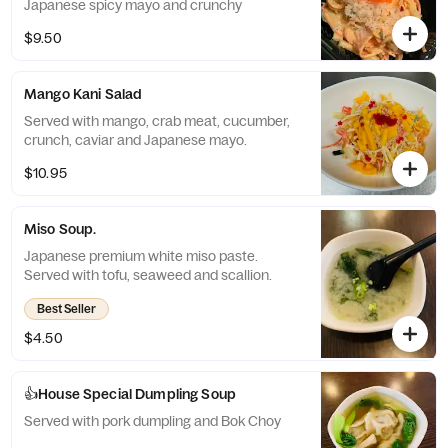
Japanese spicy mayo and crunchy
$9.50
Mango Kani Salad
Served with mango, crab meat, cucumber,
crunch, caviar and Japanese mayo.
$10.95
Miso Soup.
Japanese premium white miso paste.
Served with tofu, seaweed and scallion.
Best Seller
$4.50
👍House Special Dumpling Soup
Served with pork dumpling and Bok Choy