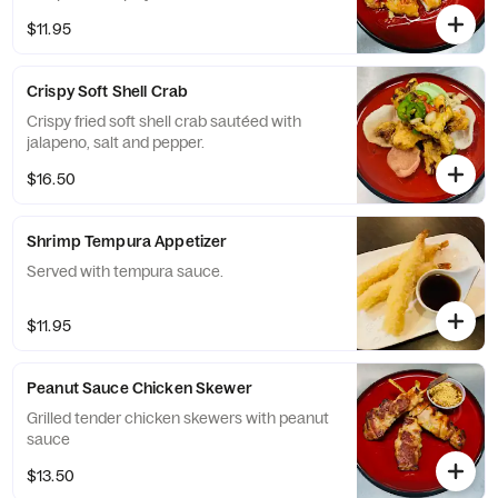
$11.95
Crispy Soft Shell Crab
Crispy fried soft shell crab sautéed with
jalapeno, salt and pepper.
$16.50
Shrimp Tempura Appetizer
Served with tempura sauce.
$11.95
Peanut Sauce Chicken Skewer
Grilled tender chicken skewers with peanut
sauce
$13.50