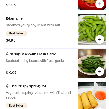
$11.95
Edamame
Steamed young soy beans with salt
Best Seller
$6.95
👍 String Bean with Fresh Garlic
Sauteed string beans with fresh garlic
$10.95
👍 Thai Crispy Spring Roll
Vegetarian spring roll served with Thai chili
sauce.
Best Seller