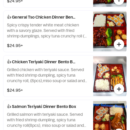
$24.95+
white rice.
👍 General Tso Chicken Dinner Bento Box
Spicy crispy tender white meat chicken
with a savory glaze. Served with fried
shrimp dumplings, spicy tuna crunchy roll (8
pcs), miso soup or salad, and white rice.
$24.95+
👍 Chicken Teriyaki Dinner Bento Box
Grilled chicken with teriyaki sauce. Served
with fried shrimp dumpling, spicy tuna
crunchy roll, (8pcs),miso soup or salad and
white rice.
$24.95+
👍 Salmon Teriyaki Dinner Bento Box
Grilled salmon with teriyaki sauce. Served
with fried shrimp dumpling, spicy tuna
crunchy roll(8pcs), miso soup or salad and