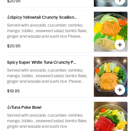
$20.95
👍Spicy Yellowtail Crunchy Scallion Poke
Served with avocado, cucumber, oshinko,
mango, tobiko , seaweed salad, bonito flake,
ginger and wasabi and sushi rice Please
note cannot be made without crunchy.
$20.95
Spicy Super White Tuna Crunchy Poke Bowl
Served with avocado, cucumber, oshinko,
mango, tobiko , seaweed salad, bonito flake,
ginger and wasabi and sushi rice. Please
note: cannot be made without crunchy
$19.95
👍Tuna Poke Bowl
Served with avocado, cucumber, oshinko,
mango, tobiko , seaweed salad, bonito flake,
ginger and wasabi and sushi rice