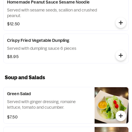
Homemade Peanut Sauce Sesame Noodle
Served with sesame seeds, scallion and crushed
peanut.
$12.50
Crispy Fried Vegetable Dunpling
Served with dumpling sauce 6 pieces
$8.95
Soup and Salads
Green Salad
Served with ginger dressing, romaine
lettuce, tomato and cucumber.
$7.50