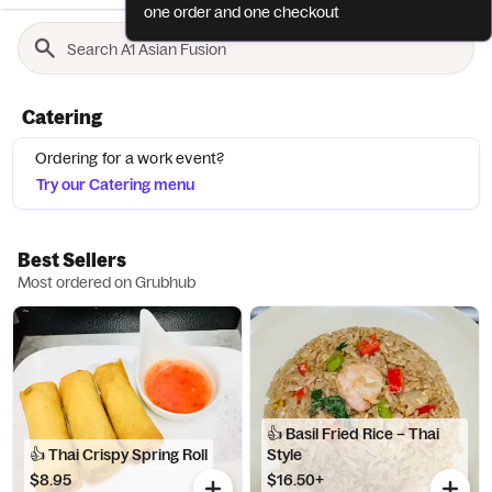
one order and one checkout
Catering
Ordering for a work event?
Try our Catering menu
Best Sellers
Most ordered on Grubhub
👍 Basil Fried Rice – Thai
👍 Thai Crispy Spring Roll
Style
$8.95
$16.50+