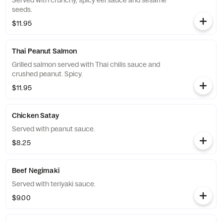
Served with crunchy, spicy eel sauce and sesame
seeds.
$11.95
Thai Peanut Salmon
Grilled salmon served with Thai chilis sauce and
crushed peanut. Spicy.
$11.95
Chicken Satay
Served with peanut sauce.
$8.25
Beef Negimaki
Served with teriyaki sauce.
$9.00