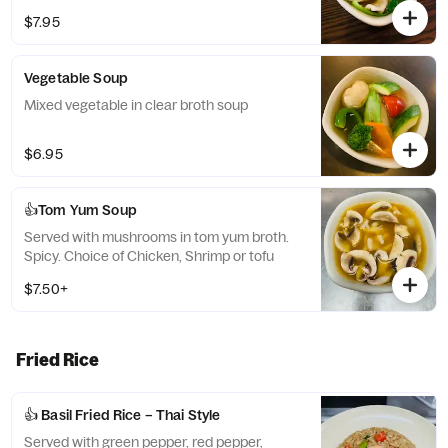
$7.95
Vegetable Soup
Mixed vegetable in clear broth soup
$6.95
👍Tom Yum Soup
Served with mushrooms in tom yum broth.
Spicy. Choice of Chicken, Shrimp or tofu
$7.50+
Fried Rice
👍 Basil Fried Rice – Thai Style
Served with green pepper, red pepper,