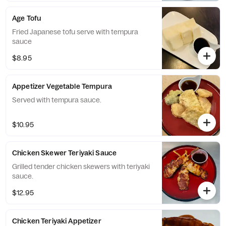
Age Tofu
Fried Japanese tofu serve with tempura
sauce
$8.95
Appetizer Vegetable Tempura
Served with tempura sauce.
$10.95
Chicken Skewer Teriyaki Sauce
Grilled tender chicken skewers with teriyaki
sauce.
$12.95
Chicken Teriyaki Appetizer