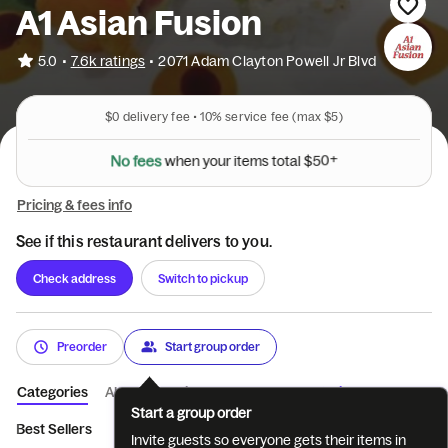
A1 Asian Fusion
•
5.0
7.6k ratings
•
2071 Adam Clayton Powell Jr Blvd
$0
delivery fee •
10%
service fee
(max $5)
N
o
f
e
e
s
w
h
e
n
y
o
u
r
i
t
e
m
s
t
o
t
a
l
$
5
0
+
Pricing & fees info
See if this restaurant delivers to you.
Check address
Switch to pickup
Preorder
Start group order
Categories
About
Reviews
Catering
Start a group order
Best Sellers
Dinner Bento Box
Poke Bowl
Kitchen Starters
Invite guests so everyone gets their items in