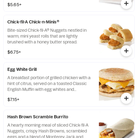
100% refined peanut oil and served on a
$5.65+
buttermilk biscuit baked fresh at each
Restaurant.
Chick-fil-A Chick-n-Minis®
Bite-sized Chick-fil-A® Nuggets nestled in
warm, mini yeast rolls that are lightly
brushed with a honey butter spread.
$6.75+
Egg White Grill
A breakfast portion of grilled chicken with a
hint of citrus, served on a toasted Classic
English Muffin with egg whites and
American cheese.
$7.15+
Hash Brown Scramble Burrito
A hearty morning meal of sliced Chick-fil-A
Nuggets, crispy Hash Browns, scrambled
eggs and a blend of Monterey Jack and