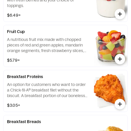
with fresh berries and your choice of
toppings.
$6.49+
Fruit Cup
A nutritious fruit mix made with chopped
pieces of red and green apples, mandarin
orange segments, fresh strawberry slices,
and blueberries, served chilled. Prepared
$5.79+
fresh daily.
Breakfast Proteins
An option for customers who want to order
a Chick-fil-A® breakfast filet without the
biscuit. A breakfast portion of our boneless
breast of chicken seasoned to perfection,
$3.05+
freshly breaded, and cooked in 100% refined
peanut oil.
Breakfast Breads