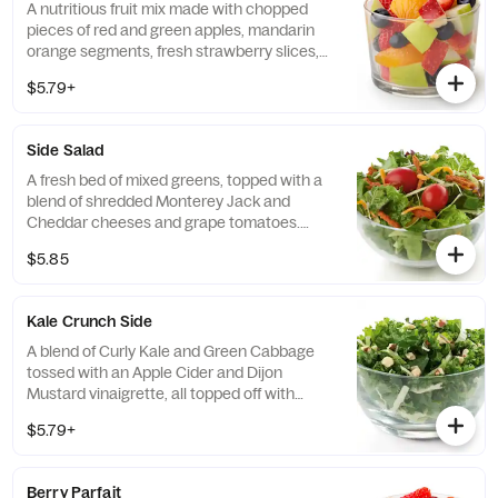
A nutritious fruit mix made with chopped
pieces of red and green apples, mandarin
orange segments, fresh strawberry slices,
and blueberries, served chilled. Prepared
$5.79+
fresh daily.
Side Salad
A fresh bed of mixed greens, topped with a
blend of shredded Monterey Jack and
Cheddar cheeses and grape tomatoes.
Prepared fresh daily. Served with charred
$5.85
tomato, crispy red bell peppers and choice
of dressing.
Kale Crunch Side
A blend of Curly Kale and Green Cabbage
tossed with an Apple Cider and Dijon
Mustard vinaigrette, all topped off with
salted, crunchy Roasted Almonds
$5.79+
Berry Parfait