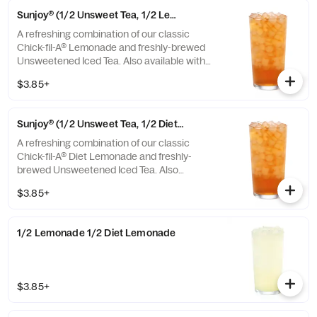
Sunjoy® (1/2 Unsweet Tea, 1/2 Lemonade)
A refreshing combination of our classic
Chick-fil-A® Lemonade and freshly-brewed
Unsweetened Iced Tea. Also available with
combinations of Chick-fil-A® Diet Lemonade
$3.85+
or Sweetened Iced Tea.
Sunjoy® (1/2 Unsweet Tea, 1/2 Diet Lemonade)
A refreshing combination of our classic
Chick-fil-A® Diet Lemonade and freshly-
brewed Unsweetened Iced Tea. Also
available with combinations of Chick-fil-A®
$3.85+
Lemonade or Sweetened Iced Tea.
1/2 Lemonade 1/2 Diet Lemonade
$3.85+