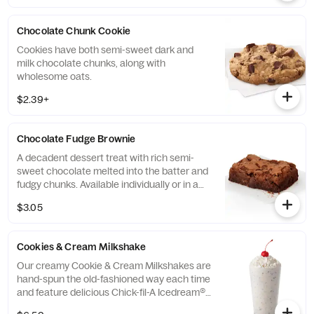
Chocolate Chunk Cookie
Cookies have both semi-sweet dark and
milk chocolate chunks, along with
wholesome oats.
$2.39+
Chocolate Fudge Brownie
A decadent dessert treat with rich semi-
sweet chocolate melted into the batter and
fudgy chunks. Available individually or in a
tray.
$3.05
Cookies & Cream Milkshake
Our creamy Cookie & Cream Milkshakes are
hand-spun the old-fashioned way each time
and feature delicious Chick-fil-A Icedream®
dessert.