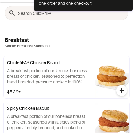
one order and one checkout
Breakfast
Mobile Breakfast Submenu
Chick-fil-A® Chicken Biscuit
A breakfast portion of our famous boneless
breast of chicken, seasoned to perfection,
hand-breaded, pressure cooked in 100%
refined peanut oil and served on a
$5.29+
buttermilk biscuit baked fresh at each
Restaurant.
Spicy Chicken Biscuit
A breakfast portion of our boneless breast
of chicken, seasoned with a spicy blend of
peppers, freshly-breaded, and cooked in