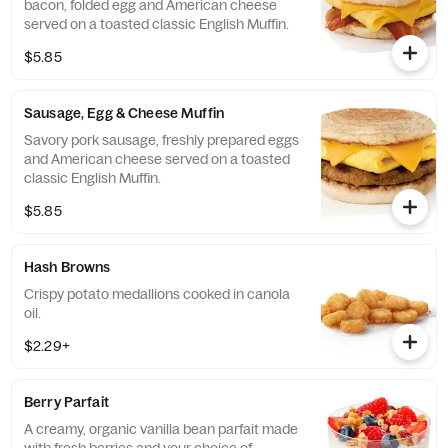
bacon, folded egg and American cheese
served on a toasted classic English Muffin.
$5.85
Sausage, Egg & Cheese Muffin
Savory pork sausage, freshly prepared eggs
and American cheese served on a toasted
classic English Muffin.
$5.85
Hash Browns
Crispy potato medallions cooked in canola
oil.
$2.29+
Berry Parfait
A creamy, organic vanilla bean parfait made