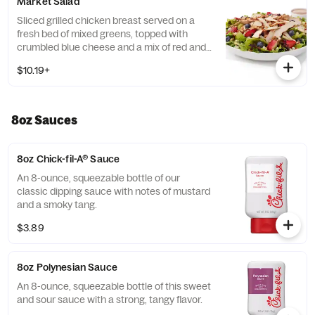
Market Salad
Tortilla Strips and Chili Lime Pepitas. Pairs
well with Creamy Salsa dressing.
Sliced grilled chicken breast served on a
fresh bed of mixed greens, topped with
crumbled blue cheese and a mix of red and
green apples, strawberries and blueberries.
$10.19+
Prepared fresh daily. Served with Harvest
Nut Granola and Roasted Almonds. Pairs
well with Zesty Apple Cider Vinaigrette.
8oz Sauces
8oz Chick-fil-A® Sauce
An 8-ounce, squeezable bottle of our
classic dipping sauce with notes of mustard
and a smoky tang.
$3.89
8oz Polynesian Sauce
An 8-ounce, squeezable bottle of this sweet
and sour sauce with a strong, tangy flavor.