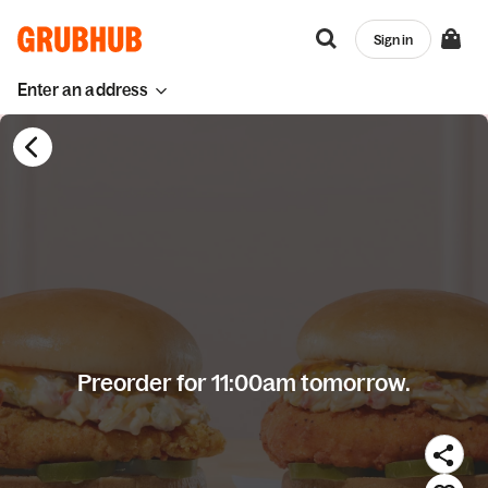
Sign in
Enter an address
Preorder for 11:00am tomorrow.