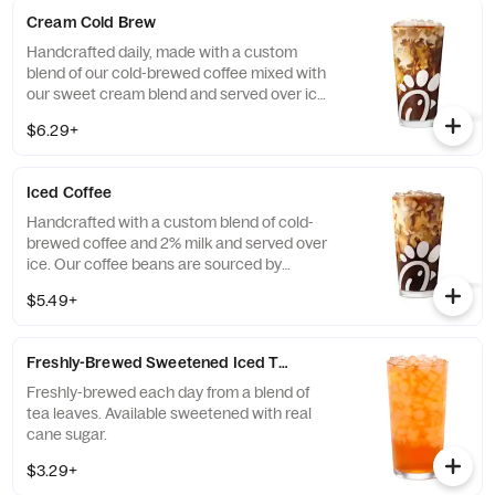
Cream Cold Brew
Handcrafted daily, made with a custom
blend of our cold-brewed coffee mixed with
our sweet cream blend and served over ice.
Available all day in select locations for a
$6.29+
limited time.
Iced Coffee
Handcrafted with a custom blend of cold-
brewed coffee and 2% milk and served over
ice. Our coffee beans are sourced by
THRIVE Farmers, a farmer-direct coffee
$5.49+
company that enriches the lives and
communities of those who grow it. Available
all day.
Freshly-Brewed Sweetened Iced Tea
Freshly-brewed each day from a blend of
tea leaves. Available sweetened with real
cane sugar.
$3.29+