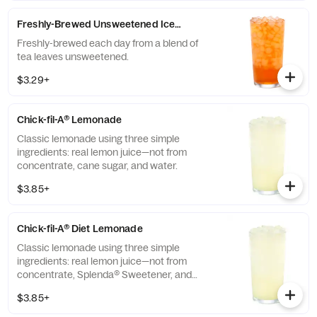
Freshly-Brewed Unsweetened Iced Tea
Freshly-brewed each day from a blend of
tea leaves unsweetened.
$3.29+
Chick-fil-A® Lemonade
Classic lemonade using three simple
ingredients: real lemon juice—not from
concentrate, cane sugar, and water.
$3.85+
Chick-fil-A® Diet Lemonade
Classic lemonade using three simple
ingredients: real lemon juice—not from
concentrate, Splenda® Sweetener, and
water.
$3.85+