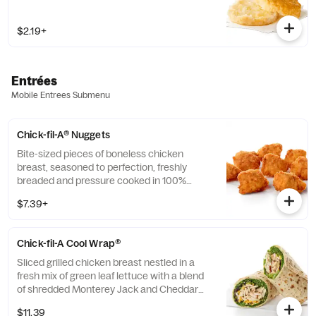
$2.19+
Entrées
Mobile Entrees Submenu
Chick-fil-A® Nuggets
Bite-sized pieces of boneless chicken
breast, seasoned to perfection, freshly
breaded and pressure cooked in 100%
refined peanut oil. Available with choice of
$7.39+
dipping sauce.
Chick-fil-A Cool Wrap®
Sliced grilled chicken breast nestled in a
fresh mix of green leaf lettuce with a blend
of shredded Monterey Jack and Cheddar
cheeses, tightly rolled in a flaxseed
$11.39