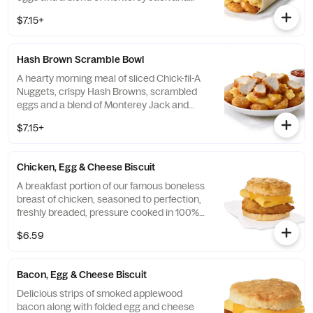
Cheddar cheeses. Made fresh each
$7.15+
morning. Rolled in a warm flour tortilla.
Served with Jalapeño Salsa.
Hash Brown Scramble Bowl
A hearty morning meal of sliced Chick-fil-A
Nuggets, crispy Hash Browns, scrambled
eggs and a blend of Monterey Jack and
Cheddar cheeses. Made fresh each
$7.15+
morning. Served in a convenient bowl.
Served with Jalapeño Salsa.
Chicken, Egg & Cheese Biscuit
A breakfast portion of our famous boneless
breast of chicken, seasoned to perfection,
freshly breaded, pressure cooked in 100%
refined peanut oil, a folded egg and cheese,
$6.59
served on a buttermilk biscuit baked fresh
at each Restaurant.
Bacon, Egg & Cheese Biscuit
Delicious strips of smoked applewood
bacon along with folded egg and cheese