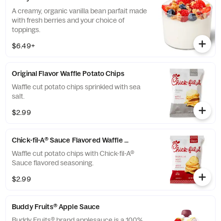
A creamy, organic vanilla bean parfait made
with fresh berries and your choice of
toppings.
$6.49+
Original Flavor Waffle Potato Chips
Waffle cut potato chips sprinkled with sea
salt.
$2.99
Chick-fil-A® Sauce Flavored Waffle Potato Chips
Waffle cut potato chips with Chick-fil-A®
Sauce flavored seasoning.
$2.99
Buddy Fruits® Apple Sauce
Buddy Fruits® brand applesauce is a 100%