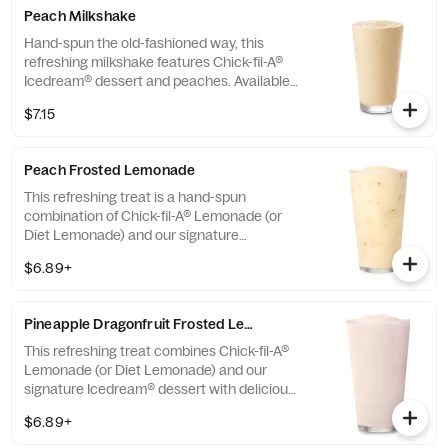
Peach Milkshake
Hand-spun the old-fashioned way, this
refreshing milkshake features Chick-fil-A®
Icedream® dessert and peaches. Available
seasonally for a limited time.
$7.15
Peach Frosted Lemonade
This refreshing treat is a hand-spun
combination of Chick-fil-A® Lemonade (or
Diet Lemonade) and our signature
Icedream® dessert.
$6.89+
Pineapple Dragonfruit Frosted Lemonade
This refreshing treat combines Chick-fil-A®
Lemonade (or Diet Lemonade) and our
signature Icedream® dessert with delicious,
tropical pineapple and dragonfruit flavors,
$6.89+
and other natural flavors. Available for a
limited time at participating locations.