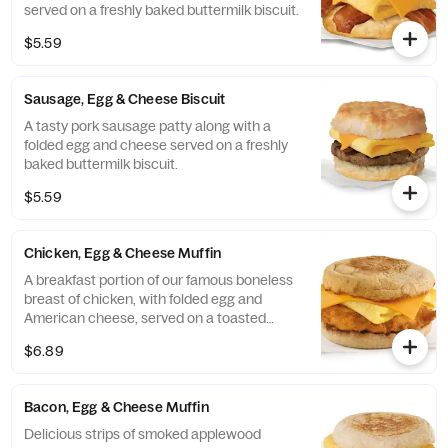
served on a freshly baked buttermilk biscuit.
$5.59
Sausage, Egg & Cheese Biscuit
A tasty pork sausage patty along with a
folded egg and cheese served on a freshly
baked buttermilk biscuit.
$5.59
Chicken, Egg & Cheese Muffin
A breakfast portion of our famous boneless
breast of chicken, with folded egg and
American cheese, served on a toasted
classic English Muffin.
$6.89
Bacon, Egg & Cheese Muffin
Delicious strips of smoked applewood