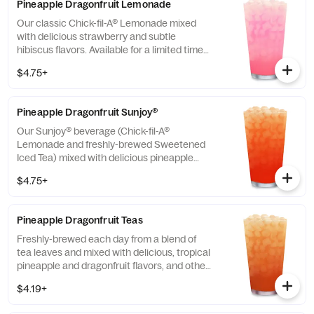
Pineapple Dragonfruit Lemonade
Our classic Chick-fil-A® Lemonade mixed
with delicious strawberry and subtle
hibiscus flavors. Available for a limited time
in participating locations.
$4.75+
Pineapple Dragonfruit Sunjoy®
Our Sunjoy® beverage (Chick-fil-A®
Lemonade and freshly-brewed Sweetened
Iced Tea) mixed with delicious pineapple
and dragonfruit flavors, and other natural
$4.75+
flavors, for a refreshing, tropical taste. Also
available with combinations of Chick-fil-A®
Diet Lemonade or Unsweetened Iced Tea.
Pineapple Dragonfruit Teas
Freshly-brewed each day from a blend of
tea leaves and mixed with delicious, tropical
pineapple and dragonfruit flavors, and other
natural flavors. Available sweetened with
$4.19+
real cane sugar or unsweetened.