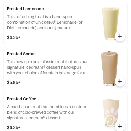
Frosted Lemonade
This refreshing treat is a hand-spun
combination of Chick-fil-A® Lemonade (or
Diet Lemonade) and our signature
Icedream® dessert.
$6.35+
Frosted Sodas
This new spin on a classic treat features our
signature Icedream® dessert hand-spun
with your choice of fountain beverage for a
deliciously creamy texture and refreshing
$5.85+
taste.
Frosted Coffee
A hand-spun treat that combines a custom
blend of cold-brewed coffee with our
signature Icedream® dessert.
$6.35+