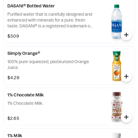
DASANI® Bottled Water
Purified water that is carefully designed and
enhanced with minerals for a pure, fresh
taste. DASANI® is a registered trademark of
The Coca-Cola® Company.
$3.09
Simply Orange®
100% pure-squeezed, pasteurized Orange
Juice.
$4.29
1% Chocolate Milk
1% Chocolate Milk.
$2.65
1% Milk