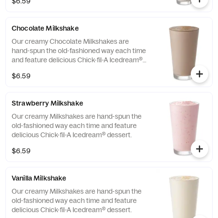
$6.59
Chocolate Milkshake
Our creamy Chocolate Milkshakes are
hand-spun the old-fashioned way each time
and feature delicious Chick-fil-A Icedream®
dessert.
$6.59
Strawberry Milkshake
Our creamy Milkshakes are hand-spun the
old-fashioned way each time and feature
delicious Chick-fil-A Icedream® dessert.
$6.59
Vanilla Milkshake
Our creamy Milkshakes are hand-spun the
old-fashioned way each time and feature
delicious Chick-fil-A Icedream® dessert.