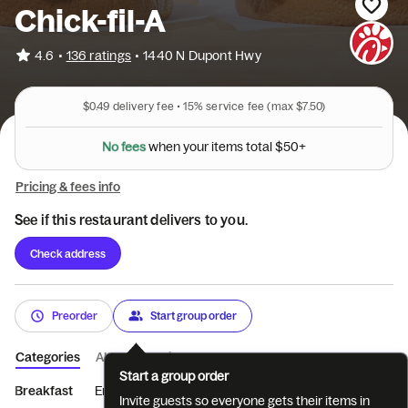
Chick-fil-A
•
4.6
136 ratings
•
1440 N Dupont Hwy
$0.49
delivery fee •
15%
service fee
(max $7.50)
y
o
u
n
e
r
h
w
N
o
f
e
e
s
i
t
e
m
s
t
o
t
a
l
$
5
0
+
Pricing & fees info
See if this restaurant delivers to you.
Check address
Preorder
Start group order
Categories
About
Reviews
Start a group order
Breakfast
Entrées
Sides
Coffee
Beverages
Treats
Invite guests so everyone gets their items in