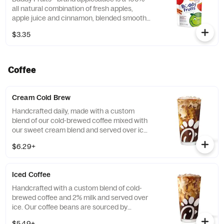
all natural combination of fresh apples,
apple juice and cinnamon, blended smooth
and served in a fun, squeezable 3.2 oz.
$3.35
child-size pouch.
Coffee
Cream Cold Brew
Handcrafted daily, made with a custom
blend of our cold-brewed coffee mixed with
our sweet cream blend and served over ice.
Available all day in select locations for a
$6.29+
limited time.
Iced Coffee
Handcrafted with a custom blend of cold-
brewed coffee and 2% milk and served over
ice. Our coffee beans are sourced by
THRIVE Farmers, a farmer-direct coffee
$5.49+