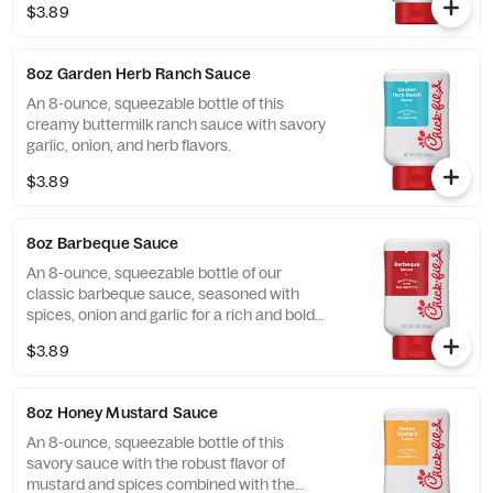
$3.89
8oz Garden Herb Ranch Sauce
An 8-ounce, squeezable bottle of this
creamy buttermilk ranch sauce with savory
garlic, onion, and herb flavors.
$3.89
8oz Barbeque Sauce
An 8-ounce, squeezable bottle of our
classic barbeque sauce, seasoned with
spices, onion and garlic for a rich and bold
flavor.
$3.89
8oz Honey Mustard Sauce
An 8-ounce, squeezable bottle of this
savory sauce with the robust flavor of
mustard and spices combined with the