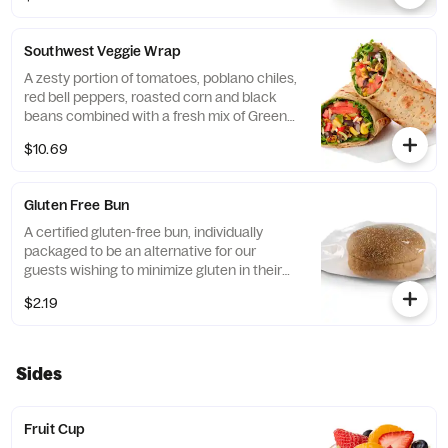
flatbread. Made fresh daily. Pairs well with
Avocado Lime Ranch dressing.
Southwest Veggie Wrap
A zesty portion of tomatoes, poblano chiles,
red bell peppers, roasted corn and black
beans combined with a fresh mix of Green
Leaf Lettuce and a blend of shredded
$10.69
Monterey Jack and Cheddar cheeses,
tightly rolled in a flaxseed flatbread. Made
fresh daily. Pairs well with Creamy Salsa
Gluten Free Bun
dressing.
A certified gluten-free bun, individually
packaged to be an alternative for our
guests wishing to minimize gluten in their
diets. Our recipe features a blend of gluten
$2.19
free grains, including sorghum and
amaranth.
Sides
Fruit Cup