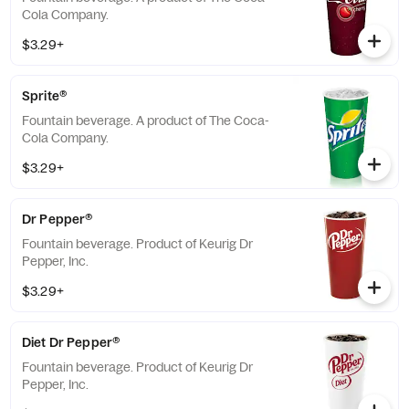
Cola Company.
$3.29+
Sprite®
Fountain beverage. A product of The Coca-
Cola Company.
$3.29+
Dr Pepper®
Fountain beverage. Product of Keurig Dr
Pepper, Inc.
$3.29+
Diet Dr Pepper®
Fountain beverage. Product of Keurig Dr
Pepper, Inc.