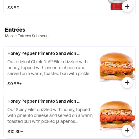
sweetness of honey.
$3.89
Entrées
Mobile Entrees Submenu
Honey Pepper Pimento Sandwich w/ Chick-fil-A® Filet
Our original Chick-fil-A® Filet drizzled with
honey, topped with pimento cheese and
served on a warm, toasted bun with pickled
jalapenos. Available for a limited time at
$9.85+
participating locations while supplies last.
Honey Pepper Pimento Sandwich w/ Spicy Filet
Our Spicy Filet drizzled with honey, topped
with pimento cheese and served on a warm,
toasted bun with pickled jalapenos.
Available for a limited time at participating
$10.39+
locations while supplies last.