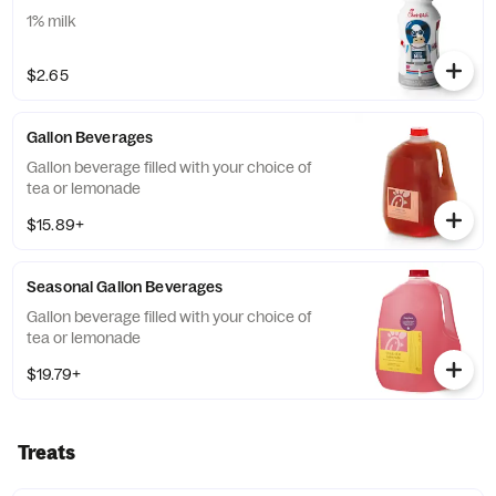
1% milk
$2.65
Gallon Beverages
Gallon beverage filled with your choice of
tea or lemonade
$15.89+
Seasonal Gallon Beverages
Gallon beverage filled with your choice of
tea or lemonade
$19.79+
Treats