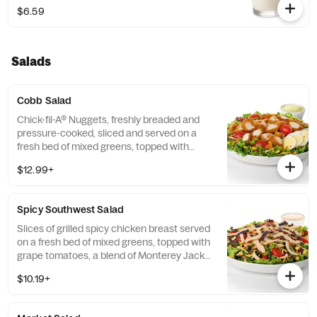
$6.59
Salads
Cobb Salad
Chick-fil-A® Nuggets, freshly breaded and
pressure-cooked, sliced and served on a
fresh bed of mixed greens, topped with
roasted corn kernels, a blend of shredded
$12.99+
Monterey Jack and Cheddar cheeses,
crumbled bacon, sliced hard-boiled egg and
grape tomatoes. Prepared fresh daily.
Spicy Southwest Salad
Served with Charred Tomato and Crispy
Red Bell Peppers. Pairs well with Avocado
Slices of grilled spicy chicken breast served
Lime Ranch dressing.
on a fresh bed of mixed greens, topped with
grape tomatoes, a blend of Monterey Jack
and Cheddar cheeses, and a zesty
$10.19+
combination of roasted corn, black beans,
poblano chiles, and red bell peppers.
Prepared fresh daily. Served with Seasoned