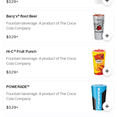
$3.29+
Barq's® Root Beer
Fountain beverage. A product of The Coca-
Cola Company.
$3.29+
Hi-C® Fruit Punch
Fountain beverage. A product of The Coca-
Cola Company.
$3.29+
POWERADE®
Fountain beverage. A product of The Coca-
Cola Company.
$3.29+