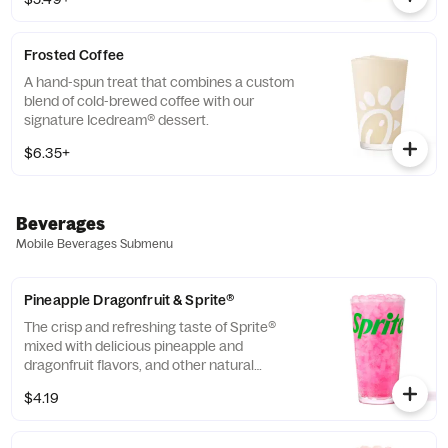
company that enriches the lives and
communities of those who grow it. Available
all day.
Frosted Coffee
A hand-spun treat that combines a custom
blend of cold-brewed coffee with our
signature Icedream® dessert.
$6.35+
Beverages
Mobile Beverages Submenu
Pineapple Dragonfruit & Sprite®
The crisp and refreshing taste of Sprite®
mixed with delicious pineapple and
dragonfruit flavors, and other natural
flavors.
$4.19