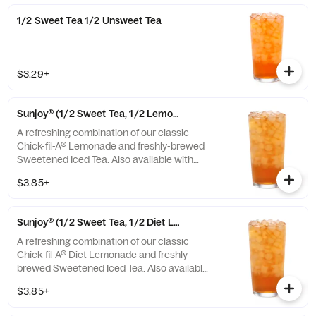
1/2 Sweet Tea 1/2 Unsweet Tea
$3.29+
Sunjoy® (1/2 Sweet Tea, 1/2 Lemonade)
A refreshing combination of our classic
Chick-fil-A® Lemonade and freshly-brewed
Sweetened Iced Tea. Also available with
combinations of Chick-fil-A® Diet Lemonade
$3.85+
or Unsweetened Iced Tea.
Sunjoy® (1/2 Sweet Tea, 1/2 Diet Lemonade)
A refreshing combination of our classic
Chick-fil-A® Diet Lemonade and freshly-
brewed Sweetened Iced Tea. Also available
with combinations of Chick-fil-A® Lemonade
$3.85+
or Unsweetened Iced Tea.