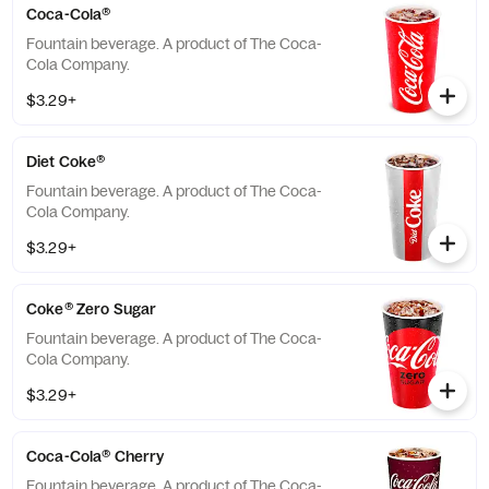
Coca-Cola®
Fountain beverage. A product of The Coca-
Cola Company.
$3.29+
Diet Coke®
Fountain beverage. A product of The Coca-
Cola Company.
$3.29+
Coke® Zero Sugar
Fountain beverage. A product of The Coca-
Cola Company.
$3.29+
Coca-Cola® Cherry
Fountain beverage. A product of The Coca-