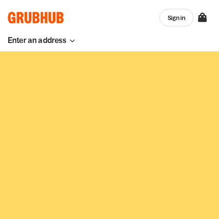
Sign in
Enter an address