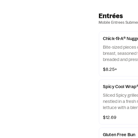
Entrées
Mobile Entrees Subme
Chick-fil-A® Nugg
Bite-sized pieces
breast, seasoned t
breaded and pres
refined peanut oil
$8.25+
of dipping sauce.
Spicy Cool Wrap
Sliced Spicy grill
nestled in a fresh 
lettuce with a ble
Monterey Jack an
$12.69
tightly rolled in a 
Made fresh daily. P
Avocado Lime Ran
Gluten Free Bun