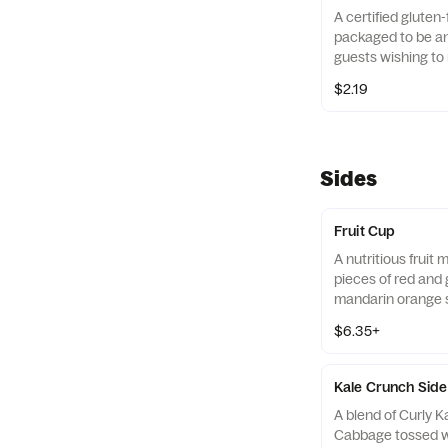
A certified gluten-
packaged to be an 
guests wishing to 
their diets. Our r
$2.19
of gluten free gra
and amaranth.
Sides
Fruit Cup
A nutritious fruit
pieces of red and 
mandarin orange 
strawberry slices,
$6.35+
served chilled. Pre
Kale Crunch Side
A blend of Curly 
Cabbage tossed w