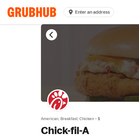
Enter an address
American,
Breakfast,
Chicken
•
$
Chick-fil-A