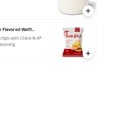
e Flavored Waffle Potato Chips
chips with Chick-fil-A®
asoning.