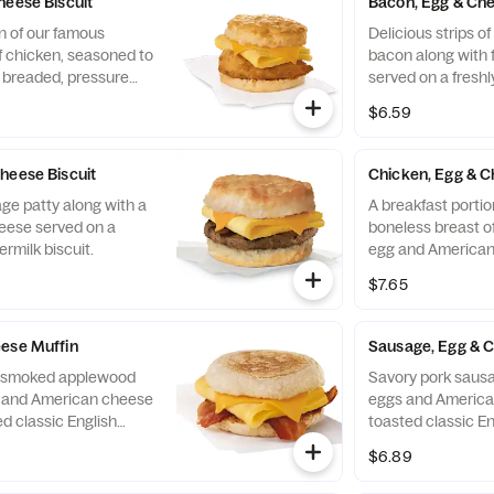
heese Biscuit
Bacon, Egg & Che
n of our famous
Delicious strips 
f chicken, seasoned to
bacon along with 
y breaded, pressure
served on a freshl
ined peanut oil, a
biscuit.
$6.59
eese, served on a
 baked fresh at each
heese Biscuit
Chicken, Egg & C
ge patty along with a
A breakfast portio
eese served on a
boneless breast of
ermilk biscuit.
egg and American
toasted classic En
$7.65
ese Muffin
Sausage, Egg & 
of smoked applewood
Savory pork sausa
g and American cheese
eggs and America
d classic English
toasted classic En
$6.89