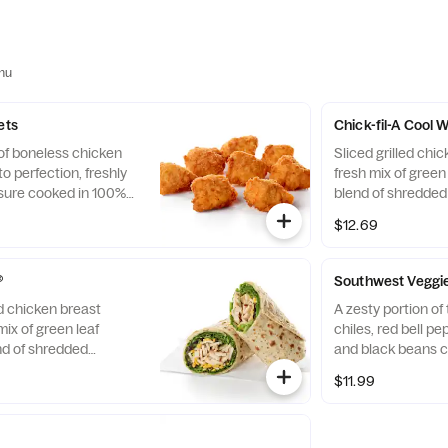
nu
ets
Chick-fil-A Cool
 of boneless chicken
Sliced grilled chic
o perfection, freshly
fresh mix of green 
sure cooked in 100%
blend of shredde
. Available with choice
Cheddar cheeses, t
$12.69
flaxseed flatbread
Pairs well with A
dressing.
®
Southwest Veggi
ed chicken breast
A zesty portion o
mix of green leaf
chiles, red bell p
nd of shredded
and black beans c
d Cheddar cheeses,
mix of Green Leaf
$11.99
flaxseed flatbread.
shredded Montere
airs well with
cheeses, tightly ro
ch dressing.
flatbread. Made fre