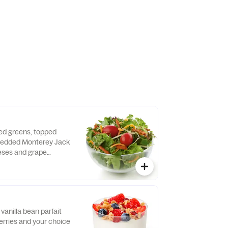
 dressing.
xed greens, topped
hredded Monterey Jack
ses and grape
d fresh daily. Served
o, crispy red bell
e of dressing.
vanilla bean parfait
erries and your choice