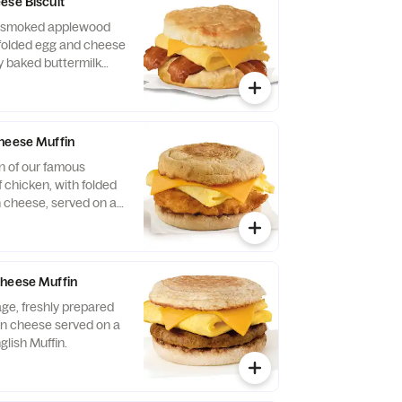
ese Biscuit
of smoked applewood
folded egg and cheese
y baked buttermilk
heese Muffin
n of our famous
 chicken, with folded
 cheese, served on a
glish Muffin.
Cheese Muffin
ge, freshly prepared
n cheese served on a
glish Muffin.