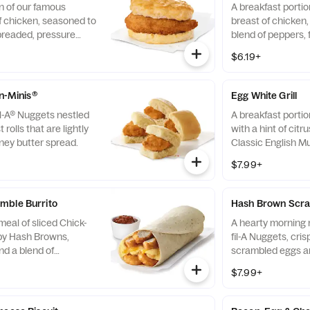
n of our famous
A breakfast portio
f chicken, seasoned to
breast of chicken
breaded, pressure
blend of peppers,
fined peanut oil and
cooked in 100% re
$6.19+
milk biscuit baked
served on a butter
taurant.
fresh at each Res
-n-Minis®
Egg White Grill
il-A® Nuggets nestled
A breakfast portio
 rolls that are lightly
with a hint of citr
ney butter spread.
Classic English Mu
and American che
$7.99+
mble Burrito
Hash Brown Scra
eal of sliced Chick-
A hearty morning m
spy Hash Browns,
fil-A Nuggets, cri
d a blend of
scrambled eggs an
d Cheddar cheeses.
Monterey Jack an
$7.99+
orning. Rolled in a
Made fresh each m
a. Served with Jalapeño
convenient bowl. 
Salsa.