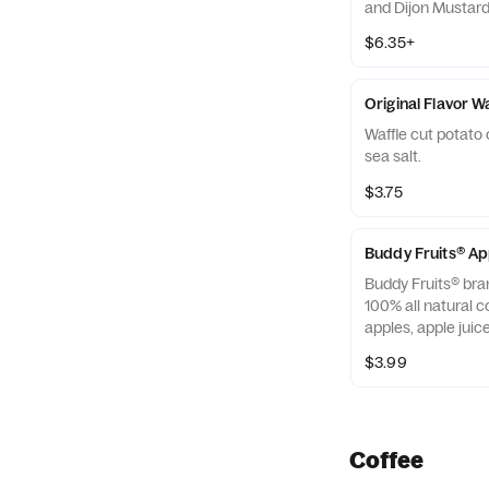
and Dijon Mustard 
off with salted, c
$6.35+
Almonds
Original Flavor W
Waffle cut potato 
sea salt.
$3.75
Buddy Fruits® A
Buddy Fruits® bra
100% all natural c
apples, apple jui
blended smooth an
$3.99
squeezable 3.2 oz.
Coffee