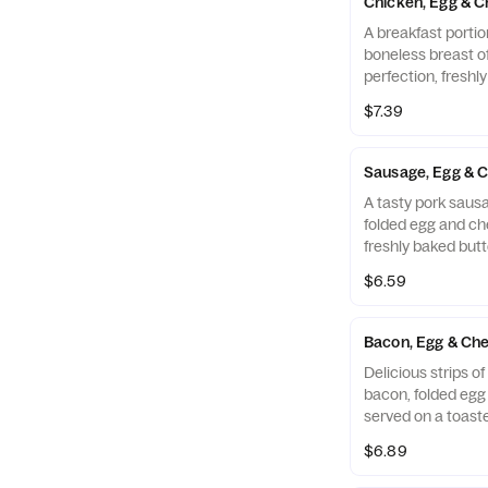
Chicken, Egg & C
A breakfast portio
boneless breast o
perfection, freshl
cooked in 100% ref
$7.39
folded egg and ch
buttermilk biscuit
Restaurant.
Sausage, Egg & C
A tasty pork sausa
folded egg and ch
freshly baked butt
$6.59
Bacon, Egg & Che
Delicious strips 
bacon, folded eg
served on a toaste
Muffin.
$6.89