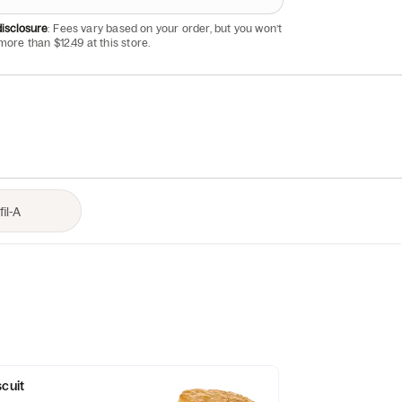
isclosure
: Fees vary based on your order, but you won’t
more than $12.49 at this store.
scuit