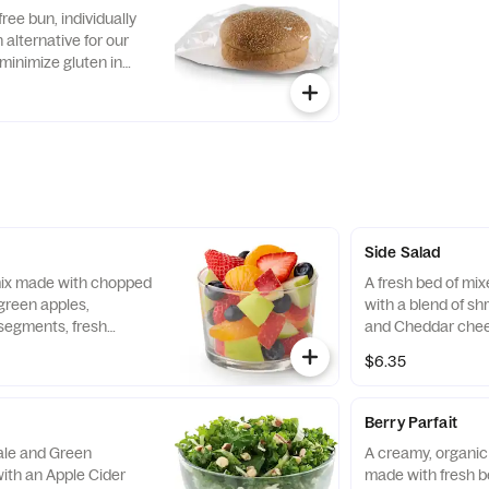
with Creamy Salsa
free bun, individually
alternative for our
minimize gluten in
ecipe features a blend
ins, including sorghum
Side Salad
 mix made with chopped
A fresh bed of mi
green apples,
with a blend of s
segments, fresh
and Cheddar chee
 and blueberries,
tomatoes. Prepare
$6.35
pared fresh daily.
with charred tomat
peppers and choic
Berry Parfait
Kale and Green
A creamy, organic 
ith an Apple Cider
made with fresh b