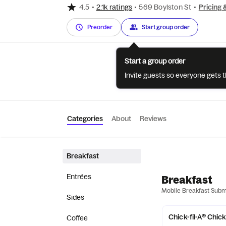
4.5
•
2.1k ratings
•
569 Boylston St
•
Pricing 
Preorder
Start group order
Start a group order
Invite guests so everyone gets 
Categories
About
Reviews
Breakfast
Entrées
Breakfast
Mobile Breakfast Sub
Sides
Chick-fil-A® Chic
Coffee