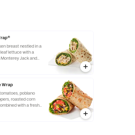
 Wrap®
ken breast nestled in a
leaf lettuce with a
d Monterey Jack and
ightly rolled in a
. Made fresh daily.
vocado Lime Ranch
e Wrap
f tomatoes, poblano
eppers, roasted corn
ombined with a fresh
 Lettuce and a blend of
y Jack and Cheddar
lled in a flaxseed
sh daily. Pairs well