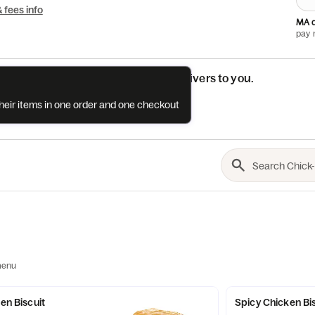
& fees info
MA d
pay 
See if this restaurant delivers to you.
their items in one order and one checkout
Check
menu
ken Biscuit
Spicy Chicken Bi