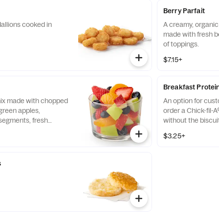
Berry Parfait
allions cooked in
A creamy, organic 
made with fresh b
of toppings.
$7.15+
Breakfast Protei
 mix made with chopped
An option for cus
green apples,
order a Chick-fil-A
segments, fresh
without the biscui
 and blueberries,
of our boneless br
$3.25+
pared fresh daily.
seasoned to perfec
and cooked in 100%
s