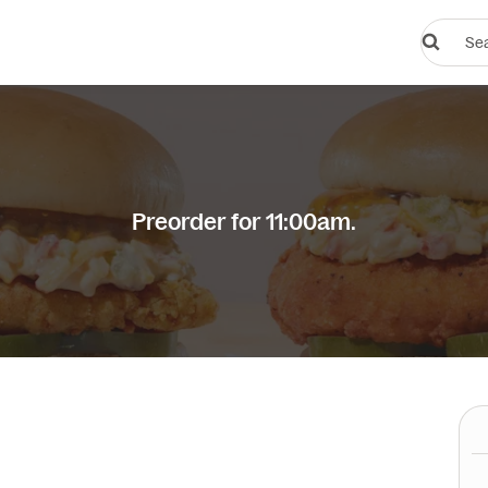
Search
restauran
or
dishes
Preorder for 11:00am.