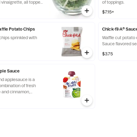
vinaigrette, all topped
of toppings.
runchy Roasted
$7.15+
affle Potato Chips
Chick-fil-A® Sauc
chips sprinkled with
Waffle cut potato 
Sauce flavored se
$3.75
pple Sauce
nd applesauce is a
ombination of fresh
ce and cinnamon,
d served in a fun,
 child-size pouch.