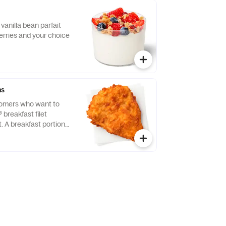
vanilla bean parfait
erries and your choice
ns
tomers who want to
® breakfast filet
t. A breakfast portion
east of chicken
tion, freshly breaded,
 refined peanut oil.