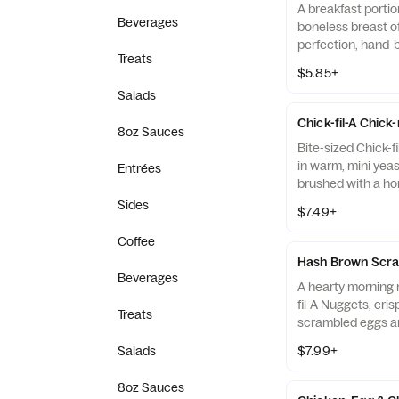
A breakfast portio
Beverages
boneless breast o
perfection, hand-
Treats
cooked in 100% re
$5.85+
served on a butter
Salads
fresh at each Res
Chick-fil-A Chick
8oz Sauces
Bite-sized Chick-f
in warm, mini yeast
Entrées
brushed with a ho
Sides
$7.49+
Coffee
Hash Brown Scra
Beverages
A hearty morning m
fil-A Nuggets, cri
Treats
scrambled eggs an
Monterey Jack an
Salads
$7.99+
Made fresh each m
warm flour tortill
8oz Sauces
Salsa.