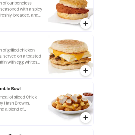
n of our boneless
, seasoned with a spicy
 freshly-breaded, and
fined peanut oil and
milk biscuit baked
taurant.
n of grilled chicken
us, served on a toasted
ffin with egg whites
ese.
mble Bowl
eal of sliced Chick-
spy Hash Browns,
d a blend of
d Cheddar cheeses.
orning. Served in a
Served with Jalapeño