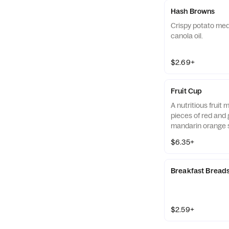
Hash Browns
Crispy potato med
canola oil.
$2.69+
Fruit Cup
A nutritious fruit
pieces of red and 
mandarin orange 
strawberry slices,
$6.35+
served chilled. Pre
Breakfast Bread
$2.59+