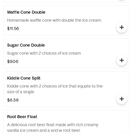
Waffle Cone Double
Homemade waffle cone with double the ice cream.
$11.56
Sugar Cone Double
Sugar cone with 2 choices of ice cream.
$9.06
Kiddie Cone Split
Kiddie cone with 2 choices of ice that equate to the
size of a single.
$6.56
Root Beer Float
A delicious root beer float made with rich creamy
vanilla ice cream and a and w root beer.