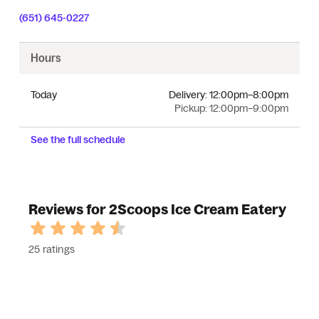
(651) 645-0227
Hours
Today
Delivery:
12:00pm–8:00pm
Pickup:
12:00pm–9:00pm
See the full schedule
Reviews for 2Scoops Ice Cream Eatery
25 ratings