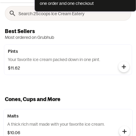
one order and one checkout
Best Sellers
Most ordered on Grubhub
Pints
Your favorite ice cream packed down in one pint.
$11.62
Cones, Cups and More
Malts
A thick rich malt made with your favorite ice cream.
$10.06