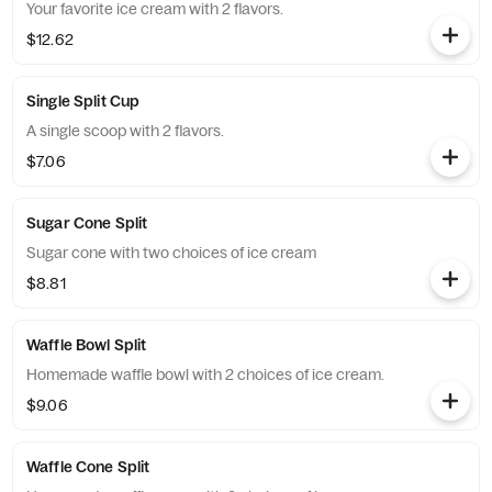
Your favorite ice cream with 2 flavors.
$12.62
Single Split Cup
A single scoop with 2 flavors.
$7.06
Sugar Cone Split
Sugar cone with two choices of ice cream
$8.81
Waffle Bowl Split
Homemade waffle bowl with 2 choices of ice cream.
$9.06
Waffle Cone Split