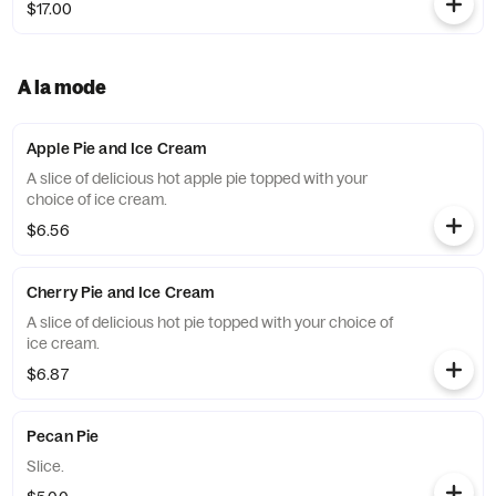
$17.00
A la mode
Apple Pie and Ice Cream
A slice of delicious hot apple pie topped with your
choice of ice cream.
$6.56
Cherry Pie and Ice Cream
A slice of delicious hot pie topped with your choice of
ice cream.
$6.87
Pecan Pie
Slice.