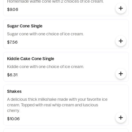
Homemade waffle cone with 2 choices of ice cream.
$9.06
Sugar Cone Single
Sugar cone with one choice of ice cream.
$7.56
Kiddie Cake Cone Single
Kiddie cone with one choice of ice cream.
$6.31
Shakes
A delicious thick milkshake made with your favorite ice
cream. Topped with real whip cream and luscious
cherry.
$10.06