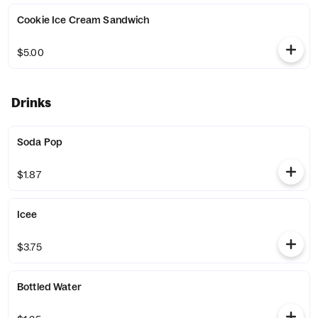
Cookie Ice Cream Sandwich
$5.00
Drinks
Soda Pop
$1.87
Icee
$3.75
Bottled Water