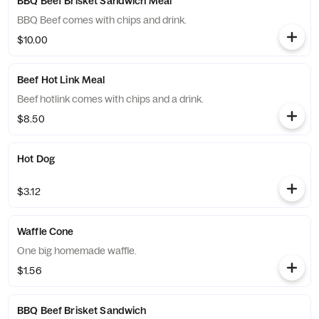
BBQ Beef Brisket Sandwich Meal
BBQ Beef comes with chips and drink.
$10.00
Beef Hot Link Meal
Beef hotlink comes with chips and a drink.
$8.50
Hot Dog
$3.12
Waffle Cone
One big homemade waffle.
$1.56
BBQ Beef Brisket Sandwich