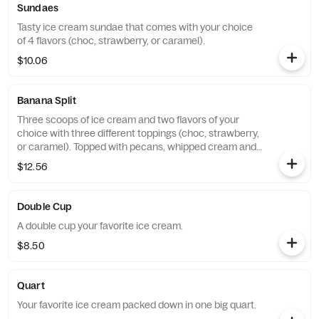
Sundaes
Tasty ice cream sundae that comes with your choice
of 4 flavors (choc, strawberry, or caramel).
$10.06
Banana Split
Three scoops of ice cream and two flavors of your
choice with three different toppings (choc, strawberry,
or caramel). Topped with pecans, whipped cream and
three cherries.
$12.56
Double Cup
A double cup your favorite ice cream.
$8.50
Quart
Your favorite ice cream packed down in one big quart.