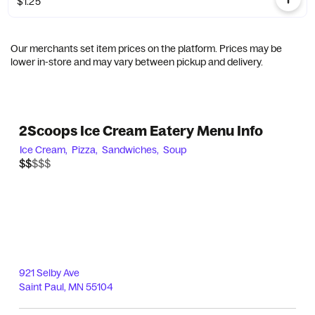
$1.25
Our merchants set item prices on the platform. Prices may be
lower in-store and may vary between pickup and delivery.
2Scoops Ice Cream Eatery Menu Info
Ice Cream,
Pizza,
Sandwiches,
Soup
$$$$$
$$
921 Selby Ave
Saint Paul
,
MN
55104