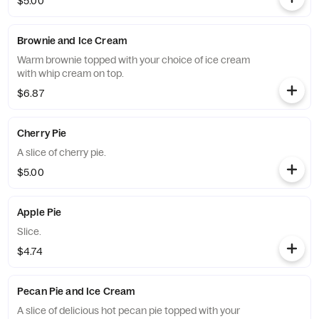
$5.00
Brownie and Ice Cream
Warm brownie topped with your choice of ice cream
with whip cream on top.
$6.87
Cherry Pie
A slice of cherry pie.
$5.00
Apple Pie
Slice.
$4.74
Pecan Pie and Ice Cream
A slice of delicious hot pecan pie topped with your