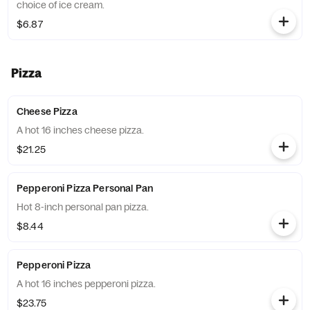
choice of ice cream.
$6.87
Pizza
Cheese Pizza
A hot 16 inches cheese pizza.
$21.25
Pepperoni Pizza Personal Pan
Hot 8-inch personal pan pizza.
$8.44
Pepperoni Pizza
A hot 16 inches pepperoni pizza.
$23.75