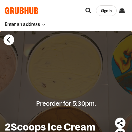
Sign in
Enter an address
Preorder for 5:30pm.
2Scoops Ice Cream