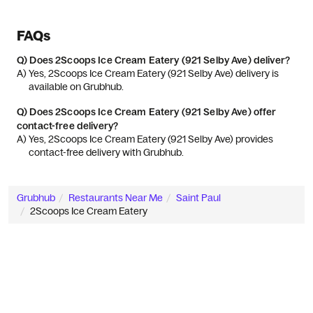
FAQs
Q)
Does 2Scoops Ice Cream Eatery (921 Selby Ave) deliver?
A) 
Yes, 2Scoops Ice Cream Eatery (921 Selby Ave) delivery is 
available on Grubhub.
Q)
Does 2Scoops Ice Cream Eatery (921 Selby Ave) offer
contact-free delivery?
A) 
Yes, 2Scoops Ice Cream Eatery (921 Selby Ave) provides 
contact-free delivery with Grubhub.
Grubhub
Restaurants Near Me
Saint Paul
2Scoops Ice Cream Eatery