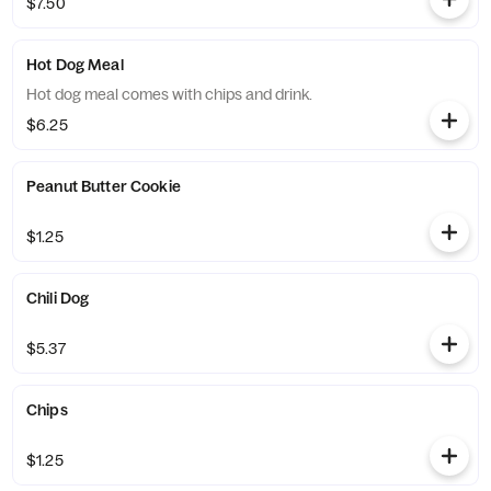
$7.50
Hot Dog Meal
Hot dog meal comes with chips and drink.
$6.25
Peanut Butter Cookie
$1.25
Chili Dog
$5.37
Chips
$1.25