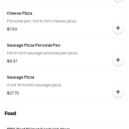
Cheese Pizza
Personal pan. hot 8-inch cheese pizza.
$7.50
Sausage Pizza Personal Pan
Hot 8-inch sausage personal pan pizza.
$9.37
Sausage Pizza
A hot 16 inches sausage pizza.
$27.75
Food