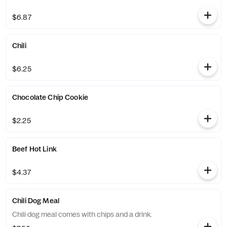
$6.87
Chili
$6.25
Chocolate Chip Cookie
$2.25
Beef Hot Link
$4.37
Chili Dog Meal
Chili dog meal comes with chips and a drink.