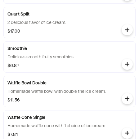
Quart Split
2 delicious flavor of ice cream.
$17.00
Smoothie
Delicious smooth fruity smoothies.
$6.87
Waffle Bowl Double
Homemade waffle bowl with double the ice cream.
$11.56
Waffle Cone Single
Homemade waffle cone with 1 choice of ice cream.
$7.81