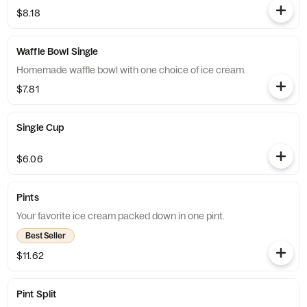
$8.18
Waffle Bowl Single
Homemade waffle bowl with one choice of ice cream.
$7.81
Single Cup
$6.06
Pints
Your favorite ice cream packed down in one pint.
Best Seller
$11.62
Pint Split