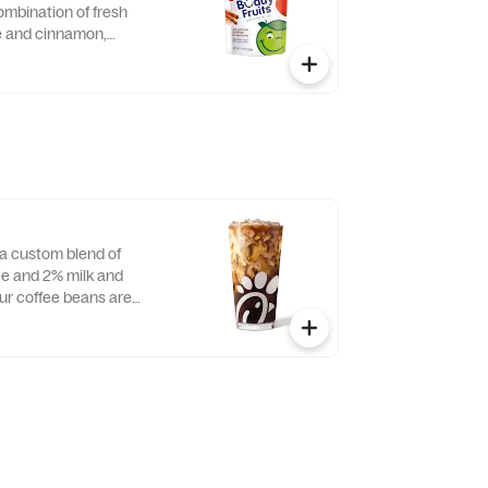
ombination of fresh
ce and cinnamon,
d served in a fun,
 child-size pouch.
a custom blend of
e and 2% milk and
Our coffee beans are
 Farmers, a farmer-
pany that enriches the
ties of those who
ll day.