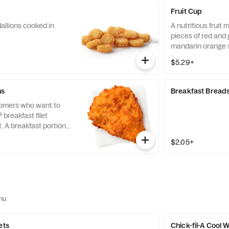
Fruit Cup
allions cooked in
A nutritious fruit
pieces of red and 
mandarin orange 
strawberry slices,
$5.29+
served chilled. Pre
ns
Breakfast Bread
tomers who want to
® breakfast filet
t. A breakfast portion
east of chicken
$2.05+
tion, freshly breaded,
 refined peanut oil.
nu
ets
Chick-fil-A Cool