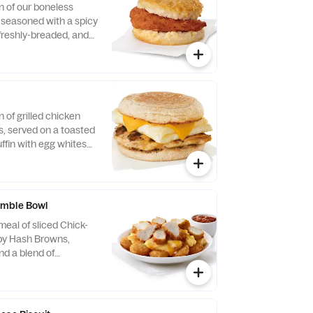
n of our boneless
, seasoned with a spicy
 freshly-breaded, and
fined peanut oil and
milk biscuit baked
taurant.
n of grilled chicken
us, served on a toasted
ffin with egg whites
ese.
mble Bowl
eal of sliced Chick-
spy Hash Browns,
d a blend of
d Cheddar cheeses.
orning. Served in a
Served with Jalapeño