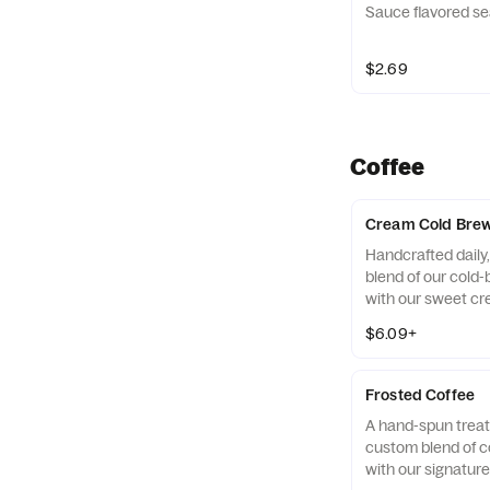
Sauce flavored se
$2.69
Coffee
Cream Cold Bre
Handcrafted daily
blend of our cold
with our sweet cr
over ice. Available
$6.09+
locations for a lim
Frosted Coffee
A hand-spun treat
custom blend of c
with our signatur