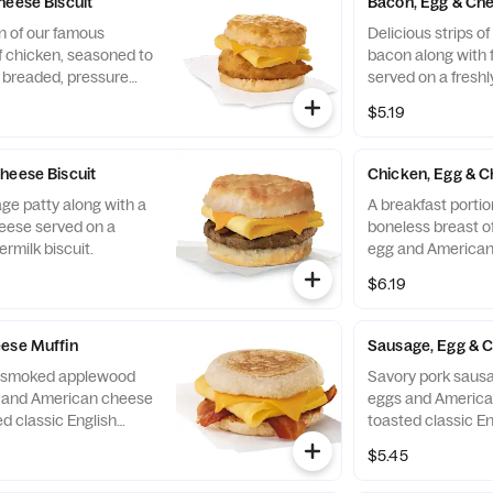
heese Biscuit
Bacon, Egg & Che
n of our famous
Delicious strips 
f chicken, seasoned to
bacon along with 
y breaded, pressure
served on a freshl
ined peanut oil, a
biscuit.
$5.19
eese, served on a
 baked fresh at each
heese Biscuit
Chicken, Egg & C
ge patty along with a
A breakfast portio
eese served on a
boneless breast of
ermilk biscuit.
egg and American
toasted classic En
$6.19
ese Muffin
Sausage, Egg & 
of smoked applewood
Savory pork sausa
g and American cheese
eggs and America
d classic English
toasted classic En
$5.45