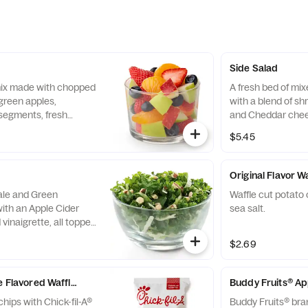
Side Salad
 mix made with chopped
A fresh bed of mi
green apples,
with a blend of s
segments, fresh
and Cheddar chee
 and blueberries,
tomatoes. Prepare
$5.45
pared fresh daily.
with charred tomat
peppers and choic
Original Flavor W
Kale and Green
Waffle cut potato 
ith an Apple Cider
sea salt.
vinaigrette, all topped
runchy Roasted
$2.69
e Flavored Waffle Potato Chips
Buddy Fruits® A
chips with Chick-fil-A®
Buddy Fruits® bra