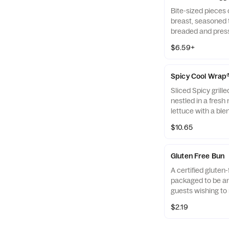
Bite-sized pieces
breast, seasoned t
breaded and pres
refined peanut oil
$6.59+
of dipping sauce.
Spicy Cool Wrap
Sliced Spicy grill
nestled in a fresh 
lettuce with a ble
Monterey Jack an
$10.65
tightly rolled in a 
Made fresh daily. P
Avocado Lime Ran
Gluten Free Bun
A certified gluten-
packaged to be an 
guests wishing to 
their diets. Our r
$2.19
of gluten free gra
and amaranth.