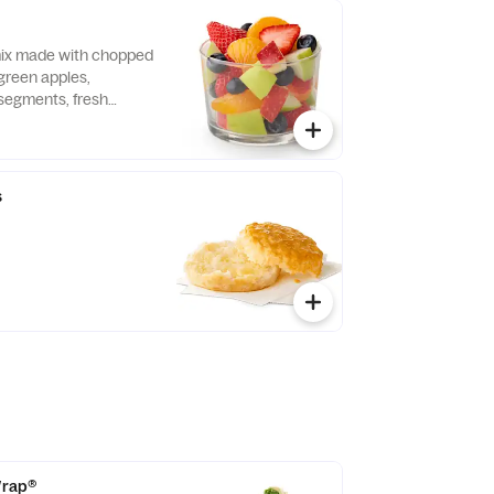
 mix made with chopped
green apples,
segments, fresh
 and blueberries,
pared fresh daily.
s
 Wrap®