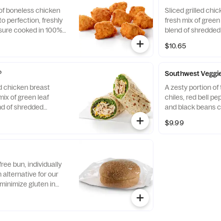
 of boneless chicken
Sliced grilled chic
o perfection, freshly
fresh mix of green 
sure cooked in 100%
blend of shredde
. Available with choice
Cheddar cheeses, t
$10.65
flaxseed flatbread
Pairs well with A
dressing.
®
Southwest Veggi
ed chicken breast
A zesty portion o
mix of green leaf
chiles, red bell p
nd of shredded
and black beans c
d Cheddar cheeses,
mix of Green Leaf
$9.99
flaxseed flatbread.
shredded Montere
airs well with
cheeses, tightly ro
ch dressing.
flatbread. Made fre
with Creamy Salsa
free bun, individually
alternative for our
minimize gluten in
ecipe features a blend
ins, including sorghum