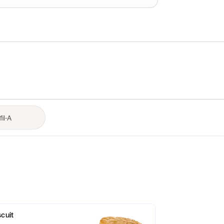
scuit