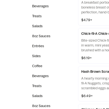
A breakfast portio
Beverages
boneless breast o
perfection, hand-
Treats
cooked in 100% re
$4.79+
served on a butter
Salads
fresh at each Res
Chick-fil-A Chick
8oz Sauces
Bite-sized Chick-f
in warm, mini yeast
Entrées
brushed with a ho
Sides
$6.19+
Coffee
Hash Brown Scra
Beverages
A hearty morning m
fil-A Nuggets, cri
Treats
scrambled eggs an
Monterey Jack an
Salads
$6.49+
Made fresh each m
warm flour tortill
8oz Sauces
Salsa.