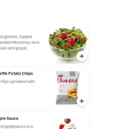
xed greens, topped
hredded Monterey Jack
ses and grape
d fresh daily. Served
o, crispy red bell
e of dressing.
affle Potato Chips
chips sprinkled with
pple Sauce
nd applesauce is a