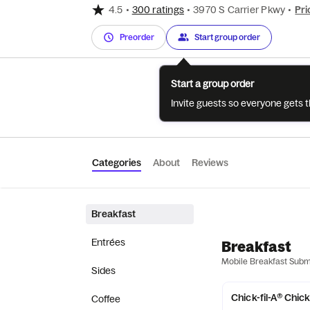
4.5
•
300 ratings
•
3970 S Carrier Pkwy
•
Pri
Preorder
Start group order
Start a group order
Invite guests so everyone gets 
Categories
About
Reviews
Breakfast
Entrées
Breakfast
Mobile Breakfast Sub
Sides
Chick-fil-A® Chic
Coffee