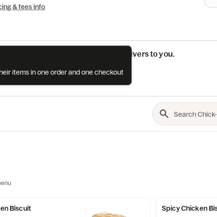
cing & fees info
See if this restaurant delivers to you.
their items in one order and one checkout
Check
menu
ken Biscuit
Spicy Chicken Bi