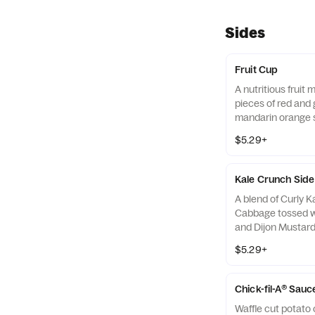
Sides
Fruit Cup
A nutritious fruit
pieces of red and 
mandarin orange 
strawberry slices,
$5.29+
served chilled. Pre
Kale Crunch Side
A blend of Curly 
Cabbage tossed w
and Dijon Mustard 
off with salted, c
$5.29+
Almonds
Chick-fil-A® Sauc
Waffle cut potato 