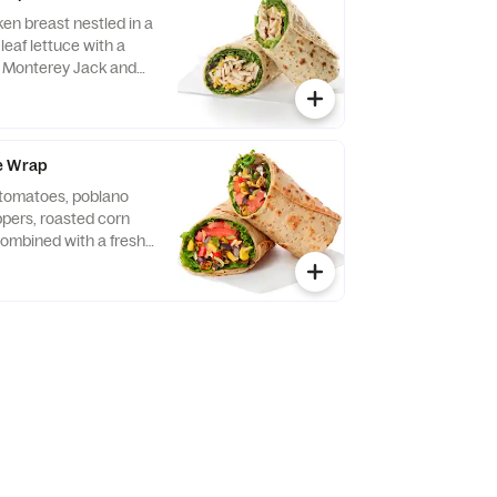
ken breast nestled in a
leaf lettuce with a
d Monterey Jack and
ightly rolled in a
. Made fresh daily.
vocado Lime Ranch
e Wrap
f tomatoes, poblano
eppers, roasted corn
ombined with a fresh
 Lettuce and a blend of
y Jack and Cheddar
lled in a flaxseed
sh daily. Pairs well
 dressing.