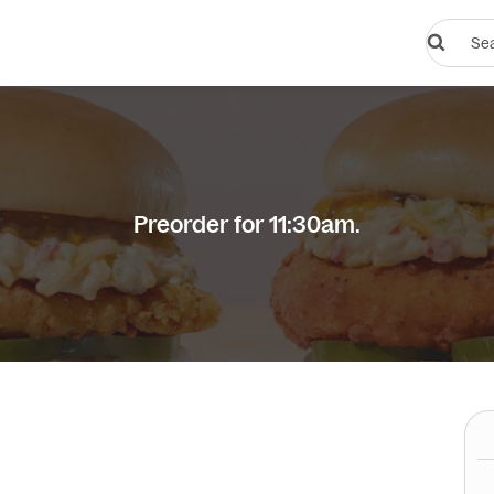
Search
restauran
or
dishes
Preorder for 11:30am.