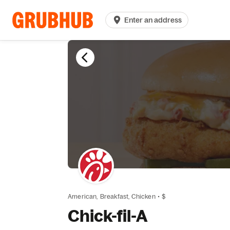
Enter an address
American,
Breakfast,
Chicken
•
$
Chick-fil-A