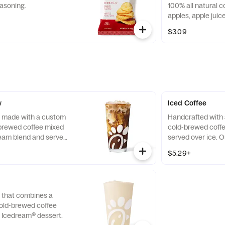
asoning.
100% all natural c
apples, apple jui
blended smooth an
$3.09
squeezable 3.2 oz.
w
Iced Coffee
, made with a custom
Handcrafted with 
-brewed coffee mixed
cold-brewed coffe
eam blend and served
served over ice. 
 all day in select
sourced by THRIVE
$5.29+
ited time.
direct coffee com
lives and communi
grow it. Available a
 that combines a
old-brewed coffee
e Icedream® dessert.