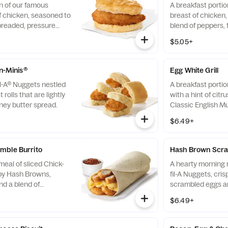
n of our famous
A breakfast portio
f chicken, seasoned to
breast of chicken
breaded, pressure
blend of peppers,
fined peanut oil and
cooked in 100% re
$5.05+
milk biscuit baked
served on a butter
taurant.
fresh at each Res
-n-Minis®
Egg White Grill
il-A® Nuggets nestled
A breakfast portio
 rolls that are lightly
with a hint of citr
ney butter spread.
Classic English Mu
and American che
$6.49+
mble Burrito
Hash Brown Scra
eal of sliced Chick-
A hearty morning m
spy Hash Browns,
fil-A Nuggets, cri
d a blend of
scrambled eggs an
d Cheddar cheeses.
Monterey Jack an
$6.49+
orning. Rolled in a
Made fresh each m
a. Served with Jalapeño
convenient bowl. 
Salsa.