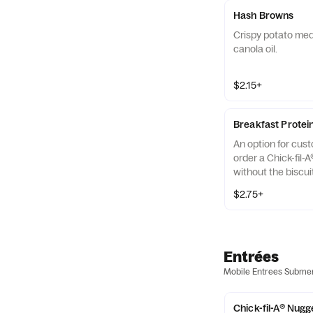
Hash Browns
Crispy potato med
canola oil.
$2.15+
Breakfast Protei
An option for cus
order a Chick-fil-A
without the biscui
of our boneless br
$2.75+
seasoned to perfec
and cooked in 100%
Entrées
Mobile Entrees Subme
Chick-fil-A® Nugg