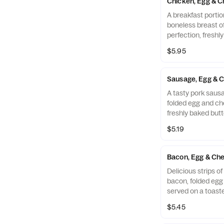
Chicken, Egg & C
A breakfast portio
boneless breast o
perfection, freshl
cooked in 100% ref
$5.95
folded egg and ch
buttermilk biscuit
Restaurant.
Sausage, Egg & C
A tasty pork sausa
folded egg and ch
freshly baked butt
$5.19
Bacon, Egg & Che
Delicious strips 
bacon, folded eg
served on a toaste
Muffin.
$5.45