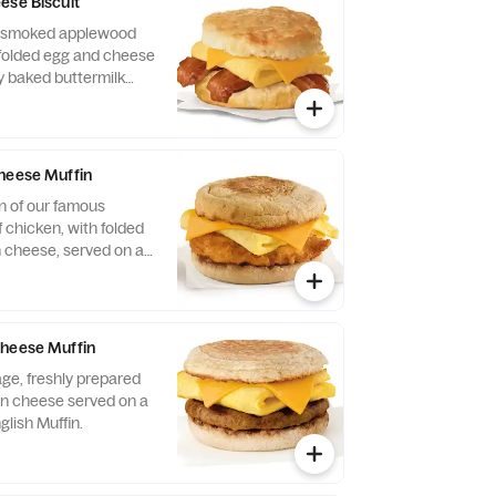
ese Biscuit
of smoked applewood
folded egg and cheese
y baked buttermilk
heese Muffin
n of our famous
 chicken, with folded
 cheese, served on a
glish Muffin.
Cheese Muffin
ge, freshly prepared
n cheese served on a
glish Muffin.