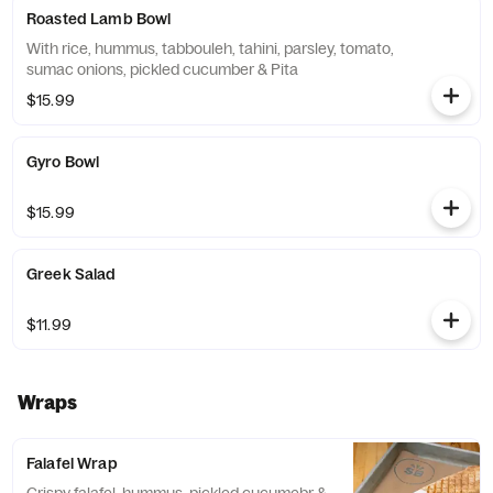
Roasted Lamb Bowl
With rice, hummus, tabbouleh, tahini, parsley, tomato,
sumac onions, pickled cucumber & Pita
$15.99
Gyro Bowl
$15.99
Greek Salad
$11.99
Wraps
Falafel Wrap