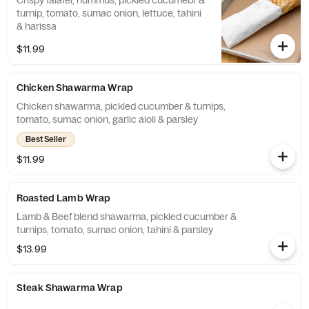
Crispy falafel, hummus, pickled cucumebr &
turnip, tomato, sumac onion, lettuce, tahini
& harissa
$11.99
Chicken Shawarma Wrap
Chicken shawarma, pickled cucumber & turnips,
tomato, sumac onion, garlic aioli & parsley
Best Seller
$11.99
Roasted Lamb Wrap
Lamb & Beef blend shawarma, pickled cucumber &
turnips, tomato, sumac onion, tahini & parsley
$13.99
Steak Shawarma Wrap