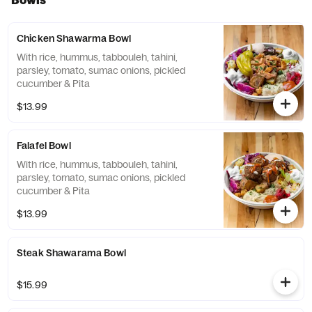
Chicken Shawarma Bowl
With rice, hummus, tabbouleh, tahini,
parsley, tomato, sumac onions, pickled
cucumber & Pita
$13.99
Falafel Bowl
With rice, hummus, tabbouleh, tahini,
parsley, tomato, sumac onions, pickled
cucumber & Pita
$13.99
Steak Shawarama Bowl
$15.99