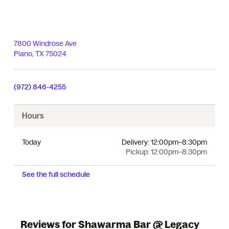
7800 Windrose Ave
Plano
,
TX
75024
(972) 846-4255
Hours
Today
Delivery:
12:00pm–8:30pm
Pickup:
12:00pm–8:30pm
See the full schedule
Reviews for Shawarma Bar @ Legacy