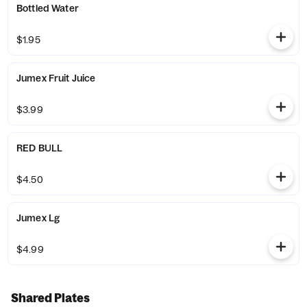
Bottled Water
$1.95
Jumex Fruit Juice
$3.99
RED BULL
$4.50
Jumex Lg
$4.99
Shared Plates