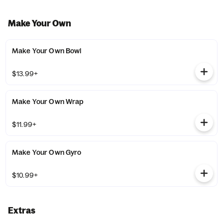
Make Your Own
Make Your Own Bowl
$13.99+
Make Your Own Wrap
$11.99+
Make Your Own Gyro
$10.99+
Extras