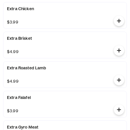
Extra Chicken
$3.99
Extra Brisket
$4.99
Extra Roasted Lamb
$4.99
Extra Falafel
$3.99
Extra Gyro Meat