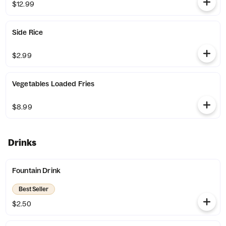
$12.99
Side Rice
$2.99
Vegetables Loaded Fries
$8.99
Drinks
Fountain Drink
Best Seller
$2.50