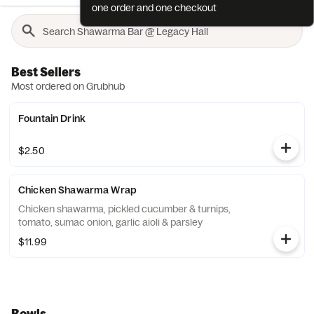
one order and one checkout
Best Sellers
Most ordered on Grubhub
Fountain Drink
$2.50
Chicken Shawarma Wrap
Chicken shawarma, pickled cucumber & turnips,
tomato, sumac onion, garlic aioli & parsley
$11.99
Bowls