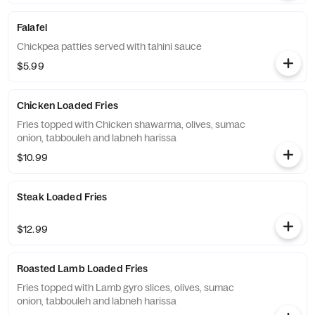
Falafel
Chickpea patties served with tahini sauce
$5.99
Chicken Loaded Fries
Fries topped with Chicken shawarma, olives, sumac
onion, tabbouleh and labneh harissa
$10.99
Steak Loaded Fries
$12.99
Roasted Lamb Loaded Fries
Fries topped with Lamb gyro slices, olives, sumac
onion, tabbouleh and labneh harissa