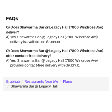
FAQs
Q)
Does Shawarma Bar @ Legacy Hall (7800 Windrose Ave)
deliver?
A) 
Yes, Shawarma Bar @ Legacy Hall (7800 Windrose Ave) 
delivery is available on Grubhub.
Q)
Does Shawarma Bar @ Legacy Hall (7800 Windrose Ave)
offer contact-free delivery?
A) 
Yes, Shawarma Bar @ Legacy Hall (7800 Windrose Ave) 
provides contact-free delivery with Grubhub.
Grubhub
Restaurants Near Me
Plano
Shawarma Bar @ Legacy Hall