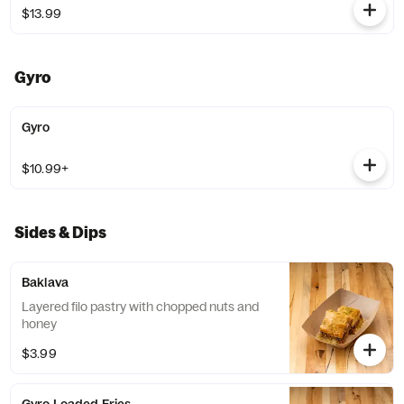
$13.99
Gyro
Gyro
$10.99+
Sides & Dips
Baklava
Layered filo pastry with chopped nuts and
honey
$3.99