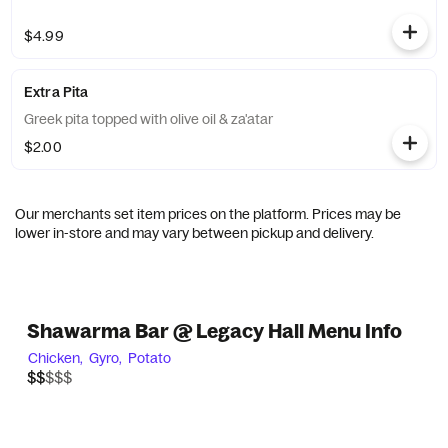
$4.99
Extra Pita
Greek pita topped with olive oil & za'atar
$2.00
Our merchants set item prices on the platform. Prices may be
lower in-store and may vary between pickup and delivery.
Shawarma Bar @ Legacy Hall Menu Info
Chicken,
Gyro,
Potato
$$$$$
$$