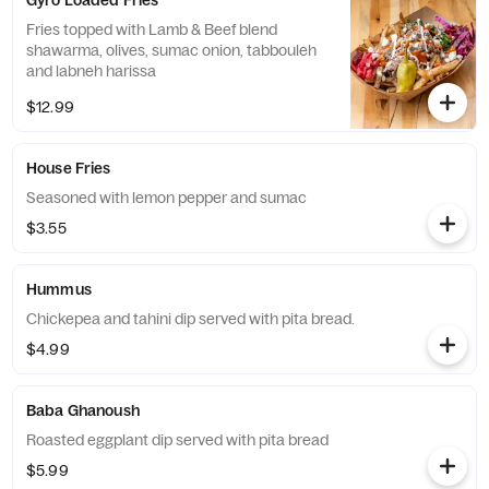
Gyro Loaded Fries
Fries topped with Lamb & Beef blend
shawarma, olives, sumac onion, tabbouleh
and labneh harissa
$12.99
House Fries
Seasoned with lemon pepper and sumac
$3.55
Hummus
Chickepea and tahini dip served with pita bread.
$4.99
Baba Ghanoush
Roasted eggplant dip served with pita bread
$5.99