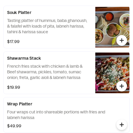
Souk Platter
Tasting platter of hummus, baba ghanoush,
& falafel with loads of pita, labneh harissa,
tahini & harissa sauce
$17.99
Shawarma Stack
French fries stack with chicken & lamb &
Beef shawarma, pickles, tomato, sumac
onion, freta, garlic aioli & labneh harissa
$19.99
Wrap Platter
Four wraps cut into shareable portions with fries and
labneh harissa
$49.99