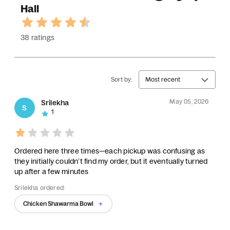
Hall
38 ratings
Sort by:
Most recent
May 05, 2026
Srilekha
S
1
Ordered here three times—each pickup was confusing as
they initially couldn’t find my order, but it eventually turned
up after a few minutes
Srilekha ordered:
Chicken Shawarma Bowl