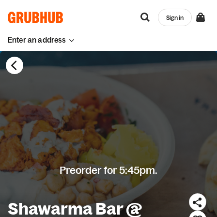
Sign in
Enter an address
Preorder for 5:45pm.
Shawarma Bar @