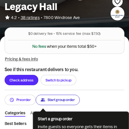
Legacy Hall
•
4.2
38 ratings
•
7800 Windrose Ave
$0
delivery fee •
15%
service fee
(max $7.50)
o
t
t
s
a
m
l
e
t
N
o
f
e
e
s
w
h
e
n
y
o
u
r
i
$
5
0
+
Pricing & fees info
See if this restaurant delivers to you.
Check address
Switch to pickup
Preorder
Start group order
Categories
About
Reviews
Start a group order
Best Sellers
Bowls
Wraps
Gyro
Sides & Dips
Drinks
Invite guests so everyone gets their items in