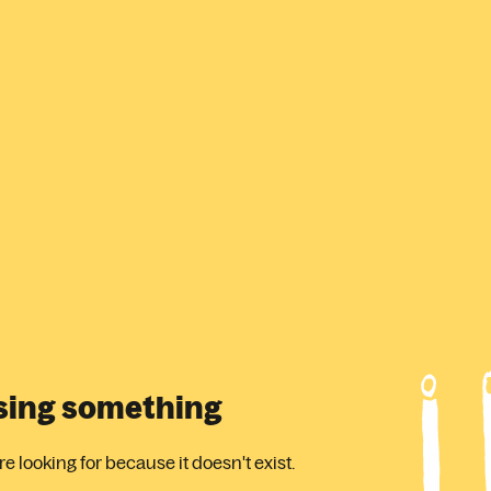
ssing something
 looking for because it doesn't exist.