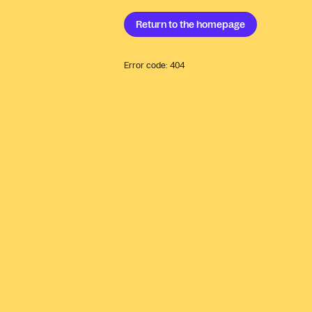
Return to the
homepage
Error code:
404