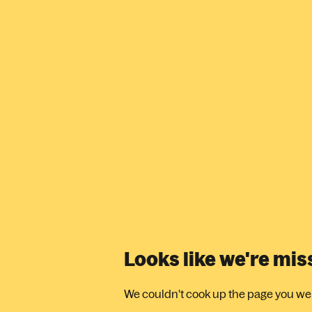
Looks like we're mi
We couldn't cook up the page you were