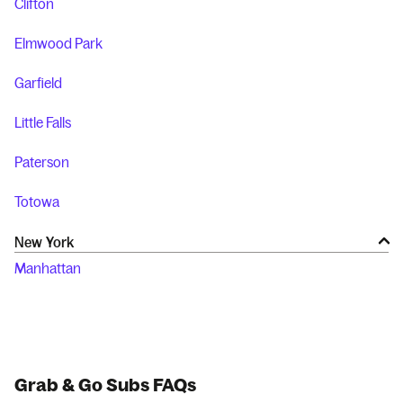
Clifton
Elmwood Park
Garfield
Little Falls
Paterson
Totowa
New York
Manhattan
Grab & Go Subs FAQs