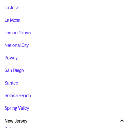
La Jolla
La Mesa
Lemon Grove
National City
Poway
San Diego
Santee
Solana Beach
Spring Valley
New Jersey