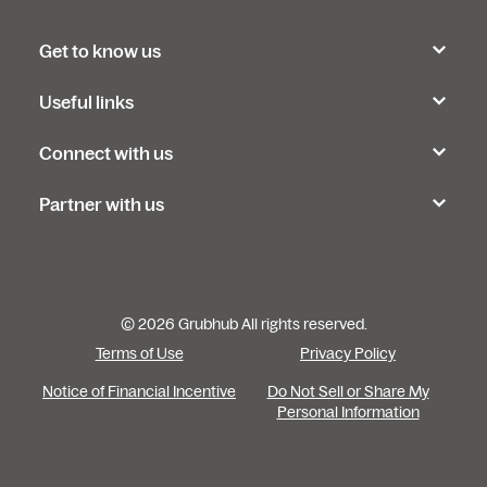
Get to know us
Useful links
Connect with us
Partner with us
© 2026 Grubhub All rights reserved.
Terms of Use
Privacy Policy
Notice of Financial Incentive
Do Not Sell or Share My
Personal Information