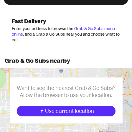
Grubhub
Chains
Grab & Go Subs
Fast Delivery
Enter your address to browse the
Grab & Go Subs menu
online
, find a Grab & Go Subs near you and choose what to
eat.
Grab & Go Subs nearby
Want to see the nearest Grab & Go Subs?
Allow the browser to use your location.
Use current location