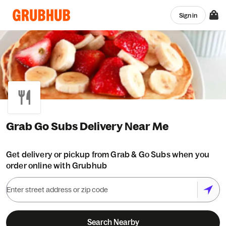
Sign in
Grab Go Subs Delivery Near Me
Get delivery or pickup from Grab & Go Subs when you
order online with Grubhub
Search Nearby