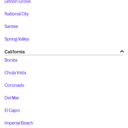
Lemon Grove
National City
Santee
Spring Valley
California
Bonita
Chula Vista
Coronado
Del Mar
El Cajon
Imperial Beach