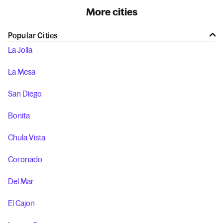
More cities
Popular Cities
La Jolla
La Mesa
San Diego
Bonita
Chula Vista
Coronado
Del Mar
El Cajon