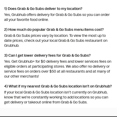
1) Does Grab & Go Subs deliver to my location?
Yes, Grubhub offers delivery for Grab & Go Subs so you can order
all your favorite food online.
2) How much do popular Grab & Go Subs menu items cost?
Grab & Go Subs prices vary by location. To view the most up to
date prices, check out your local Grab & Go Subs restaurant on
Grubhub.
3) Can I get lower delivery fees for Grab & Go Subs?
Yes. Get Grubhub+ for $0 delivery fees and lower services fees on
eligible orders at participating stores. We also offer no delivery or
service fees on orders over $50 at all restaurants and at many of
our other merchants!
4) What if my nearest Grab & Go Subs location isn't on Grubhub?
If your local Grab & Go Subs location isn't currently on Grubhub,
know that we're constantly working to add locations so you can
get delivery or takeout online from Grab & Go Subs.