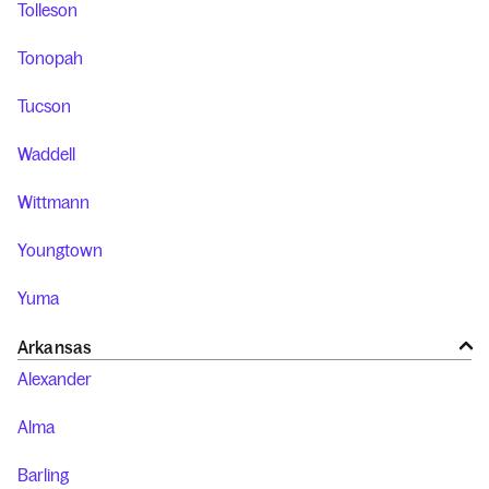
Tolleson
Tonopah
Tucson
Waddell
Wittmann
Youngtown
Yuma
Arkansas
Alexander
Alma
Barling