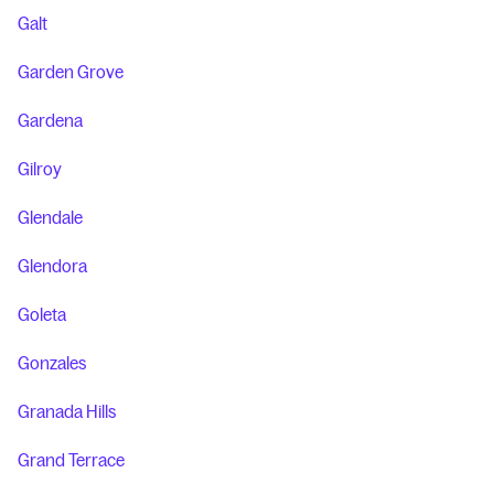
Galt
Garden Grove
Gardena
Gilroy
Glendale
Glendora
Goleta
Gonzales
Granada Hills
Grand Terrace