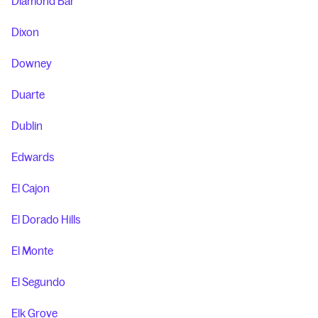
Diamond Bar
Dixon
Downey
Duarte
Dublin
Edwards
El Cajon
El Dorado Hills
El Monte
El Segundo
Elk Grove