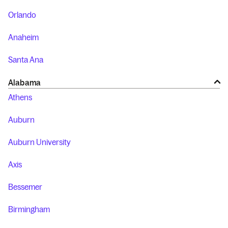
Orlando
Anaheim
Santa Ana
Alabama
Athens
Auburn
Auburn University
Axis
Bessemer
Birmingham