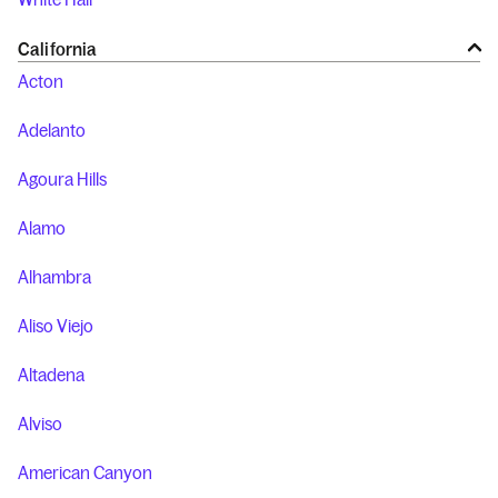
California
Acton
Adelanto
Agoura Hills
Alamo
Alhambra
Aliso Viejo
Altadena
Alviso
American Canyon