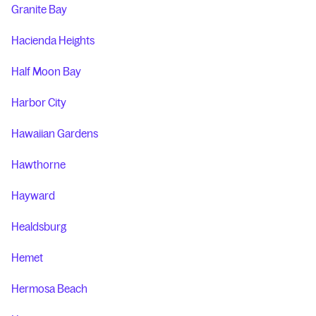
Granite Bay
Hacienda Heights
Half Moon Bay
Harbor City
Hawaiian Gardens
Hawthorne
Hayward
Healdsburg
Hemet
Hermosa Beach