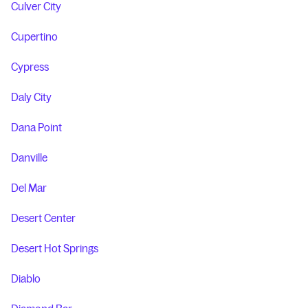
Culver City
Cupertino
Cypress
Daly City
Dana Point
Danville
Del Mar
Desert Center
Desert Hot Springs
Diablo