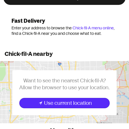
Grubhub
Chains
Chick-fil-A
Fast Delivery
Enter your address to browse the
Chick-fil-A menu online
,
find a Chick-fil-A near you and choose what to eat.
Chick-fil-A nearby
Want to see the nearest Chick-fil-A?
Allow the browser to use your location.
Use current location