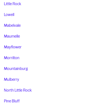
Little Rock
Lowell
Mabelvale
Maumelle
Mayflower
Morrilton
Mountainburg
Mulberry
North Little Rock
Pine Bluff