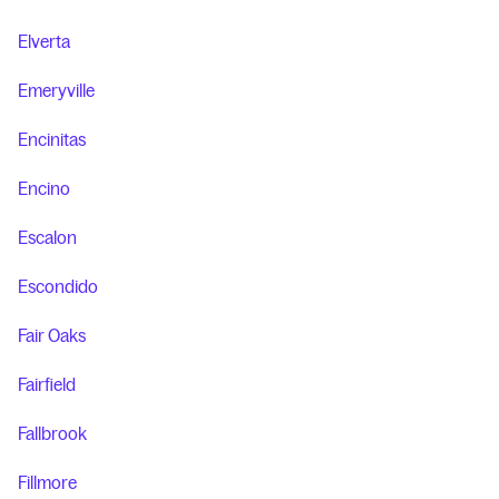
Elverta
Emeryville
Encinitas
Encino
Escalon
Escondido
Fair Oaks
Fairfield
Fallbrook
Fillmore