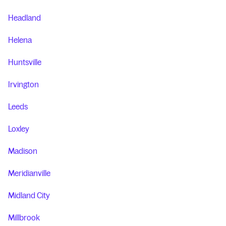
Headland
Helena
Huntsville
Irvington
Leeds
Loxley
Madison
Meridianville
Midland City
Millbrook