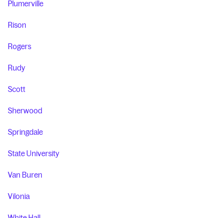
Plumerville
Rison
Rogers
Rudy
Scott
Sherwood
Springdale
State University
Van Buren
Vilonia
White Hall