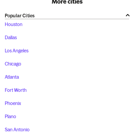
More cities
Popular Cities
Houston
Dallas
Los Angeles
Chicago
Atlanta
Fort Worth
Phoenix
Plano
San Antonio