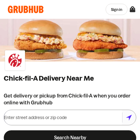
Sign in
Chick-fil-A Delivery Near Me
Get delivery or pickup from Chick-fil-A when you order
online with Grubhub
Search Nearby