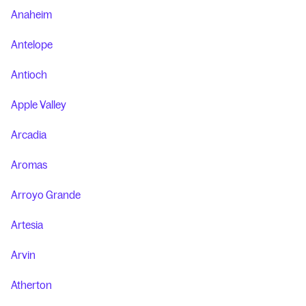
Anaheim
Antelope
Antioch
Apple Valley
Arcadia
Aromas
Arroyo Grande
Artesia
Arvin
Atherton