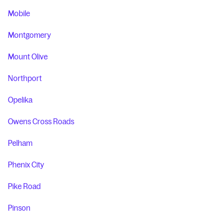
Mobile
Montgomery
Mount Olive
Northport
Opelika
Owens Cross Roads
Pelham
Phenix City
Pike Road
Pinson