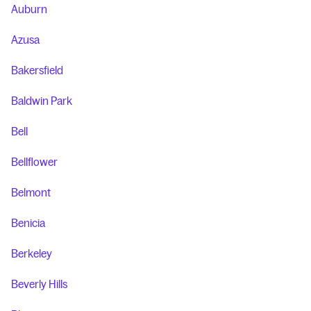
Auburn
Azusa
Bakersfield
Baldwin Park
Bell
Bellflower
Belmont
Benicia
Berkeley
Beverly Hills