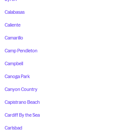
Calabasas
Caliente
Camarillo
Camp Pendleton
Campbell
Canoga Park
Canyon Country
Capistrano Beach
Cardiff By the Sea
Carlsbad