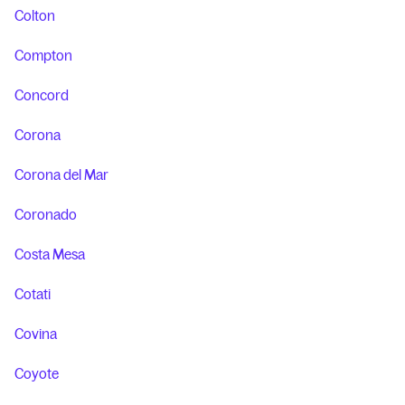
Colton
Compton
Concord
Corona
Corona del Mar
Coronado
Costa Mesa
Cotati
Covina
Coyote