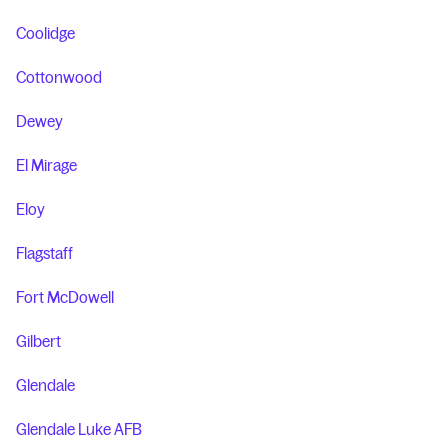
Coolidge
Cottonwood
Dewey
El Mirage
Eloy
Flagstaff
Fort McDowell
Gilbert
Glendale
Glendale Luke AFB