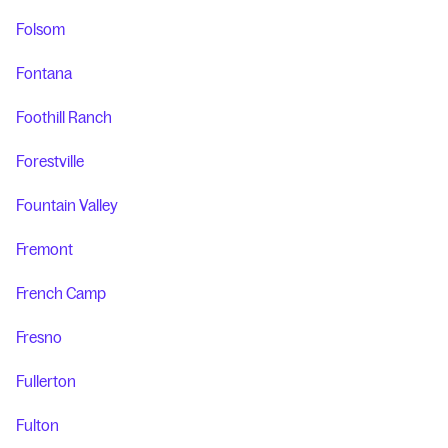
Folsom
Fontana
Foothill Ranch
Forestville
Fountain Valley
Fremont
French Camp
Fresno
Fullerton
Fulton