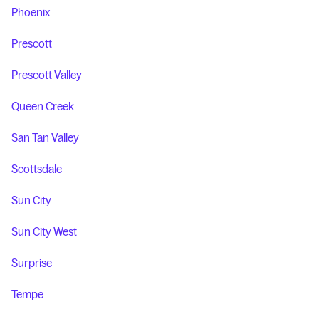
Phoenix
Prescott
Prescott Valley
Queen Creek
San Tan Valley
Scottsdale
Sun City
Sun City West
Surprise
Tempe