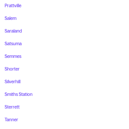
Prattville
Salem
Saraland
Satsuma
Semmes
Shorter
Silverhill
Smiths Station
Sterrett
Tanner