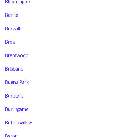
Bloomington
Bonita
Bonsall
Brea
Brentwood
Brisbane
Buena Park
Burbank
Burlingame
Buttonwillow
Byron