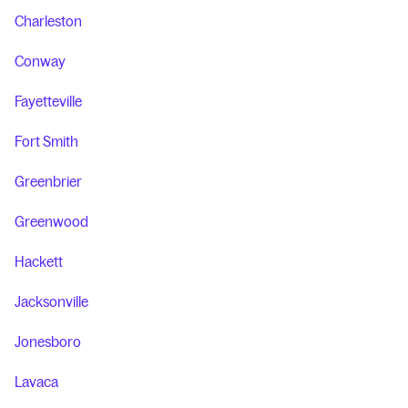
Charleston
Conway
Fayetteville
Fort Smith
Greenbrier
Greenwood
Hackett
Jacksonville
Jonesboro
Lavaca