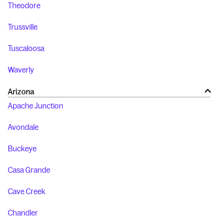
Theodore
Trussville
Tuscaloosa
Waverly
Arizona
Apache Junction
Avondale
Buckeye
Casa Grande
Cave Creek
Chandler