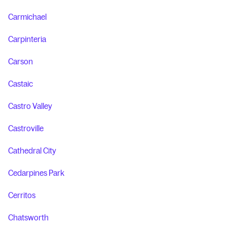
Carmichael
Carpinteria
Carson
Castaic
Castro Valley
Castroville
Cathedral City
Cedarpines Park
Cerritos
Chatsworth