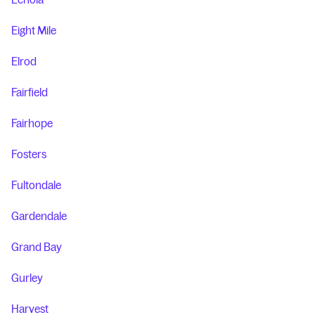
Eight Mile
Elrod
Fairfield
Fairhope
Fosters
Fultondale
Gardendale
Grand Bay
Gurley
Harvest