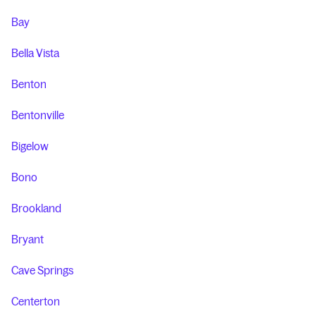
Bay
Bella Vista
Benton
Bentonville
Bigelow
Bono
Brookland
Bryant
Cave Springs
Centerton