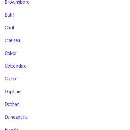
Brownsboro
Buhl
Cecil
Chelsea
Coker
Cottondale
Creola
Daphne
Dothan
Duncanville
Echola