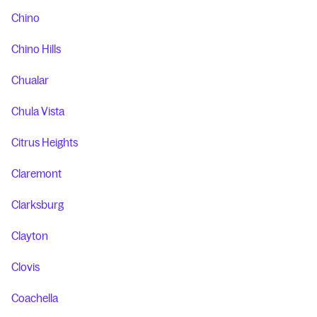
Chino
Chino Hills
Chualar
Chula Vista
Citrus Heights
Claremont
Clarksburg
Clayton
Clovis
Coachella