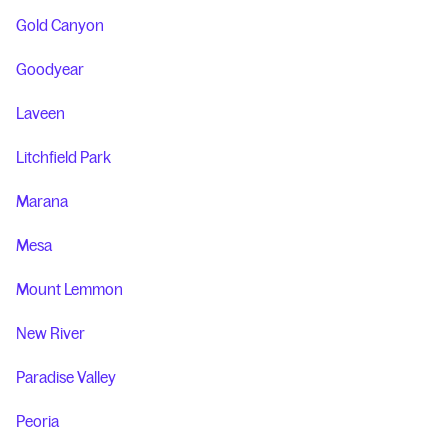
Gold Canyon
Goodyear
Laveen
Litchfield Park
Marana
Mesa
Mount Lemmon
New River
Paradise Valley
Peoria