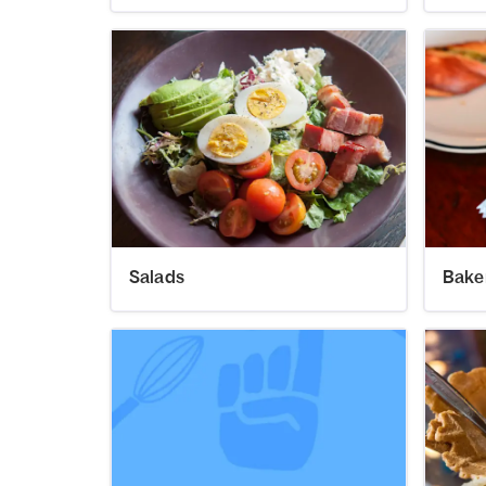
Salads
Bake