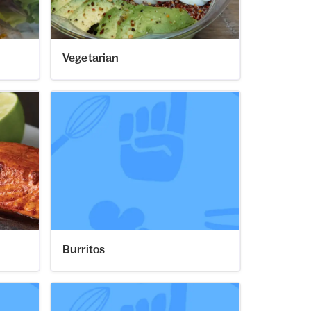
Vegetarian
Burritos