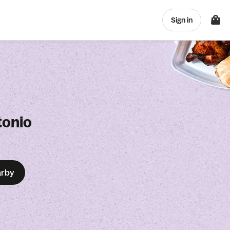
Sign in
tonio
arby