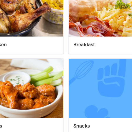
ken
Breakfast
s
Snacks