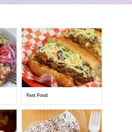
Fast Food