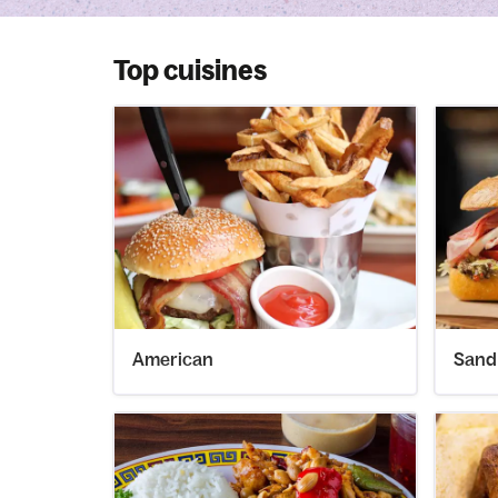
Top cuisines
American
Sand