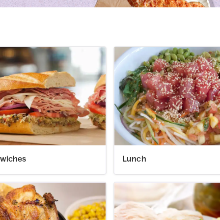
wiches
Lunch