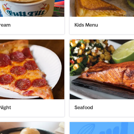
Cream
Kids Menu
Night
Seafood