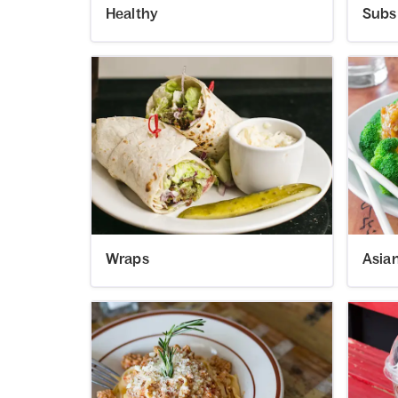
Healthy
Subs
Wraps
Asia