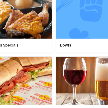
h Specials
Bowls