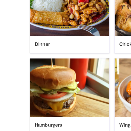
Dinner
Chic
Hamburgers
Wing