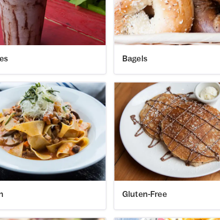
es
Bagels
an
Gluten-Free