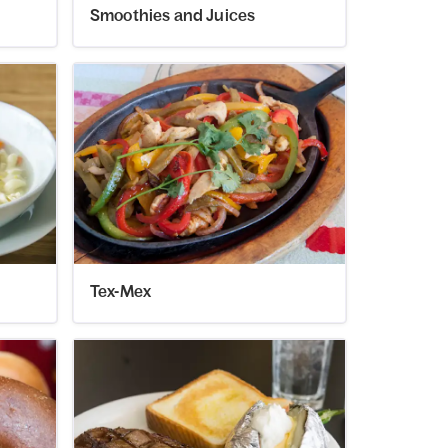
Smoothies and Juices
Tex-Mex