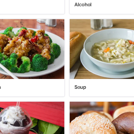
Alcohol
n
Soup