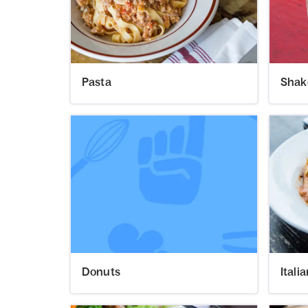
Pasta
Shak
Donuts
Itali