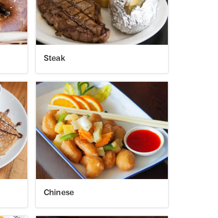
Steak
Chinese