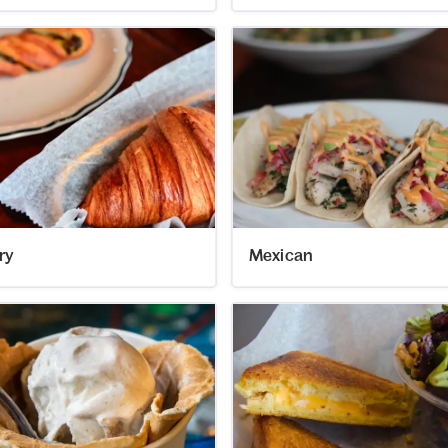
ry
Mexican