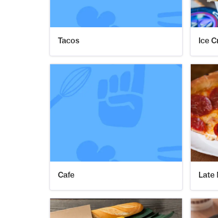
Tacos
Ice 
Cafe
Late 