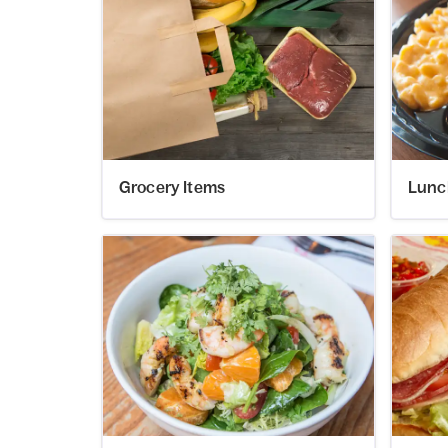
Grocery Items
Lunc