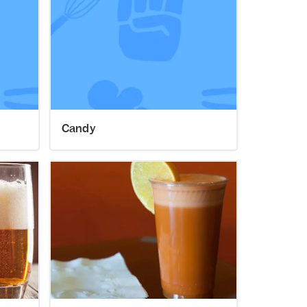
Candy