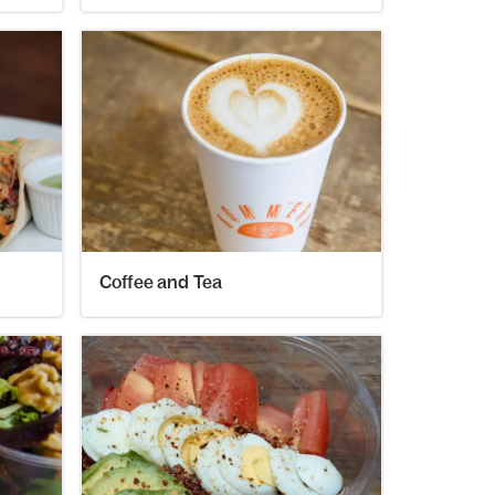
Coffee and Tea