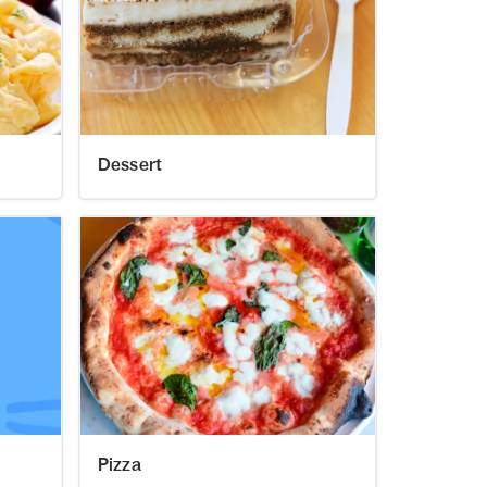
Dessert
Pizza