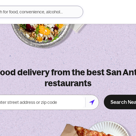
food delivery from the best San An
restaurants
Search Ne