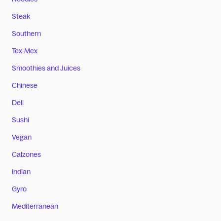
Steak
Southern
Tex-Mex
Smoothies and Juices
Chinese
Deli
Sushi
Vegan
Calzones
Indian
Gyro
Mediterranean