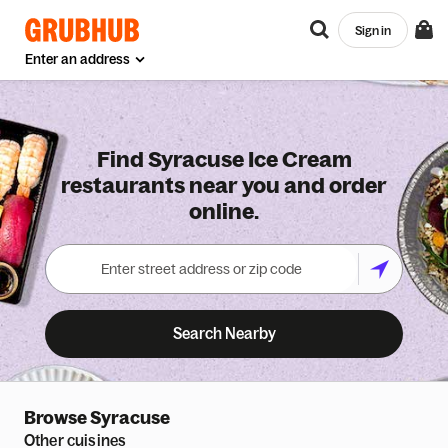
Sign in
Enter an address
Find Syracuse Ice Cream
restaurants near you and order
online.
Search Nearby
Browse
Syracuse
Other cuisines