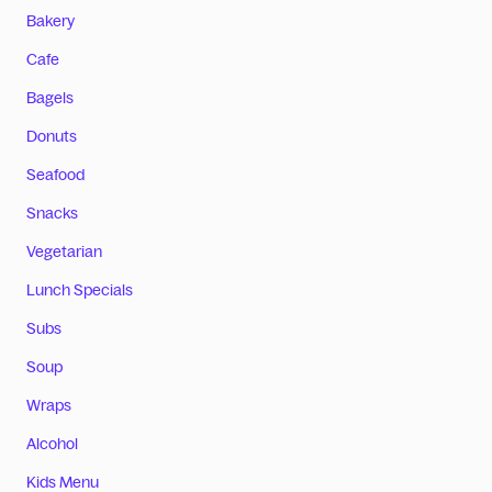
Bakery
Cafe
Bagels
Donuts
Seafood
Snacks
Vegetarian
Lunch Specials
Subs
Soup
Wraps
Alcohol
Kids Menu