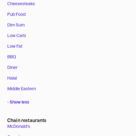
Cheesesteaks
Pub Food
Dim Sum
Low Carb
Low Fat
BBQ
Diner
Halal
Middle Eastern
- Show less
Chain restaurants
McDonald's