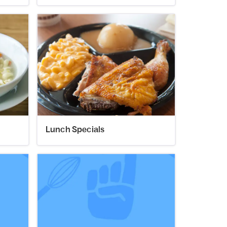
Lunch Specials