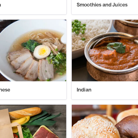
a
Smoothies and Juices
nese
Indian