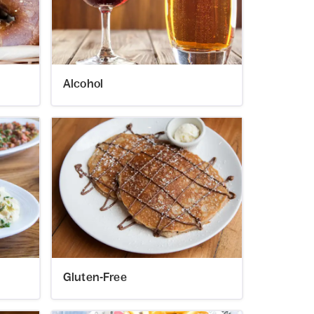
Alcohol
Gluten-Free