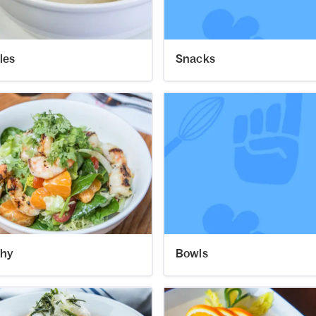
les
Snacks
thy
Bowls