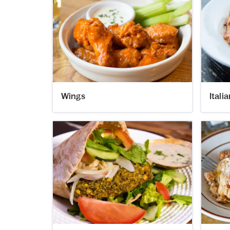
Wings
Itali