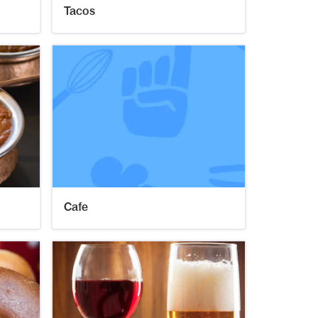
Tacos
Cafe