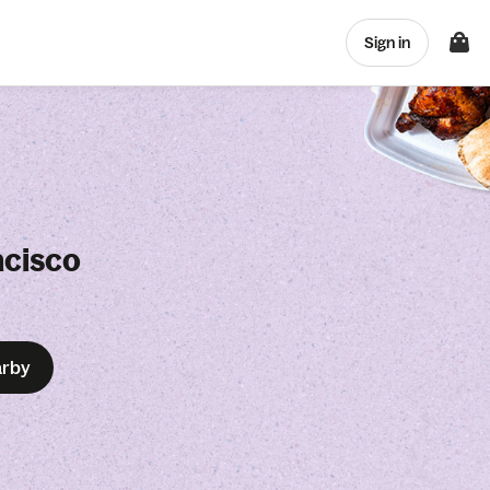
Sign in
ncisco
arby