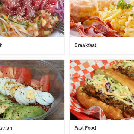
h
Breakfast
tarian
Fast Food