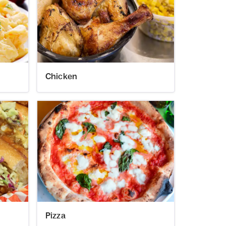
Chicken
Pizza