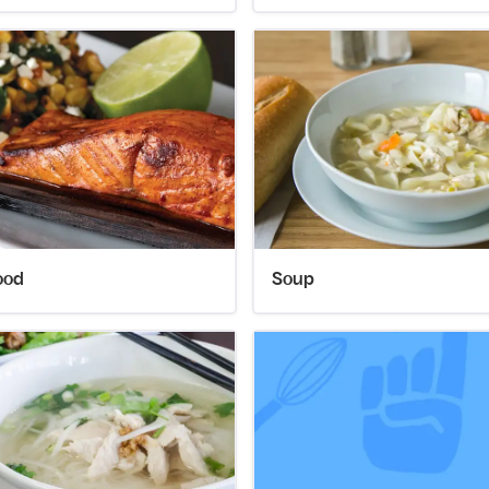
ood
Soup