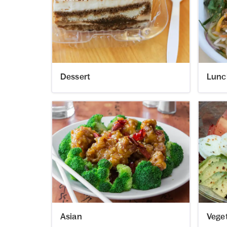
Dessert
Lunc
Asian
Vege