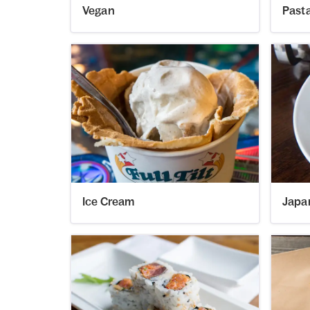
Vegan
Past
Ice Cream
Japa