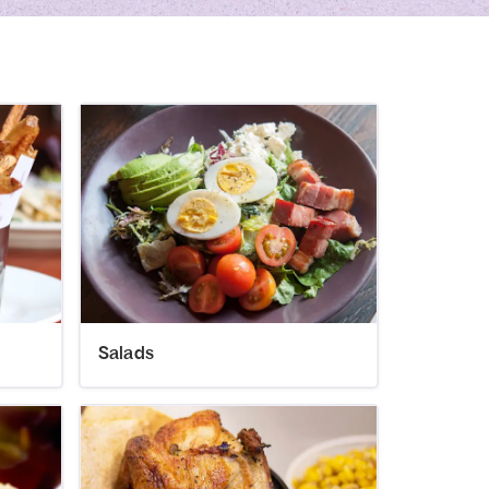
Salads