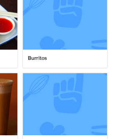
Burritos