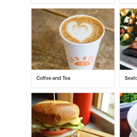
Coffee and Tea
Seaf