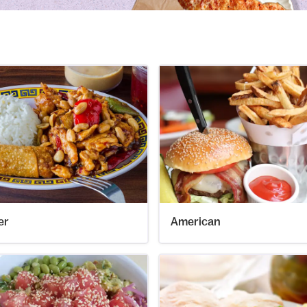
er
American