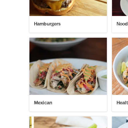
Hamburgers
Nood
Mexican
Heal