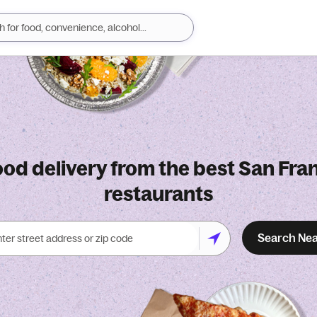
ood delivery from the best San Fra
restaurants
Search Ne