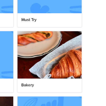
Must Try
Bakery