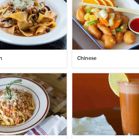
an
Chinese