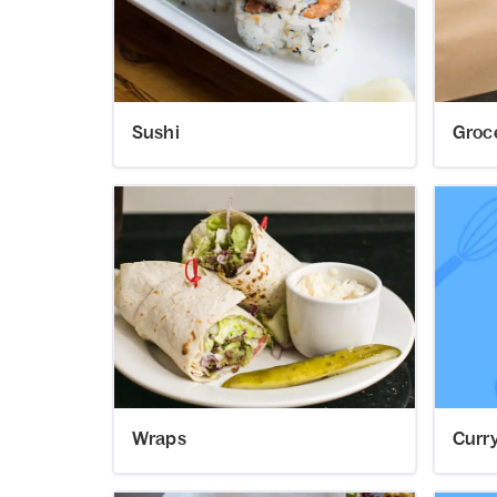
Sushi
Groc
Wraps
Curr