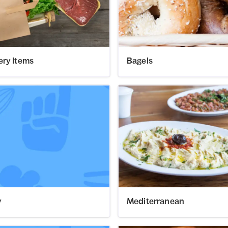
ery Items
Bagels
y
Mediterranean