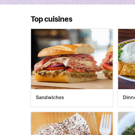
Top cuisines
Sandwiches
Dinn