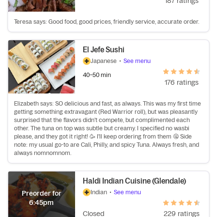
187 ratings
Teresa says: Good food, good prices, friendly service, accurate order.
El Jefe Sushi
Japanese
•
See menu
40–50 min
176 ratings
Elizabeth says: SO delicious and fast, as always. This was my first time
getting something extravagant (Red Warrior roll), but was pleasantly
surprised that the flavors didn't compete, but complimented each
other. The tuna on top was subtle but creamy. I specified no wasbi
please, and they got it right! 🥳 I'll keep ordering from them 🤤 Side
note: my usual go-to are Cali, Philly, and spicy Tuna. Always fresh, and
always nomnomnom.
Haldi Indian Cuisine (Glendale)
Indian
•
See menu
Preorder for
6:45pm
Closed
229 ratings