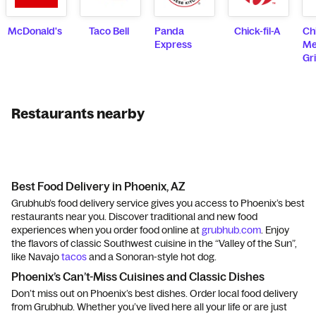
McDonald's
Taco Bell
Panda
Chick-fil-A
Ch
Express
Me
Gri
Restaurants nearby
Best Food Delivery in Phoenix, AZ
Grubhub’s food delivery service gives you access to Phoenix’s best
restaurants near you. Discover traditional and new food
experiences when you order food online at
grubhub.com
. Enjoy
the flavors of classic Southwest cuisine in the “Valley of the Sun”,
like Navajo
tacos
and a Sonoran-style hot dog.
Phoenix’s Can’t-Miss Cuisines and Classic Dishes
Don’t miss out on Phoenix’s best dishes. Order local food delivery
from Grubhub. Whether you’ve lived here all your life or are just