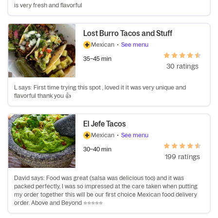
is very fresh and flavorful
Lost Burro Tacos and Stuff
Mexican
•
See menu
35–45 min
30 ratings
L says: First time trying this spot , loved it it was very unique and
flavorful thank you 👍
El Jefe Tacos
Mexican
•
See menu
30–40 min
199 ratings
David says: Food was great (salsa was delicious too) and it was
packed perfectly, I was so impressed at the care taken when putting
my order together this will be our first choice Mexican food delivery
order. Above and Beyond ⭐️⭐️⭐️⭐️⭐️