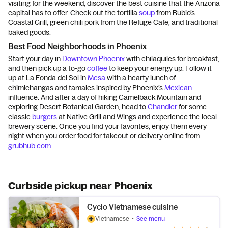
visiting for the weekend, discover the best cuisine that the Arizona
capital has to offer. Check out the tortilla
soup
from Rubio’s
Coastal Grill, green chili pork from the Refuge Cafe, and traditional
baked goods.
Best Food Neighborhoods in Phoenix
Start your day in
Downtown Phoenix
with chilaquiles for breakfast,
and then pick up a to-go
coffee
to keep your energy up. Follow it
up at La Fonda del Sol in
Mesa
with a hearty lunch of
chimichangas and tamales inspired by Phoenix’s
Mexican
influence. And after a day of hiking Camelback Mountain and
exploring Desert Botanical Garden, head to
Chandler
for some
classic
burgers
at Native Grill and Wings and experience the local
brewery scene. Once you find your favorites, enjoy them every
night when you order food for takeout or delivery online from
grubhub.com
.
Curbside pickup near Phoenix
Cyclo Vietnamese cuisine
Vietnamese
•
See menu