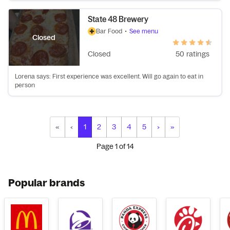
State 48 Brewery
Bar Food
•
See menu
Closed
Closed
50 ratings
Lorena says: First experience was excellent. Will go again to eat in
person
«
‹
1
2
3
4
5
›
»
Page
1
of
14
Popular brands