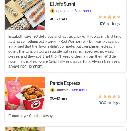
El Jefe Sushi
Japanese
•
See menu
40–50 min
176 ratings
Elizabeth says: SO delicious and fast, as always. This was my first time
getting something extravagant (Red Warrior roll), but was pleasantly
surprised that the flavors didn't compete, but complimented each
other. The tuna on top was subtle but creamy. I specified no wasbi
please, and they got it right! 🥳 I'll keep ordering from them 🤤 Side
note: my usual go-to are Cali, Philly, and spicy Tuna. Always fresh, and
always nomnomnom.
Panda Express
Chinese
•
See menu
30–40 min
389 ratings
Ernest says: Good as always