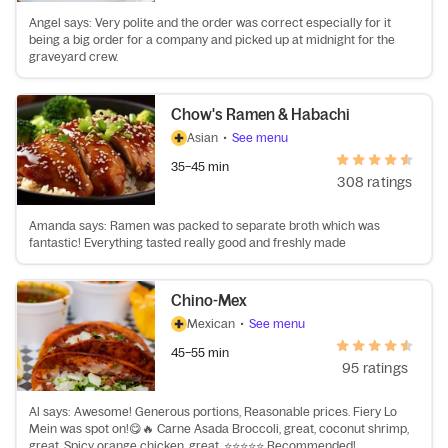
Angel says: Very polite and the order was correct especially for it
being a big order for a company and picked up at midnight for the
graveyard crew.
Chow's Ramen & Habachi
Asian
•
See menu
35–45 min
308 ratings
Amanda says: Ramen was packed to separate broth which was
fantastic! Everything tasted really good and freshly made
Chino-Mex
Mexican
•
See menu
45–55 min
95 ratings
Al says: Awesome! Generous portions, Reasonable prices. Fiery Lo
Mein was spot on!😋🔥 Carne Asada Broccoli, great, coconut shrimp,
great. Spicy orange chicken, great. ⭐⭐⭐⭐⭐ Recommended!