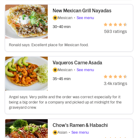
New Mexican Grill Nayadas
Mexican
•
See menu
30–40 min
593 ratings
Ronald says: Excellent place for Mexican food.
Vaqueros Carne Asada
Mexican
•
See menu
35–45 min
3.4k ratings
Angel says: Very polite and the order was correct especially for it
being a big order for a company and picked up at midnight for the
graveyard crew.
Chow's Ramen & Habachi
Asian
•
See menu