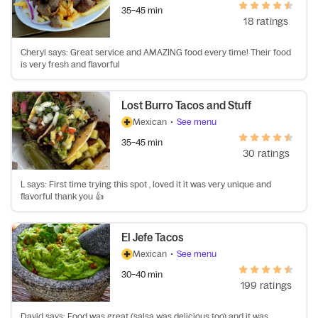
35–45 min
18 ratings
Cheryl says: Great service and AMAZING food every time! Their food
is very fresh and flavorful
Lost Burro Tacos and Stuff
Mexican
•
See menu
35–45 min
30 ratings
L says: First time trying this spot , loved it it was very unique and
flavorful thank you 👍
El Jefe Tacos
Mexican
•
See menu
30–40 min
199 ratings
David says: Food was great (salsa was delicious too) and it was