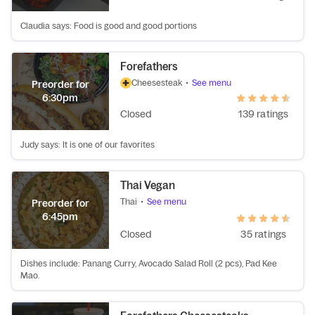
Claudia says: Food is good and good portions
Forefathers
Cheesesteak
•
See menu
Preorder for
6:30pm
Closed
139 ratings
Judy says: It is one of our favorites
Thai Vegan
Thai
•
See menu
Preorder for
6:45pm
Closed
35 ratings
Dishes include: Panang Curry, Avocado Salad Roll (2 pcs), Pad Kee
Mao.