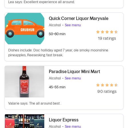
Lea says: Excellent experience all around.
Quick Corner Liquor Maryvale
Alcohol
•
See menu
50–60 min
19 ratings
Dishes include: Doc holliday aged 7 year, ole smoky moonshine
pineapples, Reesesking fast break.
Paradise Liquor Mini Mart
Alcohol
•
See menu
45–55 min
90 ratings
Valarie says: The all around best .
Liquor Express
Alcohol
•
See menu