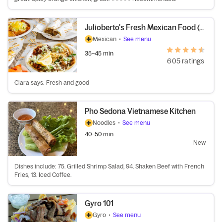
Julioberto's Fresh Mexican Food (67th Ave)
Mexican
•
See menu
35–45 min
605 ratings
Ciara says: Fresh and good
Pho Sedona Vietnamese Kitchen
Noodles
•
See menu
40–50 min
New
Dishes include: 75. Grilled Shrimp Salad, 94. Shaken Beef with French
Fries, 13. Iced Coffee.
Gyro 101
Gyro
•
See menu