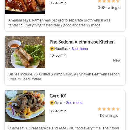
35–45 min
308 ratings
Amanda says: Ramen was packed to separate broth which was
fantastic! Everything tasted really good and freshly made
Pho Sedona Vietnamese Kitchen
Noodles
•
See menu
40–50 min
New
Dishes include: 75. Grilled Shrimp Salad, 94. Shaken Beef with French
Fries, 13. Iced Coffee.
Gyro 101
Gyro
•
See menu
35–45 min
18 ratings
Cheryl says: Great service and AMAZING food every time! Their food