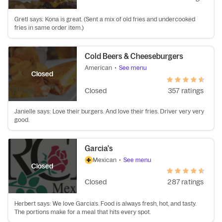
Gretl says: Kona is great. (Sent a mix of old fries and undercooked
fries in same order item.)
Cold Beers & Cheeseburgers
American
•
See menu
Closed
Closed
357 ratings
Janielle says: Love their burgers. And love their fries. Driver very very
good.
Garcia's
Mexican
•
See menu
Closed
Closed
287 ratings
Herbert says: We love Garcia’s. Food is always fresh, hot, and tasty.
The portions make for a meal that hits every spot.