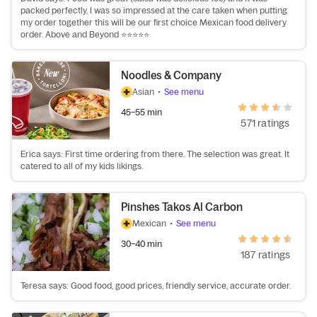
packed perfectly, I was so impressed at the care taken when putting
my order together this will be our first choice Mexican food delivery
order. Above and Beyond ⭐️⭐️⭐️⭐️⭐️
Noodles & Company
Asian
•
See menu
45–55 min
571 ratings
Erica says: First time ordering from there. The selection was great. It
catered to all of my kids likings.
Pinshes Takos Al Carbon
Mexican
•
See menu
30–40 min
187 ratings
Teresa says: Good food, good prices, friendly service, accurate order.