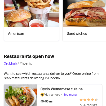
American
Sandwiches
Restaurants open now
Grubhub
/
Phoenix
Want to see which restaurants deliver to you? Order online from
6155 restaurants delivering in Phoenix
Cyclo Vietnamese cuisine
Vietnamese
•
See menu
45–55 min
184 ratings