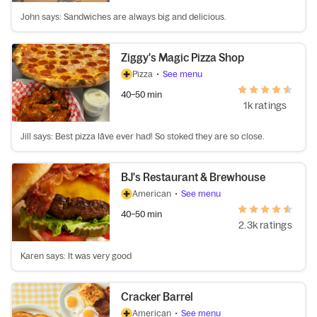
John says: Sandwiches are always big and delicious.
Ziggy's Magic Pizza Shop
Pizza
•
See menu
40–50 min
1k ratings
Jill says: Best pizza Iâve ever had! So stoked they are so close.
BJ's Restaurant & Brewhouse
American
•
See menu
40–50 min
2.3k ratings
Karen says: It was very good
Cracker Barrel
American
•
See menu