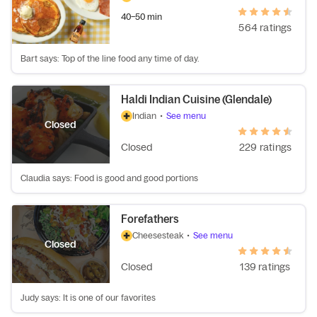
40–50 min
564 ratings
Bart says: Top of the line food any time of day.
Haldi Indian Cuisine (Glendale)
Indian
•
See menu
Closed
Closed
229 ratings
Claudia says: Food is good and good portions
Forefathers
Cheesesteak
•
See menu
Closed
Closed
139 ratings
Judy says: It is one of our favorites