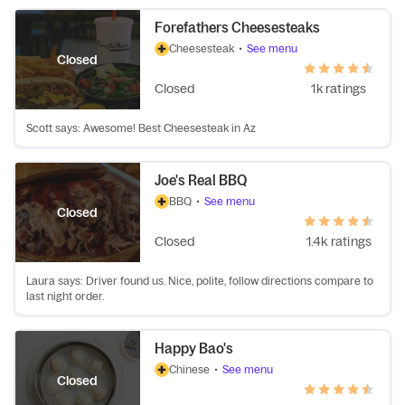
Forefathers Cheesesteaks
Cheesesteak
•
See menu
Closed
Closed
1k ratings
Scott says: Awesome! Best Cheesesteak in Az
Joe's Real BBQ
BBQ
•
See menu
Closed
Closed
1.4k ratings
Laura says: Driver found us. Nice, polite, follow directions compare to
last night order.
Happy Bao's
Chinese
•
See menu
Closed