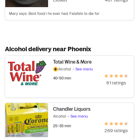
Closed
467 ratings
Mary says: Best food i hv ever had. Falafels to die for
Alcohol delivery near Phoenix
Total Wine & More
Alcohol
•
See menu
40–50 min
61 ratings
Chandler Liquors
Alcohol
•
See menu
25–35 min
269 ratings