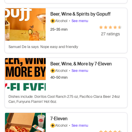
Beer, Wine & Spirits by Gopuff
Alcohol
•
See menu
25–35 min
27 ratings
Samuel De la says: Nope easy and friendly
Beer, Wine, & More by 7-Eleven
Alcohol
•
See menu
40–50 min
Dishes include: Doritos Cool Ranch 2.75 oz, Pacifico Clara Beer 24oz
Can, Funyuns Flamin' Hot 6oz.
7-Eleven
Alcohol
•
See menu