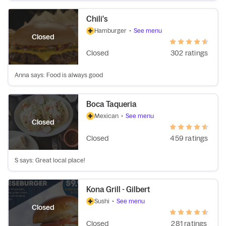
Chili's
Hamburger
•
See menu
Closed
Closed
302 ratings
Anna says: Food is always good
Boca Taqueria
Mexican
•
See menu
Closed
Closed
459 ratings
S says: Great local place!
Kona Grill - Gilbert
Sushi
•
See menu
Closed
Closed
281 ratings