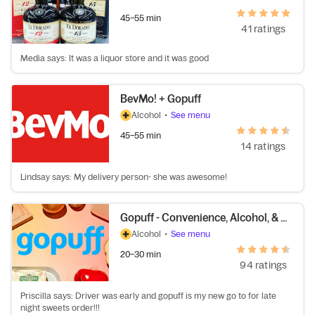
45–55 min
41 ratings
Media says: It was a liquor store and it was good
BevMo! + Gopuff
Alcohol
•
See menu
45–55 min
14 ratings
Lindsay says: My delivery person- she was awesome!
Gopuff - Convenience, Alcohol, & More
Alcohol
•
See menu
20–30 min
94 ratings
Priscilla says: Driver was early and gopuff is my new go to for late
night sweets order!!!