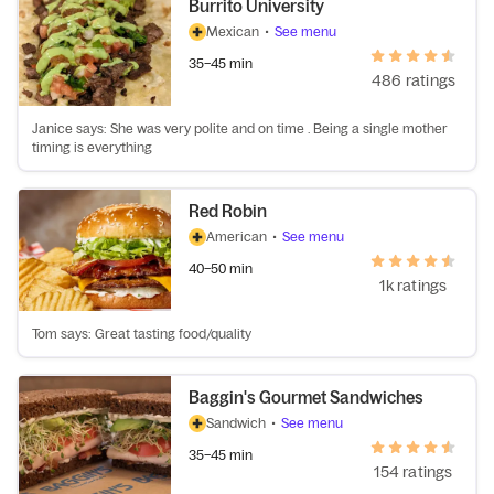
Burrito University
Mexican
•
See menu
35–45 min
486 ratings
Janice says: She was very polite and on time . Being a single mother
timing is everything
Red Robin
American
•
See menu
40–50 min
1k ratings
Tom says: Great tasting food/quality
Baggin's Gourmet Sandwiches
Sandwich
•
See menu
35–45 min
154 ratings