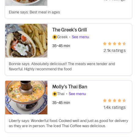
Elaine says: Best meal in ages
The Greek's Grill
Greek
•
See menu
35–45 min
2.1k ratings
Bonnie says: Absolutely delicious!! The meats were tender and
flavorful. Highly recommend the food
Molly's Thai Ban
Thai
•
See menu
35–45 min
1.4k ratings
Liberty says: Wonderful food. Cooked well and just as good for delivery
as they are in person. The Iced Thai Coffee was delicious.