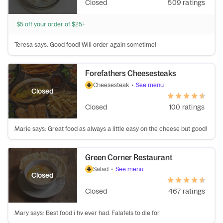
Closed
509 ratings
$5 off your order of $25+
Teresa says: Good food! Will order again sometime!
Forefathers Cheesesteaks
Cheesesteak
•
See menu
Closed
Closed
100 ratings
Marie says: Great food as always a little easy on the cheese but good!
Green Corner Restaurant
Salad
•
See menu
Closed
Closed
467 ratings
Mary says: Best food i hv ever had. Falafels to die for