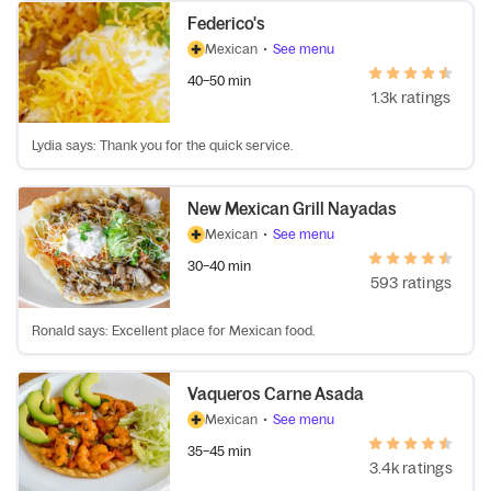
Federico's
Mexican
•
See menu
40–50 min
1.3k ratings
Lydia says: Thank you for the quick service.
New Mexican Grill Nayadas
Mexican
•
See menu
30–40 min
593 ratings
Ronald says: Excellent place for Mexican food.
Vaqueros Carne Asada
Mexican
•
See menu
35–45 min
3.4k ratings