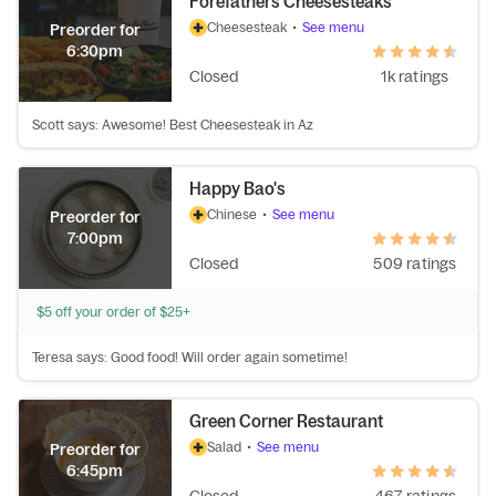
Forefathers Cheesesteaks
Cheesesteak
•
See menu
Preorder for
6:30pm
Closed
1k ratings
Scott says: Awesome! Best Cheesesteak in Az
Happy Bao's
Chinese
•
See menu
Preorder for
7:00pm
Closed
509 ratings
$5 off your order of $25+
Teresa says: Good food! Will order again sometime!
Green Corner Restaurant
Salad
•
See menu
Preorder for
6:45pm