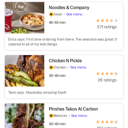
Noodles & Company
Asian
•
See menu
45–55 min
571 ratings
Erica says: First time ordering from there. The selection was great. It
catered to all of my kids likings.
Chicken N Pickle
Chicken
•
See menu
30–40 min
28 ratings
Tami says: Absolutely amazing food!!
Pinshes Takos Al Carbon
Mexican
•
See menu
30–40 min