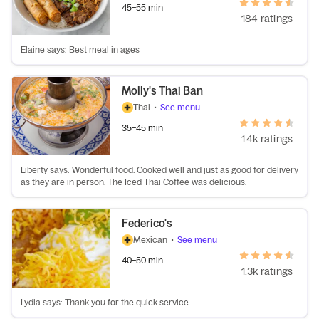
45–55 min
184 ratings
Elaine says: Best meal in ages
Molly's Thai Ban
Thai
•
See menu
35–45 min
1.4k ratings
Liberty says: Wonderful food. Cooked well and just as good for delivery
as they are in person. The Iced Thai Coffee was delicious.
Federico's
Mexican
•
See menu
40–50 min
1.3k ratings
Lydia says: Thank you for the quick service.