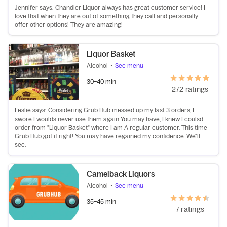
Jennifer says: Chandler Liquor always has great customer service! I
love that when they are out of something they call and personally
offer other options! They are amazing!
Liquor Basket
Alcohol
•
See menu
30–40 min
272 ratings
Leslie says: Considering Grub Hub messed up my last 3 orders, I
swore I woulds never use them again You may have, I knew I coulsd
order from "Liquor Basket" where I am A regular customer. This time
Grub Hub got it right! You may have regained my confidence. We"ll
see.
Camelback Liquors
Alcohol
•
See menu
35–45 min
7 ratings