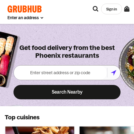
Sign in
Enter an address
Get food delivery from the best
Phoenix restaurants
Search Nearby
Top cuisines