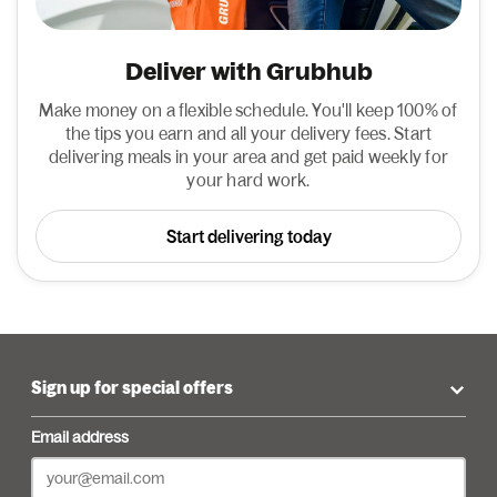
Deliver with Grubhub
Make money on a flexible schedule. You'll keep 100% of
the tips you earn and all your delivery fees. Start
delivering meals in your area and get paid weekly for
your hard work.
Start delivering today
Sign up for special offers
Email address