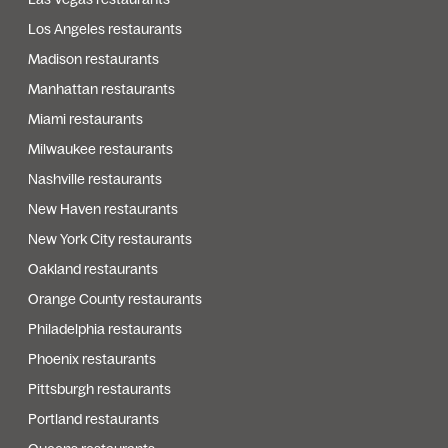
Los Angeles restaurants
Madison restaurants
Manhattan restaurants
Miami restaurants
Milwaukee restaurants
Nashville restaurants
New Haven restaurants
New York City restaurants
Oakland restaurants
Orange County restaurants
Philadelphia restaurants
Phoenix restaurants
Pittsburgh restaurants
Portland restaurants