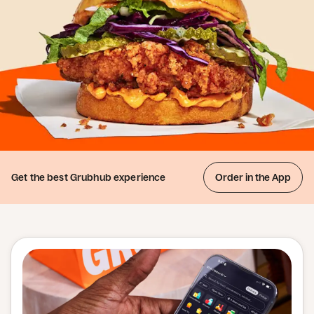
Get the best
Grubhub experience
Order in the App