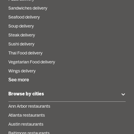
Sandwiches delivery
Seafood delivery
Soup delivery
Steak delivery
Sushi delivery
Thai Food delivery
Vegetarian Food delivery
Wings delivery
See more
Browse by cities
Ann Arbor restaurants
Atlanta restaurants
Austin restaurants
Baltimore restaurants