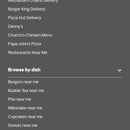
Restaurant Chains Delivery
Burger King Delivery
Pizza Hut Delivery
Denny's
Church's Chicken Menu
Papa John's Pizza
Restaurants Near Me
Browse by dish
Burgers near me
Bubble Tea near me
Pho near me
Milkshake near me
Cupcakes near me
Donuts near me