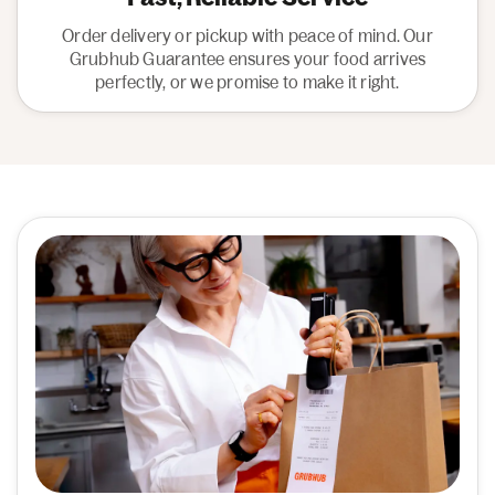
Order delivery or pickup with peace of mind. Our
Grubhub Guarantee ensures your food arrives
perfectly, or we promise to make it right.