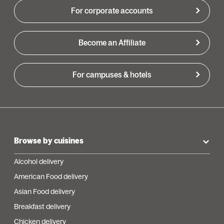
For corporate accounts
Become an Affiliate
For campuses & hotels
Browse by cuisines
Alcohol delivery
American Food delivery
Asian Food delivery
Breakfast delivery
Chicken delivery