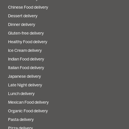
Chinese Food delivery
Dessert delivery
Dinner delivery
Gluten-free delivery
Healthy Food delivery
Ice Cream delivery
Indian Food delivery
Italian Food delivery
Japanese delivery
Late Night delivery
Lunch delivery
Mexican Food delivery
Organic Food delivery
Pasta delivery
Pizza delivery