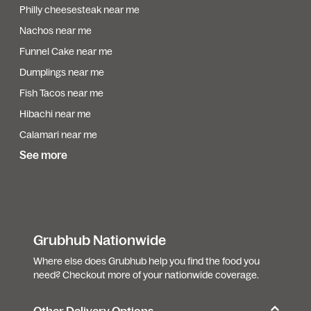
Philly cheesesteak near me
Nachos near me
Funnel Cake near me
Dumplings near me
Fish Tacos near me
Hibachi near me
Calamari near me
See more
Grubhub Nationwide
Where else does Grubhub help you find the food you
need? Checkout more of your nationwide coverage.