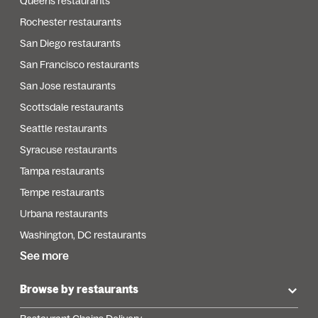
Queens restaurants
Rochester restaurants
San Diego restaurants
San Francisco restaurants
San Jose restaurants
Scottsdale restaurants
Seattle restaurants
Syracuse restaurants
Tampa restaurants
Tempe restaurants
Urbana restaurants
Washington, DC restaurants
See more
Browse by restaurants