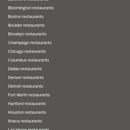
Bloomington restaurants
Boston restaurants
Boulder restaurants
Brooklyn restaurants
Champaign restaurants
Chicago restaurants
Columbus restaurants
Dallas restaurants
Denver restaurants
Detroit restaurants
Fort Worth restaurants
Hartford restaurants
Houston restaurants
Ithaca restaurants
Las Vegas restaurants