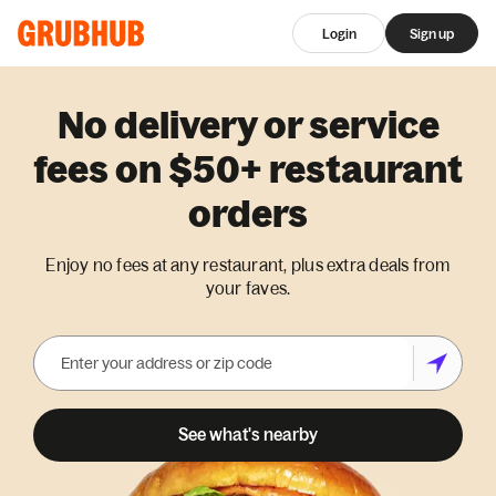
Login
Sign up
No delivery or service
fees on $50+ restaurant
orders
Enjoy no fees at any restaurant, plus extra deals from
your faves.
See what's nearby