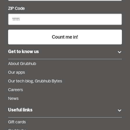
ZIP Code
Count me in!
Get to know us
About Grubhub
Our apps
Our tech blog, Grubhub Bytes
Careers
News
Useful links
Gift cards