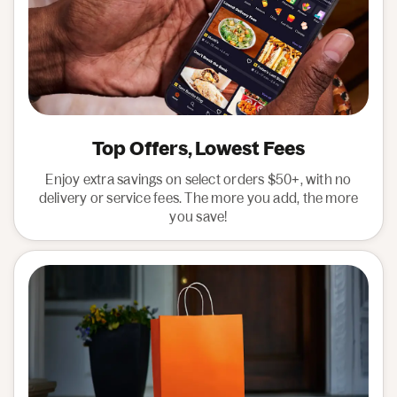
Top Offers, Lowest Fees
Enjoy extra savings on select orders $50+, with no
delivery or service fees. The more you add, the more
you save!