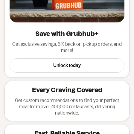
Save with Grubhub+
Get exclusive savings, 5% back on pickup orders, and
more!
Unlock today
Every Craving Covered
Get custom recommendations to find your perfect
meal from over 400,000 restaurants, delivering
nationwide.
Fast, Reliable Service