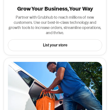
Grow Your Business, Your Way
Partner with Grubhub to reach millions of new
customers. Use our best-in-class technology and
growth tools to increase orders, streamline operations,
and thrive.
List your store