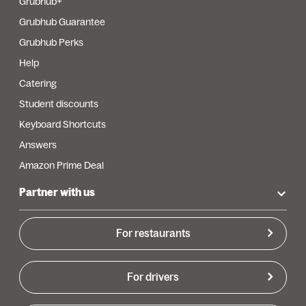
Grubhub+
Grubhub Guarantee
Grubhub Perks
Help
Catering
Student discounts
Keyboard Shortcuts
Answers
Amazon Prime Deal
Partner with us
For restaurants
For drivers