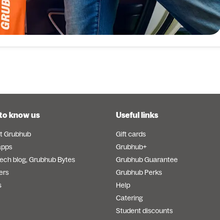
to know us
Useful links
t Grubhub
Gift cards
apps
Grubhub+
tech blog, Grubhub Bytes
Grubhub Guarantee
ers
Grubhub Perks
s
Help
Catering
Student discounts