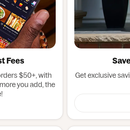
st Fees
Save
orders $50+, with
Get exclusive sav
e more you add, the
!