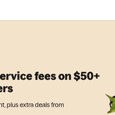
service fees on $50+
ers
nt, plus extra deals from