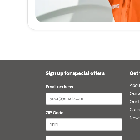
Sign up for special offers
Get 
Abou
Email address
Our 
Our 
Care
ZIP Code
New