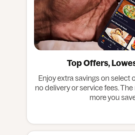
Top Offers, Lowe
Enjoy extra savings on select 
no delivery or service fees. Th
more you save