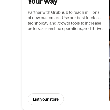
Your Way
Partner with Grubhub to reach millions
of new customers. Use our best-in-class
technology and growth tools to increase
orders, streamline operations, and thrive.
List your store