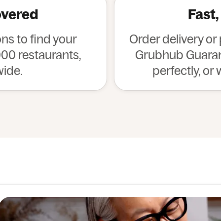
overed
Fast,
s to find your
Order delivery or
00 restaurants,
Grubhub Guarant
wide.
perfectly, or