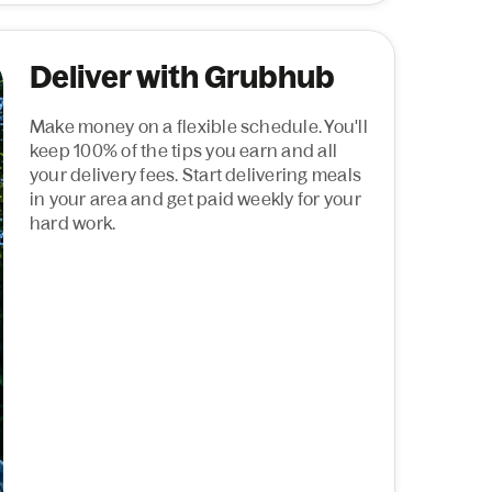
Deliver with Grubhub
Make money on a flexible schedule. You'll
keep 100% of the tips you earn and all
your delivery fees. Start delivering meals
in your area and get paid weekly for your
hard work.