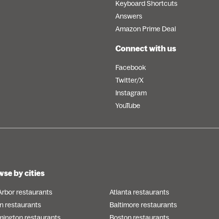
Keyboard Shortcuts
Answers
Amazon Prime Deal
Connect with us
Facebook
Twitter/X
Instagram
YouTube
se by cities
Arbor restaurants
Atlanta restaurants
n restaurants
Baltimore restaurants
mington restaurants
Boston restaurants