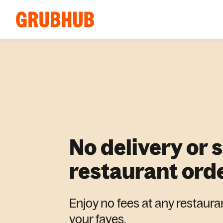
No delivery or 
restaurant ord
Enjoy no fees at any restaura
your faves.