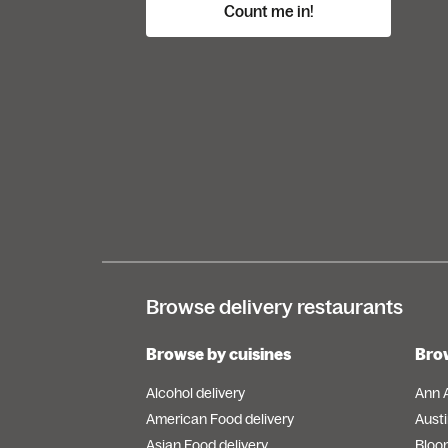
Count me in!
Browse delivery restaurants
Browse by cuisines
Brow
Alcohol delivery
Ann 
American Food delivery
Austi
Asian Food delivery
Bloo