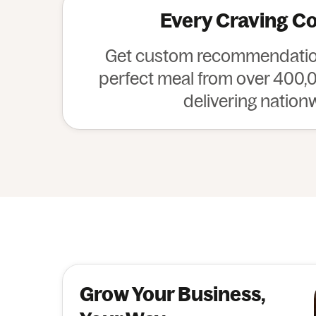
Every Craving C
Get custom recommendation
perfect meal from over 400,0
delivering nation
Grow Your Business,