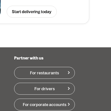
Start delivering today
Partner with us
For restaurants
For drivers
For corporate accounts