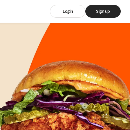
Login
Sign up