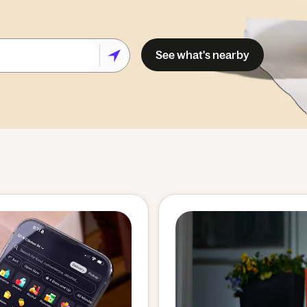
See what's nearby