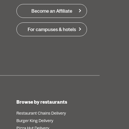
Become an Affiliate
For campuses & hotels
Browse by restaurants
Restaurant Chains Delivery
Burger King Delivery
Pizza Hut Delivery