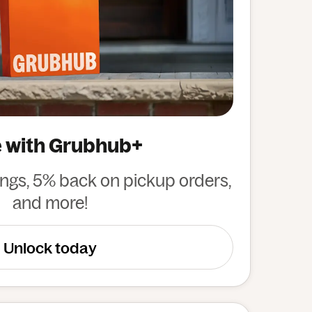
 with Grubhub+
ings, 5% back on pickup orders,
and more!
Unlock today