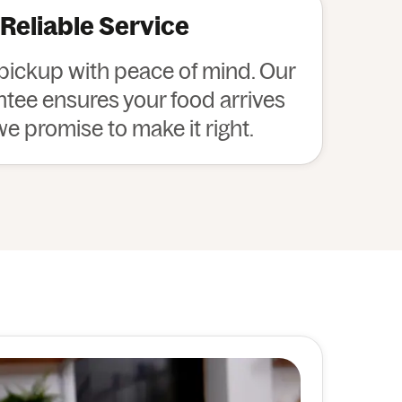
 Reliable Service
 pickup with peace of mind. Our
ee ensures your food arrives
 we promise to make it right.