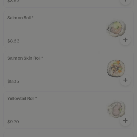
$8.63
Salmon Roll *
$8.63
Salmon Skin Roll *
$8.05
Yellowtail Roll *
$9.20