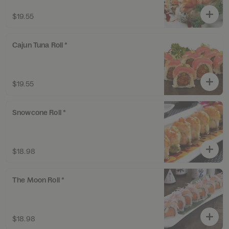
$19.55
Cajun Tuna Roll *
$19.55
Snowcone Roll *
$18.98
The Moon Roll *
$18.98