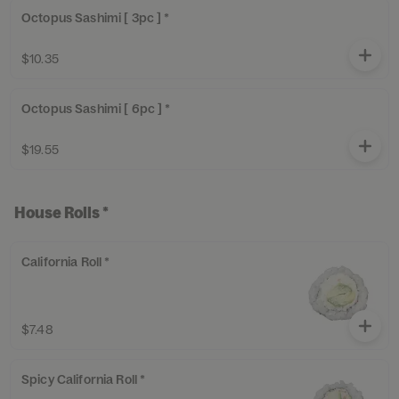
Octopus Sashimi [ 3pc ] *
$10.35
Octopus Sashimi [ 6pc ] *
$19.55
House Rolls *
California Roll *
$7.48
Spicy California Roll *