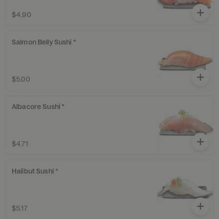
$4.90
Salmon Belly Sushi *
$5.00
Albacore Sushi *
$4.71
Halibut Sushi *
$5.17