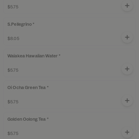
$5.75
S.Pellegrino *
$8.05
Waiakea Hawaiian Water *
$5.75
Oi Ocha Green Tea *
$5.75
Golden Oolong Tea *
$5.75