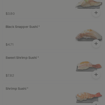
$3.80
Black Snapper Sushi *
$4.71
Sweet Shrimp Sushi *
$7.82
Shrimp Sushi *