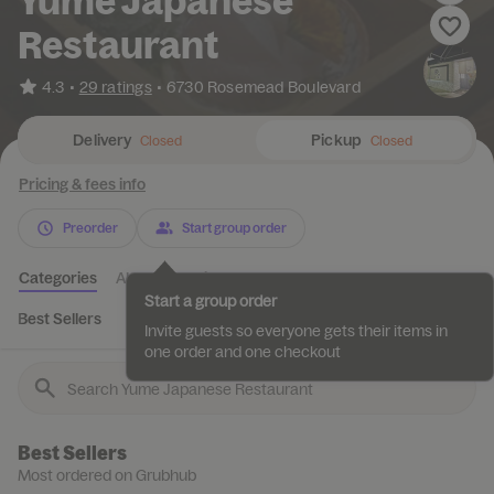
Yume Japanese
Restaurant
•
4.3
29 ratings
•
6730 Rosemead Boulevard
Delivery
Pickup
Closed
Closed
Pricing & fees info
Preorder
Start group order
Categories
About
Reviews
Start a group order
Best Sellers
Beverage *
Bottled drinks *
Fruit Juice *
Sus
Invite guests so everyone gets their items in
one order and one checkout
Best Sellers
Most ordered on Grubhub