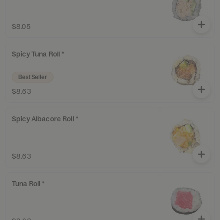
$8.05
Spicy Tuna Roll *
Best Seller
$8.63
Spicy Albacore Roll *
$8.63
Tuna Roll *