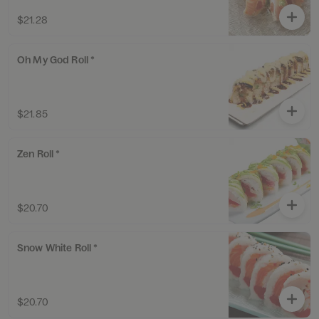
$21.28
Oh My God Roll *
$21.85
Zen Roll *
$20.70
Snow White Roll *
$20.70