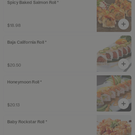
Spicy Baked Salmon Roll *
$18.98
Baja California Roll *
$20.50
Honeymoon Roll *
$20.13
Baby Rockstar Roll *