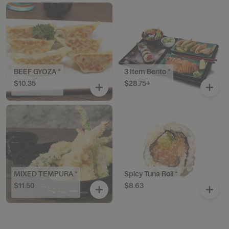
BEEF GYOZA *
3 Item Bento *
$10.35
$28.75+
MIXED TEMPURA *
Spicy Tuna Roll *
$11.50
$8.63