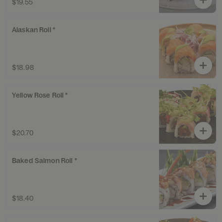
$19.55
Alaskan Roll *
$18.98
Yellow Rose Roll *
$20.70
Baked Salmon Roll *
$18.40