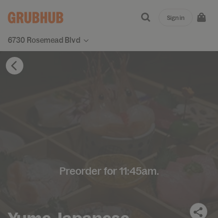
Sign in
6730 Rosemead Blvd
Preorder for 11:45am.