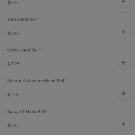
$8.05
Tuna Hand Roll *
$8.05
Utora Hand Roll *
$17.25
Salmon & Avocado Hand Roll *
$7.48
Spicy Y.T Hand Roll *
$8.05