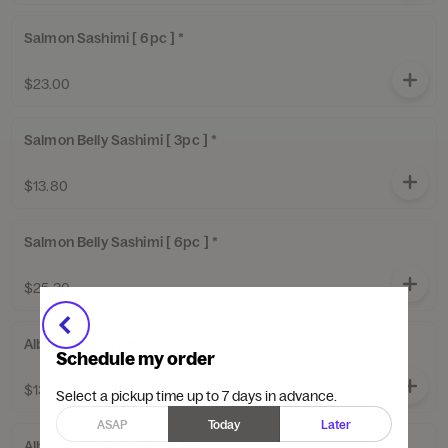
Salmon Sashimi [ 6pc ] *
$23.00
Salmon Belly Sashimi [ 3pc ] *
$13.80
Salmon Belly Sashimi [ 6pc ] *
$25.30
Albacore Sashimi [ 3pc ] *
Schedule my order
$13.80
Select a pickup time up to 7 days in advance.
ASAP
Today
Later
Albacore Sashimi [ 6pc ] *