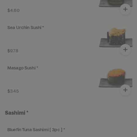
$4.60
Sea Urchin Sushi *
$9.78
Masago Sushi *
$3.45
Sashimi *
Bluefin Tuna Sashimi [ 3pc ] *