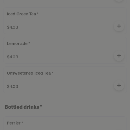
Iced Green Tea *
$4.03
Lemonade *
$4.03
Unsweetened Iced Tea *
$4.03
Bottled drinks *
Perrier *