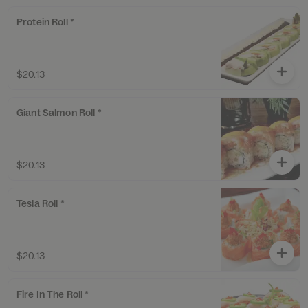
Protein Roll *
$20.13
Giant Salmon Roll *
$20.13
Tesla Roll *
$20.13
Fire In The Roll *