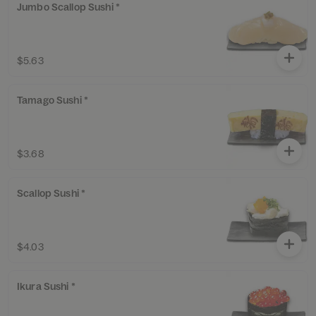
Jumbo Scallop Sushi *
$5.63
Tamago Sushi *
$3.68
Scallop Sushi *
$4.03
Ikura Sushi *