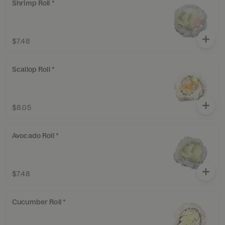
Shrimp Roll *
$7.48
Scallop Roll *
$8.05
Avocado Roll *
$7.48
Cucumber Roll *