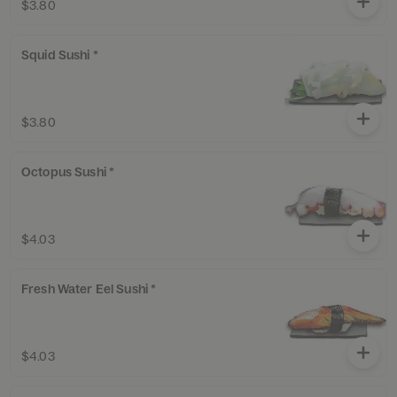
$3.80
Squid Sushi *
$3.80
Octopus Sushi *
$4.03
Fresh Water Eel Sushi *
$4.03