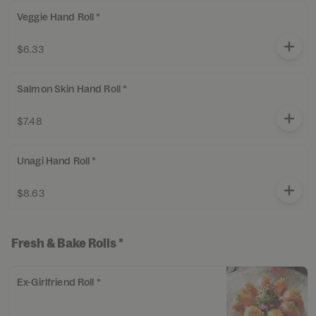
Veggie Hand Roll *
$6.33
Salmon Skin Hand Roll *
$7.48
Unagi Hand Roll *
$8.63
Fresh & Bake Rolls *
Ex-Girlfriend Roll *