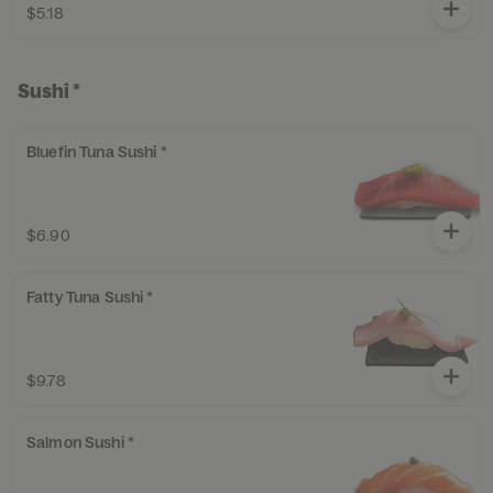
$5.18
Sushi *
Bluefin Tuna Sushi *
$6.90
Fatty Tuna Sushi *
$9.78
Salmon Sushi *