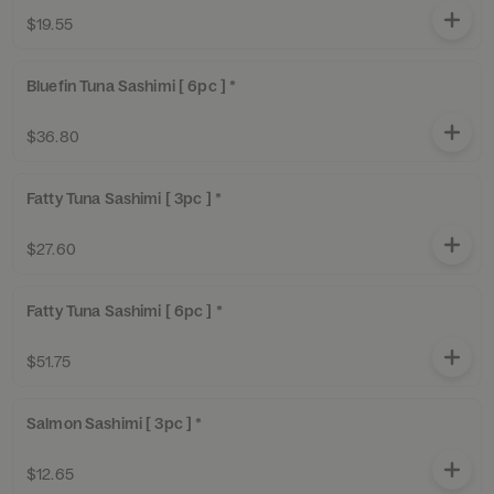
$19.55
Bluefin Tuna Sashimi [ 6pc ] *
$36.80
Fatty Tuna Sashimi [ 3pc ] *
$27.60
Fatty Tuna Sashimi [ 6pc ] *
$51.75
Salmon Sashimi [ 3pc ] *
$12.65