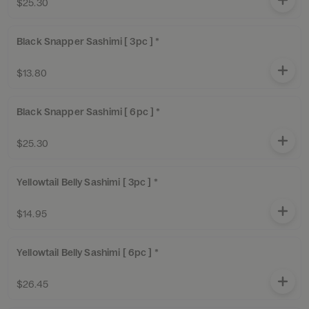
$25.30
Black Snapper Sashimi [ 3pc ] *
$13.80
Black Snapper Sashimi [ 6pc ] *
$25.30
Yellowtail Belly Sashimi [ 3pc ] *
$14.95
Yellowtail Belly Sashimi [ 6pc ] *
$26.45