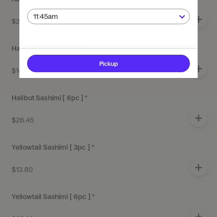
$25.52
Halibut Sashimi [ 3pc ] *
Pickup
$14.95
Halibut Sashimi [ 6pc ] *
$26.45
Yellowtail Sashimi [ 3pc ] *
$13.80
Yellowtail Sashimi [ 6pc ] *