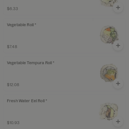
$6.33
Vegetable Roll *
$7.48
Vegetable Tempura Roll *
$12.08
Fresh Water Eel Roll *
$10.93