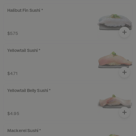
Halibut Fin Sushi *
$5.75
Yellowtail Sushi *
$4.71
Yellowtail Belly Sushi *
$4.95
Mackerel Sushi *