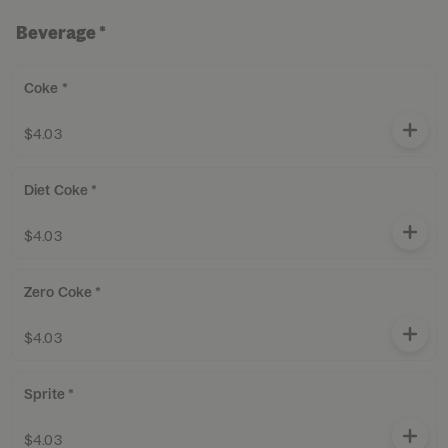
Beverage *
Coke *
$4.03
Diet Coke *
$4.03
Zero Coke *
$4.03
Sprite *
$4.03