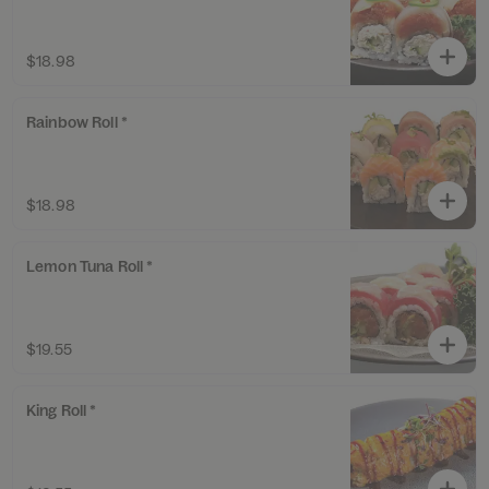
$18.98
Rainbow Roll *
$18.98
Lemon Tuna Roll *
$19.55
King Roll *