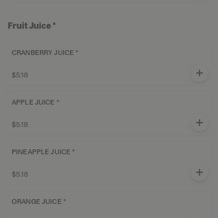
Fruit Juice *
CRANBERRY JUICE *
$5.18
APPLE JUICE *
$5.18
PINEAPPLE JUICE *
$5.18
ORANGE JUICE *