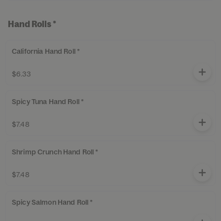
Hand Rolls *
California Hand Roll *
$6.33
Spicy Tuna Hand Roll *
$7.48
Shrimp Crunch Hand Roll *
$7.48
Spicy Salmon Hand Roll *