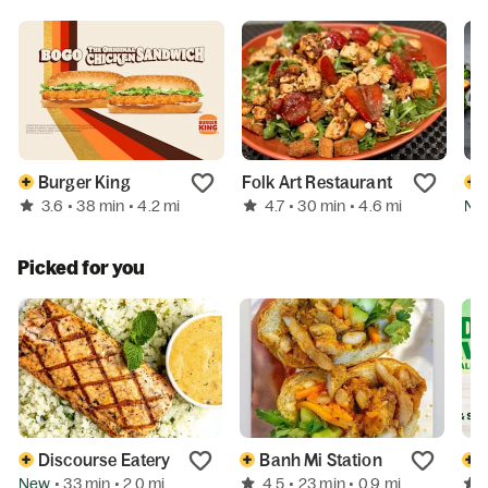
Burger King
Folk Art Restaurant
3.6
4.7
Ne
• 38 min
• 4.2 mi
• 30 min
• 4.6 mi
Picked for you
Discourse Eatery
Banh Mi Station
New
4.5
• 33 min
• 2.0 mi
• 23 min
• 0.9 mi