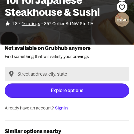
Yoi Yoi Japanese
Steakhouse & Sushi
•
4.8
1k ratings
•
857 Collier Rd NW Ste 11A
Not available on Grubhub anymore
Find something that will satisfy your cravings
Explore options
Already have an account?
Sign in
Similar options nearby