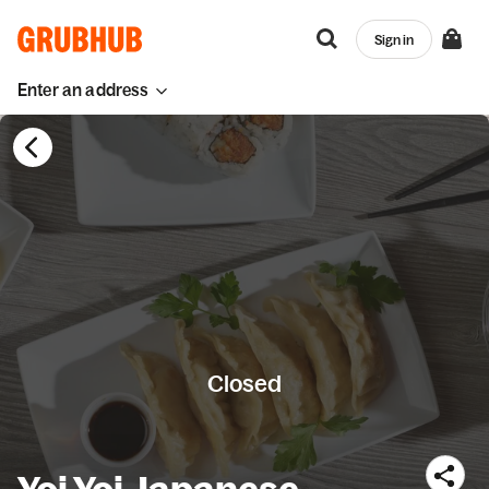
Sign in
Enter an address
Closed