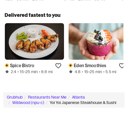
Delivered fastest to you
Spice Bistro
Eden Smoothies
2.4
4.8
• 15–25 min
• 6.6 mi
• 15–25 min
• 5.5 mi
Grubhub
Restaurants Near Me
Atlanta
Wildwood (npu-c)
Yoi Yoi Japanese Steakhouse & Sushi