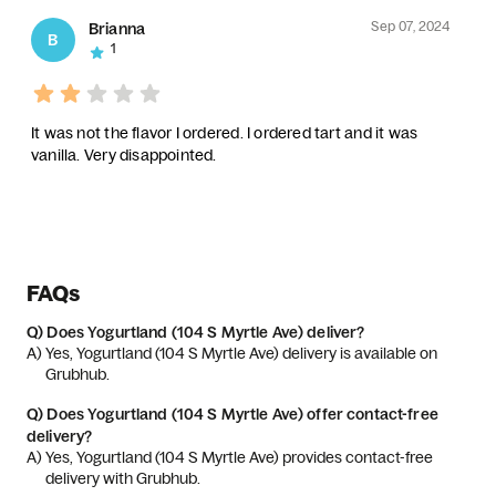
Sep 07, 2024
Brianna
B
1
It was not the flavor I ordered. I ordered tart and it was
vanilla. Very disappointed.
FAQs
Q)
Does Yogurtland (104 S Myrtle Ave) deliver?
A) 
Yes, Yogurtland (104 S Myrtle Ave) delivery is available on 
Grubhub.
Q)
Does Yogurtland (104 S Myrtle Ave) offer contact-free
delivery?
A) 
Yes, Yogurtland (104 S Myrtle Ave) provides contact-free 
delivery with Grubhub.