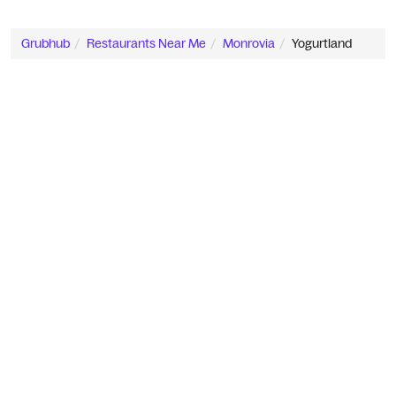
Grubhub
Restaurants Near Me
Monrovia
Yogurtland