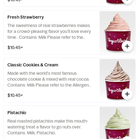
topping allergens.
Fresh Strawberry
The sweetness of real strawberries makes
for a crowd-pleasing flavor you'll love every
time. Contains: Milk Please refer to the
Allergen Notice linked below for a complete
$10.45+
list of topping allergens.
Classic Cookies & Cream
Made with the world's most famous
chocolate cookie & mixed with real cocoa.
Contains: Milk Please refer to the Allergen
Notice linked below for a complete list of
$10.45+
topping allergens.
Pistachio
Real roasted pistachios make this mouth-
watering treat a flavor to go nuts over.
Contains: Milk, Pistachio.