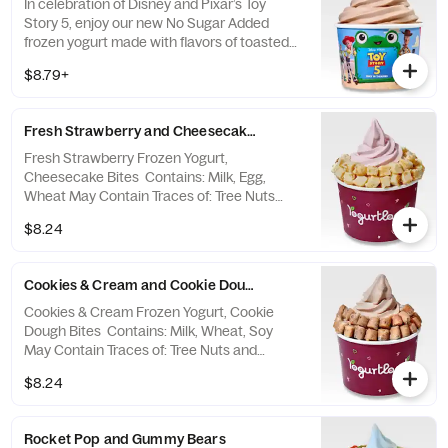
In celebration of Disney and Pixar’s Toy
Story 5, enjoy our new No Sugar Added
frozen yogurt made with flavors of toasted
marshmallow, smooth chocolate, and subtle
$8.79+
graham cracker notes! Contains: Milk.
PHENYLKETONURICS: CONTAINS
PHENYLALANINE. Sensitive individuals may
Fresh Strawberry and Cheesecake Bites
experience a laxative effect from excessive
consumption of this product. Please refer to
Fresh Strawberry Frozen Yogurt,
the Allergen Notice linked below for a
Cheesecake Bites Contains: Milk, Egg,
complete list of topping allergens.
Wheat May Contain Traces of: Tree Nuts
and Coconut
$8.24
Cookies & Cream and Cookie Dough Bites
Cookies & Cream Frozen Yogurt, Cookie
Dough Bites Contains: Milk, Wheat, Soy
May Contain Traces of: Tree Nuts and
Coconut
$8.24
Rocket Pop and Gummy Bears