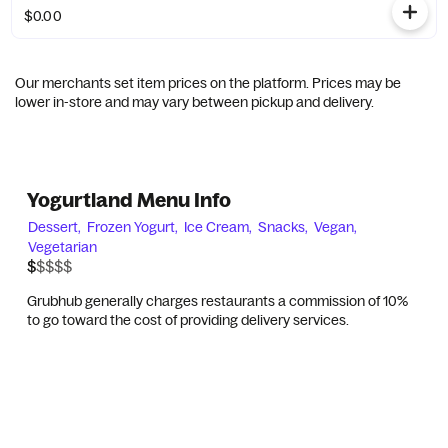
$0.00
Our merchants set item prices on the platform. Prices may be
lower in-store and may vary between pickup and delivery.
Yogurtland Menu Info
Dessert,
Frozen Yogurt,
Ice Cream,
Snacks,
Vegan,
Vegetarian
$$$$$
$
Grubhub generally charges restaurants a commission of 10%
to go toward the cost of providing delivery services.