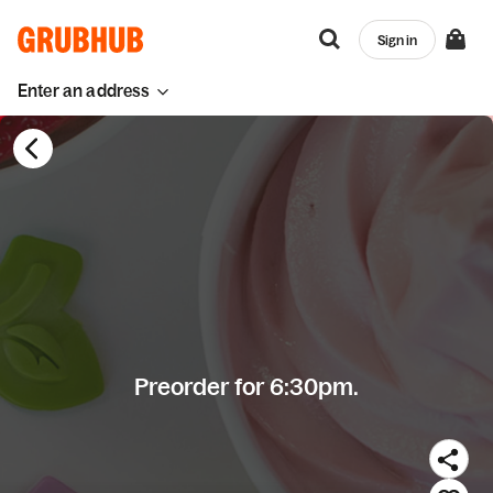
Sign in
Enter an address
Preorder for 6:30pm.