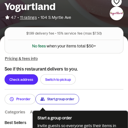
Yogurtland
•
4.7
11 ratings
•
104 S Myrtle Ave
$1.99
delivery fee •
15%
service fee
(max $7.50)
N
o
f
e
e
s
w
h
e
n
y
o
u
r
i
t
e
m
s
t
o
t
a
l
$
5
0
+
Pricing & fees info
See if this restaurant delivers to you.
Check address
Switch to pickup
Preorder
Start group order
Categories
About
Reviews
Start a group order
Best Sellers
Limited Time Only
Flavor Bundles
Premium Fla
Invite guests so everyone gets their items in