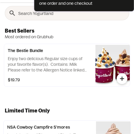
one order and one checkout
Best Sellers
Most ordered on Grubhub
The Bestie Bundle
Enjoy two delicious Regular size cups of
your favorite flavor(s). Contains: Milk
Please refer to the Allergen Notice linked
below for a complete list of topping
$19.79
allergens.
Limited Time Only
NSA Cowboy Campfire S'mores