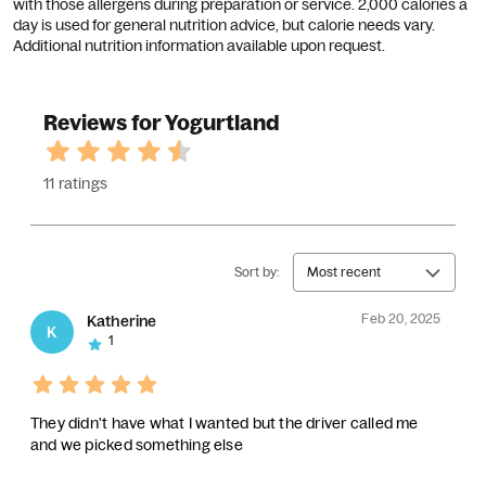
with those allergens during preparation or service. 2,000 calories a
day is used for general nutrition advice, but calorie needs vary.
Additional nutrition information available upon request.
Reviews for Yogurtland
11 ratings
Sort by:
Most recent
Feb 20, 2025
Katherine
K
1
They didn't have what I wanted but the driver called me
and we picked something else