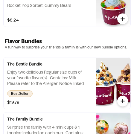
Rocket Pop Sorbet, Gummy Bears
$8.24
Flavor Bundles
A fun way to surprise your friends & family is with our new bundle options.
The Bestie Bundle
Enjoy two delicious Regular size cups of
your favorite flavor(s). Contains: Milk
Please refer to the Allergen Notice linked
below for a complete list of topping
Best Seller
allergens.
$19.79
The Family Bundle
Surprise the family with 4 mini cups & 1
topping included on each cup. Contains: