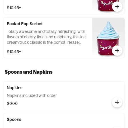
the Allergen Notice linked below for a
$10.45+
complete list of topping allergens.
Rocket Pop Sorbet
Totally awesome and totally refreshing, with
flavors of cherry, lime, and raspberry, this ice
cream truck classic is the bomb! Please
refer to the Allergen Notice linked below for
$10.45+
a complete list of topping allergens.
Spoons and Napkins
Napkins
Napkins included with order
$0.00
Spoons