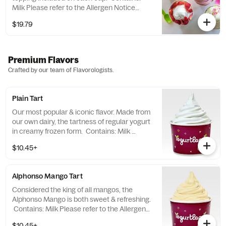
Milk Please refer to the Allergen Notice
linked below for a complete list of topping
$19.79
allergens.
Premium Flavors
Crafted by our team of Flavorologists.
Plain Tart
Our most popular & iconic flavor. Made from
our own dairy, the tartness of regular yogurt
in creamy frozen form. Contains: Milk
Please refer to the Allergen Notice linked
$10.45+
below for a complete list of topping
allergens.
Alphonso Mango Tart
Considered the king of all mangos, the
Alphonso Mango is both sweet & refreshing.
Contains: Milk Please refer to the Allergen
Notice linked below for a complete list of
$10.45+