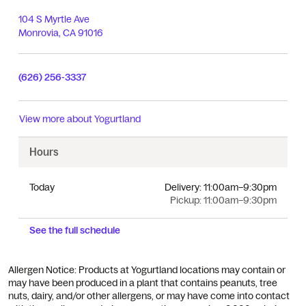
104 S Myrtle Ave
Monrovia
,
CA
91016
(626) 256-3337
View more about
Yogurtland
Hours
Today
Delivery:
11:00am–9:30pm
Pickup:
11:00am–9:30pm
See the full schedule
Allergen Notice: Products at Yogurtland locations may contain or
may have been produced in a plant that contains peanuts, tree
nuts, dairy, and/or other allergens, or may have come into contact