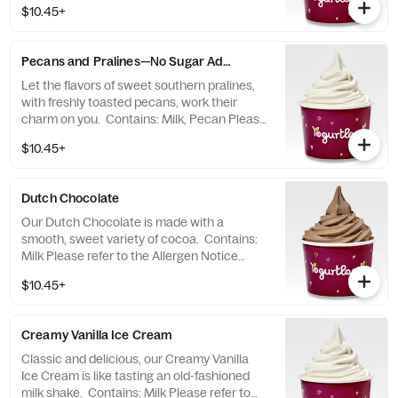
$10.45+
Pecans and Pralines—No Sugar Added
Let the flavors of sweet southern pralines,
with freshly toasted pecans, work their
charm on you. Contains: Milk, Pecan Please
refer to the Allergen Notice linked below for
$10.45+
a complete list of topping allergens.
Dutch Chocolate
Our Dutch Chocolate is made with a
smooth, sweet variety of cocoa. Contains:
Milk Please refer to the Allergen Notice
linked below for a complete list of topping
$10.45+
allergens.
Creamy Vanilla Ice Cream
Classic and delicious, our Creamy Vanilla
Ice Cream is like tasting an old-fashioned
milk shake. Contains: Milk Please refer to