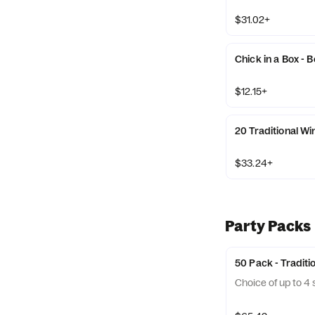
$31.02+
Chick in a Box - 
$12.15+
20 Traditional W
$33.24+
Party Packs
50 Pack - Traditi
Choice of up to 4