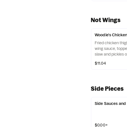
Not Wings
Woodie's Chicke
Fried chicken thig
wing sauce, toppe
slaw and pickles o
bun
$11.04
Side Pieces
Side Sauces and
$0.00+