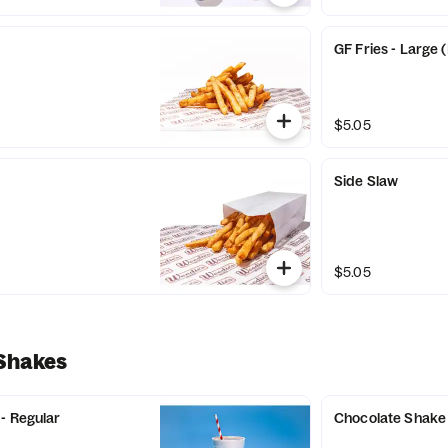
GF Fries - Large 
$5.05
Side Slaw
$5.05
 Shakes
- Regular
Chocolate Shake 