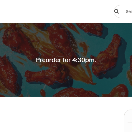
Search
restauran
or
dishes
Preorder for 4:30pm.