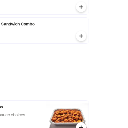
n Sandwich Combo
ss
 sauce choices.