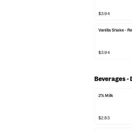
$3.94
Vanilla Shake - R
$3.94
Beverages - 
2% Milk
$2.83