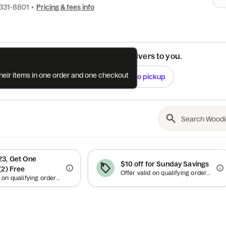
 331-8801
•
Pricing & fees info
See if this restaurant delivers to you.
their items in one order and one checkout
Check
Switch to pickup
3, Get One
$10 off for Sunday Savings
(2) Free
Offer valid on qualifying orders of $35 or more.
Offer valid on qualifying orders of $23 or more. Up to $7.71 off.