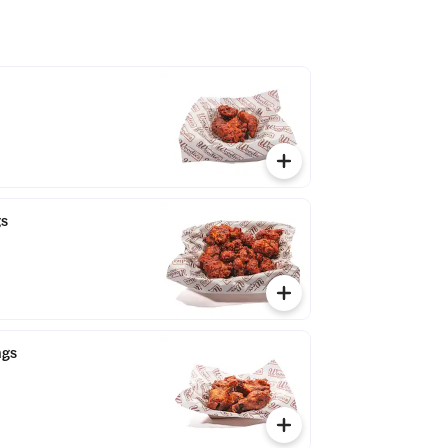
gs
ngs