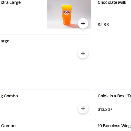
Extra Large
Chocolate Milk
$2.83
Large
ing Combo
Chick in a Box - T
$13.26+
g Combo
10 Boneless Win