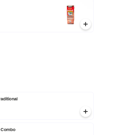
raditional
g Combo