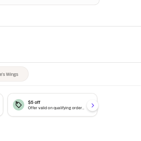
$5 off
$10 off
Offer valid on qualifying orders of $25 or more.