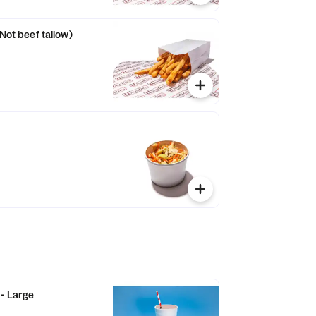
(Not beef tallow)
- Large