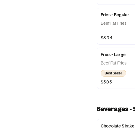
Fries - Regular
Beef Fat Fries
$3.94
Fries - Large
Beef Fat Fries
Best Seller
$5.05
Beverages -
Chocolate Shake 