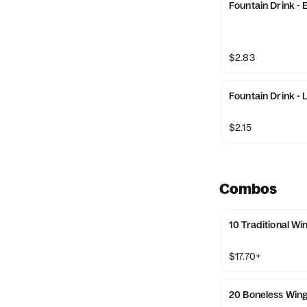
Fountain Drink - 
$2.83
Fountain Drink - 
$2.15
Combos
10 Traditional W
$17.70+
20 Boneless Win