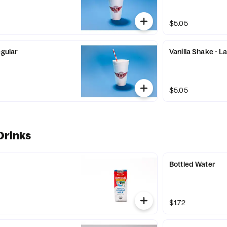
$5.05
egular
Vanilla Shake - L
$5.05
Drinks
Bottled Water
$1.72