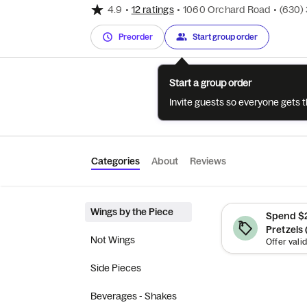
4.9
•
12 ratings
•
1060 Orchard Road
•
(630)
Preorder
Start group order
Start a group order
Invite guests so everyone gets 
Categories
About
Reviews
Wings by the Piece
Spend $2
Pretzels 
Not Wings
Side Pieces
Beverages - Shakes