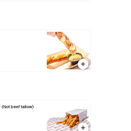
r (Not beef tallow)