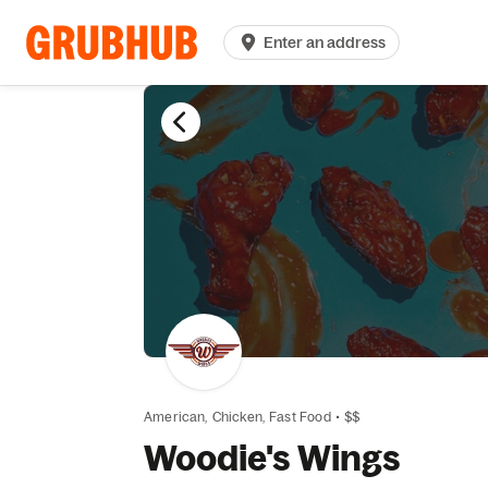
Enter an address
American,
Chicken,
Fast Food
•
$$
Woodie's Wings