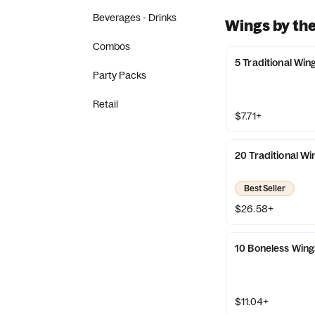
Beverages - Drinks
Wings by the
Combos
5 Traditional Win
Party Packs
Retail
$7.71+
20 Traditional Wi
Best Seller
$26.58+
10 Boneless Wing
$11.04+