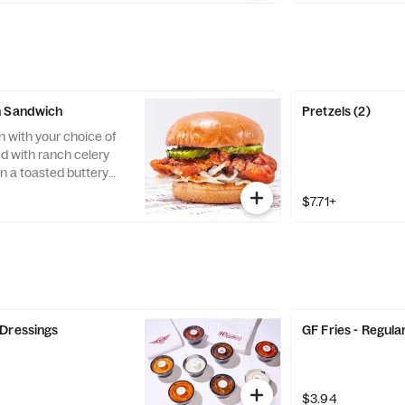
n Sandwich
Pretzels (2)
h with your choice of
d with ranch celery
n a toasted buttery
$7.71+
 Dressings
GF Fries - Regula
$3.94