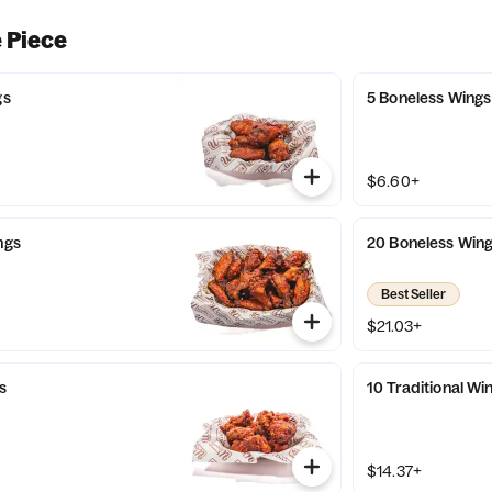
 Piece
gs
5 Boneless Wings
$6.60+
ngs
20 Boneless Win
Best Seller
$21.03+
s
10 Traditional Wi
$14.37+