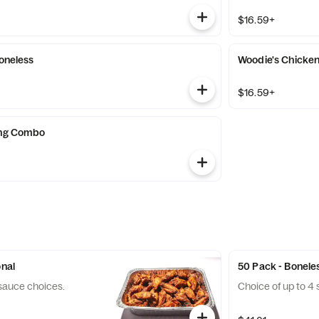
$16.59+
Boneless
Woodie's Chicke
$16.59+
ing Combo
onal
50 Pack - Bonele
 sauce choices.
Choice of up to 4