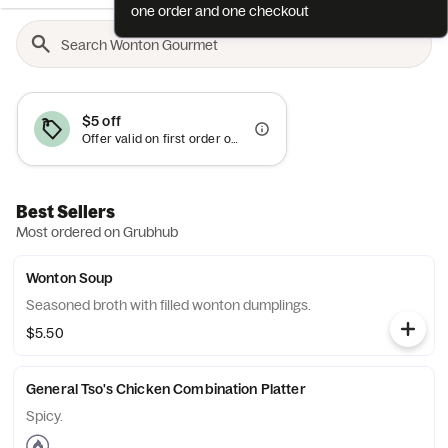
one order and one checkout
$5 off
Offer valid on first order only
Best Sellers
Most ordered on Grubhub
Wonton Soup
Seasoned broth with filled wonton dumplings.
$5.50
General Tso's Chicken Combination Platter
Spicy.