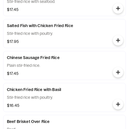
Stir-fried rice with seafood.
$17.45
Salted Fish with Chicken Fried Rice
Stir-fried rice with poultry.
$17.95
Chinese Sausage Fried Rice
Plain stir-fried rice.
$17.45
Chicken Fried Rice with Basil
Stir-fried rice with poultry.
$16.45
Beef Brisket Over Rice