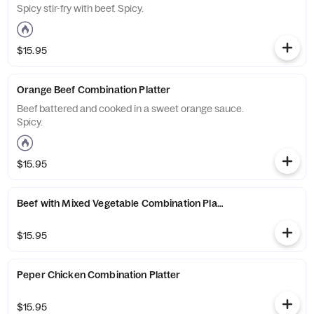
Spicy stir-fry with beef. Spicy.
$15.95
Orange Beef Combination Platter
Beef battered and cooked in a sweet orange sauce.
Spicy.
$15.95
Beef with Mixed Vegetable Combination Platter
$15.95
Peper Chicken Combination Platter
$15.95