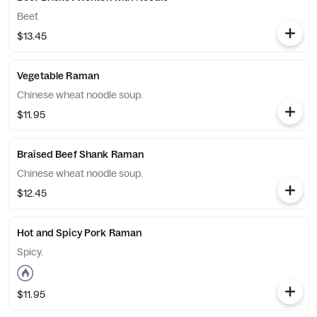
Beef.
$13.45
Vegetable Raman
Chinese wheat noodle soup.
$11.95
Braised Beef Shank Raman
Chinese wheat noodle soup.
$12.45
Hot and Spicy Pork Raman
Spicy.
$11.95