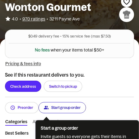
Wonton Gourmet
•
4.0
970 ratings
•
3211 Payne Ave
$0.49
delivery fee •
15%
service fee
(max $7.50)
N
o
f
e
e
s
w
h
e
n
y
o
u
r
i
t
e
m
s
t
o
t
a
l
$
5
0
+
Pricing & fees info
See if this restaurant delivers to you.
Check address
Switch to pickup
Preorder
Start group order
Categories
About
Reviews
Start a group order
Best Sellers
Appetizers
Soup
Noodle Soup
Combination
Invite guests so everyone gets their items in