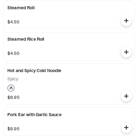
Steamed Roll
$4.50
Steamed Rice Roll
$4.50
Hot and Spicy Cold Noodle
Spicy.
$8.95
Pork Ear with Garlic Sauce
$8.95