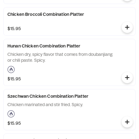
Chicken Broccoli Combination Platter
$15.95
Hunan Chicken Combination Platter
Chicken dry, spicy flavor that comes from doubanjiang
or chili paste. Spicy.
$15.95
Szechwan Chicken Combination Platter
Chicken marinated and stir fried. Spicy.
$15.95