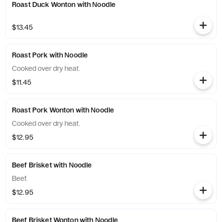
Roast Duck Wonton with Noodle
$13.45
Roast Pork with Noodle
Cooked over dry heat.
$11.45
Roast Pork Wonton with Noodle
Cooked over dry heat.
$12.95
Beef Brisket with Noodle
Beef.
$12.95
Beef Brisket Wonton with Noodle