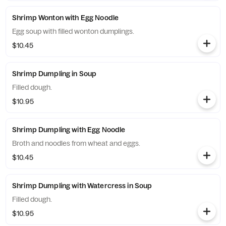
Shrimp Wonton with Egg Noodle
Egg soup with filled wonton dumplings.
$10.45
Shrimp Dumpling in Soup
Filled dough.
$10.95
Shrimp Dumpling with Egg Noodle
Broth and noodles from wheat and eggs.
$10.45
Shrimp Dumpling with Watercress in Soup
Filled dough.
$10.95