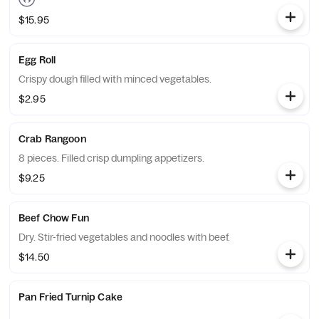
$15.95
Egg Roll
Crispy dough filled with minced vegetables.
$2.95
Crab Rangoon
8 pieces. Filled crisp dumpling appetizers.
$9.25
Beef Chow Fun
Dry. Stir-fried vegetables and noodles with beef.
$14.50
Pan Fried Turnip Cake