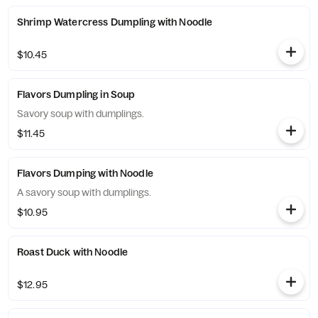
Shrimp Watercress Dumpling with Noodle
$10.45
Flavors Dumpling in Soup
Savory soup with dumplings.
$11.45
Flavors Dumping with Noodle
A savory soup with dumplings.
$10.95
Roast Duck with Noodle
$12.95