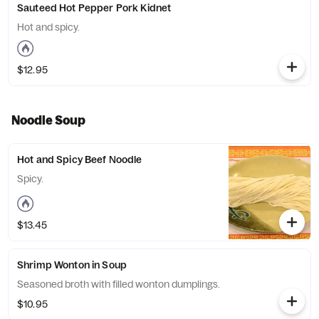
Sauteed Hot Pepper Pork Kidnet
Hot and spicy.
$12.95
Noodle Soup
Hot and Spicy Beef Noodle
Spicy.
$13.45
Shrimp Wonton in Soup
Seasoned broth with filled wonton dumplings.
$10.95