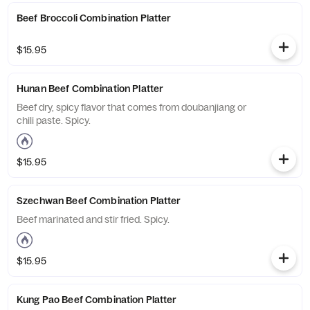
Beef Broccoli Combination Platter
$15.95
Hunan Beef Combination Platter
Beef dry, spicy flavor that comes from doubanjiang or
chili paste. Spicy.
$15.95
Szechwan Beef Combination Platter
Beef marinated and stir fried. Spicy.
$15.95
Kung Pao Beef Combination Platter