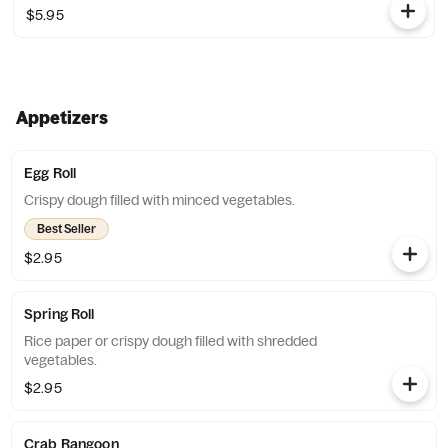
$5.95
Appetizers
Egg Roll
Crispy dough filled with minced vegetables.
Best Seller
$2.95
Spring Roll
Rice paper or crispy dough filled with shredded
vegetables.
$2.95
Crab Rangoon