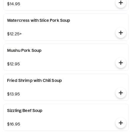
$14.95
Watercress with Slice Pork Soup
$12.25+
Mushu Pork Soup
$12.95
Fried Shrimp with Chili Soup
$13.95
Sizzling Beef Soup
$16.95