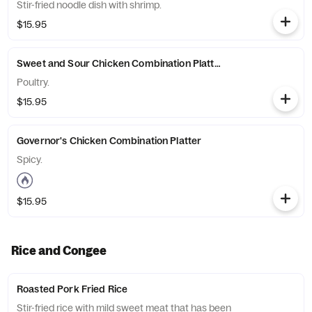
Stir-fried noodle dish with shrimp.
$15.95
Sweet and Sour Chicken Combination Platter
Poultry.
$15.95
Governor's Chicken Combination Platter
Spicy.
$15.95
Rice and Congee
Roasted Pork Fried Rice
Stir-fried rice with mild sweet meat that has been