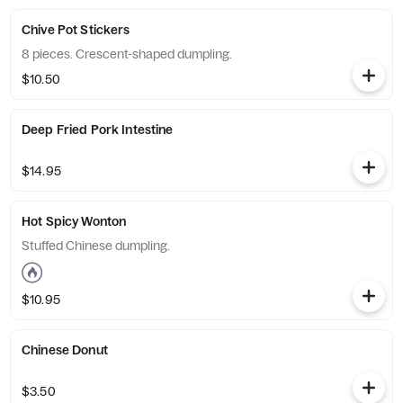
Chive Pot Stickers
8 pieces. Crescent-shaped dumpling.
$10.50
Deep Fried Pork Intestine
$14.95
Hot Spicy Wonton
Stuffed Chinese dumpling.
$10.95
Chinese Donut
$3.50