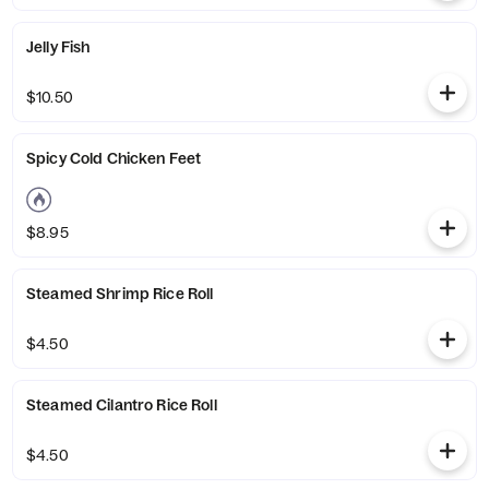
Jelly Fish
$10.50
Spicy Cold Chicken Feet
$8.95
Steamed Shrimp Rice Roll
$4.50
Steamed Cilantro Rice Roll
$4.50