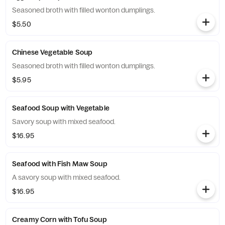
Seasoned broth with filled wonton dumplings.
$5.50
Chinese Vegetable Soup
Seasoned broth with filled wonton dumplings.
$5.95
Seafood Soup with Vegetable
Savory soup with mixed seafood.
$16.95
Seafood with Fish Maw Soup
A savory soup with mixed seafood.
$16.95
Creamy Corn with Tofu Soup