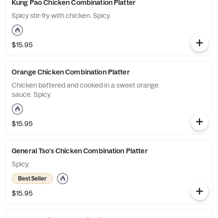
Kung Pao Chicken Combination Platter
Spicy stir-fry with chicken. Spicy.
$15.95
Orange Chicken Combination Platter
Chicken battered and cooked in a sweet orange
sauce. Spicy.
$15.95
General Tso's Chicken Combination Platter
Spicy.
Best Seller
$15.95