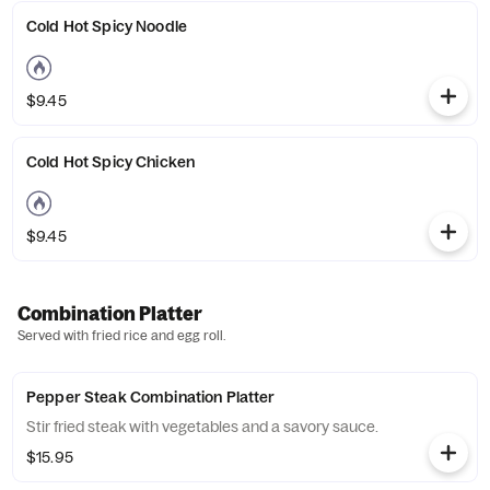
Cold Hot Spicy Noodle
$9.45
Cold Hot Spicy Chicken
$9.45
Combination Platter
Served with fried rice and egg roll.
Pepper Steak Combination Platter
Stir fried steak with vegetables and a savory sauce.
$15.95