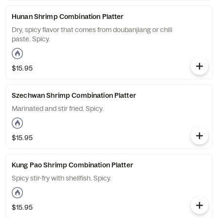
Hunan Shrimp Combination Platter
Dry, spicy flavor that comes from doubanjiang or chili
paste. Spicy.
$15.95
Szechwan Shrimp Combination Platter
Marinated and stir fried. Spicy.
$15.95
Kung Pao Shrimp Combination Platter
Spicy stir-fry with shellfish. Spicy.
$15.95