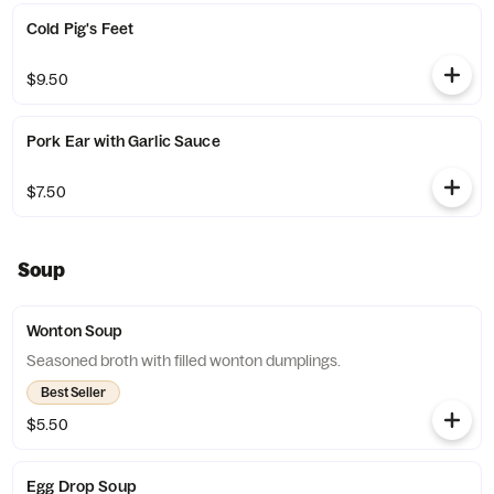
Cold Pig's Feet
$9.50
Pork Ear with Garlic Sauce
$7.50
Soup
Wonton Soup
Seasoned broth with filled wonton dumplings.
Best Seller
$5.50
Egg Drop Soup