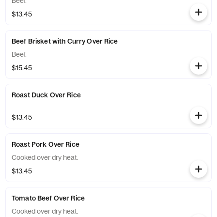
Beef.
$13.45
Beef Brisket with Curry Over Rice
Beef.
$15.45
Roast Duck Over Rice
$13.45
Roast Pork Over Rice
Cooked over dry heat.
$13.45
Tomato Beef Over Rice
Cooked over dry heat.