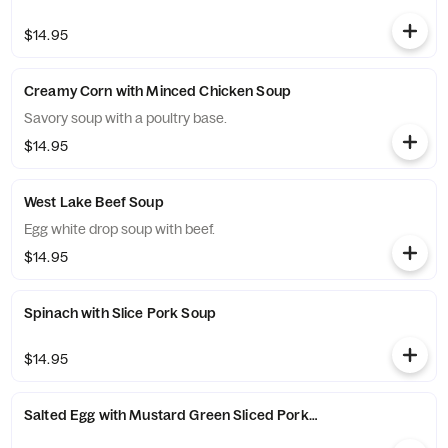
$14.95
Creamy Corn with Minced Chicken Soup
Savory soup with a poultry base.
$14.95
West Lake Beef Soup
Egg white drop soup with beef.
$14.95
Spinach with Slice Pork Soup
$14.95
Salted Egg with Mustard Green Sliced Pork Soup