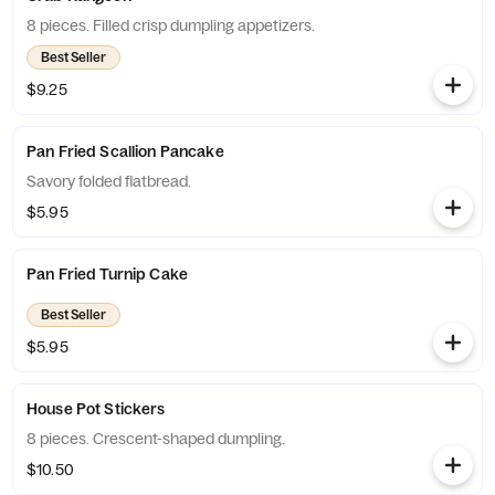
8 pieces. Filled crisp dumpling appetizers.
Best Seller
$9.25
Pan Fried Scallion Pancake
Savory folded flatbread.
$5.95
Pan Fried Turnip Cake
Best Seller
$5.95
House Pot Stickers
8 pieces. Crescent-shaped dumpling.
$10.50