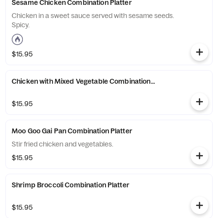
Sesame Chicken Combination Platter
Chicken in a sweet sauce served with sesame seeds.
Spicy.
$15.95
Chicken with Mixed Vegetable Combination Platter
$15.95
Moo Goo Gai Pan Combination Platter
Stir fried chicken and vegetables.
$15.95
Shrimp Broccoli Combination Platter
$15.95