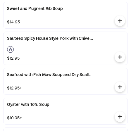
Sweet and Pugnent Rib Soup
$14.95
Sauteed Spicy House Style Pork with Chive Soup
$12.95
Seafood with Fish Maw Soup and Dry Scallop
$12.95+
Oyster with Tofu Soup
$10.95+