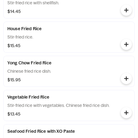
Stir-fried rice with shellfish.
$14.45
House Fried Rice
Stir-fried rice.
$15.45
Yong Chow Fried Rice
Chinese fried rice dish.
$15.95
Vegetable Fried Rice
Stir-fried rice with vegetables. Chinese fried rice dish.
$13.45
Seafood Fried Rice with XO Paste