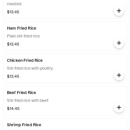
roasted.
$13.45
Ham Fried Rice
Plain stir-fried rice.
$13.45
Chicken Fried Rice
Stir-fried rice with poultry.
$13.45
Beef Fried Rice
Stir-fried rice with beef.
$14.45
Shrimp Fried Rice