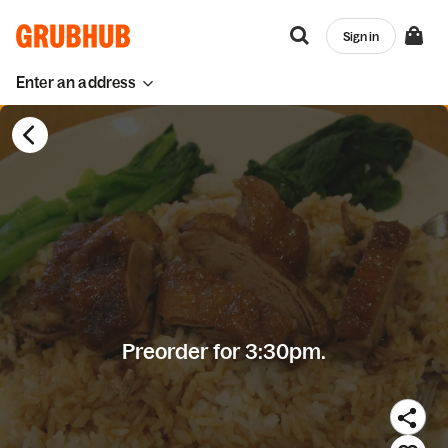
Sign in
Enter an address
Preorder for 3:30pm.