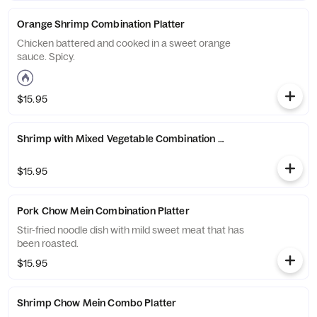
Orange Shrimp Combination Platter
Chicken battered and cooked in a sweet orange
sauce. Spicy.
$15.95
Shrimp with Mixed Vegetable Combination Platter
$15.95
Pork Chow Mein Combination Platter
Stir-fried noodle dish with mild sweet meat that has
been roasted.
$15.95
Shrimp Chow Mein Combo Platter