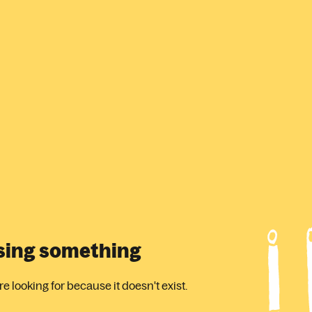
ssing something
 looking for because it doesn't exist.