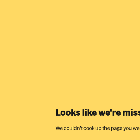
Looks like we're mi
We couldn't cook up the page you were