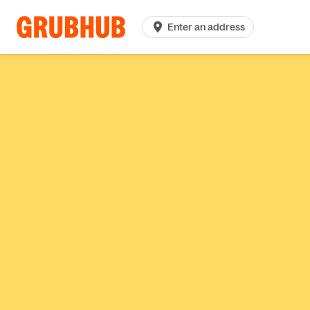
Enter an address