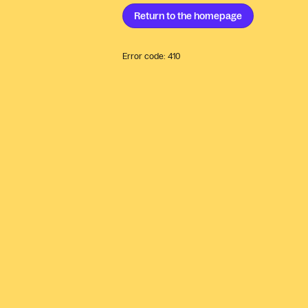
Return to the
homepage
Error code:
410