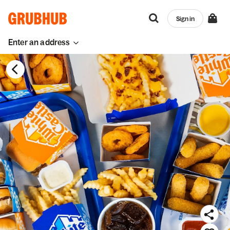
Sign in
Enter an address