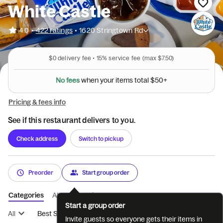
White Castle
•
4.0
422 ratings
•
1620 Stringtown Rd
$0
delivery fee •
15%
service fee
(max $7.50)
N
o
f
e
e
s
w
h
e
n
y
o
u
r
i
t
e
m
s
t
o
t
a
l
$
5
0
+
Pricing & fees info
See if this restaurant delivers to you.
Check address
Switch to pickup
Preorder
Start group order
Categories
About
Reviews
Start a group order
All
Best Sellers
LIMITED TIME OFFER
SLIDERS
BREA
Invite guests so everyone gets their items in